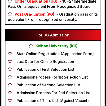
Under Graduation (UG) :-
10+2/ Intermediate
Pass Or its equivalent From Recognized Board.
Post Graduation (PG) :-
Graduation pass or its
equivalent From recognized university.
For UG Admission
Kolhan University (KU)
:
Start Online Registration (Application Form)
:
Last Date for Online Registration
:
Publication of First Selection List
:
Admission Process For 1st Selection List
:
Publication of Second Selection List
:
Admission Process For 2nd Selection List
:
Publication of Third List (Against Vacant)