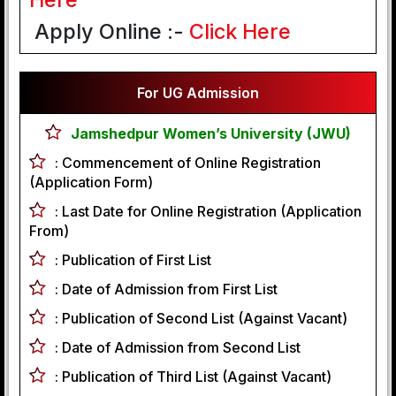
Apply Online :-
Click Here
For UG Admission
Jamshedpur Women’s University (JWU)
:
Commencement of Online Registration
(Application Form)
:
Last Date for Online Registration (Application
From)
:
Publication of First List
:
Date of Admission from First List
:
Publication of Second List (Against Vacant)
:
Date of Admission from Second List
:
Publication of Third List (Against Vacant)