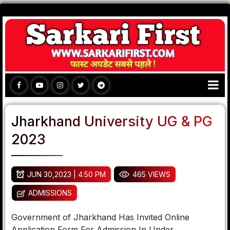
Jharkhand University UG & PG
2023
JUN 30,2023 | 4:50 PM
465 VIEWS
ADMISSIONS
Government of Jharkhand Has Invited Online
Application Form For Admission In Under