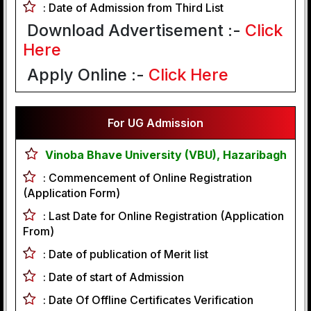
:
Date of Admission from Third List
Download Advertisement :-
Click
Here
Apply Online :-
Click Here
For UG Admission
Vinoba Bhave University (VBU), Hazaribagh
:
Commencement of Online Registration
(Application Form)
:
Last Date for Online Registration (Application
From)
:
Date of publication of Merit list
:
Date of start of Admission
:
Date Of Offline Certificates Verification