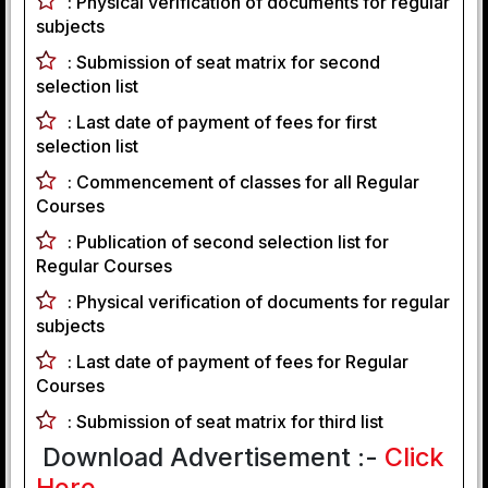
:
Physical verification of documents for regular
subjects
:
Submission of seat matrix for second
selection list
:
Last date of payment of fees for first
selection list
:
Commencement of classes for all Regular
Courses
:
Publication of second selection list for
Regular Courses
:
Physical verification of documents for regular
subjects
:
Last date of payment of fees for Regular
Courses
:
Submission of seat matrix for third list
Download Advertisement :-
Click
Here