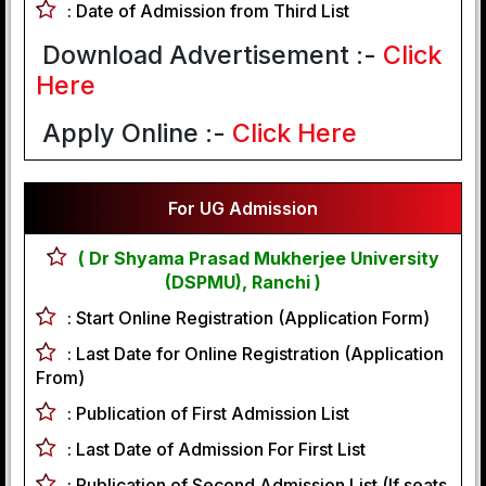
:
Date of Admission from Third List
Download Advertisement :-
Click
Here
Apply Online :-
Click Here
For UG Admission
( Dr Shyama Prasad Mukherjee University
(DSPMU), Ranchi )
:
Start Online Registration (Application Form)
:
Last Date for Online Registration (Application
From)
:
Publication of First Admission List
:
Last Date of Admission For First List
:
Publication of Second Admission List (If seats