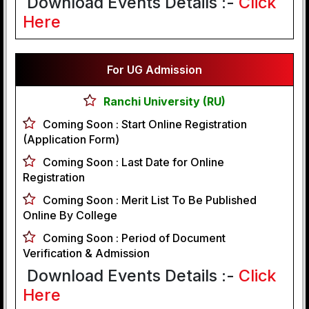
Download Events Details :-
Click
Here
For UG Admission
Ranchi University (RU)
Coming Soon :
Start Online Registration
(Application Form)
Coming Soon :
Last Date for Online
Registration
Coming Soon :
Merit List To Be Published
Online By College
Coming Soon :
Period of Document
Verification & Admission
Download Events Details :-
Click
Here