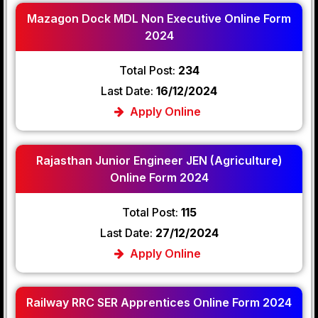
Mazagon Dock MDL Non Executive Online Form
2024
Total Post:
234
Last Date:
16/12/2024
Apply Online
Rajasthan Junior Engineer JEN (Agriculture)
Online Form 2024
Total Post:
115
Last Date:
27/12/2024
Apply Online
Railway RRC SER Apprentices Online Form 2024