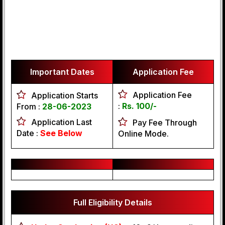
Important Dates
Application Fee
Application Fee
Application Starts
:
Rs. 100/-
From :
28-06-2023
Application Last
Pay Fee Through
Date :
See Below
Online Mode.
Full Eligibility Details