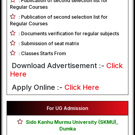
:
Publication of second selection list for
Regular Courses
:
Publication of second selection list for
Regular Courses
:
Documents verification for regular subjects
:
Submission of seat matrix
:
Classes Starts From
Download Advertisement :-
Click
Here
Apply Online :-
Click Here
For UG Admission
Sido Kanhu Murmu University (SKMU),
Dumka