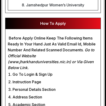
8. Jamshedpur Women’s University
How To Apply
Before Apply Online Keep The Following Items
Ready In Your Hand Just As Valid Email Id, Mobile
Number And Related Scanned Documents.
Go to
Official Website
(www.jharkhanduniversities.nic.in) or Via Given
Below Link.
Go To Login & Sign Up
Instruction Page
Personal Details Section
Address Section
Academic Section