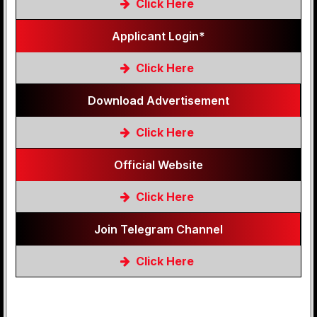
Click Here
Applicant Login*
Click Here
Download Advertisement
Click Here
Official Website
Click Here
Join Telegram Channel
Click Here