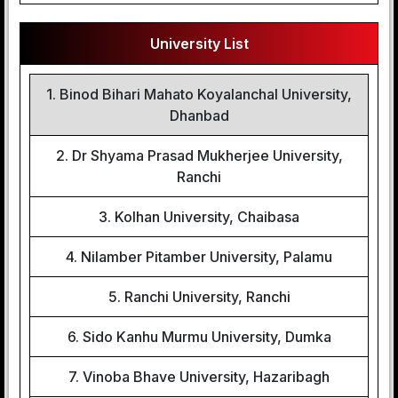
University List
1. Binod Bihari Mahato Koyalanchal University,
Dhanbad
2. Dr Shyama Prasad Mukherjee University,
Ranchi
3. Kolhan University, Chaibasa
4. Nilamber Pitamber University, Palamu
5. Ranchi University, Ranchi
6. Sido Kanhu Murmu University, Dumka
7. Vinoba Bhave University, Hazaribagh