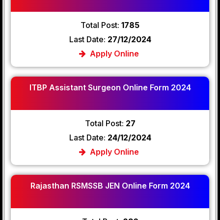
Total Post:
1785
Last Date:
27/12/2024
Apply Online
ITBP Assistant Surgeon Online Form 2024
Total Post:
27
Last Date:
24/12/2024
Apply Online
Rajasthan RSMSSB JEN Online Form 2024