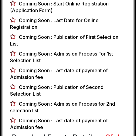
Coming Soon :
Start Online Registration
(Application Form)
Coming Soon :
Last Date for Online
Registration
Coming Soon :
Publication of First Selection
List
Coming Soon :
Admission Process For 1st
Selection List
Coming Soon :
Last date of payment of
Admission fee
Coming Soon :
Publication of Second
Selection List
Coming Soon :
Admission Process for 2nd
selection list
Coming Soon :
Last date of payment of
Admission fee