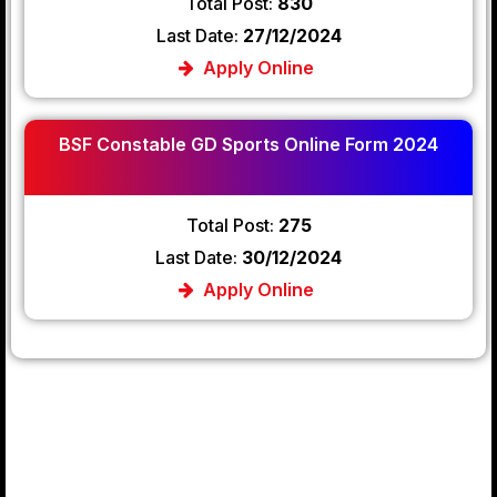
Total Post:
830
Last Date:
27/12/2024
Apply Online
BSF Constable GD Sports Online Form 2024
Total Post:
275
Last Date:
30/12/2024
Apply Online