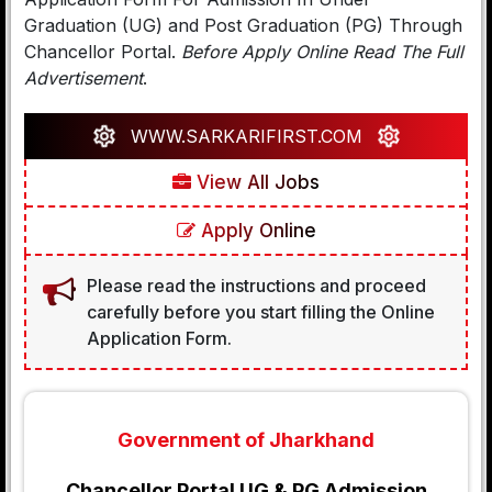
Graduation (UG) and Post Graduation (PG) Through
Chancellor Portal.
Before Apply Online Read The Full
Advertisement
.
WWW.SARKARIFIRST.COM
View All Jobs
Apply Online
Please read the instructions and proceed
carefully before you start filling the Online
Application Form.
Government of Jharkhand
Chancellor Portal UG & PG Admission