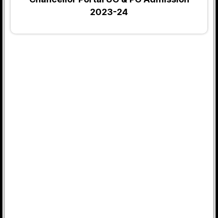
2023-24