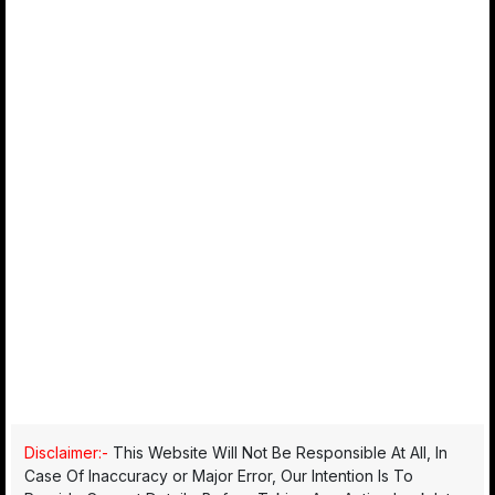
Disclaimer:-
This Website Will Not Be Responsible At All, In
Case Of Inaccuracy or Major Error, Our Intention Is To