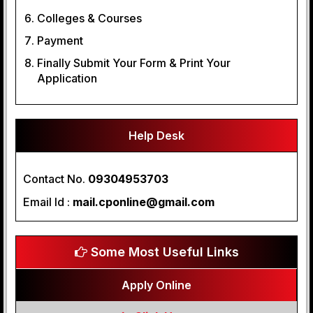
Colleges & Courses
Payment
Finally Submit Your Form & Print Your
Application
Help Desk
Contact No.
09304953703
Email Id :
mail.cponline@gmail.com
Some Most Useful Links
Apply Online