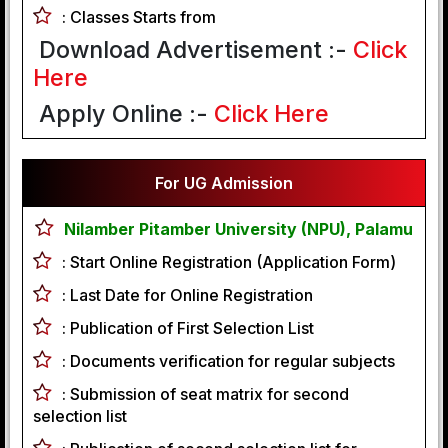
:
Classes Starts from
Download Advertisement :-
Click
Here
Apply Online :-
Click Here
For UG Admission
Nilamber Pitamber University (NPU), Palamu
:
Start Online Registration (Application Form)
:
Last Date for Online Registration
:
Publication of First Selection List
:
Documents verification for regular subjects
:
Submission of seat matrix for second
selection list