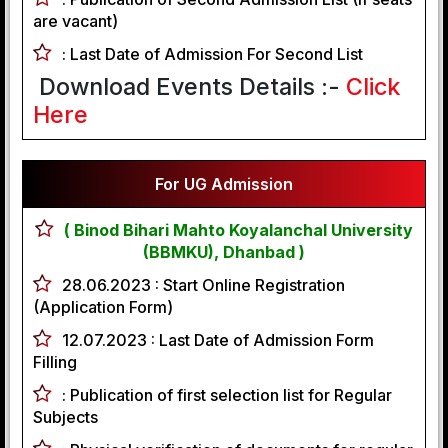
are vacant)
:
Last Date of Admission For Second List
Download Events Details :-
Click
Here
For UG Admission
( Binod Bihari Mahto Koyalanchal University
(BBMKU), Dhanbad )
28.06.2023 :
Start Online Registration
(Application Form)
12.07.2023 :
Last Date of Admission Form
Filling
:
Publication of first selection list for Regular
Subjects