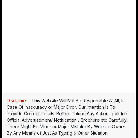
Disclaimer:-
This Website Will Not Be Responsible At All, In
Case Of Inaccuracy or Major Error, Our Intention Is To
Provide Correct Details. Before Taking Any Action Look Into
Official Advertisement/ Notification / Brochure etc Carefully.
There Might Be Minor or Major Mistake By Website Owner
By Any Means of Just As Typing & Other Situation.