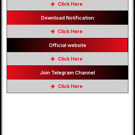
Click Here
Download Notification
Click Here
Official website
Click Here
Join Telegram Channel
Click Here