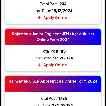
Total Post:
234
Last Date:
16/12/2024
Apply Online
Rajasthan Junior Engineer JEN (Agriculture)
Online Form 2024
Total Post:
115
Last Date:
27/12/2024
Apply Online
Railway RRC SER Apprentices Online Form 2024
Total Post:
1785
Last Date:
27/12/2024