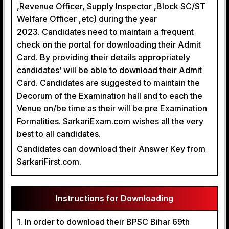
,Revenue Officer, Supply Inspector ,Block SC/ST
Welfare Officer ,etc) during the year
2023. Candidates need to maintain a frequent
check on the portal for downloading their Admit
Card. By providing their details appropriately
candidates’ will be able to download their Admit
Card. Candidates are suggested to maintain the
Decorum of the Examination hall and to each the
Venue on/be time as their will be pre Examination
Formalities. SarkariExam.com wishes all the very
best to all candidates.
Candidates can download their Answer Key from
SarkariFirst.com.
Instructions for Downloading
1. In order to download their BPSC Bihar 69th