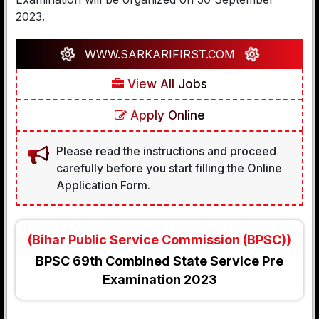
2023.
WWW.SARKARIFIRST.COM
View All Jobs
Apply Online
Please read the instructions and proceed
carefully before you start filling the Online
Application Form.
(Bihar Public Service Commission (BPSC))
BPSC 69th Combined State Service Pre
Examination 2023