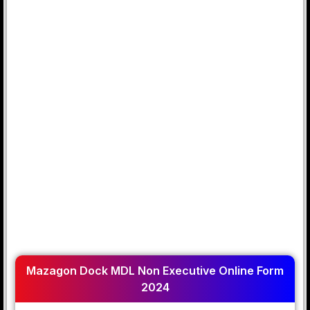
Mazagon Dock MDL Non Executive Online Form
2024