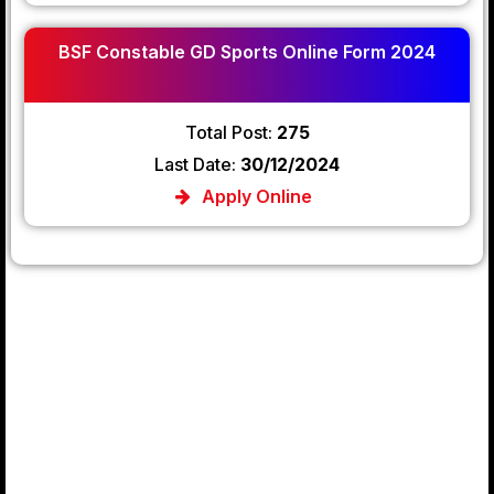
BSF Constable GD Sports Online Form 2024
Total Post:
275
Last Date:
30/12/2024
Apply Online