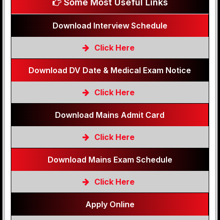
Some Most Useful Links
Download Interview Schedule
Click Here
Download DV Date & Medical Exam Notice
Click Here
Download Mains Admit Card
Click Here
Download Mains Exam Schedule
Click Here
Apply Online