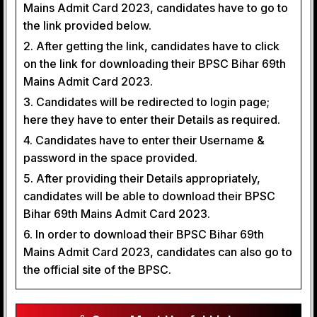
Mains Admit Card 2023, candidates have to go to
the link provided below.
2. After getting the link, candidates have to click
on the link for downloading their BPSC Bihar 69th
Mains Admit Card 2023.
3. Candidates will be redirected to login page;
here they have to enter their Details as required.
4. Candidates have to enter their Username &
password in the space provided.
5. After providing their Details appropriately,
candidates will be able to download their BPSC
Bihar 69th Mains Admit Card 2023.
6. In order to download their BPSC Bihar 69th
Mains Admit Card 2023, candidates can also go to
the official site of the BPSC.