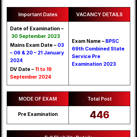
Important Dates
VACANCY DETAILS
Date of Examination –
30 September 2023
Exam Name –
BPSC
Mains Exam Date –
03
69th Combined State
– 06 & 20 – 21 January
Service Pre
2024
Examination 2023
DV Date –
11 to 19
September 2024
MODE OF EXAM
Total Post
446
Pre Examination