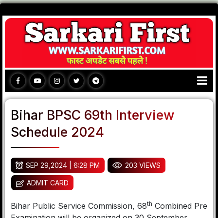
Bihar BPSC 69th Interview
Schedule 2024
SEP 29,2024 | 6:28 PM
203 VIEWS
ADMIT CARD
th
Bihar Public Service Commission, 68
Combined Pre
Examination will be organized on 30 September