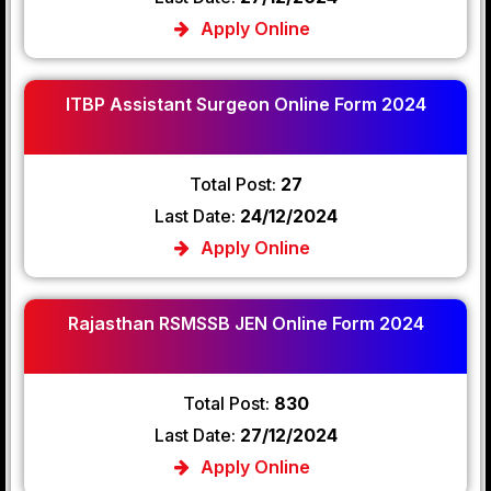
Apply Online
ITBP Assistant Surgeon Online Form 2024
Total Post:
27
Last Date:
24/12/2024
Apply Online
Rajasthan RSMSSB JEN Online Form 2024
Total Post:
830
Last Date:
27/12/2024
Apply Online