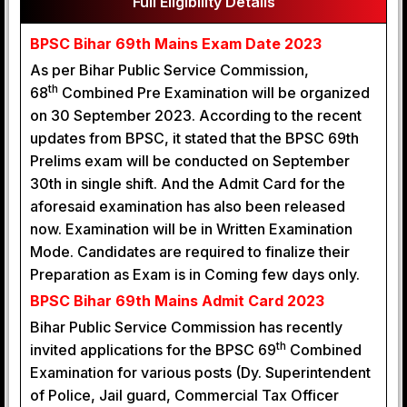
Full Eligibility Details
BPSC Bihar 69th Mains Exam Date 2023
As per Bihar Public Service Commission,
th
68
Combined Pre Examination will be organized
on 30 September 2023. According to the recent
updates from BPSC, it stated that the BPSC 69th
Prelims exam will be conducted on September
30th in single shift. And the Admit Card for the
aforesaid examination has also been released
now. Examination will be in Written Examination
Mode. Candidates are required to finalize their
Preparation as Exam is in Coming few days only.
BPSC Bihar 69th Mains Admit Card 2023
Bihar Public Service Commission has recently
th
invited applications for the BPSC 69
Combined
Examination for various posts (Dy. Superintendent
of Police, Jail guard, Commercial Tax Officer