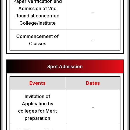
Paper Verification and
Admission of 2nd
–
Round at concerned
College/Institute
Commencement of
–
Classes
Spot Admission
Events
Dates
Invitation of
Application by
–
colleges for Merit
preparation