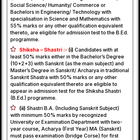
Social Science/ Humanity/ Commerce or
Bachelors in Engineering/ Technology with
specialisation in Science and Mathematics with
55% marks or any other qualification equivalent
thereto, are eligible for admission test to the B.Ed.
programme.
Shiksha – Shastri :-
(i)
Candidates with at
least 50% marks either in the Bachelor’s Degree
(10+2+3) with Sanskrit (as the main subject) and
Master’s Degree in Sanskrit/ Archarya in traditional
Sanskrit Shastra with 50% marks or any other
qualification equivalent thereto are eligible to
appear in admission test for the Shiksha Shastri
(B.Ed.) programme.
(ii)
Shastri B.A. (Including Sanskrit Subject)
with minimum 50% marks by recognized
University or Examination Department with two-
year course, Acharya (First Year) MA (Sanskrit)
must pass examination (bridge Corse) for first