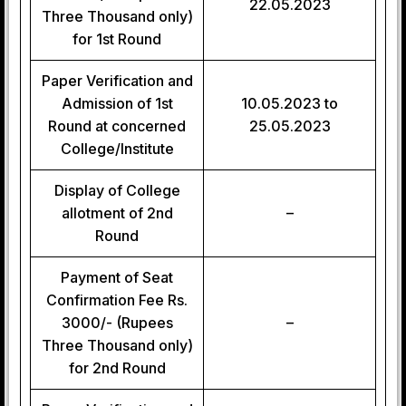
22.05.2023
Three Thousand only)
for 1st Round
Paper Verification and
Admission of 1st
10.05.2023 to
Round at concerned
25.05.2023
College/Institute
Display of College
allotment of 2nd
–
Round
Payment of Seat
Confirmation Fee Rs.
3000/- (Rupees
–
Three Thousand only)
for 2nd Round