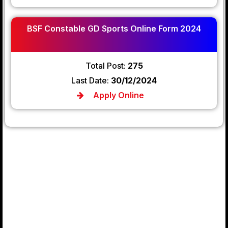
BSF Constable GD Sports Online Form 2024
Total Post:
275
Last Date:
30/12/2024
Apply Online