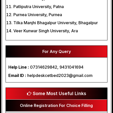
Patliputra University, Patna
Purnea University, Purnea
Tilka Manjhi Bhagalpur University, Bhagalpur
Veer Kunwar Singh University, Ara
For Any Query
Help Line :
07314629842, 9431041694
Email ID :
helpdeskcetbed2023@gmail.com
Some Most Useful Links
Online Registration For Choice Filling