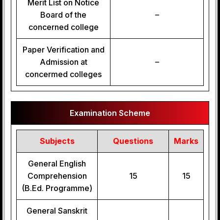
Merit List on Notice
Board of the
–
concerned college
Paper Verification and
Admission at
–
concermed colleges
Examination Scheme
Subjects
Questions
Marks
General English
Comprehension
15
15
(B.Ed. Programme)
General Sanskrit