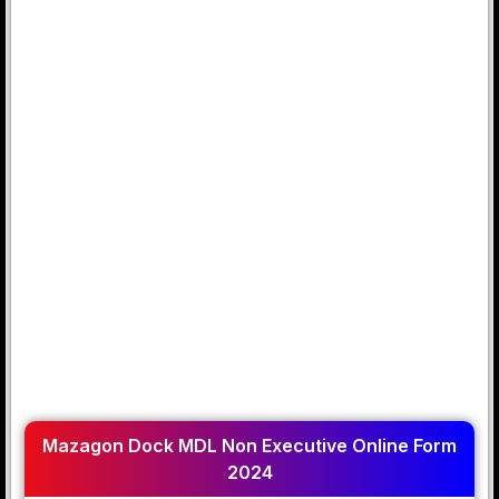
Mazagon Dock MDL Non Executive Online Form
2024