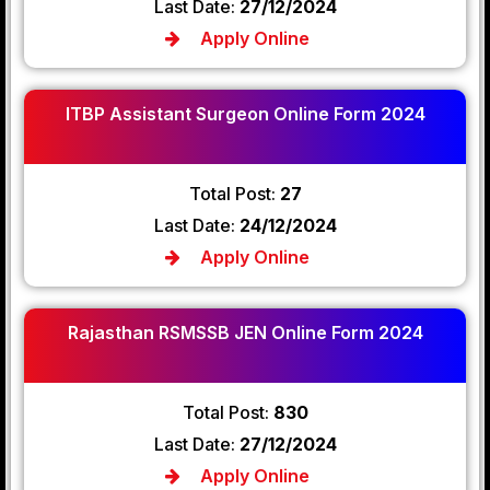
Last Date:
27/12/2024
Apply Online
ITBP Assistant Surgeon Online Form 2024
Total Post:
27
Last Date:
24/12/2024
Apply Online
Rajasthan RSMSSB JEN Online Form 2024
Total Post:
830
Last Date:
27/12/2024
Apply Online