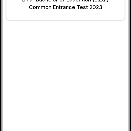
Common Entrance Test 2023