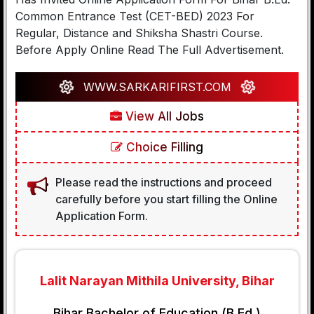
Common Entrance Test (CET-BED) 2023 For
Regular, Distance and Shiksha Shastri Course.
Before Apply Online Read The Full Advertisement.
WWW.SARKARIFIRST.COM
View All Jobs
Choice Filling
Please read the instructions and proceed
carefully before you start filling the Online
Application Form.
Lalit Narayan Mithila University, Bihar
Bihar Bachelor of Education (B.Ed.)