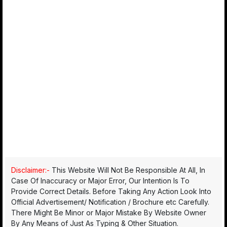
Disclaimer:-
This Website Will Not Be Responsible At All, In
Case Of Inaccuracy or Major Error, Our Intention Is To
Provide Correct Details. Before Taking Any Action Look Into
Official Advertisement/ Notification / Brochure etc Carefully.
There Might Be Minor or Major Mistake By Website Owner
By Any Means of Just As Typing & Other Situation.