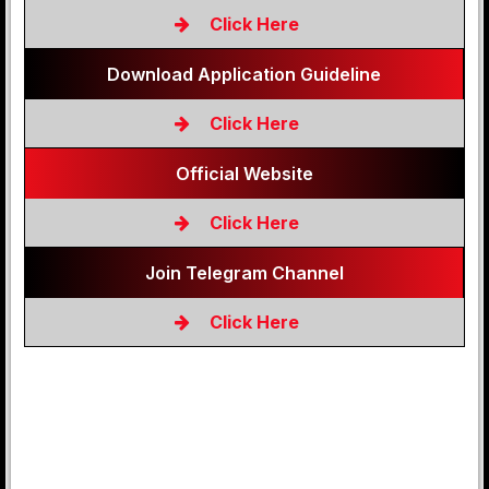
Click Here
Download Application Guideline
Click Here
Official Website
Click Here
Join Telegram Channel
Click Here