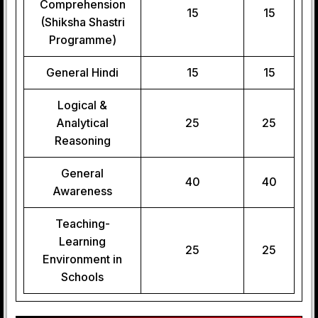
Comprehension
15
15
(Shiksha Shastri
Programme)
General Hindi
15
15
Logical &
Analytical
25
25
Reasoning
General
40
40
Awareness
Teaching-
Learning
25
25
Environment in
Schools