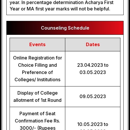
year. In percentage determination Acharya First
Year or MA first year marks will not be helpful.
Counseling Schedule
Events
Dates
Online Registration for
Choice Filling and
23.04.2023 to
Preference of
03.05.2023
Colleges/ Institutions
Display of College
09.05.2023
allotment of 1st Round
Payment of Seat
Confirmation Fee Rs.
10.05.2023 to
3000/- (Rupees