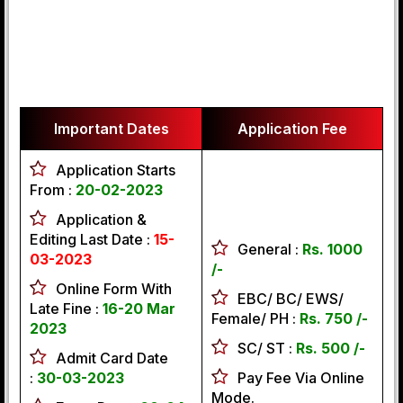
Important Dates
Application Fee
Application Starts
From :
20-02-2023
Application &
Editing Last Date :
15-
General :
Rs. 1000
03-2023
/-
Online Form With
EBC/ BC/ EWS/
Late Fine :
16-20 Mar
Female/ PH :
Rs. 750 /-
2023
SC/ ST :
Rs. 500 /-
Admit Card Date
:
30-03-2023
Pay Fee Via Online
Mode.