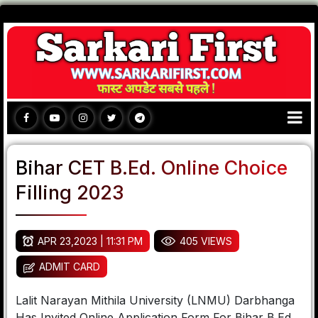
Bihar CET B.Ed. Online Choice
Filling 2023
APR 23,2023 | 11:31 PM
405 VIEWS
ADMIT CARD
Lalit Narayan Mithila University (LNMU) Darbhanga
Has Invited Online Application Form For Bihar B.Ed.