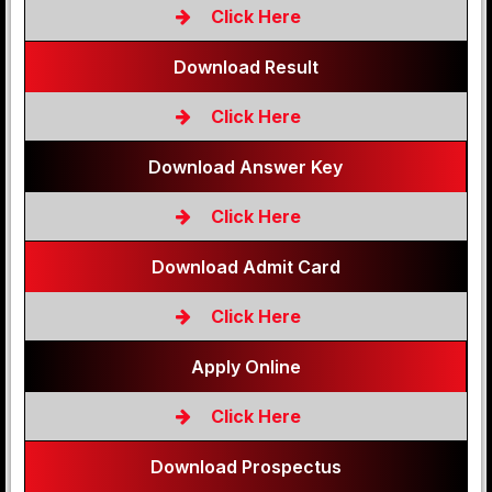
Click Here
Download Result
Click Here
Download Answer Key
Click Here
Download Admit Card
Click Here
Apply Online
Click Here
Download Prospectus