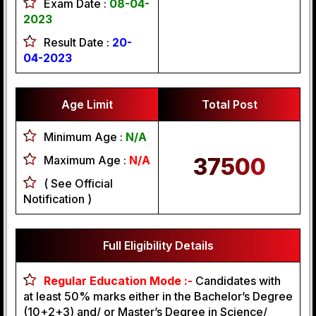
Exam Date :
08-04-
2023
Result Date :
20-
04-2023
Age Limit
Total Post
Minimum Age :
N/A
Maximum Age :
N/A
37500
( See Official
Notification )
Full Eligibility Details
Regular Education Mode :-
Candidates with
at least 50% marks either in the Bachelor’s Degree
(10+2+3) and/ or Master’s Degree in Science/