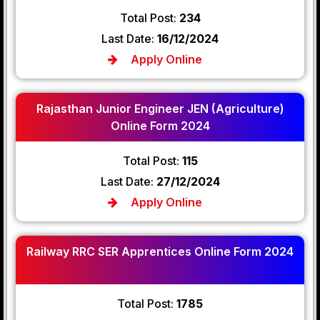
Total Post:
234
Last Date:
16/12/2024
Apply Online
Rajasthan Junior Engineer JEN (Agriculture)
Online Form 2024
Total Post:
115
Last Date:
27/12/2024
Apply Online
Railway RRC SER Apprentices Online Form 2024
Total Post:
1785