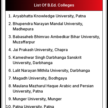
List Of B.Ed. Colleges
Aryabhatta Knowledge University, Patna
Bhupendra Narayan Mandal University,
Madhepura
Babasaheb Bhimrao Ambedkar Bihar University,
Muzaffarpur
Jai Prakash University, Chapra
Kameshwar Singh Darbhanga Sanskrit
University, Darbhanga
Lalit Narayan Mithila University, Darbhanga
Magadh University, Bodhgaya
Maulana Mazharul Haque Arabic and Persian
University, Patna
Munger University, Munger
Patna University, Patna