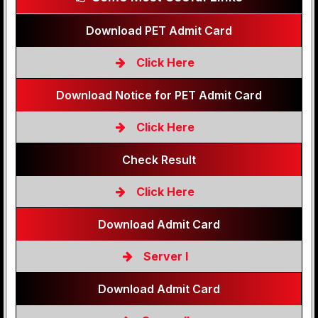
Download PET Admit Card
Click Here
Download Notice for PET Admit Card
Click Here
Check Result
Click Here
Download Admit Card
Server I
Download Admit Card