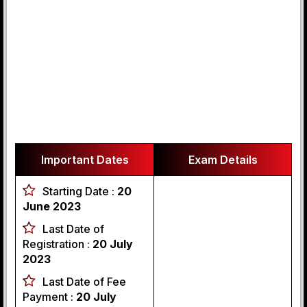
Important Dates
Exam Details
Starting Date :
20
June 2023
Last Date of
Registration :
20 July
2023
Last Date of Fee
Payment :
20 July