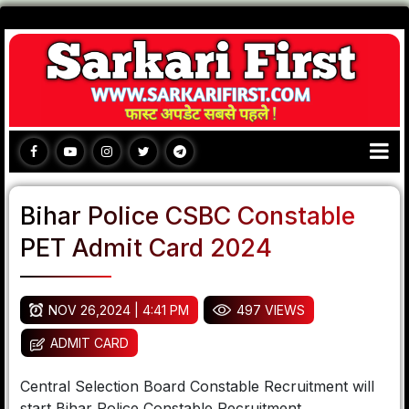
Bihar Police CSBC Constable
PET Admit Card 2024
NOV 26,2024 | 4:41 PM
497 VIEWS
ADMIT CARD
Central Selection Board Constable Recruitment will
start Bihar Police Constable Recruitment