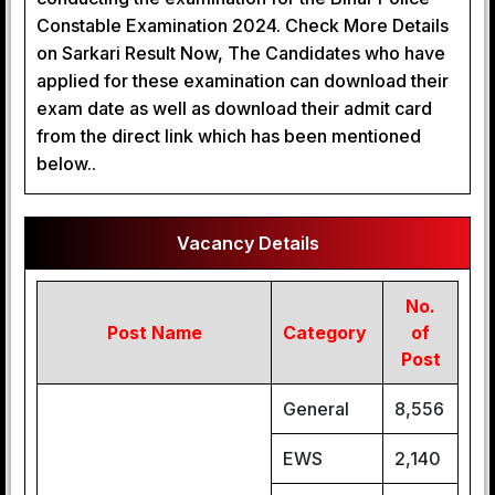
Constable Examination 2024. Check More Details
on Sarkari Result Now, The Candidates who have
applied for these examination can download their
exam date as well as download their admit card
from the direct link which has been mentioned
below..
Vacancy Details
No.
Post Name
Category
of
Post
General
8,556
EWS
2,140