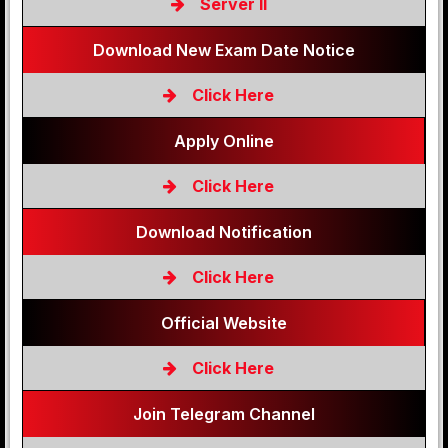
Server II
Download New Exam Date Notice
Click Here
Apply Online
Click Here
Download Notification
Click Here
Official Website
Click Here
Join Telegram Channel