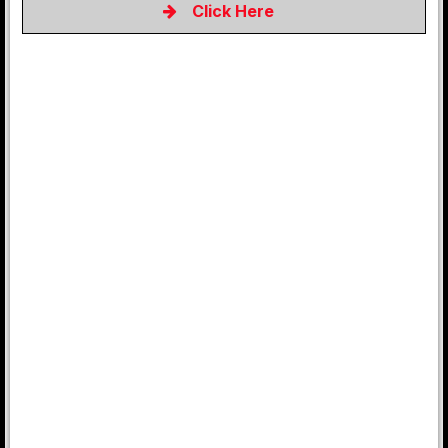
Click Here