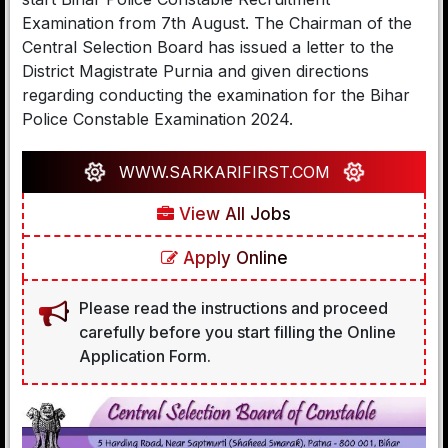
Examination from 7th August. The Chairman of the
Central Selection Board has issued a letter to the
District Magistrate Purnia and given directions
regarding conducting the examination for the Bihar
Police Constable Examination 2024.
WWW.SARKARIFIRST.COM
View All Jobs
Apply Online
Please read the instructions and proceed
carefully before you start filling the Online
Application Form.