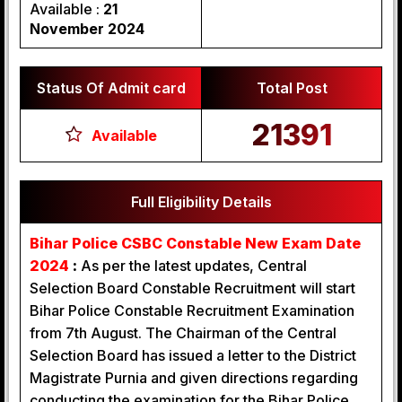
Available :
21
November 2024
Status Of Admit card
Total Post
21391
Available
Full Eligibility Details
Bihar Police CSBC Constable New Exam Date
2024
:
As per the latest updates, Central
Selection Board Constable Recruitment will start
Bihar Police Constable Recruitment Examination
from 7th August. The Chairman of the Central
Selection Board has issued a letter to the District
Magistrate Purnia and given directions regarding
conducting the examination for the Bihar Police