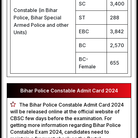
SC
3,400
Constable (in Bihar
Police, Bihar Special
ST
288
Armed Police and other
EBC
3,842
Units)
BC
2,570
BC-
655
Female
Bihar Police Constable Admit Card 2024
The Bihar Police Constable Admit Card 2024
will be released online at the official website of
CBSC few days before the examination. For
getting more information regarding Bihar Police
Constable Exam 2024, candidates need to