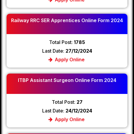
Railway RRC SER Apprentices Online Form 2024
Total Post:
1785
Last Date:
27/12/2024
Apply Online
ITBP Assistant Surgeon Online Form 2024
Total Post:
27
Last Date:
24/12/2024
Apply Online