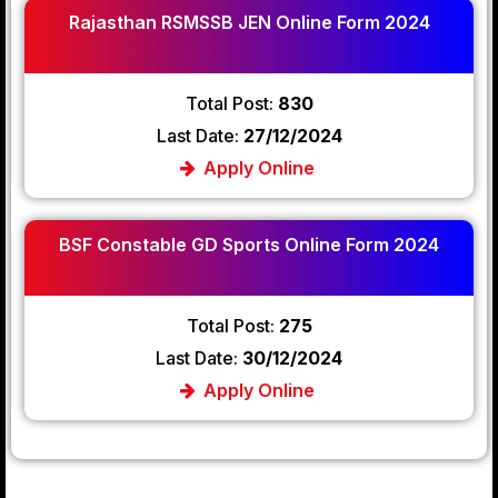
Rajasthan RSMSSB JEN Online Form 2024
Total Post:
830
Last Date:
27/12/2024
Apply Online
BSF Constable GD Sports Online Form 2024
Total Post:
275
Last Date:
30/12/2024
Apply Online