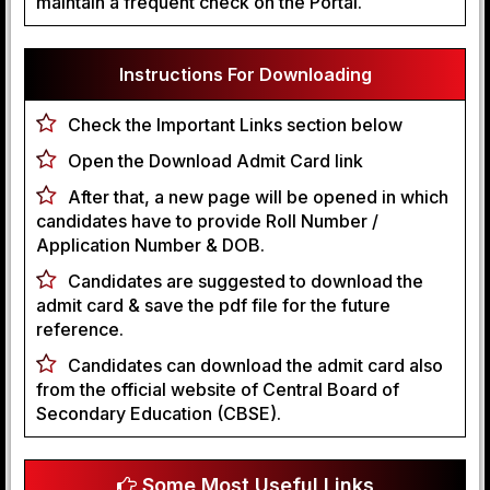
maintain a frequent check on the Portal.
Instructions For Downloading
Check the Important Links section below
Open the Download Admit Card link
After that, a new page will be opened in which
candidates have to provide Roll Number /
Application Number & DOB.
Candidates are suggested to download the
admit card & save the pdf file for the future
reference.
Candidates can download the admit card also
from the official website of Central Board of
Secondary Education (CBSE).
Some Most Useful Links