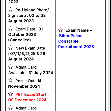
2023
Re-Upload Photo/
Signature :
02 to 08
August 2023
Exam Date :
01
Exam Name –
October 2023
Bihar Police
(Cancelled)
Constable
Recruitment 2023
New Exam Date
:
07,11,18,21,25 & 28
August 2024
Admit Card
Available :
31 July 2024
Result Out :
14
November 2024
PET Exam Start :
09 December 2024
Admit Card