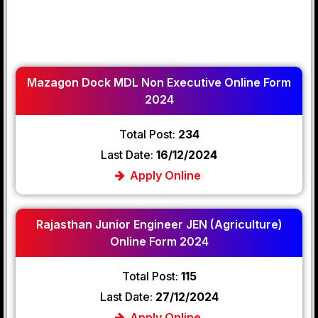
Mazagon Dock MDL Non Executive Online Form
2024
Total Post:
234
Last Date:
16/12/2024
Apply Online
Rajasthan Junior Engineer JEN (Agriculture)
Online Form 2024
Total Post:
115
Last Date:
27/12/2024
Apply Online