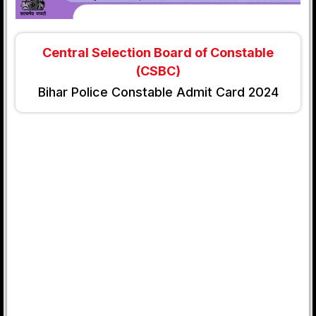
Central Selection Board of Constable
(CSBC)
Bihar Police Constable Admit Card 2024