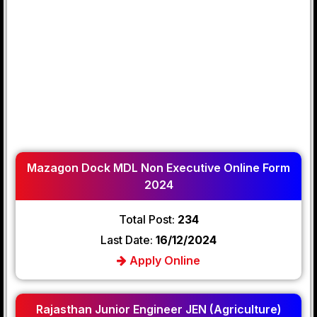
Mazagon Dock MDL Non Executive Online Form
2024
Total Post:
234
Last Date:
16/12/2024
Apply Online
Rajasthan Junior Engineer JEN (Agriculture)