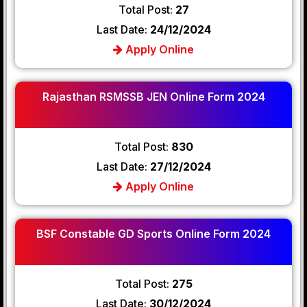
Total Post:
27
Last Date:
24/12/2024
Apply Online
Rajasthan RSMSSB JEN Online Form 2024
Total Post:
830
Last Date:
27/12/2024
Apply Online
BSF Constable GD Sports Online Form 2024
Total Post:
275
Last Date:
30/12/2024