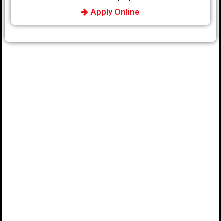
Apply Online