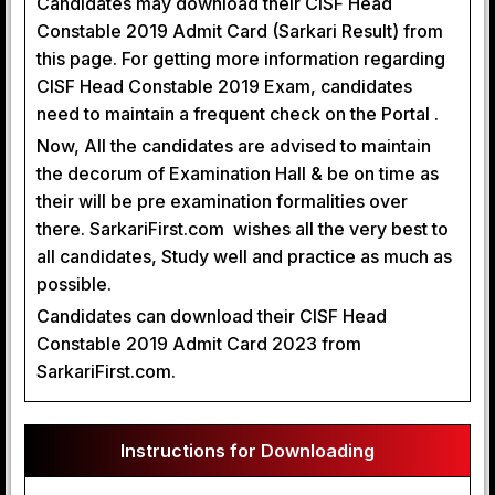
Candidates may download their CISF Head
Constable 2019 Admit Card (Sarkari Result) from
this page. For getting more information regarding
CISF Head Constable 2019 Exam, candidates
need to maintain a frequent check on the Portal .
Now, All the candidates are advised to maintain
the decorum of Examination Hall & be on time as
their will be pre examination formalities over
there. SarkariFirst.com wishes all the very best to
all candidates, Study well and practice as much as
possible.
Candidates can download their CISF Head
Constable 2019 Admit Card 2023 from
SarkariFirst.com.
Instructions for Downloading