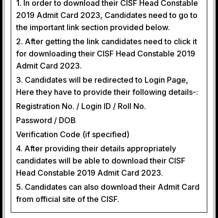
1. In order to download their CISF Head Constable
2019 Admit Card 2023, Candidates need to go to
the important link section provided below.
2. After getting the link candidates need to click it
for downloading their CISF Head Constable 2019
Admit Card 2023.
3. Candidates will be redirected to Login Page,
Here they have to provide their following details-:
Registration No. / Login ID / Roll No.
Password / DOB
Verification Code (if specified)
4. After providing their details appropriately
candidates will be able to download their CISF
Head Constable 2019 Admit Card 2023.
5. Candidates can also download their Admit Card
from official site of the CISF.