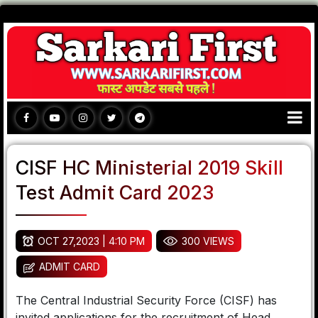
CISF HC Ministerial 2019 Skill
Test Admit Card 2023
OCT 27,2023 | 4:10 PM
300 VIEWS
ADMIT CARD
The Central Industrial Security Force (CISF) has
invited applications for the recruitment of Head