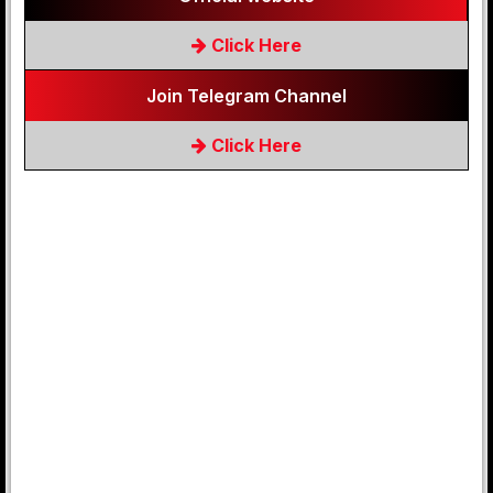
Click Here
Join Telegram Channel
Click Here