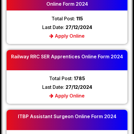
Online Form 2024
Total Post:
115
Last Date:
27/12/2024
Apply Online
Railway RRC SER Apprentices Online Form 2024
Total Post:
1785
Last Date:
27/12/2024
Apply Online
ITBP Assistant Surgeon Online Form 2024