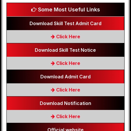
Some Most Useful Links
Download Skill Test Admit Card
Click Here
Download Skill Test Notice
Click Here
Download Admit Card
Click Here
Download Notification
Click Here
Official website