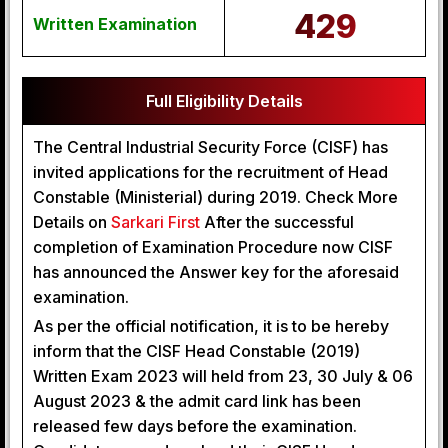
429
Written Examination
Full Eligibility Details
The Central Industrial Security Force (CISF) has
invited applications for the recruitment of Head
Constable (Ministerial) during 2019. Check More
Details on
Sarkari First
After the successful
completion of Examination Procedure now CISF
has announced the Answer key for the aforesaid
examination.
As per the official notification, it is to be hereby
inform that the CISF Head Constable (2019)
Written Exam 2023 will held from 23, 30 July & 06
August 2023 & the admit card link has been
released few days before the examination.