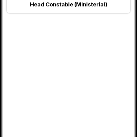
Head Constable (Ministerial)