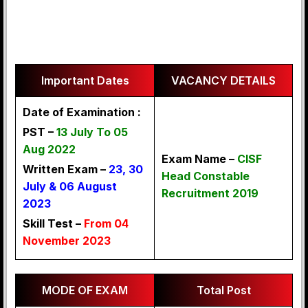
Important Dates
VACANCY DETAILS
Date of Examination :
PST –
13 July To 05
Aug 2022
Exam Name –
CISF
Written Exam –
23, 30
Head Constable
July & 06 August
Recruitment 2019
2023
Skill Test –
From 04
November 2023
MODE OF EXAM
Total Post