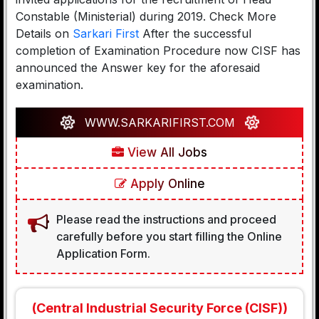
Constable (Ministerial) during 2019. Check More
Details on
Sarkari First
After the successful
completion of Examination Procedure now CISF has
announced the Answer key for the aforesaid
examination.
WWW.SARKARIFIRST.COM
View All Jobs
Apply Online
Please read the instructions and proceed
carefully before you start filling the Online
Application Form.
(Central Industrial Security Force (CISF))