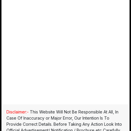
Disclaimer:-
This Website Will Not Be Responsible At All, In
Case Of Inaccuracy or Major Error, Our Intention Is To
Provide Correct Details. Before Taking Any Action Look Into
Official Advertisement/ Notification / Brochure etc Carefully.