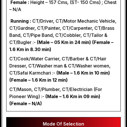
Female :
Height – 157 Cms, (ST- 150 Cms) ; Chest
– N/A
Running :
CT/Driver, CT/Motor Mechanic Vehicle,
CT/Gardner, CT/Painter, CT/Carpenter, CT/Brass
Band, CT/Pipe Band, CT/Cobbler, CT/Tailor &
CT/Bugler :-
(Male – 05 Km in 24 min) (Female –
1.6 Km in 8.30 min)
CT/Cook/Water Carrier, CT/Barber & CT/Hair
Dresser, CT/Washer man & CT/Washer women,
CT/Safai Karmchari :-
(Male – 1.6 Km in 10 min)
(Female – 1.6 Km in 12 min)
CT/Mason, CT/Plumber, CT/Electrician (For
Pioneer Wing) :-
(Male – 1.6 Km in 09 min)
(Female – N/A)
Mode Of Selection