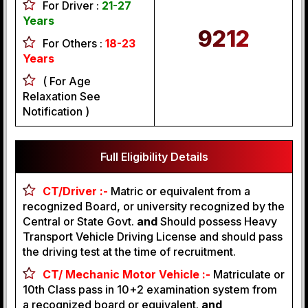
For Driver :
21-27
Years
9212
For Others :
18-23
Years
( For Age
Relaxation See
Notification )
Full Eligibility Details
CT/Driver :-
Matric or equivalent from a
recognized Board, or university recognized by the
Central or State Govt.
and
Should possess Heavy
Transport Vehicle Driving License and should pass
the driving test at the time of recruitment.
CT/ Mechanic Motor Vehicle :-
Matriculate or
10th Class pass in 10+2 examination system from
a recognized board or equivalent.
and