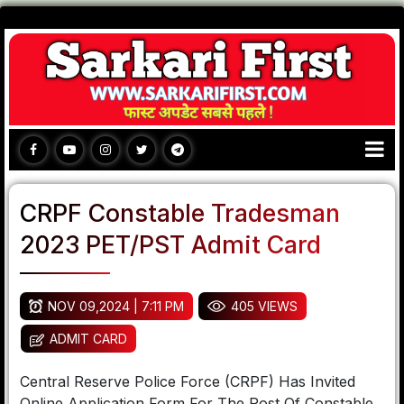
CRPF Constable Tradesman
2023 PET/PST Admit Card
NOV 09,2024 | 7:11 PM
405 VIEWS
ADMIT CARD
Central Reserve Police Force (CRPF) Has Invited
Online Application Form For The Post Of Constable