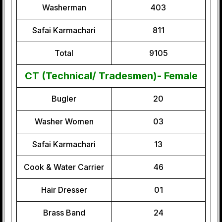
Washerman
403
Safai Karmachari
811
Total
9105
CT (Technical/ Tradesmen)- Female
Bugler
20
Washer Women
03
Safai Karmachari
13
Cook & Water Carrier
46
Hair Dresser
01
Brass Band
24