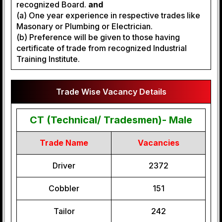
recognized Board.
and
(a) One year experience in respective trades like
Masonary or Plumbing or Electrician.
(b) Preference will be given to those having
certificate of trade from recognized Industrial
Training Institute.
Trade Wise Vacancy Details
CT (Technical/ Tradesmen)- Male
Trade Name
Vacancies
Driver
2372
Cobbler
151
Tailor
242