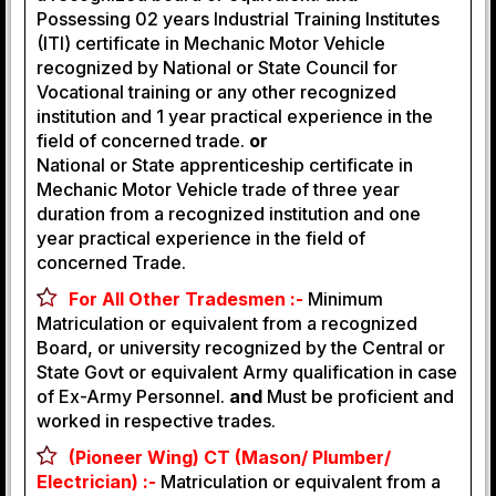
Possessing 02 years Industrial Training Institutes
(ITI) certificate in Mechanic Motor Vehicle
recognized by National or State Council for
Vocational training or any other recognized
institution and 1 year practical experience in the
field of concerned trade.
or
National or State apprenticeship certificate in
Mechanic Motor Vehicle trade of three year
duration from a recognized institution and one
year practical experience in the field of
concerned Trade.
For All Other Tradesmen :-
Minimum
Matriculation or equivalent from a recognized
Board, or university recognized by the Central or
State Govt or equivalent Army qualification in case
of Ex-Army Personnel.
and
Must be proficient and
worked in respective trades.
(Pioneer Wing) CT (Mason/ Plumber/
Electrician) :-
Matriculation or equivalent from a