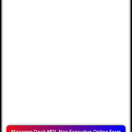
Mazagon Dock MDL Non Executive Online Form