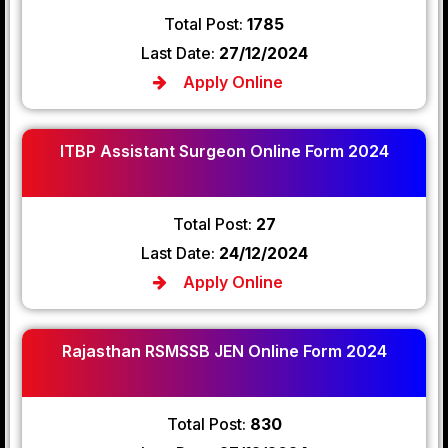
Total Post:
1785
Last Date:
27/12/2024
Apply Online
ITBP Assistant Surgeon Online Form 2024
Total Post:
27
Last Date:
24/12/2024
Apply Online
Rajasthan RSMSSB JEN Online Form 2024
Total Post:
830