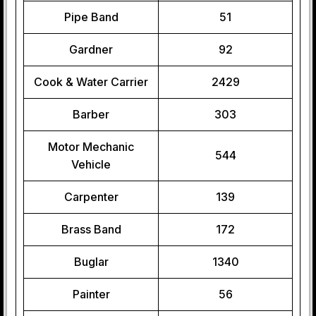
Pipe Band
51
Gardner
92
Cook & Water Carrier
2429
Barber
303
Motor Mechanic
544
Vehicle
Carpenter
139
Brass Band
172
Buglar
1340
Painter
56