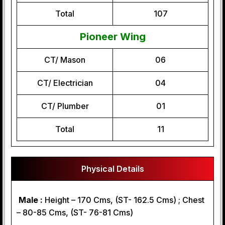
Total
107
Pioneer Wing
CT/ Mason
06
CT/ Electrician
04
CT/ Plumber
01
Total
11
Physical Details
Male :
Height – 170 Cms, (ST- 162.5 Cms) ; Chest
– 80-85 Cms, (ST- 76-81 Cms)