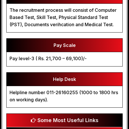
The recruitment process will consist of Computer
Based Test, Skill Test, Physical Standard Test
(PST), Documents verihcation and Medical Test.
Pay Scale
Pay level-3 ( Rs. 21,700 – 69,100)/-
Help Desk
Helpline number 011-26160255 (1000 to 1800 hrs
on working days).
Some Most Useful Links