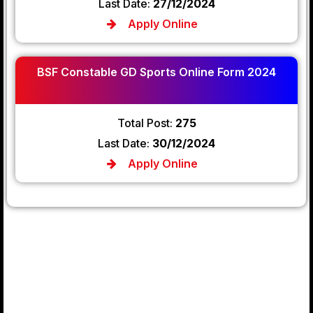
Last Date:
27/12/2024
Apply Online
BSF Constable GD Sports Online Form 2024
Total Post:
275
Last Date:
30/12/2024
Apply Online