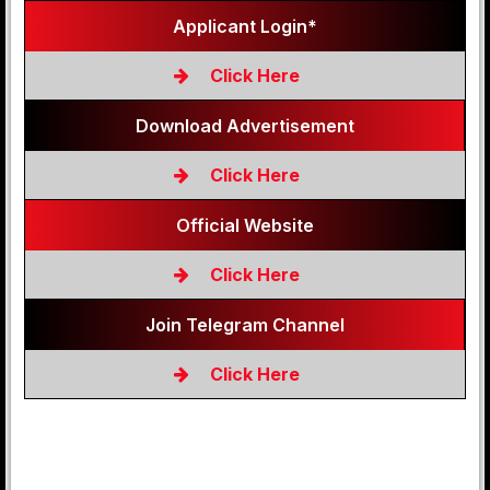
Applicant Login*
Click Here
Download Advertisement
Click Here
Official Website
Click Here
Join Telegram Channel
Click Here