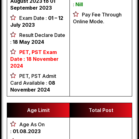
August 2023 to 01
:
Nill
September 2023
Pay Fee Through
Exam Date :
01 – 12
Online Mode.
July 2023
Result Declare Date
:
18 May 2024
PET, PST Exam
Date : 18 November
2024
PET, PST Admit
Card Available :
08
November 2024
Age Limit
Total Post
Age As On
:
01.08.2023