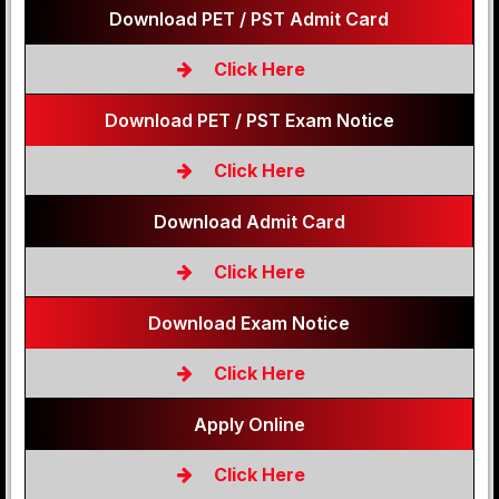
Download PET / PST Admit Card
Click Here
Download PET / PST Exam Notice
Click Here
Download Admit Card
Click Here
Download Exam Notice
Click Here
Apply Online
Click Here