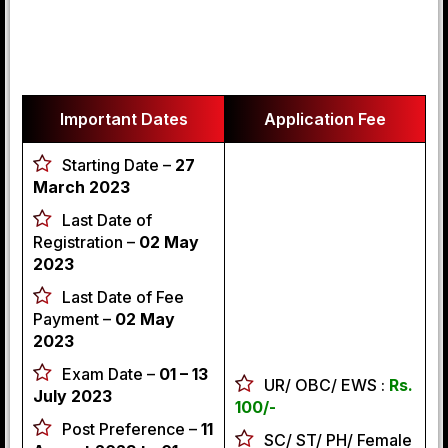
Important Dates
Application Fee
Starting Date –
27
March 2023
Last Date of
Registration –
02 May
2023
Last Date of Fee
Payment –
02 May
2023
Exam Date –
01 – 13
UR/ OBC/ EWS :
Rs.
July 2023
100/-
Post Preference –
11
SC/ ST/ PH/ Female