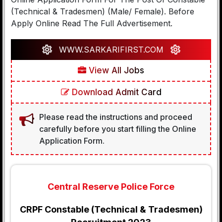
(Technical & Tradesmen) (Male/ Female). Before
Apply Online Read The Full Advertisement.
WWW.SARKARIFIRST.COM
View All Jobs
Download Admit Card
Please read the instructions and proceed
carefully before you start filling the Online
Application Form.
Central Reserve Police Force
CRPF Constable (Technical & Tradesmen)