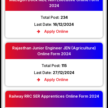
2024
Total Post:
234
Last Date:
16/12/2024
Apply Online
Rajasthan Junior Engineer JEN (Agriculture)
Online Form 2024
Total Post:
115
Last Date:
27/12/2024
Apply Online
Railway RRC SER Apprentices Online Form 2024