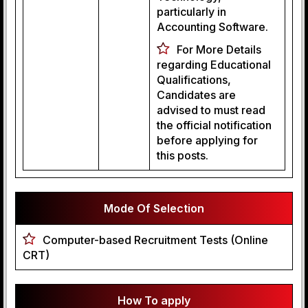
particularly in
Accounting Software.
For More Details
regarding Educational
Qualifications,
Candidates are
advised to must read
the official notification
before applying for
this posts.
Mode Of Selection
Computer-based Recruitment Tests (Online
CRT)
How To apply