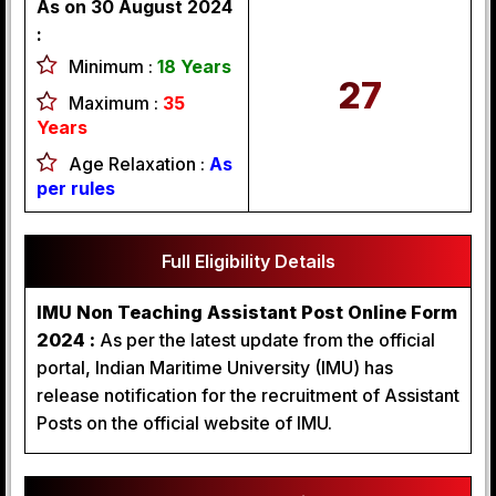
As on 30 August 2024
:
Minimum :
18 Years
27
Maximum :
35
Years
Age Relaxation :
As
per rules
Full Eligibility Details
IMU Non Teaching Assistant Post Online Form
2024 :
As per the latest update from the official
portal, Indian Maritime University (IMU) has
release notification for the recruitment of Assistant
Posts on the official website of IMU.