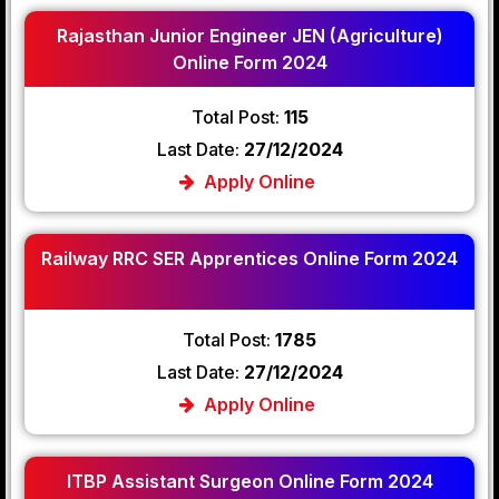
Rajasthan Junior Engineer JEN (Agriculture)
Online Form 2024
Total Post:
115
Last Date:
27/12/2024
Apply Online
Railway RRC SER Apprentices Online Form 2024
Total Post:
1785
Last Date:
27/12/2024
Apply Online
ITBP Assistant Surgeon Online Form 2024