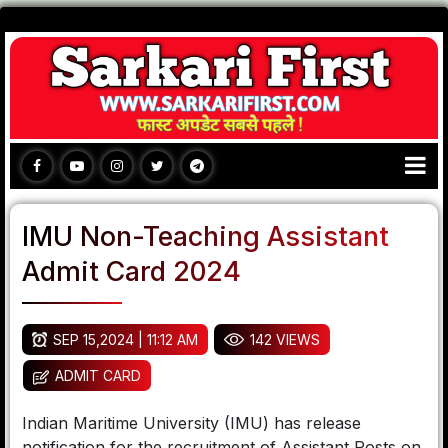
IMU Non-Teaching Assistant
Admit Card 2024
SEP 15,2024 | 11:12 AM
142 VIEWS
ADMIT CARD
Indian Maritime University (IMU) has release
notification for the recruitment of Assistant Posts on