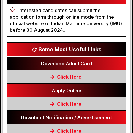
Interested candidates can submit the
application form through online mode from the
official website of Indian Maritime University (IMU)
before 30 August 2024..
Some Most Useful Links
Download Admit Card
Click Here
Apply Online
Click Here
Download Notification / Advertisement
Click Here