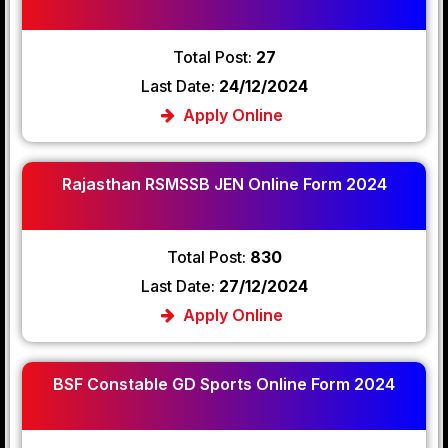
Total Post:
27
Last Date:
24/12/2024
Apply Online
Rajasthan RSMSSB JEN Online Form 2024
Total Post:
830
Last Date:
27/12/2024
Apply Online
BSF Constable GD Sports Online Form 2024