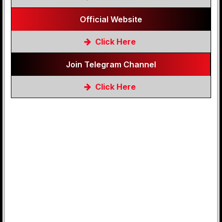
Official Website
Click Here
Join Telegram Channel
Click Here