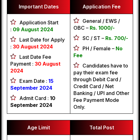
Important Dates
Application Fee
General / EWS /
Application Start
OBC –
Rs. 1000/-
:
09 August 2024
SC / ST –
Rs. 700/-
Last Date for Apply
:
30 August 2024
PH / Female –
No
Fee
Last Date Fee
Payment :
30 August
Candidates have to
2024
pay their exam fee
through Debit Card /
Exam Date :
15
Credit Card / Net
September 2024
Banking / UPI and Other
Admit Card :
10
Fee Payment Mode
September 2024
Only.
Age Limit
Total Post