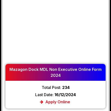
Mazagon Dock MDL Non Executive Online Form
2024
Total Post:
234
Last Date:
16/12/2024
Apply Online