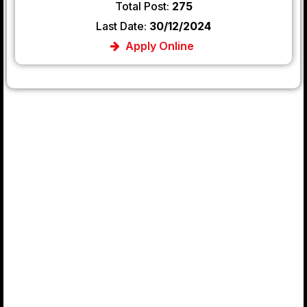
Total Post:
275
Last Date:
30/12/2024
Apply Online