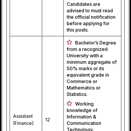
Candidates are
advised to must read
the official notification
before applying for
this posts.
Bachelor’s Degree
from a recognized
University with a
minimum aggregate of
50% marks or its
equivalent grade in
Commerce or
Mathematics or
Statistics.
Working
knowledge of
Assistant
Information &
12
(Finance)
Communication
Technology,