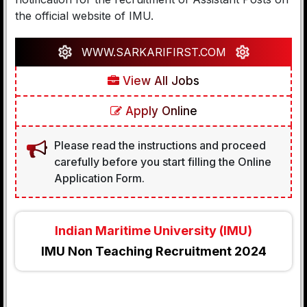
the official website of IMU.
WWW.SARKARIFIRST.COM
View All Jobs
Apply Online
Please read the instructions and proceed
carefully before you start filling the Online
Application Form.
Indian Maritime University (IMU)
IMU Non Teaching Recruitment 2024