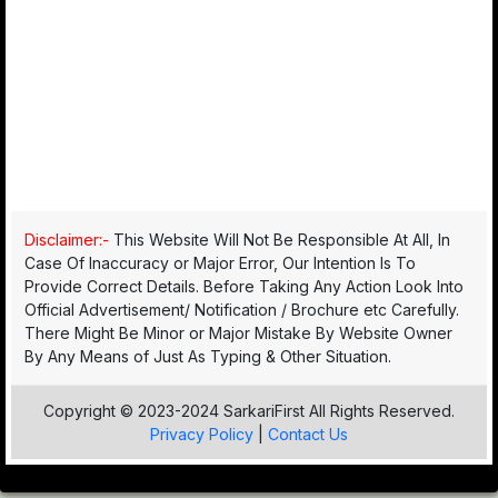
Disclaimer:-
This Website Will Not Be Responsible At All, In
Case Of Inaccuracy or Major Error, Our Intention Is To
Provide Correct Details. Before Taking Any Action Look Into
Official Advertisement/ Notification / Brochure etc Carefully.
There Might Be Minor or Major Mistake By Website Owner
By Any Means of Just As Typing & Other Situation.
Copyright © 2023-2024 SarkariFirst All Rights Reserved.
Privacy Policy
|
Contact Us