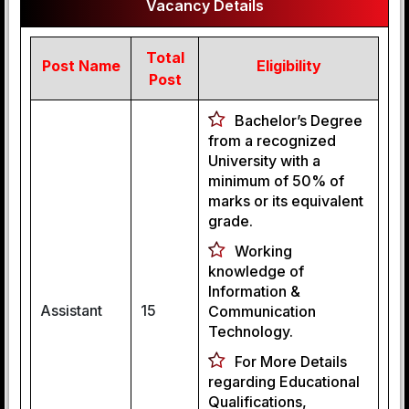
Vacancy Details
Total
Post Name
Eligibility
Post
Bachelor’s Degree
from a recognized
University with a
minimum of 50% of
marks or its equivalent
grade.
Working
knowledge of
Information &
Assistant
15
Communication
Technology.
For More Details
regarding Educational
Qualifications,