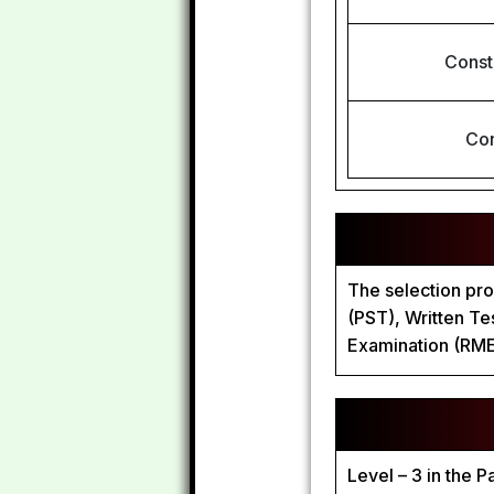
Const
Con
The selection pro
(PST), Written T
Examination (RME
Level – 3 in the 