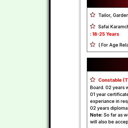
Tailor, Garde
Safai Karamc
:
18-25 Years
( For Age Rela
Constable (T
Board. 02 years 
01 year certificate
experiance in res
02 years diploma f
Note:
So far as w
will also be acce