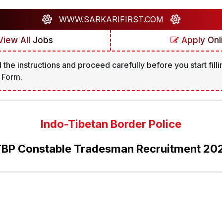
WWW.SARKARIFIRST.COM
iew All Jobs
Apply Onl
 the instructions and proceed carefully before you start filli
 Form.
Indo-Tibetan Border Police
TBP Constable Tradesman Recruitment 20