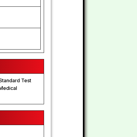
8
 Standard Test
 Medical