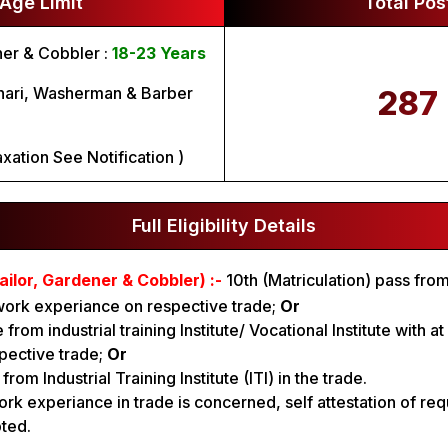
Age Limit
Total Pos
ner & Cobbler :
18-23 Years
hari, Washerman & Barber
287
xation See Notification )
Full Eligibility Details
ailor, Gardener & Cobbler) :-
10th (Matriculation) pass fr
work experiance on respective trade;
Or
 from industrial training Institute/ Vocational Institute with a
pective trade;
Or
rom Industrial Training Institute (ITI) in the trade.
ork experiance in trade is concerned, self attestation of re
pted.