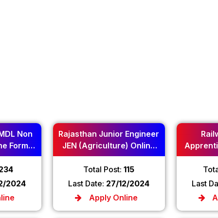
MDL Non
Rajasthan Junior Engineer
Rail
ne Form
JEN (Agriculture) Online
Apprenti
Form 2024
234
Total Post:
115
Tota
12/2024
Last Date:
27/12/2024
Last D
line
Apply Online
A