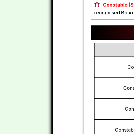
Constable (S
recognised Board
Co
Cons
Con
Constabl