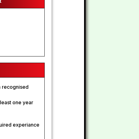
t
om recognised
t least one year
quired experiance