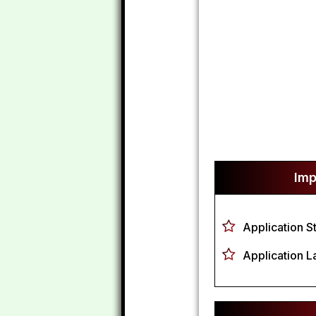
Imp
Application S
Application L