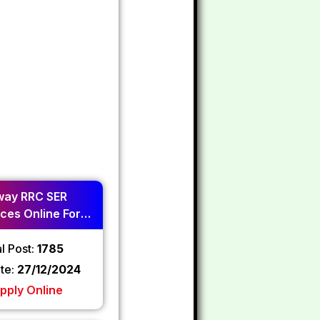
way RRC SER
ces Online Form
2024
l Post:
1785
ate:
27/12/2024
pply Online