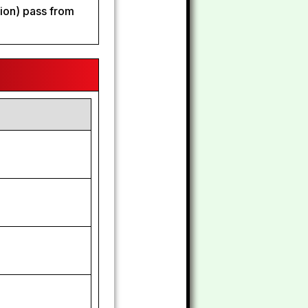
tion) pass from
2
2
5