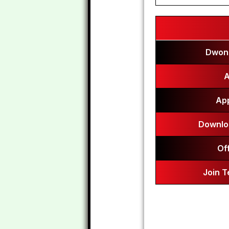
Dwonl
A
App
Downlo
Of
Join 