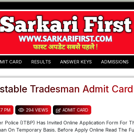
MIT CARD
RESULTS
ANSWER KEYS
ADMISSIONS
stable Tradesman Admit Card
47 PM
294 VIEWS
ADMIT CARD
r Police (ITBP) Has Invited Online Application Form For T
an On Temporary Basis. Before Apply Online Read The Ful