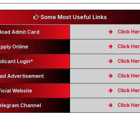
Some Most Useful Links
Click He
oad Admit Card
Click He
pply Online
Click He
licant Login*
Click He
ad Advertisement
Click He
ficial Website
Click He
Telegram Channel