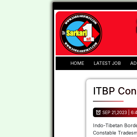
HOME
LATEST JOB
AD
ITBP Con
SEP 21,2023 | 6:
Indo-Tibetan Borde
Constable Tradesm