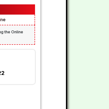
ine
ng the Online
22