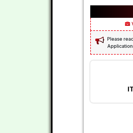
V
Please read
Application
I