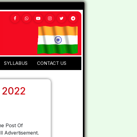
SYLLABUS
CONTACT US
 2022
he Post Of
l Advertisement.