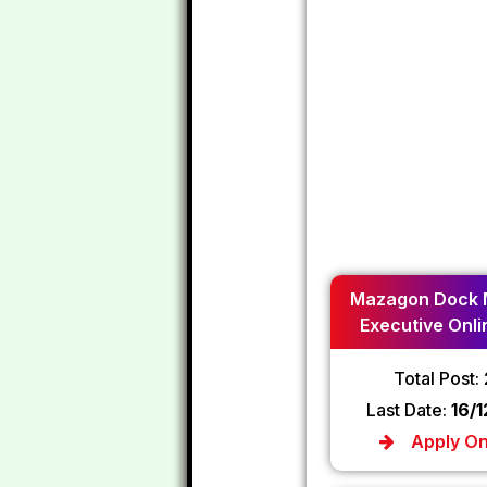
Mazagon Dock 
Executive Onli
2024
Total Post:
Last Date:
16/
Apply On