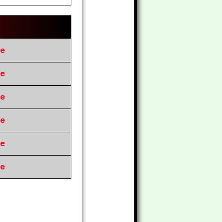
re
re
re
re
re
re