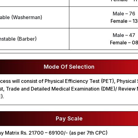
Male – 76
able (Washerman)
Female – 13
Male – 47
stable (Barber)
Female – 0
Mode Of Selection
cess will consist of Physical Efficiency Test (PET), Physical
est, Trade and Detailed Medical Examination (DME)/ Review
).
Pay Scale
Pay Matrix Rs. 21700 – 69100/- (as per 7th CPC)