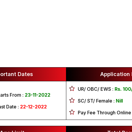
ortant Dates
Application
UR/ OBC/ EWS :
Rs. 100
tarts From :
23-11-2022
SC/ ST/ Female :
Nill
ast Date :
22-12-2022
Pay Fee Through Online