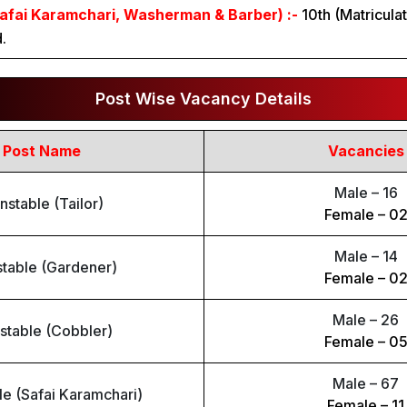
afai Karamchari, Washerman & Barber) :-
10th (Matricula
.
Post Wise Vacancy Details
Post Name
Vacancies
Male – 16
nstable (Tailor)
Female – 0
Male – 14
table (Gardener)
Female – 0
Male – 26
stable (Cobbler)
Female – 0
Male – 67
e (Safai Karamchari)
Female – 11