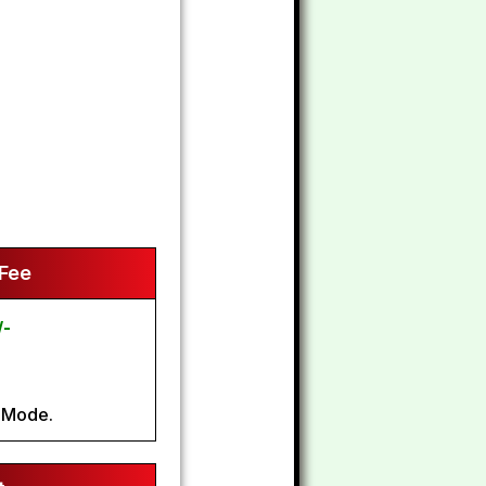
 Fee
/-
 Mode.