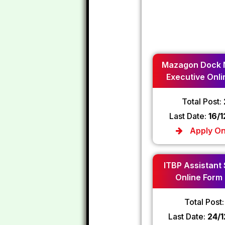
Mazagon Dock 
Executive Onli
2024
Total Post:
Last Date:
16/
Apply On
ITBP Assistant
Online Form
Total Post
Last Date:
24/