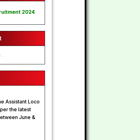
ruitment 2024
t
6
the Assistant Loco
er the latest
 Between June &