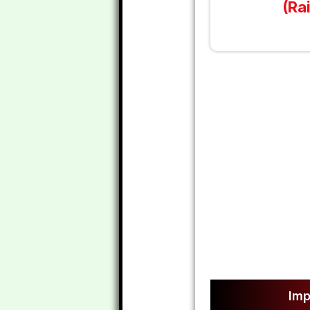
(Ra
Imp