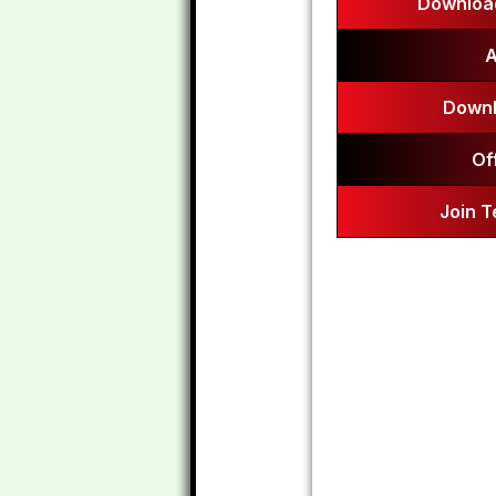
Download
A
Downl
Of
Join 