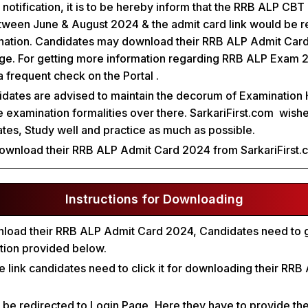
l notification, it is to be hereby inform that the RRB ALP CB
ween June & August 2024 & the admit card link would be r
nation. Candidates may download their RRB ALP Admit Card
page. For getting more information regarding RRB ALP Exam 
a frequent check on the Portal .
idates are advised to maintain the decorum of Examination 
re examination formalities over there. SarkariFirst.com wishe
dates, Study well and practice as much as possible.
ownload their RRB ALP Admit Card 2024 from SarkariFirst.
Instructions for Downloading
wnload their RRB ALP Admit Card 2024, Candidates need to g
ction provided below.
the link candidates need to click it for downloading their RR
l be redirected to Login Page, Here they have to provide the