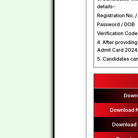
details-:
Registration No. /
Password / DOB
Verification Code 
4. After providin
Admit Card 2024
5. Candidates can
Downl
Download N
Download 