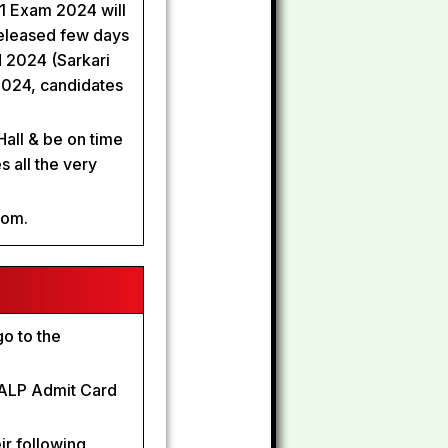
T 1 Exam 2024 will
eleased few days
 2024 (Sarkari
2024, candidates
Hall & be on time
s all the very
com.
o to the
B ALP Admit Card
ir following