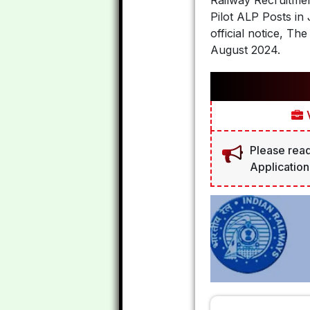
Railway Recruitment
Pilot ALP Posts i
official notice, 
August 2024.
V
Please read
Application