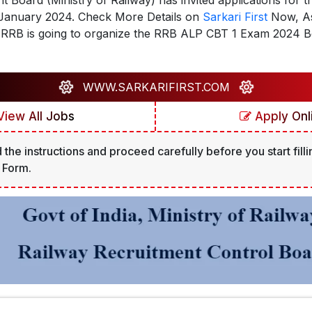
 Board (Ministry of Railway) has invited applications for t
n January 2024. Check More Details on
Sarkari First
Now, As 
The RRB is going to organize the RRB ALP CBT 1 Exam 2024
WWW.SARKARIFIRST.COM
iew All Jobs
Apply Onl
 the instructions and proceed carefully before you start filli
 Form.