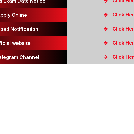
Click He
 Exam Date Notice
Click He
pply Online
Click He
oad Notification
Click He
ficial website
Click He
Telegram Channel