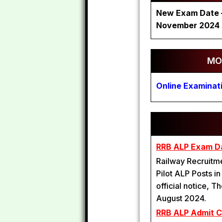
New Exam Date – 
November 2024
MO
Online Examinat
RRB ALP Exam D
Railway Recruitme
Pilot ALP Posts i
official notice,
August 2024.
RRB ALP Admit 