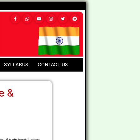
SYLLABUS
CONTACT US
e &