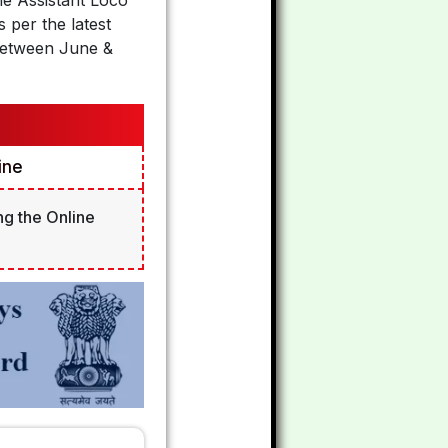
he Assistant Loco
per the latest
 Between June &
ine
ng the Online