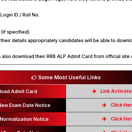
 Login ID / Roll No.
(if specified)
g their details appropriately candidates will be able to down
.
 also download their RRB ALP Admit Card from official site 
Some Most Useful Links
Link Activat
oad Admit Card
Click He
ew Exam Date Notice
Click He
Normalization Notice