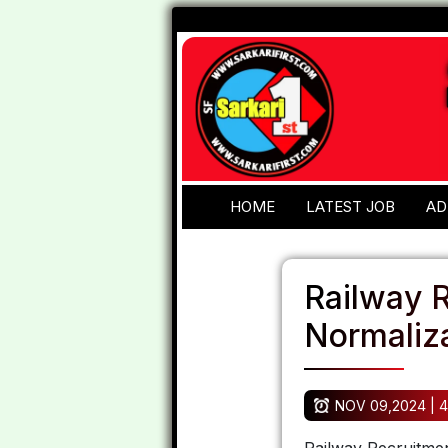
HOME
LATEST JOB
AD
Railway 
Normaliza
NOV 09,2024 | 4