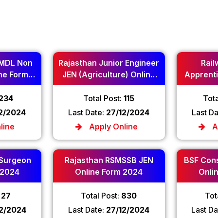
MDL Non
Rajasthan Junior Engineer
Rail
ne Form
JEN (Agriculture) Online
Apprenti
Form 2024
234
Total Post:
115
Tota
12/2024
Last Date:
27/12/2024
Last D
line
Apply Online
A
 Surgeon
Rajasthan RSMSSB JEN
BSF Cons
 2024
Online Form 2024
Onli
:
27
Total Post:
830
Tot
12/2024
Last Date:
27/12/2024
Last Da