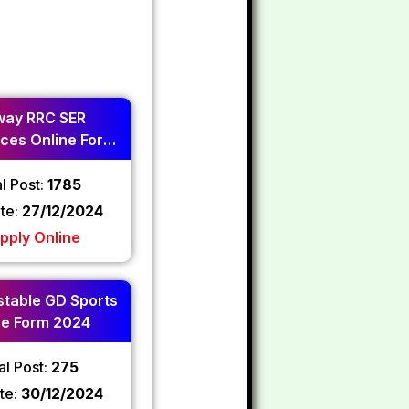
way RRC SER
ces Online Form
2024
l Post:
1785
ate:
27/12/2024
pply Online
table GD Sports
ne Form 2024
al Post:
275
te:
30/12/2024