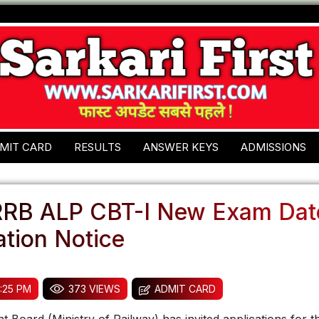
MIT CARD
RESULTS
ANSWER KEYS
ADMISSIONS
RRB ALP CBT-I New Exam Dat
tion Notice
:25 PM
373 VIEWS
ADMIT CARD