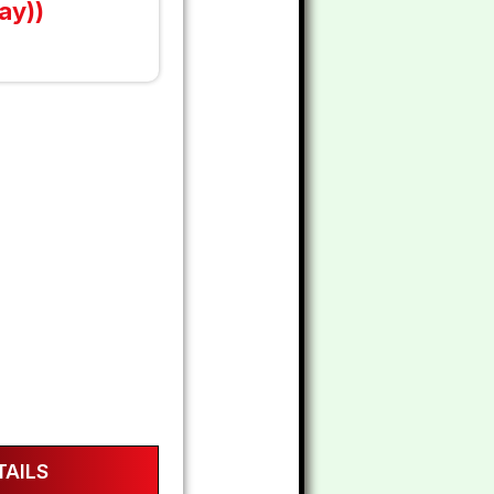
ay))
AILS