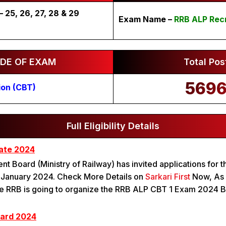
25, 26, 27, 28 & 29
Exam Name –
RRB ALP Rec
DE OF EXAM
Total Pos
569
ion (CBT)
Full Eligibility Details
ate 2024
nt Board (Ministry of Railway) has invited applications for 
n January 2024. Check More Details on
Sarkari First
Now, As p
 The RRB is going to organize the RRB ALP CBT 1 Exam 2024
Card 2024