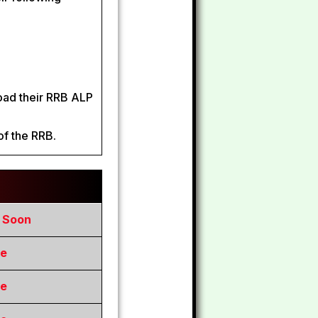
load their RRB ALP
of the RRB.
e Soon
re
re