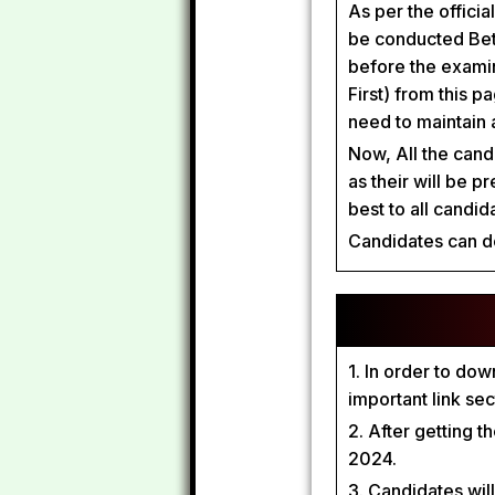
As per the officia
be conducted Bet
before the exami
First) from this 
need to maintain 
Now, All the cand
as their will be p
best to all candi
Candidates can d
1. In order to do
important link se
2. After getting 
2024.
3. Candidates wil