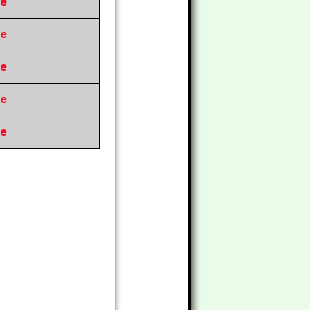
re
re
re
re
re