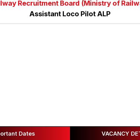
ilway Recruitment Board (Ministry of Railw
Assistant Loco Pilot ALP
ortant Dates
VACANCY DET