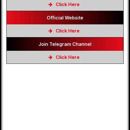
Click Here
Official Website
Click Here
Join Telegram Channel
Click Here