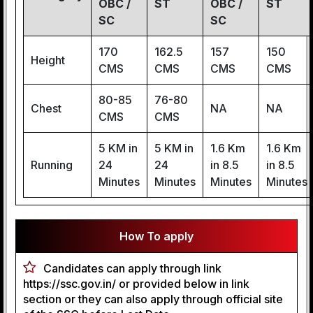
OBC /
ST
OBC /
ST
SC
SC
170
162.5
157
150
Height
CMS
CMS
CMS
CMS
80-85
76-80
Chest
NA
NA
CMS
CMS
5 KM in
5 KM in
1.6 Km
1.6 Km
Running
24
24
in 8.5
in 8.5
Minutes
Minutes
Minutes
Minutes
How To apply
Candidates can apply through link
https://ssc.gov.in/ or provided below in link
section or they can also apply through official site