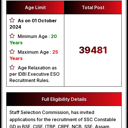
Age Limit
Total Post
As on 01 October
2024
Minimum Age :
20
Years
39481
Maximum Age :
25
Years
Age Relaxation as
per IDBI Executive ESO
Recruitment Rules.
Full Eligibility Details
Staff Selection Commission, has invited
applications for the recruitment of SSC Constable
GD in BSF, CISF, ITBP, CRPF, NCB, SSF, Assam