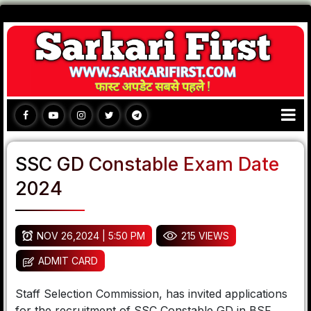
SSC GD Constable Exam Date
2024
NOV 26,2024 | 5:50 PM
215 VIEWS
ADMIT CARD
Staff Selection Commission, has invited applications
for the recruitment of SSC Constable GD in BSF,