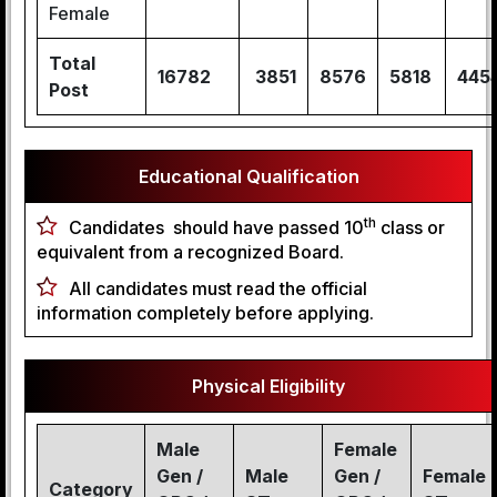
Female
Total
16782
3851
8576
5818
445
Post
Educational Qualification
th
Candidates should have passed 10
class or
equivalent from a recognized Board.
All candidates must read the official
information completely before applying.
Physical Eligibility
Male
Female
Gen /
Male
Gen /
Female
Category