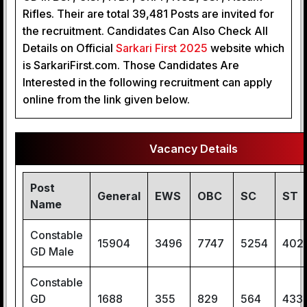
Rifles. Their are total 39,481 Posts are invited for
the recruitment. Candidates Can Also Check All
Details on Official
 Sarkari First 2025
website which
is SarkariFirst.com. Those Candidates Are
Interested in the following recruitment can apply
online from the link given below.
Vacancy Details
Post
General
EWS
OBC
SC
ST
Name
Constable
15904
3496
7747
5254
402
GD Male
Constable
GD
1688
355
829
564
433