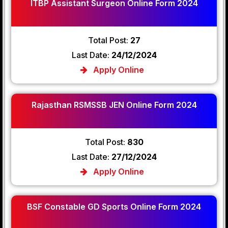
ITBP Assistant Surgeon Online Form 2024
Total Post:
27
Last Date:
24/12/2024
Apply Online
Rajasthan RSMSSB JEN Online Form 2024
Total Post:
830
Last Date:
27/12/2024
Apply Online
BSF Constable GD Sports Online Form 2024