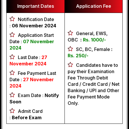
Important Dates
Application Fee
Notification Date
:
06 November 2024
General, EWS,
Application Start
OBC
:
Rs. 1000/-
Date :
07 November
2024
SC, BC, Female
:
Rs. 250/-
Last Date :
27
November 2024
Candidates have to
pay their Examination
Fee Payment Last
Fee Through Debit
Date :
27 November
Card / Credit Card / Net
2024
Banking / UPI and Other
Exam Date :
Notify
Fee Payment Mode
Soon
Only.
Admit Card
:
Before Exam