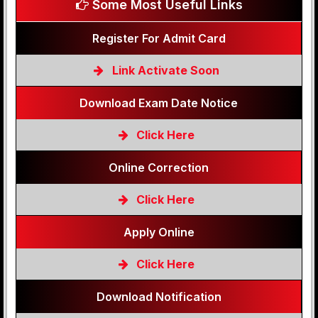
Some Most Useful Links
Register For Admit Card
Link Activate Soon
Download Exam Date Notice
Click Here
Online Correction
Click Here
Apply Online
Click Here
Download Notification