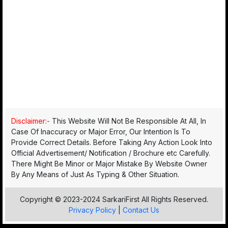
Disclaimer:-
This Website Will Not Be Responsible At All, In
Case Of Inaccuracy or Major Error, Our Intention Is To
Provide Correct Details. Before Taking Any Action Look Into
Official Advertisement/ Notification / Brochure etc Carefully.
There Might Be Minor or Major Mistake By Website Owner
By Any Means of Just As Typing & Other Situation.
Copyright © 2023-2024 SarkariFirst All Rights Reserved.
Privacy Policy
|
Contact Us