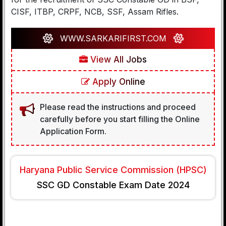
CISF, ITBP, CRPF, NCB, SSF, Assam Rifles.
WWW.SARKARIFIRST.COM
View All Jobs
Apply Online
Please read the instructions and proceed
carefully before you start filling the Online
Application Form.
Haryana Public Service Commission (HPSC)
SSC GD Constable Exam Date 2024