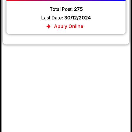
Total Post:
275
Last Date:
30/12/2024
Apply Online