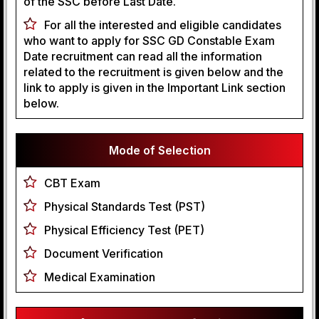
of the SSC before Last Date.
For all the interested and eligible candidates
who want to apply for SSC GD Constable Exam
Date recruitment can read all the information
related to the recruitment is given below and the
link to apply is given in the Important Link section
below.
Mode of Selection
CBT Exam
Physical Standards Test (PST)
Physical Efficiency Test (PET)
Document Verification
Medical Examination