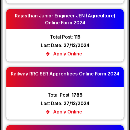
Rajasthan Junior Engineer JEN (Agriculture)
Online Form 2024
Total Post:
115
Last Date:
27/12/2024
Apply Online
Railway RRC SER Apprentices Online Form 2024
Total Post:
1785
Last Date:
27/12/2024
Apply Online