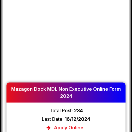
Mazagon Dock MDL Non Executive Online Form
2024
Total Post:
234
Last Date:
16/12/2024
Apply Online