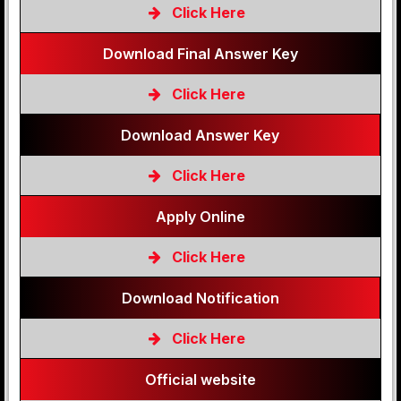
Click Here
Download Final Answer Key
Click Here
Download Answer Key
Click Here
Apply Online
Click Here
Download Notification
Click Here
Official website