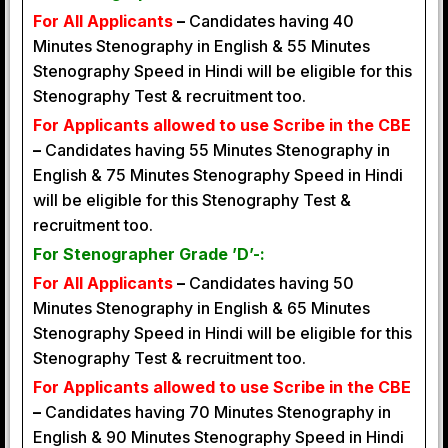
For All Applicants
–
Candidates having 40
Minutes Stenography in English & 55 Minutes
Stenography Speed in Hindi will be eligible for this
Stenography Test & recruitment too.
For Applicants allowed to use Scribe in the CBE
–
Candidates having 55 Minutes Stenography in
English & 75 Minutes Stenography Speed in Hindi
will be eligible for this Stenography Test &
recruitment too.
For Stenographer Grade ’D’-:
For All Applicants
–
Candidates having 50
Minutes Stenography in English & 65 Minutes
Stenography Speed in Hindi will be eligible for this
Stenography Test & recruitment too.
For Applicants allowed to use Scribe in the CBE
–
Candidates having 70 Minutes Stenography in
English & 90 Minutes Stenography Speed in Hindi