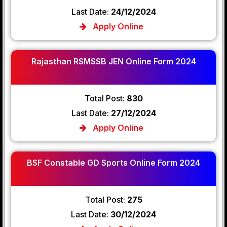
Last Date:
24/12/2024
Apply Online
Rajasthan RSMSSB JEN Online Form 2024
Total Post:
830
Last Date:
27/12/2024
Apply Online
BSF Constable GD Sports Online Form 2024
Total Post:
275
Last Date:
30/12/2024