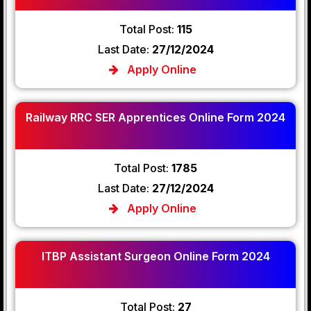
Total Post:
115
Last Date:
27/12/2024
Apply Online
Railway RRC SER Apprentices Online Form 2024
Total Post:
1785
Last Date:
27/12/2024
Apply Online
ITBP Assistant Surgeon Online Form 2024
Total Post:
27