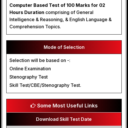
Computer Based Test of 100 Marks for 02
Hours Duration
comprising of General
Intelligence & Reasoning, & English Language &
Comprehension Topics.
Mode of Selection
Selection will be based on -:
Online Examination
Stenography Test
Skill Test/CBE/Stenography Test.
Some Most Useful Links
Download Skill Test Date