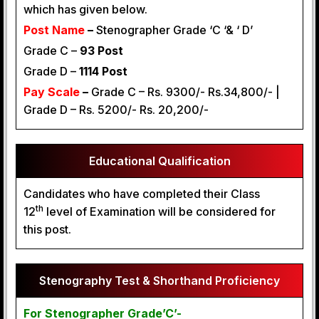
which has given below.
Post Name
–
Stenographer Grade ‘C ‘& ‘ D’
Grade C –
93 Post
Grade D –
1114 Post
Pay Scale
–
Grade C – Rs. 9300/- Rs.34,800/- |
Grade D – Rs. 5200/- Rs. 20,200/-
Educational Qualification
Candidates who have completed their Class
th
12
level of Examination will be considered for
this post.
Stenography Test & Shorthand Proficiency
For Stenographer Grade’C’-