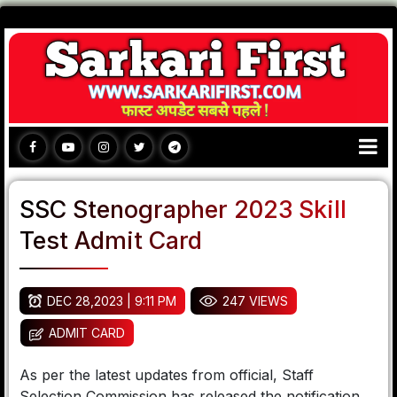
SSC Stenographer 2023 Skill
Test Admit Card
DEC 28,2023 | 9:11 PM
247 VIEWS
ADMIT CARD
As per the latest updates from official, Staff
Selection Commission has released the notification