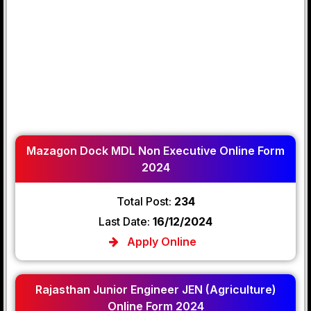
Mazagon Dock MDL Non Executive Online Form
2024
Total Post:
234
Last Date:
16/12/2024
Apply Online
Rajasthan Junior Engineer JEN (Agriculture)
Online Form 2024