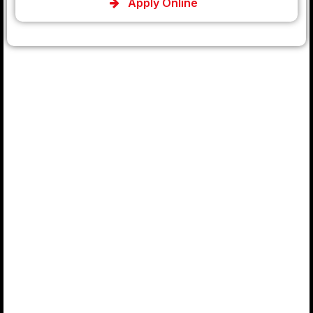
Apply Online