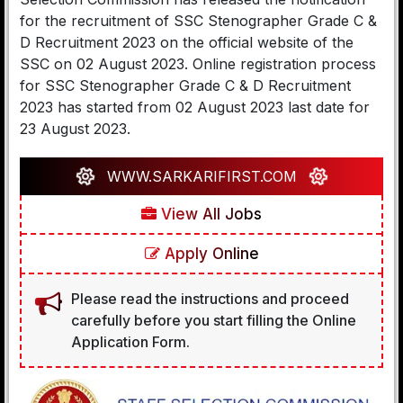
for the recruitment of SSC Stenographer Grade C &
D Recruitment 2023 on the official website of the
SSC on 02 August 2023. Online registration process
for SSC Stenographer Grade C & D Recruitment
2023 has started from 02 August 2023 last date for
23 August 2023.
WWW.SARKARIFIRST.COM
View All Jobs
Apply Online
Please read the instructions and proceed
carefully before you start filling the Online
Application Form.