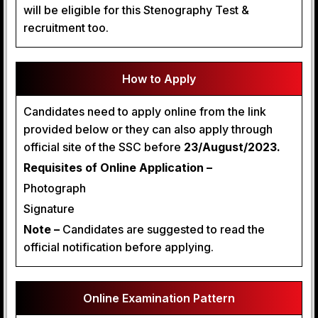
will be eligible for this Stenography Test &
recruitment too.
How to Apply
Candidates need to apply online from the link
provided below or they can also apply through
official site of the SSC before
23/August/2023.
Requisites of Online Application –
Photograph
Signature
Note –
Candidates are suggested to read the
official notification before applying.
Online Examination Pattern