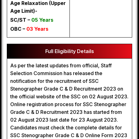
Age Relaxation (Upper
Age Limit)-
SC/ST –
05 Years
OBC –
03 Years
Full Eligibility Details
As per the latest updates from official, Staff
Selection Commission has released the
notification for the recruitment of SSC
Stenographer Grade C & D Recruitment 2023 on
the official website of the SSC on 02 August 2023.
Online registration process for SSC Stenographer
Grade C & D Recruitment 2023 has started from
02 August 2023 last date for 23 August 2023.
Candidates must check the complete details for
SSC Stenographer Grade C & D Online Form 2023