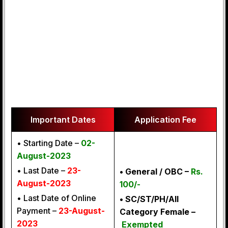
Important Dates
Application Fee
• Starting Date –
02-
August-2023
• Last Date –
23-
• General
/ OBC –
Rs.
August-2023
100/-
• Last Date of Online
• SC/ST/PH/All
Payment –
23-August-
Category Female –
2023
Exempted