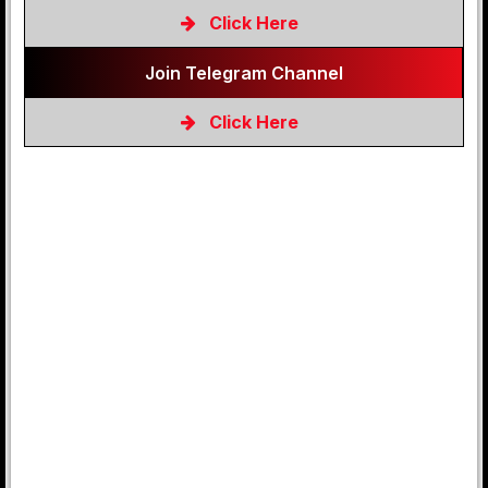
Click Here
Join Telegram Channel
Click Here