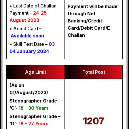
• Last Date of Challan
Payment will be made
Payment –
24-25
through Net
August 2023
Banking/Credit
Card/Debit Card/E
• Admit Card –
Challan
Available soon
• Skill Test Date
–
03 –
04 January 2024
Age Limit
Total Post
(As on
01/August/2023)
Stenographer Grade –
‘C’-
18 – 30 Years
Stenographer Grade –
1207
‘D’-
18 – 27 Years