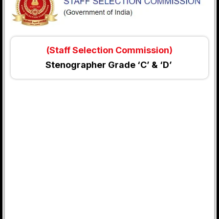
(Staff Selection Commission)
Stenographer Grade ‘C’ & ‘D’