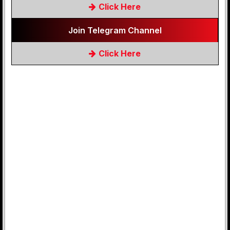
Click Here
Join Telegram Channel
Click Here