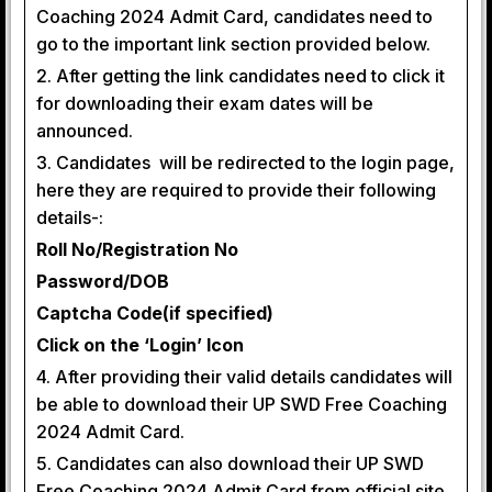
Coaching 2024 Admit Card, candidates need to
go to the important link section provided below.
2. After getting the link candidates need to click it
for downloading their exam dates will be
announced.
3. Candidates will be redirected to the login page,
here they are required to provide their following
details-:
Roll No/Registration No
Password/DOB
Captcha Code(if specified)
Click on the ‘Login’ Icon
4. After providing their valid details candidates will
be able to download their UP SWD Free Coaching
2024 Admit Card.
5. Candidates can also download their UP SWD
Free Coaching 2024 Admit Card from official site