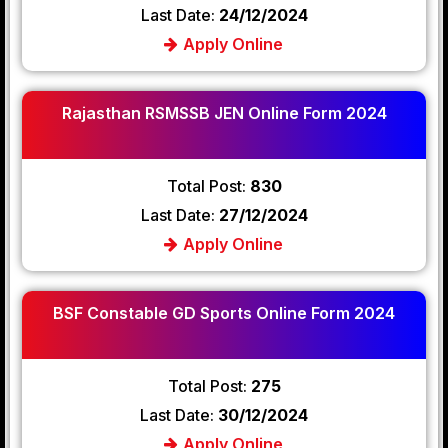
Last Date:
24/12/2024
Apply Online
Rajasthan RSMSSB JEN Online Form 2024
Total Post:
830
Last Date:
27/12/2024
Apply Online
BSF Constable GD Sports Online Form 2024
Total Post:
275
Last Date:
30/12/2024
Apply Online