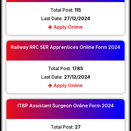
Total Post:
115
Last Date:
27/12/2024
Apply Online
Railway RRC SER Apprentices Online Form 2024
Total Post:
1785
Last Date:
27/12/2024
Apply Online
ITBP Assistant Surgeon Online Form 2024
Total Post:
27