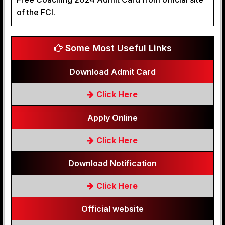
of the FCI.
Some Most Useful Links
Download Admit Card
Click Here
Apply Online
Click Here
Download Notification
Click Here
Official website