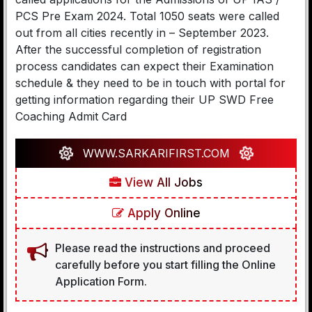
PCS Pre Exam 2024. Total 1050 seats were called
out from all cities recently in – September 2023.
After the successful completion of registration
process candidates can expect their Examination
schedule & they need to be in touch with portal for
getting information regarding their UP SWD Free
Coaching Admit Card
WWW.SARKARIFIRST.COM
View All Jobs
Apply Online
Please read the instructions and proceed
carefully before you start filling the Online
Application Form.