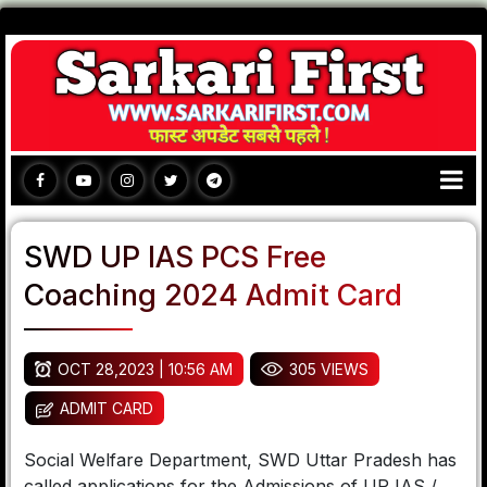
SWD UP IAS PCS Free
Coaching 2024 Admit Card
OCT 28,2023 | 10:56 AM
305 VIEWS
ADMIT CARD
Social Welfare Department, SWD Uttar Pradesh has
called applications for the Admissions of UP IAS /