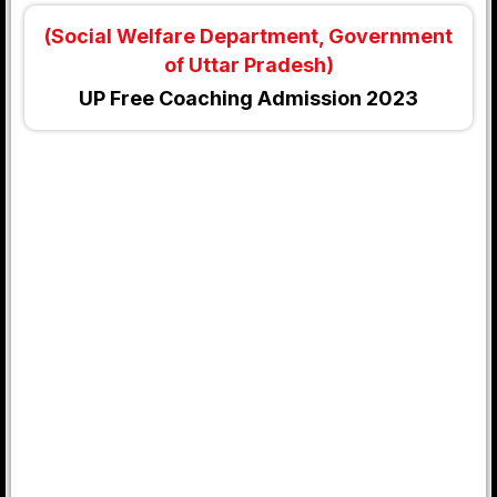
(Social Welfare Department, Government
of Uttar Pradesh)
UP Free Coaching Admission 2023