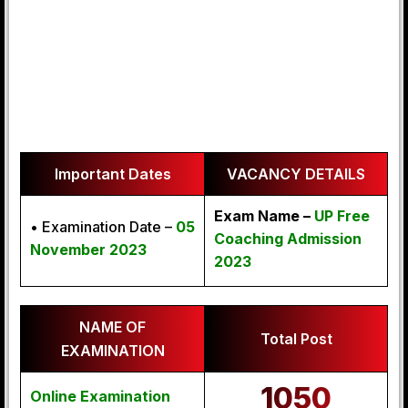
Important Dates
VACANCY DETAILS
Exam Name –
UP Free
• Examination Date –
05
Coaching Admission
November 2023
2023
NAME OF
Total Post
EXAMINATION
1050
Online Examination