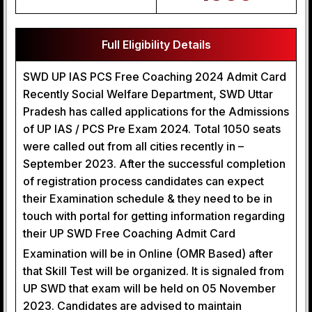
Full Eligibility Details
SWD UP IAS PCS Free Coaching 2024 Admit Card
Recently Social Welfare Department, SWD Uttar
Pradesh has called applications for the Admissions
of UP IAS / PCS Pre Exam 2024. Total 1050 seats
were called out from all cities recently in –
September 2023. After the successful completion
of registration process candidates can expect
their Examination schedule & they need to be in
touch with portal for getting information regarding
their UP SWD Free Coaching Admit Card
Examination will be in Online (OMR Based) after
that Skill Test will be organized. It is signaled from
UP SWD that exam will be held on 05 November
2023. Candidates are advised to maintain