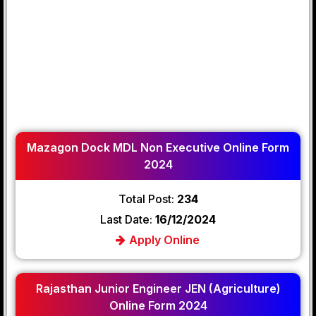
Mazagon Dock MDL Non Executive Online Form
2024
Total Post:
234
Last Date:
16/12/2024
Apply Online
Rajasthan Junior Engineer JEN (Agriculture)
Online Form 2024