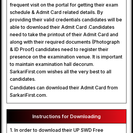
frequent visit on the portal for getting their exam
schedule & Admit Card related details. By
providing their valid credentials candidates will be
able to download their Admit Card .Candidates
need to take the printout of their Admit Card and
along with their required documents (Photograph
& ID Proof) candidates need to register their
presence on the examination venue. It is important
to maintain examination hall decorum.
SarkariFirst.com wishes all the very best to all
candidates.
Candidates can download their Admit Card from
SarkariFirst.com.
Instructions for Downloading
1. In order to download their UP SWD Free