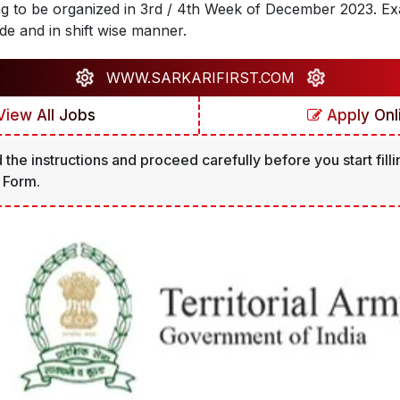
ng to be organized in 3rd / 4th Week of December 2023. Exa
de and in shift wise manner.
WWW.SARKARIFIRST.COM
iew All Jobs
Apply Onl
 the instructions and proceed carefully before you start filli
 Form.