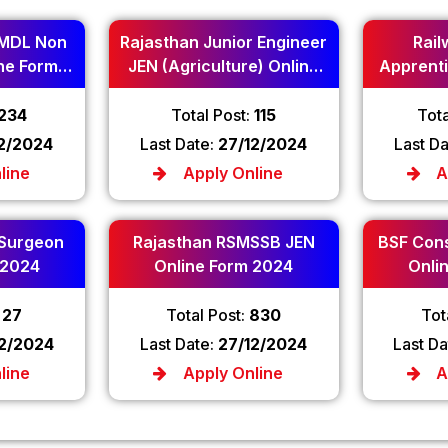
MDL Non
Rajasthan Junior Engineer
Rail
ne Form
JEN (Agriculture) Online
Apprenti
Form 2024
234
Total Post:
115
Tota
12/2024
Last Date:
27/12/2024
Last D
line
Apply Online
A
 Surgeon
Rajasthan RSMSSB JEN
BSF Cons
 2024
Online Form 2024
Onli
:
27
Total Post:
830
Tot
12/2024
Last Date:
27/12/2024
Last Da
line
Apply Online
A