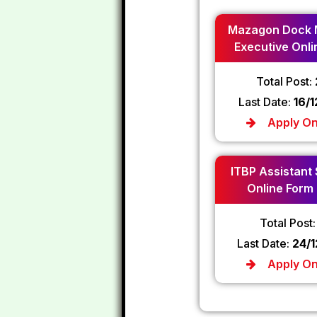
Mazagon Dock 
Executive Onli
2024
Total Post:
Last Date:
16/
Apply On
ITBP Assistant
Online Form
Total Post
Last Date:
24/
Apply On