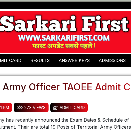
MIT CARD
RESULTS
ANSWER KEYS
ADMISSIONS
al Army Officer TAOEE Admit 
51 PM
273 VIEWS
ADMIT CARD
rmy has recently announced the Exam Dates & Schedule of 
itment. Their are total 19 Posts of Territorial Army Officer