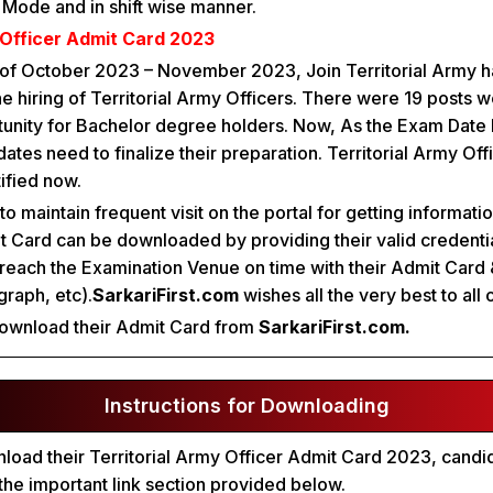
e Mode and in shift wise manner.
 Officer Admit Card 2023
 of October 2023 – November 2023, Join Territorial Army ha
he hiring of Territorial Army Officers. There were 19 posts w
tunity for Bachelor degree holders. Now, As the Exam Date
tes need to finalize their preparation. Territorial Army Of
ified now.
o maintain frequent visit on the portal for getting informati
 Card can be downloaded by providing their valid credenti
reach the Examination Venue on time with their Admit Card 
raph, etc).
SarkariFirst.com
wishes all the very best to all 
ownload their Admit Card from
SarkariFirst.com.
Instructions for Downloading
wnload their Territorial Army Officer Admit Card 2023, candi
 the important link section provided below.