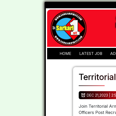
HOME
LATEST JOB
AD
Territori
DEC 21,2023 | 2:
Join Territorial A
Officers Post Recru