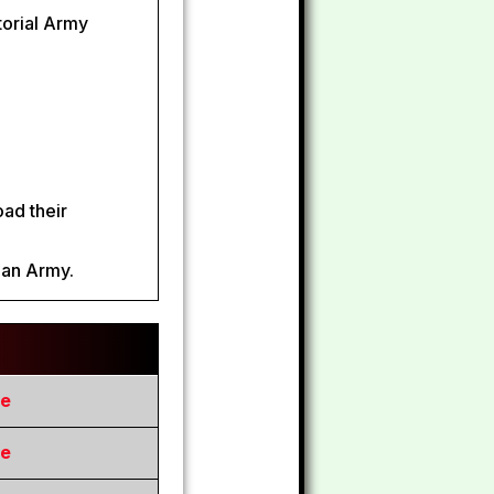
itorial Army
oad their
ian Army.
re
re