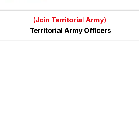
(Join Territorial Army)
Territorial Army Officers