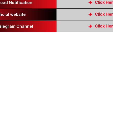
Click He
oad Notification
Click He
ficial website
Click He
Telegram Channel