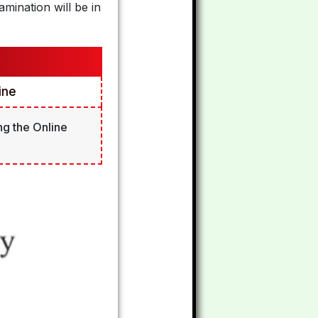
mination will be in
ine
ng the Online