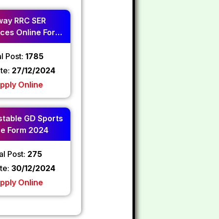
way RRC SER
ces Online Form
2024
l Post:
1785
ate:
27/12/2024
pply Online
table GD Sports
ne Form 2024
al Post:
275
te:
30/12/2024
pply Online