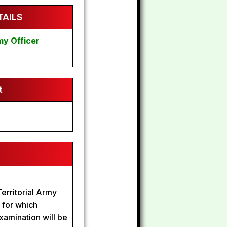
AILS
my Officer
t
erritorial Army
s for which
xamination will be