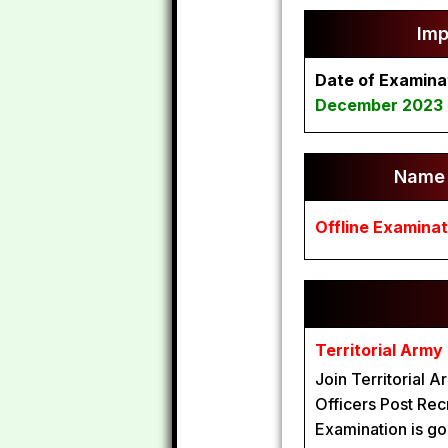
Imp
Date of Examina
December 2023
Name 
Offline Examinat
Territorial Arm
Join Territorial 
Officers Post Recr
Examination is go