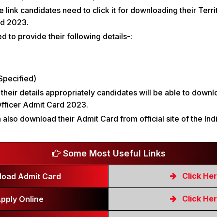
he link candidates need to click it for downloading their Terr
rd 2023.
 to provide their following details-:
Specified)
 their details appropriately candidates will be able to downl
Officer Admit Card 2023.
 also download their Admit Card from official site of the Ind
Some Most Useful Links
Click He
oad Admit Card
Click He
pply Online