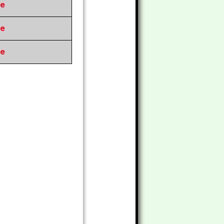
re
re
re