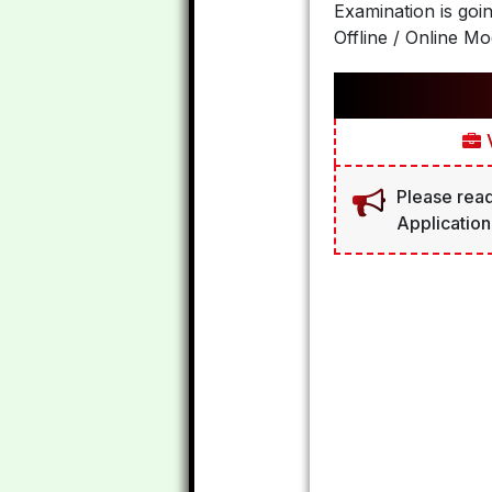
Examination is goi
Offline / Online Mo
V
Please read
Application