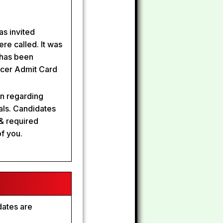
s invited
ere called. It was
 has been
ficer Admit Card
on regarding
als. Candidates
& required
of you.
dates are