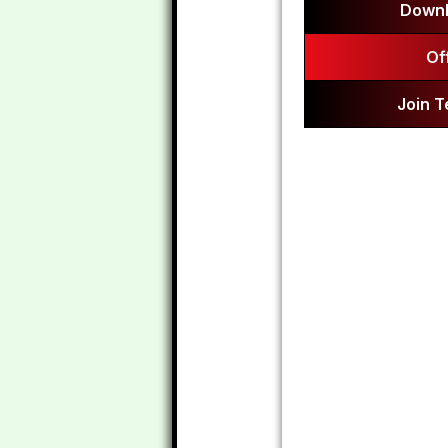
Downl
Of
Join 