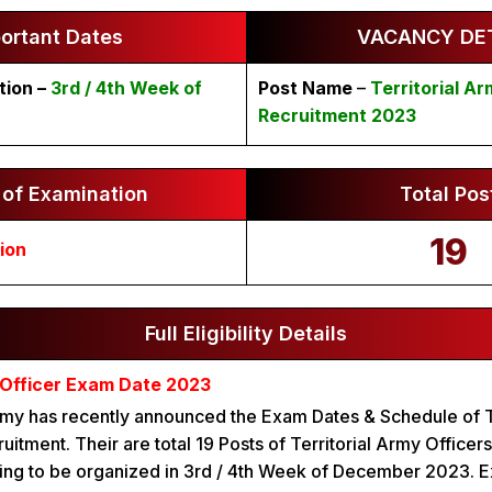
ortant Dates
VACANCY DET
tion –
3rd / 4th Week of
Post Name
–
Territorial Ar
Recruitment 2023
of Examination
Total Pos
19
ion
Full Eligibility Details
y Officer Exam Date 2023
Army has recently announced the Exam Dates & Schedule of T
uitment. Their are total 19 Posts of Territorial Army Officer
ing to be organized in 3rd / 4th Week of December 2023. E