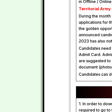
in Offline / Onlin
Territorial Army
During the month
applications for t
the golden oppor
announced candida
2023 has also not
Candidates need t
Admit Card. Admit
are suggested to 
document (photog
Candidates can d
1. In order to do
required to go to