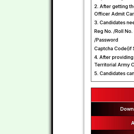
2. After getting t
Officer Admit Ca
3. Candidates need
Reg No. /Roll No.
/Password
Captcha Code(if 
4. After providing
Territorial Army 
5. Candidates can
Downl
A