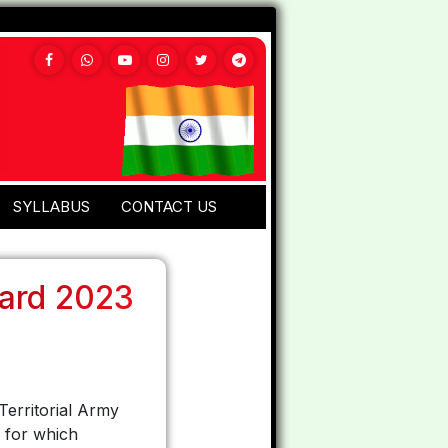
SYLLABUS
CONTACT US
Card 2023
Territorial Army
s for which