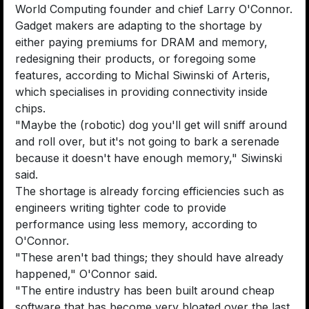
World Computing founder and chief Larry O'Connor.
Gadget makers are adapting to the shortage by
either paying premiums for DRAM and memory,
redesigning their products, or foregoing some
features, according to Michal Siwinski of Arteris,
which specialises in providing connectivity inside
chips.
"Maybe the (robotic) dog you'll get will sniff around
and roll over, but it's not going to bark a serenade
because it doesn't have enough memory," Siwinski
said.
The shortage is already forcing efficiencies such as
engineers writing tighter code to provide
performance using less memory, according to
O'Connor.
"These aren't bad things; they should have already
happened," O'Connor said.
"The entire industry has been built around cheap
software that has become very bloated over the last