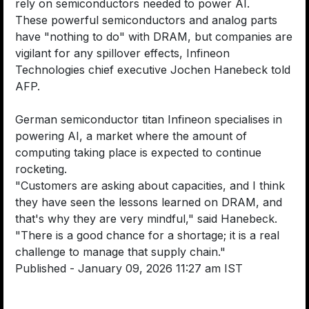
rely on semiconductors needed to power AI.
These powerful semiconductors and analog parts
have "nothing to do" with DRAM, but companies are
vigilant for any spillover effects, Infineon
Technologies chief executive Jochen Hanebeck told
AFP.
German semiconductor titan Infineon specialises in
powering AI, a market where the amount of
computing taking place is expected to continue
rocketing.
"Customers are asking about capacities, and I think
they have seen the lessons learned on DRAM, and
that's why they are very mindful," said Hanebeck.
"There is a good chance for a shortage; it is a real
challenge to manage that supply chain."
Published
- January 09, 2026 11:27 am IST