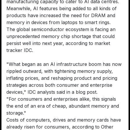
manufacturing capacity to cater to AI data centres.
Meanwhile, AI features being added to all kinds of
products have increased the need for DRAM and
memory in devices from laptops to smart rings.
The global semiconductor ecosystem is facing an
unprecedented memory chip shortage that could
persist well into next year, according to market
tracker IDC.
"What began as an AI infrastructure boom has now
rippled outward, with tightening memory supply,
inflating prices, and reshaping product and pricing
strategies across both consumer and enterprise
devices," IDC analysts said in a blog post.
"For consumers and enterprises alike, this signals
the end of an era of cheap, abundant memory and
storage."
Costs of computers, drives and memory cards have
already risen for consumers, according to Other