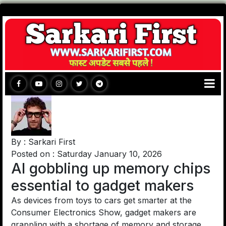
By : Sarkari First
Posted on : Saturday January 10, 2026
AI gobbling up memory chips
essential to gadget makers
As devices from toys to cars get smarter at the
Consumer Electronics Show, gadget makers are
grappling with a shortage of memory and storage