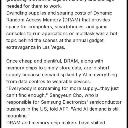
needed for them to work.
Dwindling supplies and soaring costs of Dynamic
Random Access Memory (DRAM) that provides
space for computers, smartphones, and game
consoles to run applications or multitask was a hot
topic behind the scenes at the annual gadget
extravaganza in Las Vegas.
Once cheap and plentiful, DRAM, along with
memory chips to simply store data, are in short
supply because demand spiked by AI in everything
from data centres to wearable devices.
"Everybody is screaming for more supply...they just
can't find enough," Sangyeun Cho, who is
responsible for Samsung Electronics' semiconductor
business in the US, told AFP. "And AI demand is still
mounting."
DRAM and memory chip makers have shifted