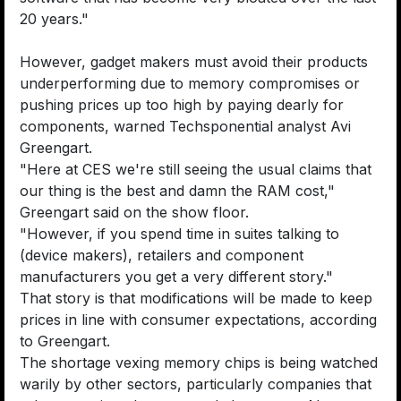
20 years."
However, gadget makers must avoid their products
underperforming due to memory compromises or
pushing prices up too high by paying dearly for
components, warned Techsponential analyst Avi
Greengart.
"Here at CES we're still seeing the usual claims that
our thing is the best and damn the RAM cost,"
Greengart said on the show floor.
"However, if you spend time in suites talking to
(device makers), retailers and component
manufacturers you get a very different story."
That story is that modifications will be made to keep
prices in line with consumer expectations, according
to Greengart.
The shortage vexing memory chips is being watched
warily by other sectors, particularly companies that