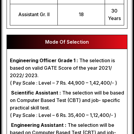
30
Assistant Gr. II
18
Years
Mode Of Selection
Engineering Officer Grade 1 :
The selection is
based on valid GATE Score of the year 2021/
2022/ 2023.
( Pay Scale : Level – 7 Rs. 44,900 – 1,42,400/- )
Scientific Assistant :
The selection will be based
on Computer Based Test (CBT) and job- specific
practical skill test.
( Pay Scale : Level – 6 Rs. 35,400 – 1,12,400/- )
Engineering Assistant :
The selection will be
based on Computer Based Test (CBT) and job-