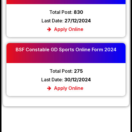
Total Post:
830
Last Date:
27/12/2024
Apply Online
BSF Constable GD Sports Online Form 2024
Total Post:
275
Last Date:
30/12/2024
Apply Online