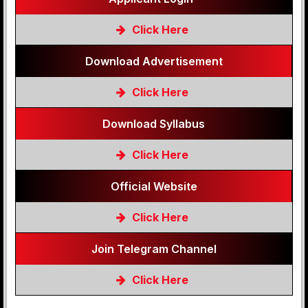
Click Here
Download Advertisement
Click Here
Download Syllabus
Click Here
Official Website
Click Here
Join Telegram Channel
Click Here