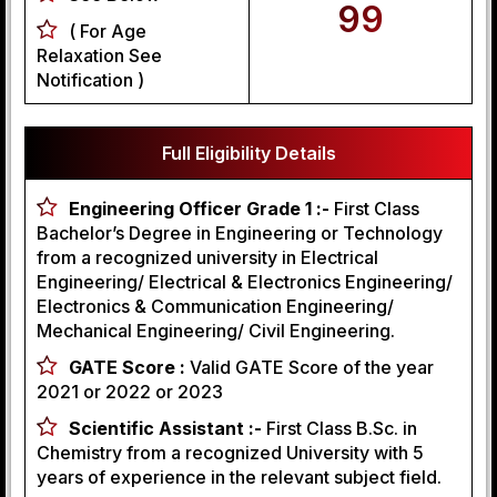
99
( For Age
Relaxation See
Notification )
Full Eligibility Details
Engineering Officer Grade 1 :-
First Class
Bachelor’s Degree in Engineering or Technology
from a recognized university in Electrical
Engineering/ Electrical & Electronics Engineering/
Electronics & Communication Engineering/
Mechanical Engineering/ Civil Engineering.
GATE Score :
Valid GATE Score of the year
2021 or 2022 or 2023
Scientific Assistant :-
First Class B.Sc. in
Chemistry from a recognized University with 5
years of experience in the relevant subject field.