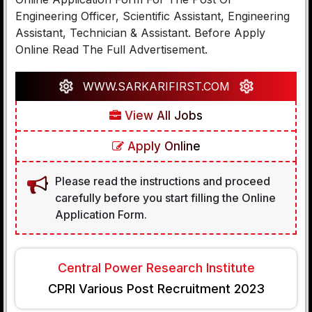
Engineering Officer, Scientific Assistant, Engineering
Assistant, Technician & Assistant. Before Apply
Online Read The Full Advertisement.
WWW.SARKARIFIRST.COM
View All Jobs
Apply Online
Please read the instructions and proceed
carefully before you start filling the Online
Application Form.
Central Power Research Institute
CPRI Various Post Recruitment 2023