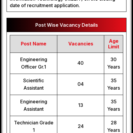
date of recruitment application.
Post Wise Vacancy Details
Age
Post Name
Vacancies
Limit
Engineering
30
40
Officer Gr.1
Years
Scientific
35
04
Assistant
Years
Engineering
35
13
Assistant
Years
Technician Grade
28
24
1
Years