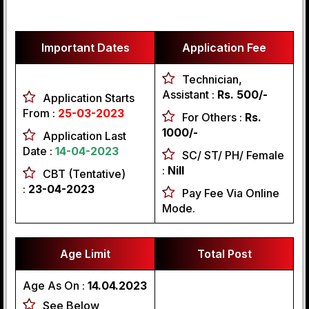
Important Dates
Application Fee
Technician,
Assistant :
Rs. 500/-
Application Starts
From :
25-03-2023
For Others :
Rs.
1000/-
Application Last
Date :
14-04-2023
SC/ ST/ PH/ Female
:
Nill
CBT (Tentative)
:
23-04-2023
Pay Fee Via Online
Mode.
Age Limit
Total Post
Age As On :
14.04.2023
See Below