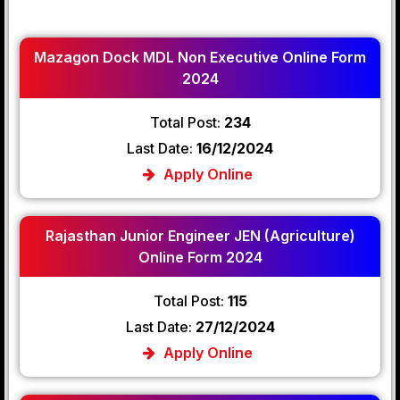
Mazagon Dock MDL Non Executive Online Form
2024
Total Post:
234
Last Date:
16/12/2024
Apply Online
Rajasthan Junior Engineer JEN (Agriculture)
Online Form 2024
Total Post:
115
Last Date:
27/12/2024
Apply Online