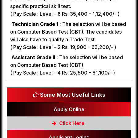
specific practical skill test.
( Pay Scale : Level – 6 Rs. 35,400 – 1,12,400/- )
Technician Grade 1 :
The selection will be based
on Computer Based Test (CBT). The candidates
will also have to qualify a Trade Test.
( Pay Scale : Level – 2 Rs. 19,900 – 63,200/- )
Assistant Grade II :
The selection will be based
on Computer Based Test (CBT)
( Pay Scale : Level – 4 Rs. 25,500 – 81,100/- )
Some Most Useful Links
Apply Online
Click Here
Applicant Login*