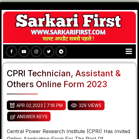
CPRI Technician, Assistant &
Others Online Form 2023
APR 02,2023 | 7:16 PM
329 VIEWS
ANSWER KEYS
Central Power Research Institute (CPRI) Has Invited
Online Application Form For The Post Of