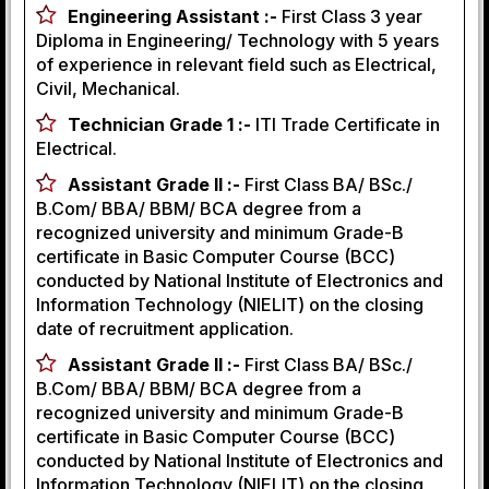
Engineering Assistant :-
First Class 3 year
Diploma in Engineering/ Technology with 5 years
of experience in relevant field such as Electrical,
Civil, Mechanical.
Technician Grade 1 :-
ITI Trade Certificate in
Electrical.
Assistant Grade II :-
First Class BA/ BSc./
B.Com/ BBA/ BBM/ BCA degree from a
recognized university and minimum Grade-B
certificate in Basic Computer Course (BCC)
conducted by National Institute of Electronics and
Information Technology (NIELIT) on the closing
date of recruitment application.
Assistant Grade II :-
First Class BA/ BSc./
B.Com/ BBA/ BBM/ BCA degree from a
recognized university and minimum Grade-B
certificate in Basic Computer Course (BCC)
conducted by National Institute of Electronics and
Information Technology (NIELIT) on the closing