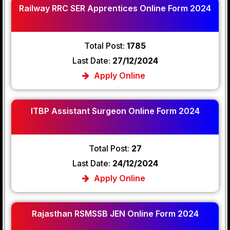
Railway RRC SER Apprentices Online Form 2024
Total Post:
1785
Last Date:
27/12/2024
Apply Online
ITBP Assistant Surgeon Online Form 2024
Total Post:
27
Last Date:
24/12/2024
Apply Online
Rajasthan RSMSSB JEN Online Form 2024