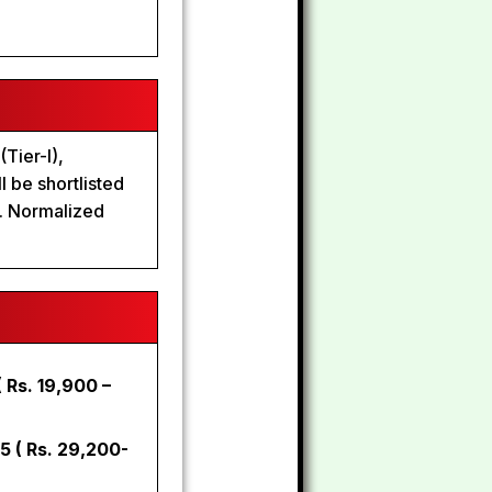
Tier-I),
l be shortlisted
n. Normalized
 Rs. 19,900 –
-5 ( Rs. 29,200-