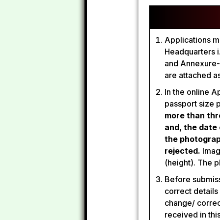
Applications mu
Headquarters i
and Annexure-I
are attached a
In the online 
passport size 
more than thr
and, the date
the photograp
rejected.
Image
(height). The 
Before submissi
correct details
change/ correc
received in thi