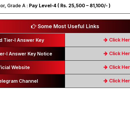
or, Grade A :
Pay Level-4 ( Rs. 25,500 – 81,100/- )
Some Most Useful Links
Click He
 Tier-I Answer Key
Click He
er-I Answer Key Notice
Click He
ficial Website
Click He
Telegram Channel