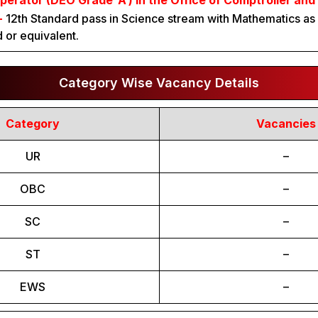
perator (DEO Grade ‘A’) in the Office of Comptroller and
:-
12th Standard pass in Science stream with Mathematics as 
 or equivalent.
Category Wise Vacancy Details
Category
Vacancies
UR
–
OBC
–
SC
–
ST
–
EWS
–