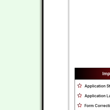
Imp
Application S
Application L
Form Correcti