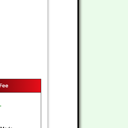
 Fee
-