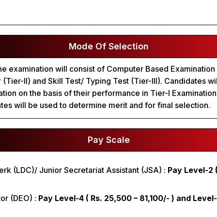
Mode Of Selection
he examination will consist of Computer Based Examination (
(Tier-II) and Skill Test/ Typing Test (Tier-III). Candidates wil
nation on the basis of their performance in Tier-I Examinatio
es will be used to determine merit and for final selection.
Pay Scale
erk (LDC)/ Junior Secretariat Assistant (JSA) :
Pay Level-2 (
tor (DEO) :
Pay Level-4 ( Rs. 25,500 – 81,100/- ) and Level