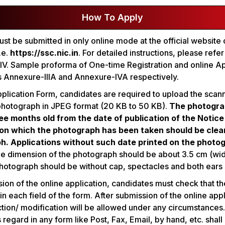
How To Apply
st be submitted in only online mode at the official website
.e.
https://ssc.nic.in
. For detailed instructions, please refe
V. Sample proforma of One-time Registration and online Ap
s Annexure-IIIA and Annexure-IVA respectively.
Application Form, candidates are required to upload the scan
photograph in JPEG format (20 KB to 50 KB).
The photogra
ee months old from the date of publication of the Notice
 on which the photograph has been taken should be clear
h. Applications without such date printed on the photog
 dimension of the photograph should be about 3.5 cm (wid
photograph should be without cap, spectacles and both ears 
on of the online application, candidates must check that th
 in each field of the form. After submission of the online app
tion/ modification will be allowed under any circumstances
s regard in any form like Post, Fax, Email, by hand, etc. shall