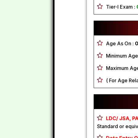
Tier-I Exam :
Age As On :
0
Minimum Age
Maximum Age
( For Age Rela
LDC/ JSA, PA
Standard or equiv