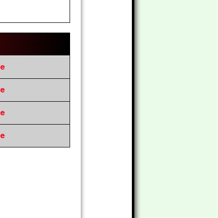
re
re
re
re