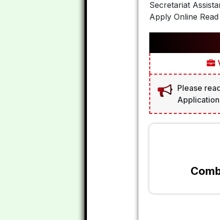
Secretariat Assist
Apply Online Read 
V
Please read
Application
Combi