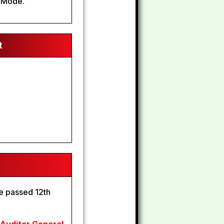
 Mode.
t
e passed 12th