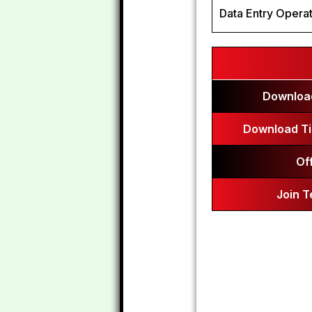
Data Entry Operat
Download
Download Ti
Of
Join 