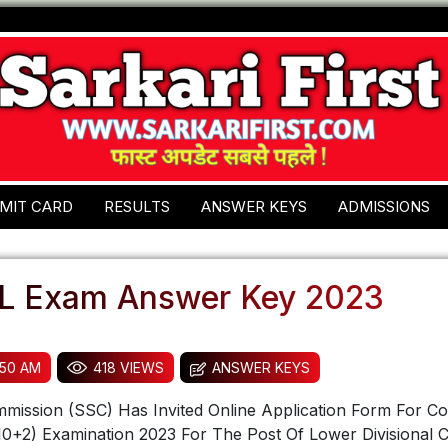
MIT CARD
RESULTS
ANSWER KEYS
ADMISSIONS
L Exam Answer Key 2023
:50 AM
418 VIEWS
ANSWER KEYS
mmission (SSC) Has Invited Online Application Form For C
0+2) Examination 2023 For The Post Of Lower Divisional C