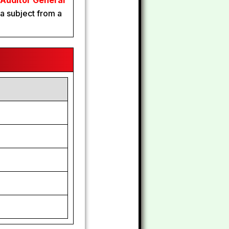
 Auditor General
a subject from a