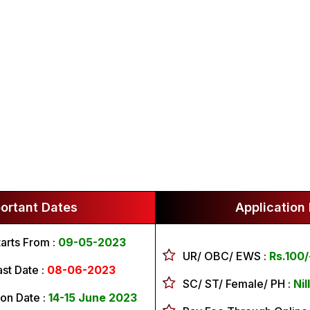
ortant Dates
Application
tarts From :
09-05-2023
UR/ OBC/ EWS :
Rs.100/
ast Date :
08-06-2023
SC/ ST/ Female/ PH :
Nill
on Date :
14-15 June 2023