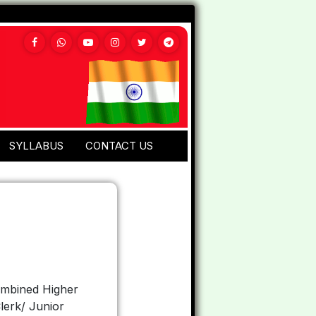
SYLLABUS
CONTACT US
ombined Higher
lerk/ Junior