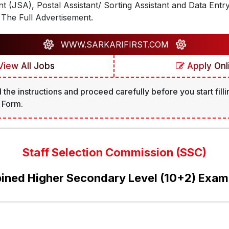
ant (JSA), Postal Assistant/ Sorting Assistant and Data Entr
The Full Advertisement.
WWW.SARKARIFIRST.COM
iew All Jobs
Apply Onl
 the instructions and proceed carefully before you start filli
 Form.
Staff Selection Commission (SSC)
ned Higher Secondary Level (10+2) Exa