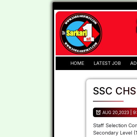
HOME
LATEST JOB
AD
SSC CHS
AUG 20,2023 | 9
Staff Selection Co
Secondary Level (1