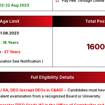
Pay Fee Through Online
02-22 Aug 2023
Age Limit
Total Pos
1.08.2023
 :
18 Years
1600
 :
27 Years
xation See Notification )
Full Eligibility Details
/ SA, DEO (except DEOs in C&AG) :-
Candidates must hav
alent examination from a recognized Board or University.