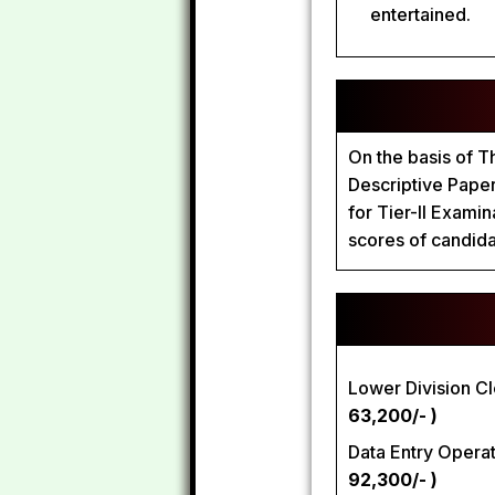
entertained.
On the basis of T
Descriptive Paper 
for Tier-II Exami
scores of candidat
Lower Division Cl
63,200/- )
Data Entry Opera
92,300/- )