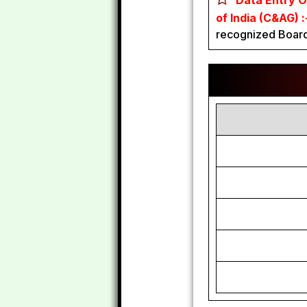
Data Entry O
of India (C&AG) 
recognized Board