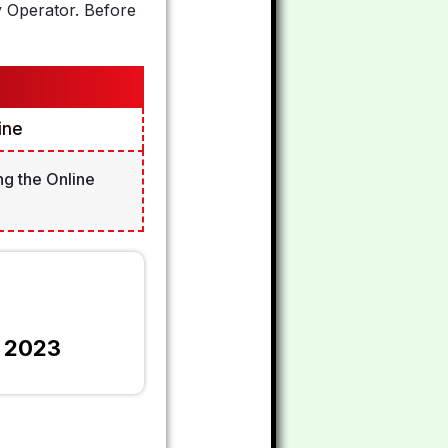
y Operator. Before
ine
ng the Online
m 2023