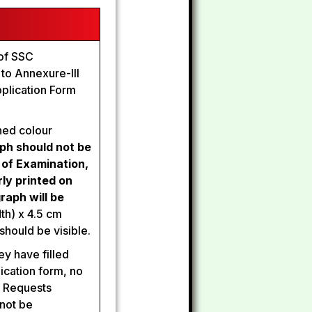
 of SSC
r to Annexure-III
plication Form
ned colour
ph should not be
 of Examination,
ly printed on
raph will be
th) x 4.5 cm
should be visible.
ey have filled
lication form, no
. Requests
 not be