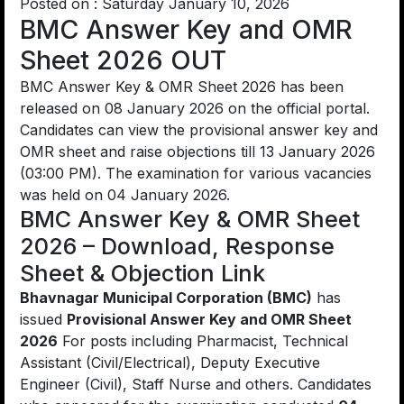
Posted on : Saturday January 10, 2026
BMC Answer Key and OMR
Sheet 2026 OUT
BMC Answer Key & OMR Sheet 2026 has been
released on 08 January 2026 on the official portal.
Candidates can view the provisional answer key and
OMR sheet and raise objections till 13 January 2026
(03:00 PM). The examination for various vacancies
was held on 04 January 2026.
BMC Answer Key & OMR Sheet
2026 – Download, Response
Sheet & Objection Link
Bhavnagar Municipal Corporation (BMC)
has
issued
Provisional Answer Key and OMR Sheet
2026
For posts including Pharmacist, Technical
Assistant (Civil/Electrical), Deputy Executive
Engineer (Civil), Staff Nurse and others. Candidates