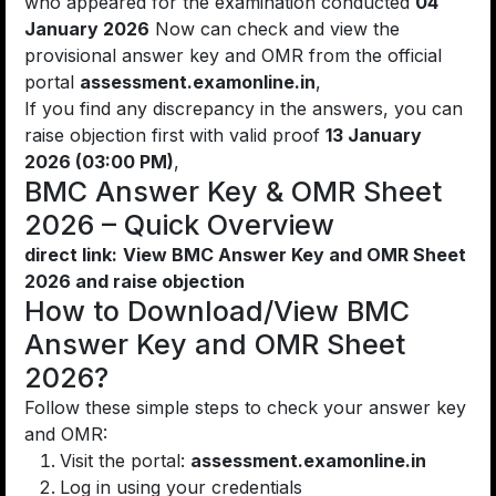
who appeared for the examination conducted
04
January 2026
Now can check and view the
provisional answer key and OMR from the official
portal
assessment.examonline.in
,
If you find any discrepancy in the answers, you can
raise objection first with valid proof
13 January
2026 (03:00 PM)
,
BMC Answer Key & OMR Sheet
2026 – Quick Overview
direct link:
View BMC Answer Key and OMR Sheet
2026 and raise objection
How to Download/View BMC
Answer Key and OMR Sheet
2026?
Follow these simple steps to check your answer key
and OMR:
Visit the portal:
assessment.examonline.in
Log in using your credentials