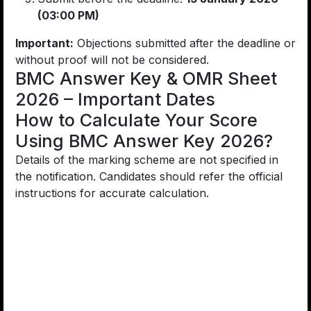
(03:00 PM)
Important:
Objections submitted after the deadline or
without proof will not be considered.
BMC Answer Key & OMR Sheet
2026 – Important Dates
How to Calculate Your Score
Using BMC Answer Key 2026?
Details of the marking scheme are not specified in
the notification. Candidates should refer the official
instructions for accurate calculation.