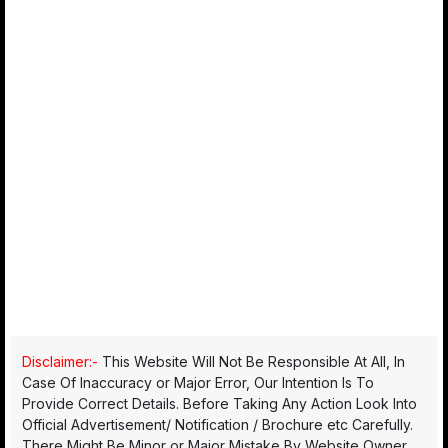
Disclaimer:-
This Website Will Not Be Responsible At All, In
Case Of Inaccuracy or Major Error, Our Intention Is To
Provide Correct Details. Before Taking Any Action Look Into
Official Advertisement/ Notification / Brochure etc Carefully.
There Might Be Minor or Major Mistake By Website Owner