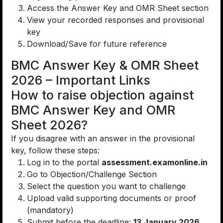
Access the Answer Key and OMR Sheet section
View your recorded responses and provisional
key
Download/Save for future reference
BMC Answer Key & OMR Sheet
2026 – Important Links
How to raise objection against
BMC Answer Key and OMR
Sheet 2026?
If you disagree with an answer in the provisional
key, follow these steps:
Log in to the portal
assessment.examonline.in
Go to Objection/Challenge Section
Select the question you want to challenge
Upload valid supporting documents or proof
(mandatory)
Submit before the deadline:
13 January 2026