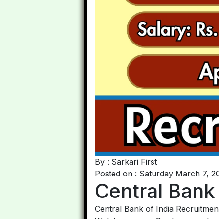
By : Sarkari First
Posted on : Saturday March 7, 2
Central Bank
Central Bank of India Recruitment 