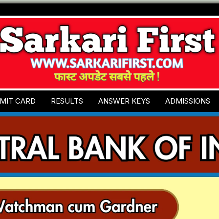
MIT CARD
RESULTS
ANSWER KEYS
ADMISSIONS