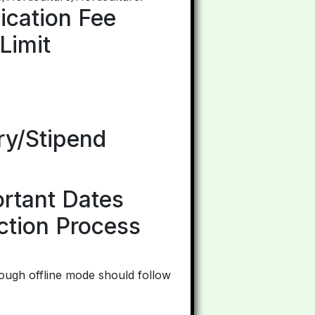
ication Fee
Limit
ry/Stipend
ortant Dates
ction Process
ough offline mode should follow