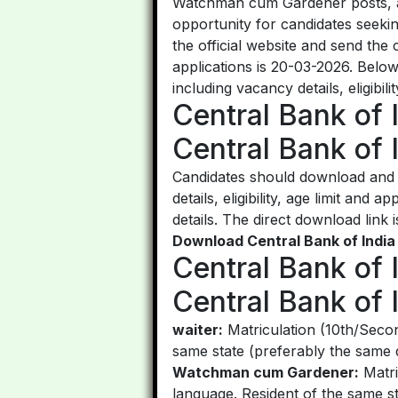
Watchman cum Gardener posts, and
opportunity for candidates seeki
the official website and send the
applications is 20-03-2026. Bel
including vacancy details, eligibil
Central Bank of 
Central Bank of 
Candidates should download and r
details, eligibility, age limit and
details. The direct download link i
Download Central Bank of India
Central Bank of 
Central Bank of I
waiter:
Matriculation (10th/Secon
same state (preferably the same di
Watchman cum Gardener:
Matri
language. Resident of the same st