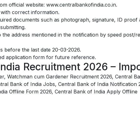
m official website: www.centralbankofindia.co.in.
y with correct information.
quired documents such as photograph, signature, ID proof a
 submitting.
to the address mentioned in the notification by speed post/r
s before the last date 20-03-2026.
d application form for future reference.
India Recruitment 2026 – Impo
nder, Watchman cum Gardener Recruitment 2026, Central Ba
tral Bank of India Jobs, Central Bank of India Notification 
dia Offline Form 2026, Central Bank of India Apply Offline