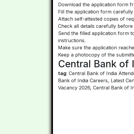
Download the application form fro
Fill the application form carefull
Attach self-attested copies of re
Check all details carefully before
Send the filled application form 
instructions.
Make sure the application reache
Keep a photocopy of the submitte
Central Bank of 
tag
: Central Bank of India Atte
Bank of India Careers, Latest Cen
Vacancy 2026, Central Bank of In