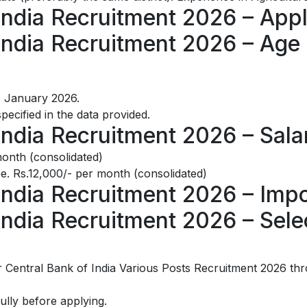
India Recruitment 2026 – Appl
India Recruitment 2026 – Age 
1 January 2026.
specified in the data provided.
India Recruitment 2026 – Sala
onth (consolidated)
. Rs.12,000/- per month (consolidated)
India Recruitment 2026 – Imp
India Recruitment 2026 – Sele
 Central Bank of India Various Posts Recruitment 2026 thr
fully before applying.