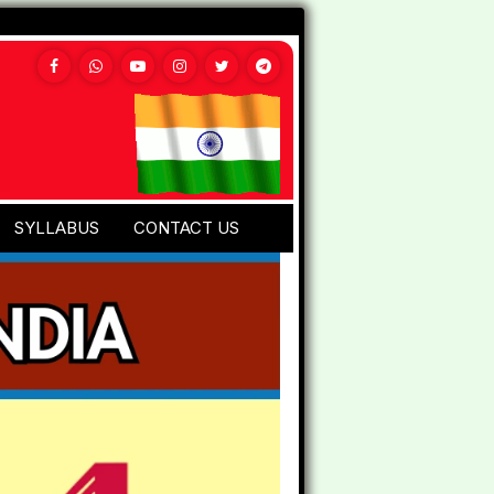
SYLLABUS
CONTACT US