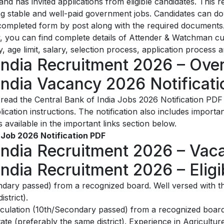
 has invited applications from eligible candidates. This r
ng stable and well-paid government jobs. Candidates can d
 completed form by post along with the required documents. 
ow, you can find complete details of Attender & Watchman 
ity, age limit, salary, selection process, application process 
India Recruitment 2026 – Ove
India Vacancy 2026 Notificat
ead the Central Bank of India Jobs 2026 Notification PDF
 application instructions. The notification also includes impor
s available in the important links section below.
 Job 2026 Notification PDF
India Recruitment 2026 – Vac
ndia Recruitment 2026 – Eligibi
dary passed) from a recognized board. Well versed with th
strict).
culation (10th/Secondary passed) from a recognized board.
ate (preferably the same district). Experience in Agricultur