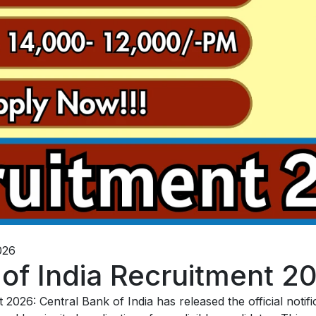
026
 of India Recruitment 2
2026: Central Bank of India has released the official notif