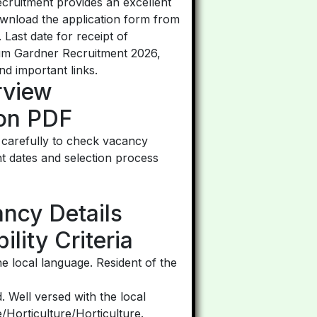
ecruitment provides an excellent
ownload the application form from
Last date for receipt of
cum Gardner Recruitment 2026,
and important links.
rview
ion PDF
 carefully to check vacancy
tant dates and selection process
ancy Details
lity Criteria
e local language. Resident of the
 Well versed with the local
e/Horticulture/Horticulture.