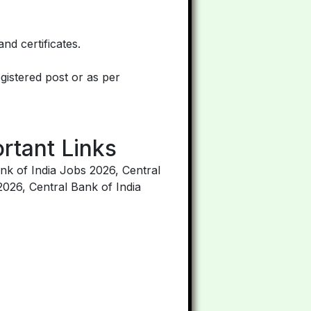
nd certificates.
egistered post or as per
rtant Links
nk of India Jobs 2026, Central
2026, Central Bank of India