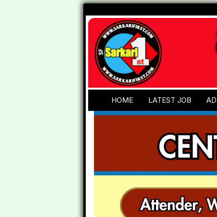
HOME
LATEST JOB
AD