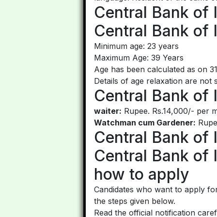
Central Bank of 
Central Bank of 
Minimum age: 23 years
Maximum Age: 39 Years
Age has been calculated as on 3
Details of age relaxation are not 
Central Bank of 
waiter:
Rupee. Rs.14,000/- per m
Watchman cum Gardener:
Rupee
Central Bank of 
Central Bank of 
how to apply
Candidates who want to apply for
the steps given below.
Read the official notification care