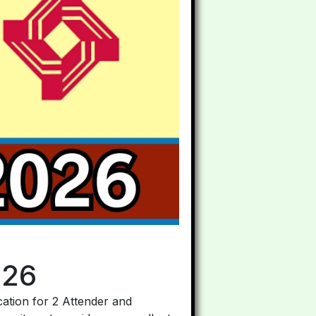
026
ication for 2 Attender and