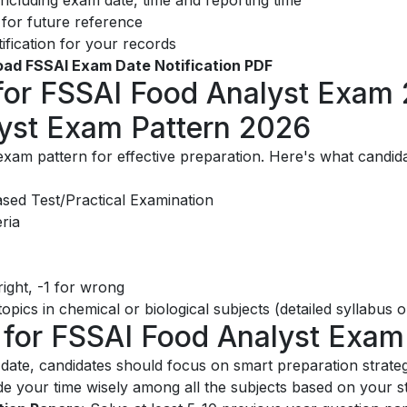
or future reference
ification for your records
load FSSAI Exam Date Notification PDF
 for FSSAI Food Analyst Exam
yst Exam Pattern 2026
e exam pattern for effective preparation. Here's what candi
ed Test/Practical Examination
eria
ight, -1 for wrong
pics in chemical or biological subjects (detailed syllabus on 
s for FSSAI Food Analyst Exam
te, candidates should focus on smart preparation strateg
de your time wisely among all the subjects based on your 