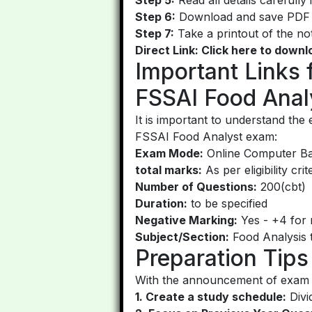
Step 6:
Download and save PDF f
Step 7:
Take a printout of the not
Direct Link: Click here to down
Important Links
FSSAI Food Anal
It is important to understand th
FSSAI Food Analyst exam:
Exam Mode:
Online Computer Bas
total marks:
As per eligibility crit
Number of Questions:
200(cbt)
Duration:
to be specified
Negative Marking:
Yes - +4 for r
Subject/Section:
Food Analysis to
Preparation Tip
With the announcement of exam da
1. Create a study schedule:
Divi