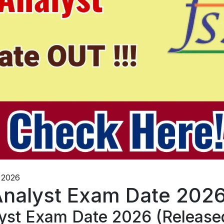
 2026
Analyst Exam Date 202
yst Exam Date 2026 (Release