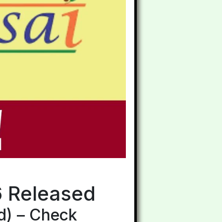
6 Released
d) – Check