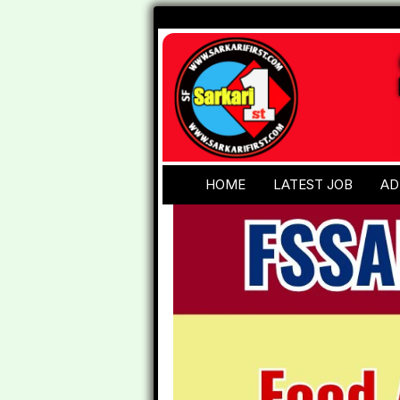
HOME
LATEST JOB
AD