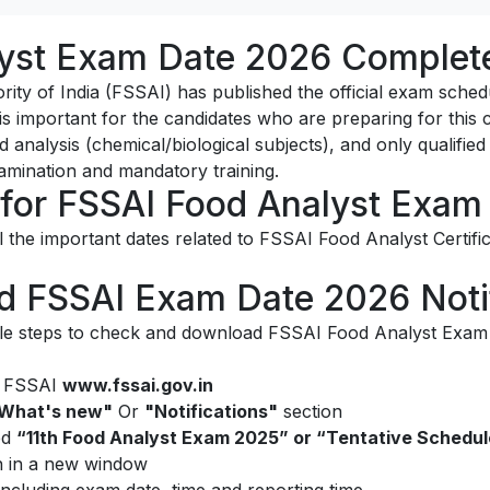
yst Exam Date 2026 Complete
ty of India (FSSAI) has published the official exam schedu
 is important for the candidates who are preparing for this c
 analysis (chemical/biological subjects), and only qualified
xamination and mandatory training.
 for FSSAI Food Analyst Exam
l the important dates related to FSSAI Food Analyst Certific
 FSSAI Exam Date 2026 Notif
le steps to check and download FSSAI Food Analyst Exam Da
of FSSAI
www.fssai.gov.in
What's new"
Or
"Notifications"
section
led
“11th Food Analyst Exam 2025” or “Tentative Schedu
n in a new window
 including exam date, time and reporting time