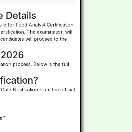
 Details
le for Food Analyst Certification
ertification. The examination will
 candidates will proceed to the
 2026
ation process. Below is the full
ication?
te Notification from the official
le”