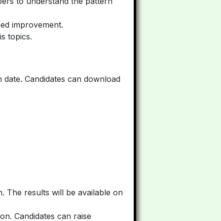
pers to understand the pattern
need improvement.
s topics.
m date. Candidates can download
. The results will be available on
on. Candidates can raise