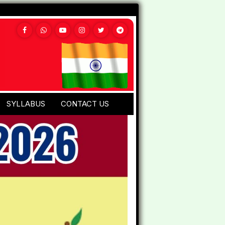
SYLLABUS
CONTACT US