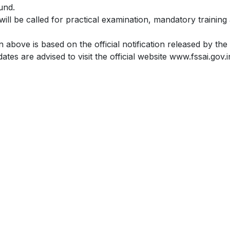
und.
will be called for practical examination, mandatory training 
 above is based on the official notification released by t
ates are advised to visit the official website www.fssai.gov