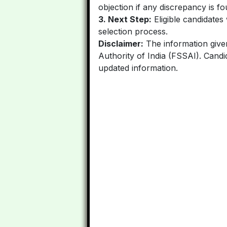
objection if any discrepancy is fo
3. Next Step:
Eligible candidates 
selection process.
Disclaimer:
The information given
Authority of India (FSSAI). Candid
updated information.