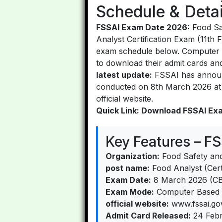
Schedule & Detai
FSSAI Exam Date 2026:
Food Saf
Analyst Certification Exam (11th
exam schedule below. Computer 
to download their admit cards an
latest update:
FSSAI has announc
conducted on 8th March 2026 at v
official website.
Quick Link: Download FSSAI Ex
Key Features – F
Organization:
Food Safety and
post name:
Food Analyst (Certi
Exam Date:
8 March 2026 (C
Exam Mode:
Computer Based T
official website:
www.fssai.gov
Admit Card Released:
24 Febr