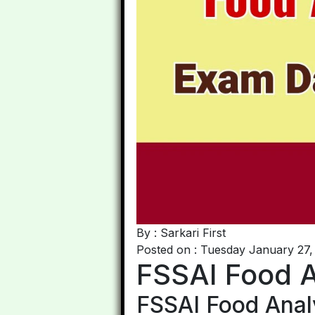
By : Sarkari First
Posted on : Tuesday January 27,
FSSAI Food 
FSSAI Food Anal