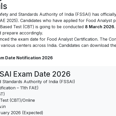
ls
ety and Standards Authority of India (FSSAI) has officiall
 FAE 2025). Candidates who have applied for Food Analyst 
Based Test (CBT) is going to be conducted
8 March 2026
d prepare accordingly.
ed the exam date for Food Analyst Certification. The Com
arious centers across India. Candidates can download the 
am Date Notification 2026
SSAI Exam Date 2026
 Standards Authority of India (FSSAI)
fication – 11th FAE)
BT)
est (CBT)/Online
.in
uary 2026 (Expected)