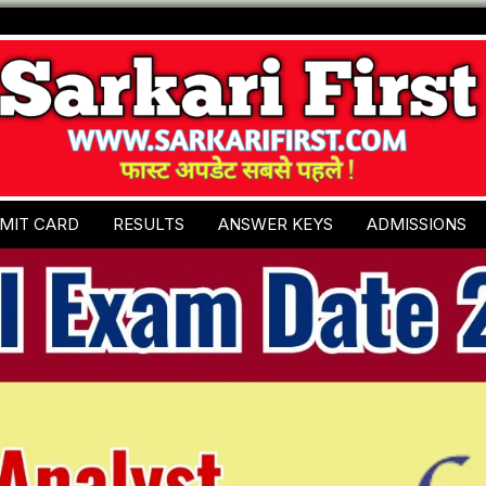
MIT CARD
RESULTS
ANSWER KEYS
ADMISSIONS