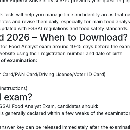
tion Papers:
Solve at least 5-10 previous year question pa
 tests will help you manage time and identify areas that 
tes and revise them daily, especially for main food analysi
pdated with FSSAI regulations and food safety standards.
rd 2026 – When to Download?
rd for Food Analyst exam around 10-15 days before the exa
l website using their registration number and date of birth.
 of examination:
ar Card/PAN Card/Driving License/Voter ID Card)
instructions)
I exam?
FSSAI Food Analyst Exam, candidates should:
is generally declared within a few weeks of the examination
nswer key can be released immediately after the examinati