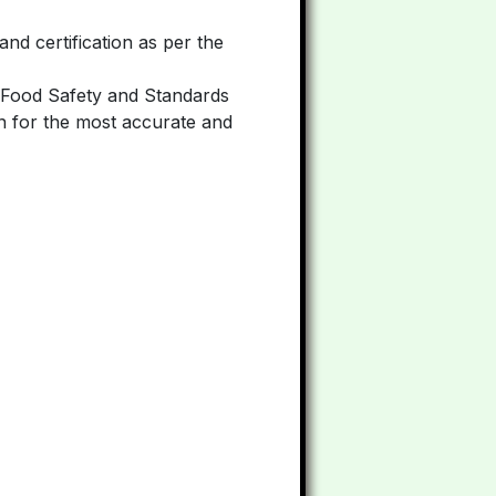
and certification as per the
he Food Safety and Standards
.in for the most accurate and