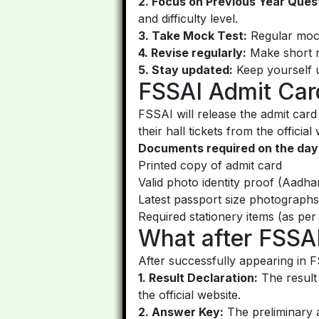
2. Focus on Previous Year Ques
and difficulty level.
3. Take Mock Test:
Regular mock
4. Revise regularly:
Make short no
5. Stay updated:
Keep yourself u
FSSAI Admit Ca
FSSAI will release the admit ca
their hall tickets from the officia
Documents required on the day
Printed copy of admit card
Valid photo identity proof (Aadh
Latest passport size photographs
Required stationery items (as per 
What after FSSA
After successfully appearing in 
1. Result Declaration:
The result 
the official website.
2. Answer Key:
The preliminary a