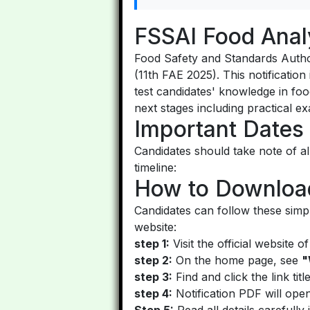
FSSAI Food Anal
Food Safety and Standards Authori
(11th FAE 2025). This notification
test candidates' knowledge in food
next stages including practical e
Important Dates
Candidates should take note of al
timeline:
How to Download
Candidates can follow these simp
website:
step 1:
Visit the official website 
step 2:
On the home page, see
"
step 3:
Find and click the link tit
step 4:
Notification PDF will ope
Step 5:
Read all details carefully