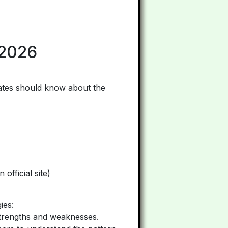
 2026
dates should know about the
official site)
ies:
strengths and weaknesses.