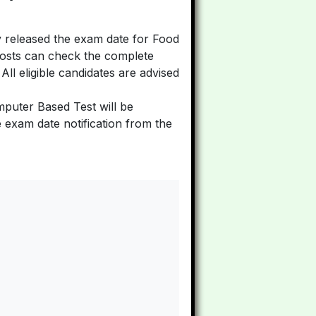
y released the exam date for Food
posts can check the complete
. All eligible candidates are advised
puter Based Test will be
exam date notification from the