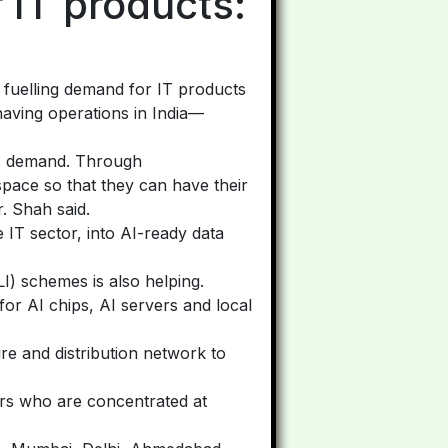
 IT products:
e fuelling demand for IT products
 having operations in India—
 IT demand. Through
pace so that they can have their
. Shah said.
 IT sector, into AI-ready data
LI) schemes is also helping.
or AI chips, AI servers and local
ure and distribution network to
iers who are concentrated at