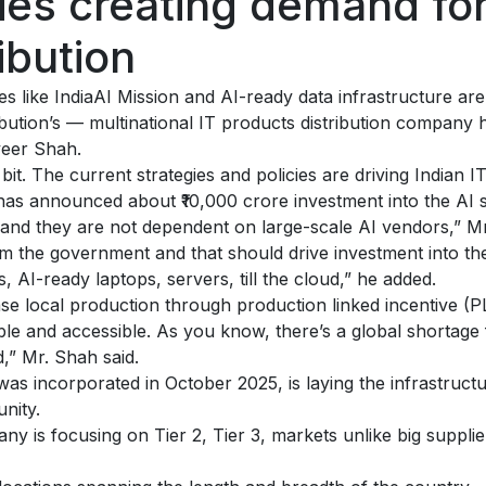
ies creating demand for
ibution
s like IndiaAI Mission and AI-ready data infrastructure ar
ribution’s — multinational IT products distribution company
veer Shah.
bit. The current strategies and policies are driving Indian
as announced about ₹10,000 crore investment into the AI s
and they are not dependent on large-scale AI vendors,” Mr
rom the government and that should drive investment into the
, AI-ready laptops, servers, till the cloud,” he added.
se local production through production linked incentive (P
e and accessible. As you know, there’s a global shortage f
d,” Mr. Shah said.
 was incorporated in October 2025, is laying the infrastruct
nity.
ny is focusing on Tier 2, Tier 3, markets unlike big suppl