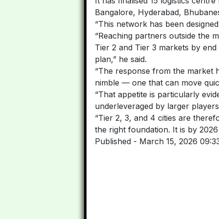
It has finalised 15 logistics cen
Bangalore, Hyderabad, Bhubanesw
“This network has been designed
“Reaching partners outside the maj
Tier 2 and Tier 3 markets by end 
plan,” he said.
“The response from the market has
nimble — one that can move quick
“That appetite is particularly evid
underleveraged by larger players
“Tier 2, 3, and 4 cities are there
the right foundation. It is by 202
Published
- March 15, 2026 09:3