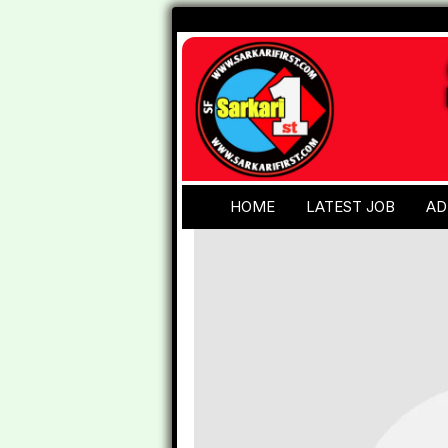
HOME
LATEST JOB
AD