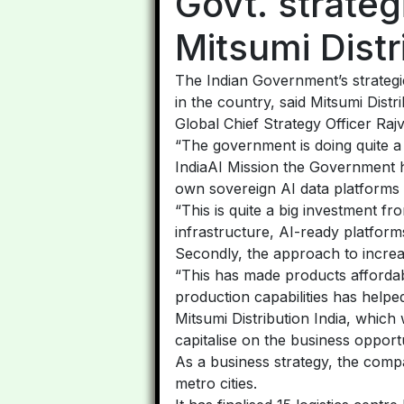
Govt. strateg
Mitsumi Distr
The Indian Government’s strategie
in the country, said Mitsumi Dist
Global Chief Strategy Officer Raj
“The government is doing quite a 
IndiaAI Mission the Government h
own sovereign AI data platforms 
“This is quite a big investment f
infrastructure, AI-ready platforms
Secondly, the approach to increa
“This has made products affordabl
production capabilities has helpe
Mitsumi Distribution India, which
capitalise on the business opportu
As a business strategy, the compa
metro cities.