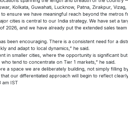
tre locations spanning the length and breadth of the count
ar, Kolkata, Guwahati, Lucknow, Patna, Zirakpur, Vizag, 
 to ensure we have meaningful reach beyond the metros fr
or cities is central to our India strategy. We have set a ta
of 2026, and we have already put the extended sales team i
 been encouraging. There is a consistent need for a distri
ly and adapt to local dynamics,” he said.
ent in smaller cities, where the opportunity is significant bu
 who tend to concentrate on Tier 1 markets,” he said.
fore a space we are deliberately building, not simply filling 
6 that our differentiated approach will begin to reflect cle
3 am IST