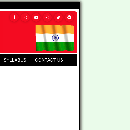
SYLLABUS
CONTACT US