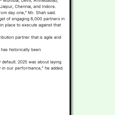
ry — Mumbai, Delhi, Ahmedabad,
Jaipur, Chennai, and Indore.
om day one,” Mr. Shah said.
rget of engaging 8,000 partners in
n place to execute against that
bution partner that is agile and
t has historically been
by default. 2025 was about laying
arly in our performance,” he added.