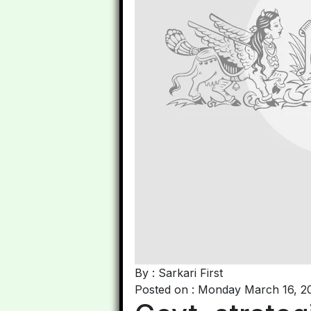
By : Sarkari First
Posted on : Monday March 16, 2