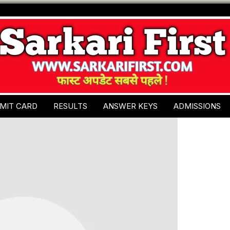
MIT CARD
RESULTS
ANSWER KEYS
ADMISSIONS