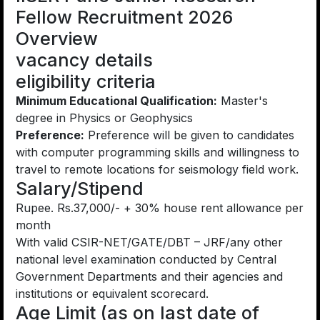
Fellow Recruitment 2026
Overview
vacancy details
eligibility criteria
Minimum Educational Qualification:
Master's
degree in Physics or Geophysics
Preference:
Preference will be given to candidates
with computer programming skills and willingness to
travel to remote locations for seismology field work.
Salary/Stipend
Rupee. Rs.37,000/- + 30% house rent allowance per
month
With valid CSIR-NET/GATE/DBT – JRF/any other
national level examination conducted by Central
Government Departments and their agencies and
institutions or equivalent scorecard.
Age Limit (as on last date of