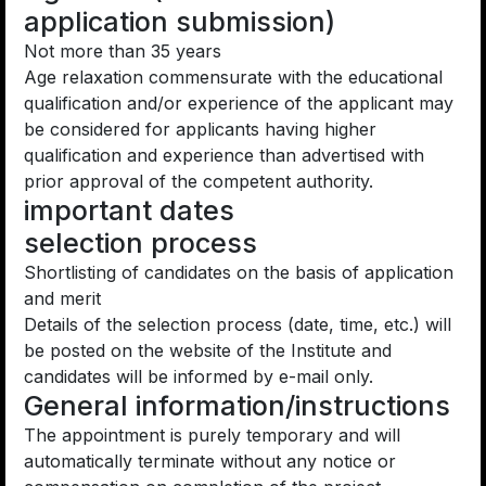
application submission)
Not more than 35 years
Age relaxation commensurate with the educational
qualification and/or experience of the applicant may
be considered for applicants having higher
qualification and experience than advertised with
prior approval of the competent authority.
important dates
selection process
Shortlisting of candidates on the basis of application
and merit
Details of the selection process (date, time, etc.) will
be posted on the website of the Institute and
candidates will be informed by e-mail only.
General information/instructions
The appointment is purely temporary and will
automatically terminate without any notice or