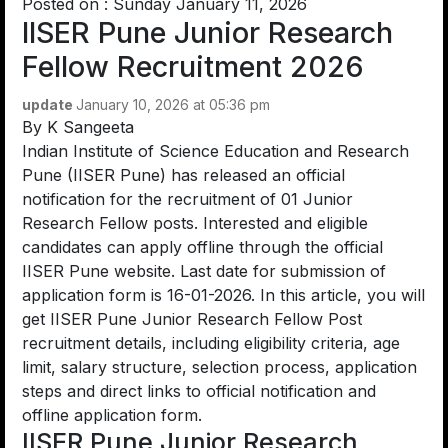
Posted on : Sunday January 11, 2026
IISER Pune Junior Research
Fellow Recruitment 2026
update
January 10, 2026 at 05:36 pm
By
K Sangeeta
Indian Institute of Science Education and Research
Pune (IISER Pune) has released an official
notification for the recruitment of 01 Junior
Research Fellow posts. Interested and eligible
candidates can apply offline through the official
IISER Pune website. Last date for submission of
application form is 16-01-2026. In this article, you will
get IISER Pune Junior Research Fellow Post
recruitment details, including eligibility criteria, age
limit, salary structure, selection process, application
steps and direct links to official notification and
offline application form.
IISER Pune Junior Research