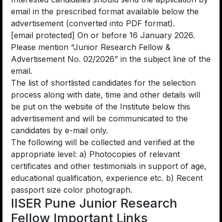
email in the prescribed format available below the
advertisement (converted into PDF format).
[email protected] On or before 16 January 2026.
Please mention “Junior Research Fellow &
Advertisement No. 02/2026” in the subject line of the
email.
The list of shortlisted candidates for the selection
process along with date, time and other details will
be put on the website of the Institute below this
advertisement and will be communicated to the
candidates by e-mail only.
The following will be collected and verified at the
appropriate level: a) Photocopies of relevant
certificates and other testimonials in support of age,
educational qualification, experience etc. b) Recent
passport size color photograph.
IISER Pune Junior Research
Fellow Important Links