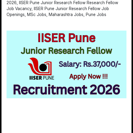
2026, IISER Pune Junior Research Fellow Research Fellow
Job Vacancy, IISER Pune Junior Research Fellow Job
Openings, MSc Jobs, Maharashtra Jobs, Pune Jobs