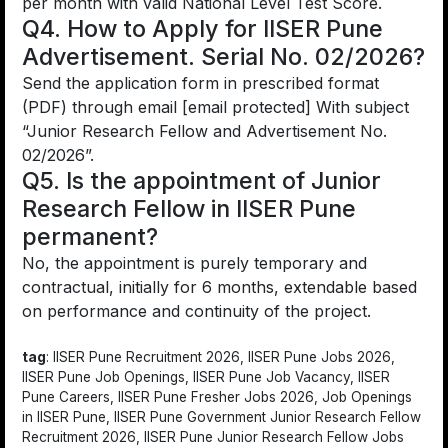
per month with valid National Level Test Score.
Q4. How to Apply for IISER Pune
Advertisement. Serial No. 02/2026?
Send the application form in prescribed format
(PDF) through email [email protected] With subject
“Junior Research Fellow and Advertisement No.
02/2026”.
Q5. Is the appointment of Junior
Research Fellow in IISER Pune
permanent?
No, the appointment is purely temporary and
contractual, initially for 6 months, extendable based
on performance and continuity of the project.
tag
: IISER Pune Recruitment 2026, IISER Pune Jobs 2026,
IISER Pune Job Openings, IISER Pune Job Vacancy, IISER
Pune Careers, IISER Pune Fresher Jobs 2026, Job Openings
in IISER Pune, IISER Pune Government Junior Research Fellow
Recruitment 2026, IISER Pune Junior Research Fellow Jobs