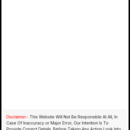
Disclaimer:-
This Website Will Not Be Responsible At All, In
Case Of Inaccuracy or Major Error, Our Intention Is To
Provide Correct Details. Before Taking Any Action Look Into