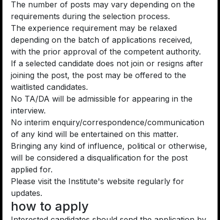
The number of posts may vary depending on the
requirements during the selection process.
The experience requirement may be relaxed
depending on the batch of applications received,
with the prior approval of the competent authority.
If a selected candidate does not join or resigns after
joining the post, the post may be offered to the
waitlisted candidates.
No TA/DA will be admissible for appearing in the
interview.
No interim enquiry/correspondence/communication
of any kind will be entertained on this matter.
Bringing any kind of influence, political or otherwise,
will be considered a disqualification for the post
applied for.
Please visit the Institute's website regularly for
updates.
how to apply
Interested candidates should send the application by