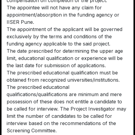
compensation on completion of the project.
The appointee will not have any claim for
appointment/absorption in the funding agency or
IISER Pune.
The appointment of the applicant will be governed
exclusively by the terms and conditions of the
funding agency applicable to the said project.
The date prescribed for determining the upper age
limit, educational qualification or experience will be
the last date for submission of applications.
The prescribed educational qualification must be
obtained from recognized universities/institutions.
The prescribed educational
qualifications/qualifications are minimum and mere
possession of these does not entitle a candidate to
be called for interview. The Project Investigator may
limit the number of candidates to be called for
interview based on the recommendations of the
Screening Committee.