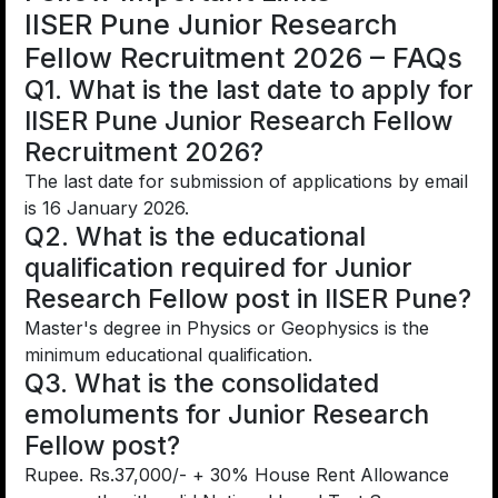
IISER Pune Junior Research
Fellow Recruitment 2026 – FAQs
Q1. What is the last date to apply for
IISER Pune Junior Research Fellow
Recruitment 2026?
The last date for submission of applications by email
is 16 January 2026.
Q2. What is the educational
qualification required for Junior
Research Fellow post in IISER Pune?
Master's degree in Physics or Geophysics is the
minimum educational qualification.
Q3. What is the consolidated
emoluments for Junior Research
Fellow post?
Rupee. Rs.37,000/- + 30% House Rent Allowance