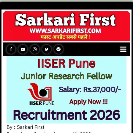
By : Sarkari First