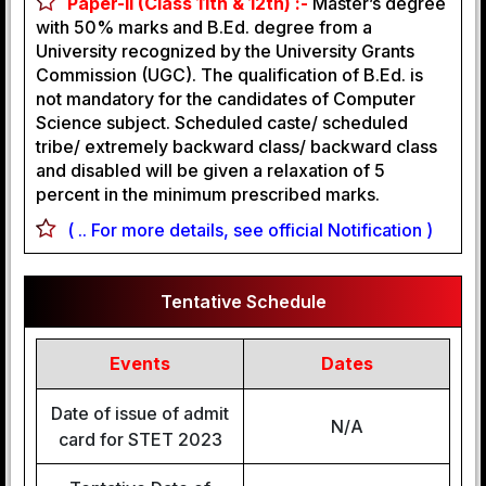
Paper-II (Class 11th & 12th) :-
Master’s degree
with 50% marks and B.Ed. degree from a
University recognized by the University Grants
Commission (UGC). The qualification of B.Ed. is
not mandatory for the candidates of Computer
Science subject. Scheduled caste/ scheduled
tribe/ extremely backward class/ backward class
and disabled will be given a relaxation of 5
percent in the minimum prescribed marks.
( .. For more details, see official Notification )
Tentative Schedule
Events
Dates
Date of issue of admit
N/A
card for STET 2023