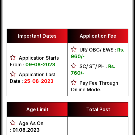
Important Dates
Application Fee
UR/ OBC/ EWS :
Rs.
960/-
Application Starts
From :
09-08-2023
SC/ ST/ PH :
Rs.
760/-
Application Last
Date :
25-08-2023
Pay Fee Through
Online Mode.
Age Limit
Total Post
Age As On
:
01.08.2023