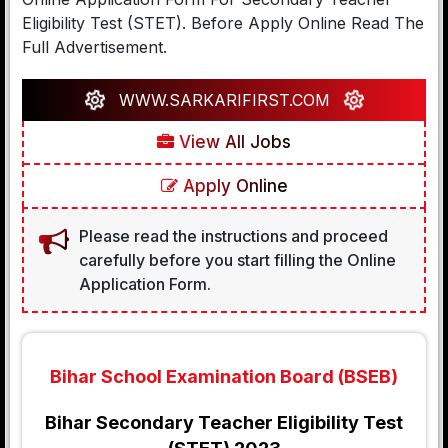
Eligibility Test (STET). Before Apply Online Read The
Full Advertisement.
WWW.SARKARIFIRST.COM
View All Jobs
Apply Online
Please read the instructions and proceed
carefully before you start filling the Online
Application Form.
Bihar School Examination Board (BSEB)
Bihar Secondary Teacher Eligibility Test