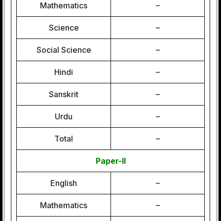
Mathematics
–
Science
–
Social Science
–
Hindi
–
Sanskrit
–
Urdu
–
Total
–
Paper-II
English
–
Mathematics
–