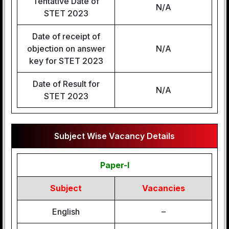
Tentative Date of
N/A
STET 2023
Date of receipt of
objection on answer
N/A
key for STET 2023
Date of Result for
N/A
STET 2023
Subject Wise Vacancy Details
Paper-I
Subject
Vacancies
English
–