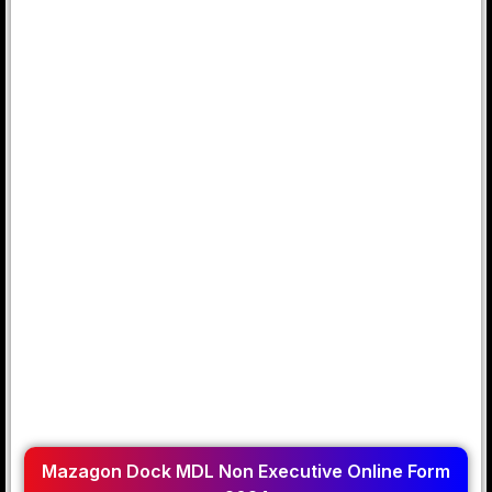
Mazagon Dock MDL Non Executive Online Form