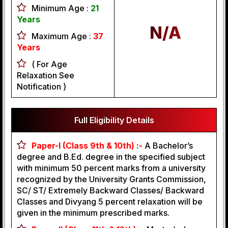
Minimum Age :
21
Years
N/A
Maximum Age :
37
Years
( For Age
Relaxation See
Notification )
Full Eligibility Details
Paper-I (Class 9th & 10th) :-
A Bachelor’s
degree and B.Ed. degree in the specified subject
with minimum 50 percent marks from a university
recognized by the University Grants Commission,
SC/ ST/ Extremely Backward Classes/ Backward
Classes and Divyang 5 percent relaxation will be
given in the minimum prescribed marks.