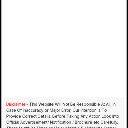
Disclaimer:-
This Website Will Not Be Responsible At All, In
Case Of Inaccuracy or Major Error, Our Intention Is To
Provide Correct Details. Before Taking Any Action Look Into
Official Advertisement/ Notification / Brochure etc Carefully.