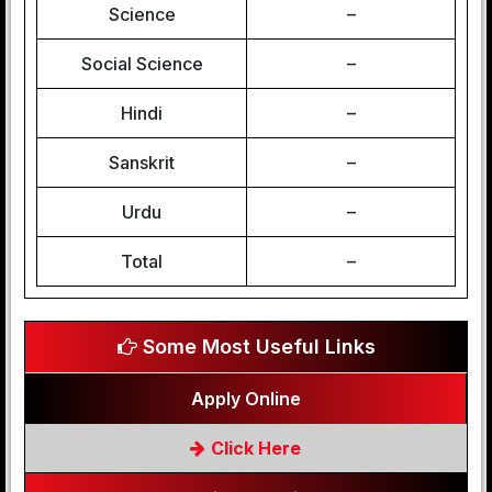
Science
–
Social Science
–
Hindi
–
Sanskrit
–
Urdu
–
Total
–
Some Most Useful Links
Apply Online
Click Here