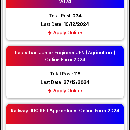
2024
Total Post:
234
Last Date:
16/12/2024
Apply Online
Rajasthan Junior Engineer JEN (Agriculture)
Online Form 2024
Total Post:
115
Last Date:
27/12/2024
Apply Online
Railway RRC SER Apprentices Online Form 2024