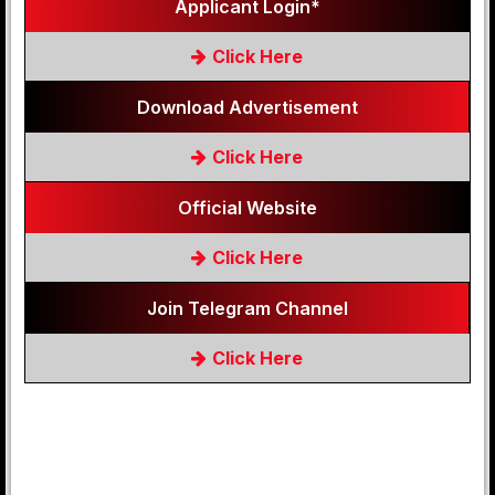
Applicant Login*
Click Here
Download Advertisement
Click Here
Official Website
Click Here
Join Telegram Channel
Click Here