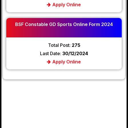
Apply Online
BSF Constable GD Sports Online Form 2024
Total Post:
275
Last Date:
30/12/2024
Apply Online