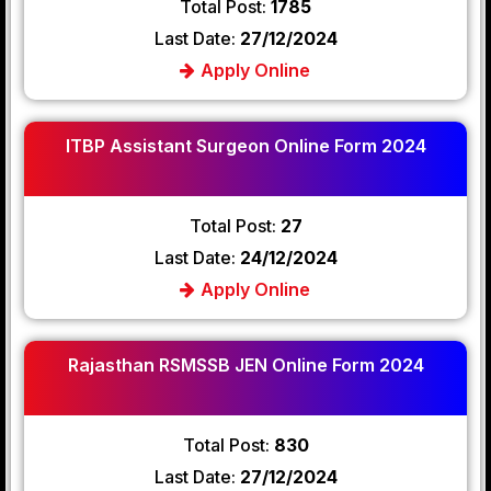
Total Post:
1785
Last Date:
27/12/2024
Apply Online
ITBP Assistant Surgeon Online Form 2024
Total Post:
27
Last Date:
24/12/2024
Apply Online
Rajasthan RSMSSB JEN Online Form 2024
Total Post:
830
Last Date:
27/12/2024