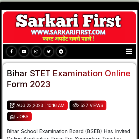
Bihar STET Examination Online
Form 2023
AUG 23,2023 | 10:16 AM
527 VIEWS
JOBS
Bihar School Examination Board (BSEB) Has Invited
Online Application Form For Secondary Teacher