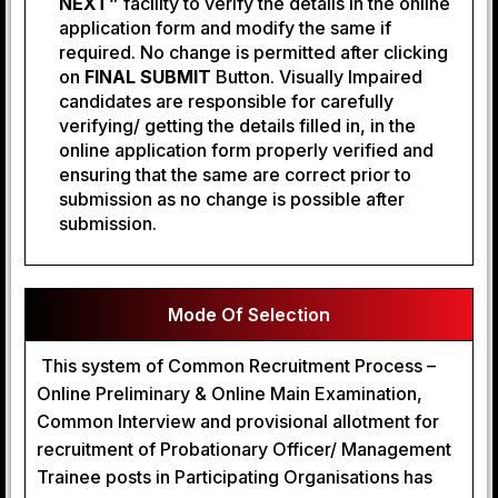
NEXT”
facility to verify the details in the online
application form and modify the same if
required. No change is permitted after clicking
on
FINAL SUBMIT
Button. Visually Impaired
candidates are responsible for carefully
verifying/ getting the details filled in, in the
online application form properly verified and
ensuring that the same are correct prior to
submission as no change is possible after
submission.
Mode Of Selection
This system of Common Recruitment Process –
Online Preliminary & Online Main Examination,
Common Interview and provisional allotment for
recruitment of Probationary Officer/ Management
Trainee posts in Participating Organisations has