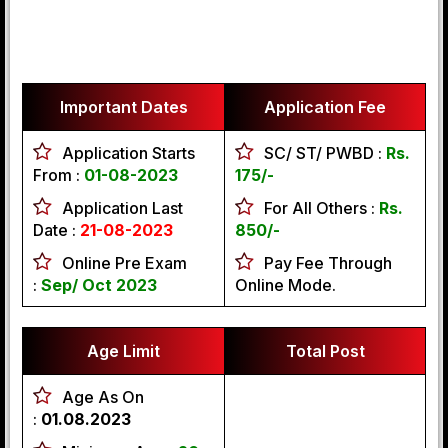
Important Dates
Application Fee
Application Starts
SC/ ST/ PWBD :
Rs.
From :
01-08-2023
175/-
Application Last
For All Others :
Rs.
Date :
21-08-2023
850/-
Online Pre Exam
Pay Fee Through
:
Sep/ Oct 2023
Online Mode.
Age Limit
Total Post
Age As On
:
01.08.2023