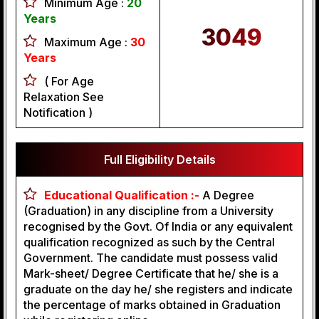
Minimum Age :
20
Years
3049
Maximum Age :
30
Years
( For Age
Relaxation See
Notification )
Full Eligibility Details
Educational Qualification :-
A Degree
(Graduation) in any discipline from a University
recognised by the Govt. Of India or any equivalent
qualification recognized as such by the Central
Government. The candidate must possess valid
Mark-sheet/ Degree Certificate that he/ she is a
graduate on the day he/ she registers and indicate
the percentage of marks obtained in Graduation