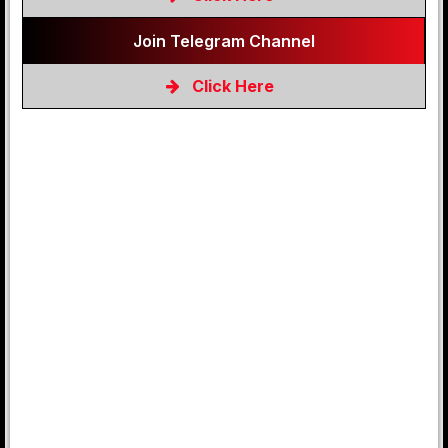
Join Telegram Channel
Click Here