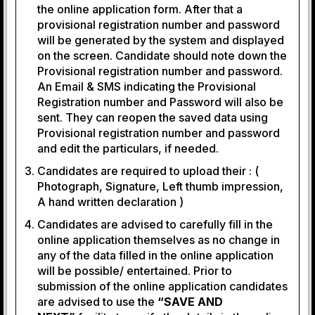
the online application form. After that a
provisional registration number and password
will be generated by the system and displayed
on the screen. Candidate should note down the
Provisional registration number and password.
An Email & SMS indicating the Provisional
Registration number and Password will also be
sent. They can reopen the saved data using
Provisional registration number and password
and edit the particulars, if needed.
Candidates are required to upload their : (
Photograph, Signature, Left thumb impression,
A hand written declaration )
Candidates are advised to carefully fill in the
online application themselves as no change in
any of the data filled in the online application
will be possible/ entertained. Prior to
submission of the online application candidates
are advised to use the
“SAVE AND