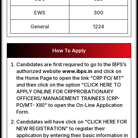
EWS
300
General
1224
How To Apply
Candidates are first required to go to the IBPS’s
authorized website
www.ibps.in
and click on
the Home Page to open the link “CRP PO/ MT”
and then click on the option “CLICK HERE TO
APPLY ONLINE FOR CRPPROBATIONARY
OFFICERS/ MANAGEMENT TRAINEES (CRP-
PO/MT- XIII)” to open the On-Line Application
Form.
Candidates will have click on “CLICK HERE FOR
NEW REGISTRATION” to register their
application by entering their basic information in