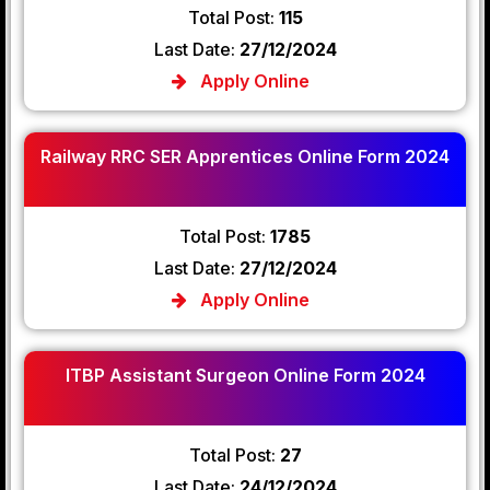
Total Post:
115
Last Date:
27/12/2024
Apply Online
Railway RRC SER Apprentices Online Form 2024
Total Post:
1785
Last Date:
27/12/2024
Apply Online
ITBP Assistant Surgeon Online Form 2024
Total Post:
27
Last Date:
24/12/2024