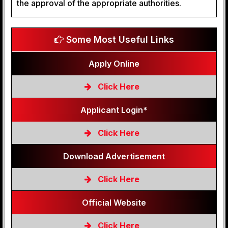
the approval of the appropriate authorities.
Some Most Useful Links
Apply Online
Click Here
Applicant Login*
Click Here
Download Advertisement
Click Here
Official Website
Click Here