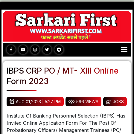
IBPS CRP PO / MT- XIII Online
Form 2023
AUG 01,2023 | 5:27 PM
596 VIEWS
JOBS
Institute Of Banking Personnel Selection (IBPS) Has
Invited Online Application Form For The Post Of
Probationary Officers/ Management Trainees (PO/