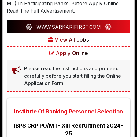
MT) In Participating Banks. Before Apply Online
Read The Full Advertisement.
WWW.SARKARIFIRST.COM
View All Jobs
Apply Online
Please read the instructions and proceed
carefully before you start filling the Online
Application Form.
Institute Of Banking Personnel Selection
IBPS CRP PO/MT- XIII Recruitment 2024-
25