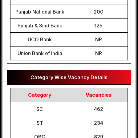
Punjab National Bank
200
Punjab & Sind Bank
125
UCO Bank
NR
Union Bank of India
NR
Category Wise Vacancy Details
Category
Vacancies
SC
462
ST
234
OBC
829