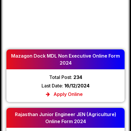
Mazagon Dock MDL Non Executive Online Form
2024
Total Post:
234
Last Date:
16/12/2024
Apply Online
Rajasthan Junior Engineer JEN (Agriculture)
Online Form 2024