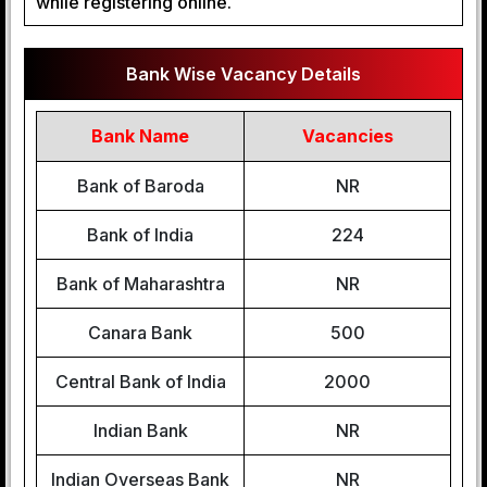
while registering online.
Bank Wise Vacancy Details
Bank Name
Vacancies
Bank of Baroda
NR
Bank of India
224
Bank of Maharashtra
NR
Canara Bank
500
Central Bank of India
2000
Indian Bank
NR
Indian Overseas Bank
NR