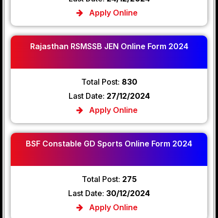
Apply Online
Rajasthan RSMSSB JEN Online Form 2024
Total Post:
830
Last Date:
27/12/2024
Apply Online
BSF Constable GD Sports Online Form 2024
Total Post:
275
Last Date:
30/12/2024
Apply Online