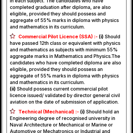
in each subject. The candidates who have
completed graduation after diploma, are also
eligible, provided they should possess and
aggregate of 55% marks in diploma with physics
and mathematics in its curriculum.
Commercial Pilot Licence (SSA) :-
(i)
Should
have passed 12th class or equivalent with physics
and mathematics as subjects with minimum 55%
aggregate marks in Mathematics and Physics.The
candidates who have completed diploma are also
eligible, provided they should possess an
aggregate of 55% marks in diploma with physics
and mathematics in its curriculum.
(ii)
Should possess current commercial pilot
licence issued/ validated by director general civil
aviation on the date of submission of application.
Technical (Mechanical) :-
(i)
Should hold an
Engineering degree of recognised university in
Naval Architecture or Mechanical or Marine or
Automotive or Mechatronics or Industrial and