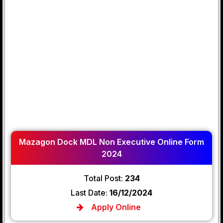
Mazagon Dock MDL Non Executive Online Form
2024
Total Post:
234
Last Date:
16/12/2024
Apply Online