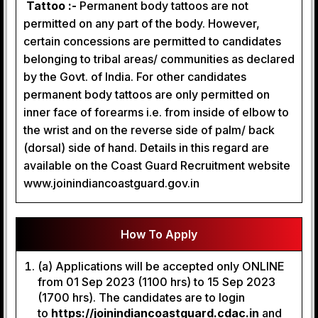
Tattoo :-
Permanent body tattoos are not
permitted on any part of the body. However,
certain concessions are permitted to candidates
belonging to tribal areas/ communities as declared
by the Govt. of India. For other candidates
permanent body tattoos are only permitted on
inner face of forearms i.e. from inside of elbow to
the wrist and on the reverse side of palm/ back
(dorsal) side of hand. Details in this regard are
available on the Coast Guard Recruitment website
www.joinindiancoastguard.gov.in
How To Apply
(a) Applications will be accepted only ONLINE
from 01 Sep 2023 (1100 hrs) to 15 Sep 2023
(1700 hrs). The candidates are to login
to
https://joinindiancoastguard.cdac.in
and