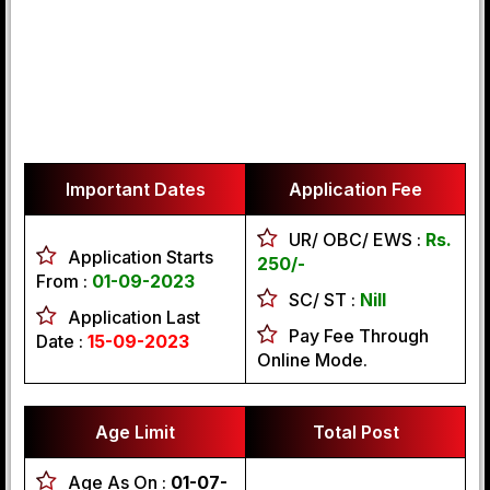
Important Dates
Application Fee
UR/ OBC/ EWS :
Rs.
Application Starts
250/-
From :
01-09-2023
SC/ ST :
Nill
Application Last
Pay Fee Through
Date :
15-09-2023
Online Mode.
Age Limit
Total Post
Age As On :
01-07-