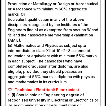
Production or Metallurgy or Design or Aeronautical
or Aerospace with minimum 60% aggregate
marks.
Or
Equivalent qualification in any of the above
disciplines recognised by the Institutes of the
Engineers (India) as exempted from section ‘A’ and
‘B’ and their associate membership examination
(AMIE).
(ii)
Mathematics and Physics as subject upto
intermediate or class XII of 10+2+3 scheme of
education or equivalent with minimum 55% marks
in each subject. The candidates who have
completed graduation after diploma, are also
eligible, provided they should possess an
aggregate of 55% marks in diploma with physics
and mathematics in its curriculum.
Technical (Electrical/ Electronics)
:-
(i)
Should hold an Engineering degree of
recognised university in Electrical or Electronics or
Telecommunication or Instrumentation or