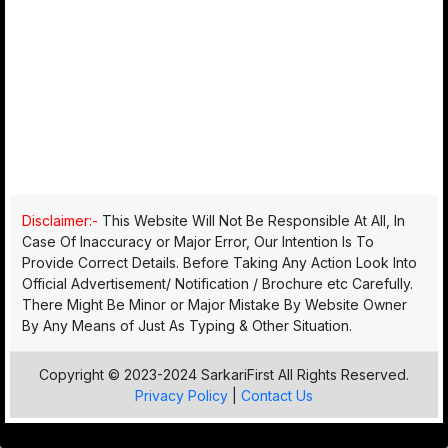
Disclaimer:-
This Website Will Not Be Responsible At All, In
Case Of Inaccuracy or Major Error, Our Intention Is To
Provide Correct Details. Before Taking Any Action Look Into
Official Advertisement/ Notification / Brochure etc Carefully.
There Might Be Minor or Major Mistake By Website Owner
By Any Means of Just As Typing & Other Situation.
Copyright © 2023-2024 SarkariFirst All Rights Reserved.
Privacy Policy
|
Contact Us