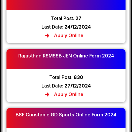
Total Post:
27
Last Date:
24/12/2024
Apply Online
Rajasthan RSMSSB JEN Online Form 2024
Total Post:
830
Last Date:
27/12/2024
Apply Online
BSF Constable GD Sports Online Form 2024