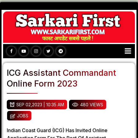
ICG Assistant Commandant
Online Form 2023
SEP 02,2023 | 10:35 AM
480 VIEWS
JOBS
Indian Coast Guard (ICG) Has Invited Online