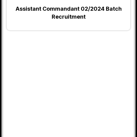
Assistant Commandant 02/2024 Batch
Recruitment