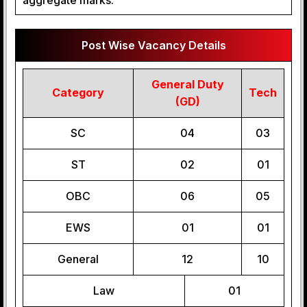
aggregate marks.
Post Wise Vacancy Details
General Duty
Category
Tech
(GD)
SC
04
03
ST
02
01
OBC
06
05
EWS
01
01
General
12
10
Law
01