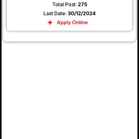
Total Post:
275
Last Date:
30/12/2024
Apply Online