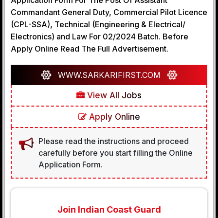
Application Form For The Post Of Assistant
Commandant General Duty, Commercial Pilot Licence
(CPL-SSA), Technical (Engineering & Electrical/
Electronics) and Law For 02/2024 Batch. Before
Apply Online Read The Full Advertisement.
WWW.SARKARIFIRST.COM
View All Jobs
Apply Online
Please read the instructions and proceed
carefully before you start filling the Online
Application Form.
Join Indian Coast Guard