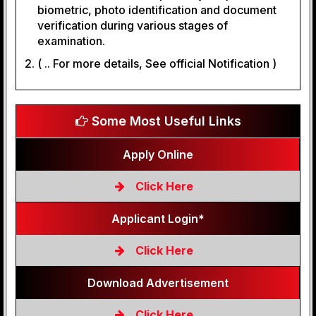
biometric, photo identification and document
verification during various stages of
examination.
( .. For more details, See official Notification )
Some Most Useful Links
Apply Online
Click Here
Applicant Login*
Click Here
Download Advertisement
Click Here