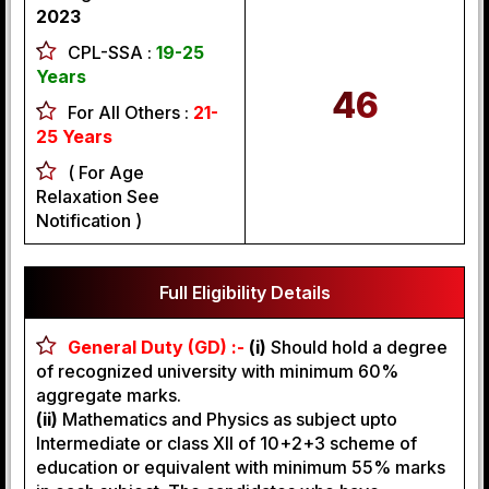
2023
CPL-SSA :
19-25
Years
46
For All Others :
21-
25 Years
( For Age
Relaxation See
Notification )
Full Eligibility Details
General Duty (GD) :-
(i)
Should hold a degree
of recognized university with minimum 60%
aggregate marks.
(ii)
Mathematics and Physics as subject upto
Intermediate or class XII of 10+2+3 scheme of
education or equivalent with minimum 55% marks