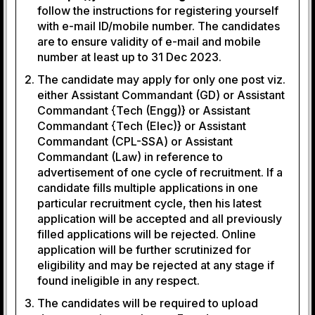
follow the instructions for registering yourself
with e-mail ID/mobile number. The candidates
are to ensure validity of e-mail and mobile
number at least up to 31 Dec 2023.
The candidate may apply for only one post viz.
either Assistant Commandant (GD) or Assistant
Commandant {Tech (Engg)} or Assistant
Commandant {Tech (Elec)} or Assistant
Commandant (CPL-SSA) or Assistant
Commandant (Law) in reference to
advertisement of one cycle of recruitment. If a
candidate fills multiple applications in one
particular recruitment cycle, then his latest
application will be accepted and all previously
filled applications will be rejected. Online
application will be further scrutinized for
eligibility and may be rejected at any stage if
found ineligible in any respect.
The candidates will be required to upload