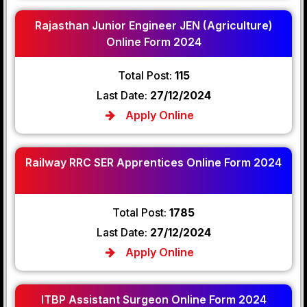
Rajasthan Junior Engineer JEN (Agriculture)
Online Form 2024
Total Post:
115
Last Date:
27/12/2024
Apply Online
Railway RRC SER Apprentices Online Form 2024
Total Post:
1785
Last Date:
27/12/2024
Apply Online
ITBP Assistant Surgeon Online Form 2024