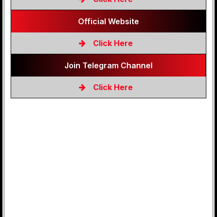
Official Website
Click Here
Join Telegram Channel
Click Here