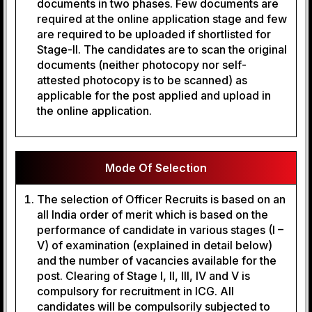
documents in two phases. Few documents are
required at the online application stage and few
are required to be uploaded if shortlisted for
Stage-II. The candidates are to scan the original
documents (neither photocopy nor self-
attested photocopy is to be scanned) as
applicable for the post applied and upload in
the online application.
Mode Of Selection
The selection of Officer Recruits is based on an
all India order of merit which is based on the
performance of candidate in various stages (I –
V) of examination (explained in detail below)
and the number of vacancies available for the
post. Clearing of Stage I, II, III, IV and V is
compulsory for recruitment in ICG. All
candidates will be compulsorily subjected to