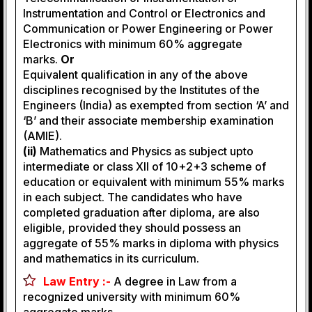
Instrumentation and Control or Electronics and
Communication or Power Engineering or Power
Electronics with minimum 60% aggregate
marks.
Or
Equivalent qualification in any of the above
disciplines recognised by the Institutes of the
Engineers (India) as exempted from section ‘A’ and
‘B’ and their associate membership examination
(AMIE).
(ii)
Mathematics and Physics as subject upto
intermediate or class XII of 10+2+3 scheme of
education or equivalent with minimum 55% marks
in each subject. The candidates who have
completed graduation after diploma, are also
eligible, provided they should possess an
aggregate of 55% marks in diploma with physics
and mathematics in its curriculum.
Law Entry :-
A degree in Law from a
recognized university with minimum 60%