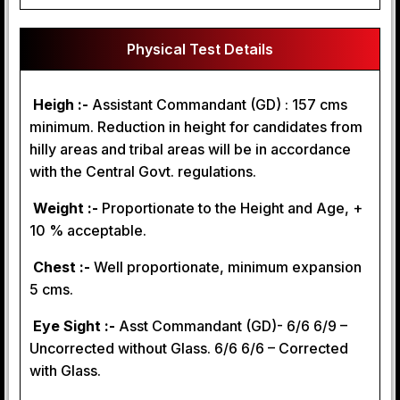
Physical Test Details
Heigh :-
Assistant Commandant (GD) : 157 cms
minimum. Reduction in height for candidates from
hilly areas and tribal areas will be in accordance
with the Central Govt. regulations.
Weight :-
Proportionate to the Height and Age, +
10 % acceptable.
Chest :-
Well proportionate, minimum expansion
5 cms.
Eye Sight :-
Asst Commandant (GD)- 6/6 6/9 –
Uncorrected without Glass. 6/6 6/6 – Corrected
with Glass.