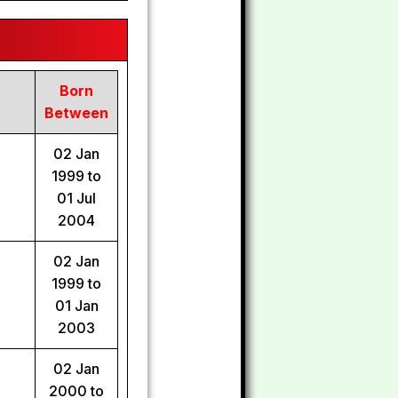
Born
Between
02 Jan
1999 to
01 Jul
2004
02 Jan
1999 to
01 Jan
2003
02 Jan
2000 to