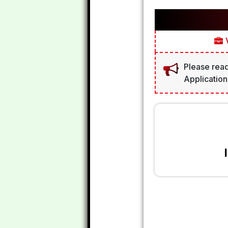
V
Please read
Application