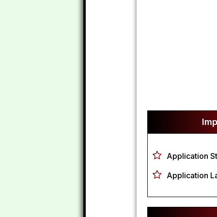
Imp
Application S
Application L