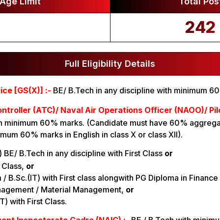
Age Limit
Total Pos
242
Full Eligibility Details
ce [GS(X)] :-
BE/ B.Tech in any discipline with minimum 6
ontroller (ATC)/ Naval Air Operations Officer (NAOO)/ Pil
ith minimum 60% marks. (Candidate must have 60% aggregat
imum 60% marks in English in class X or class XII).
i) BE/ B.Tech in any discipline with First Class
or
t Class,
or
om / B.Sc.(IT) with First class alongwith PG Diploma in Finance 
nagement / Material Management,
or
T) with First Class.