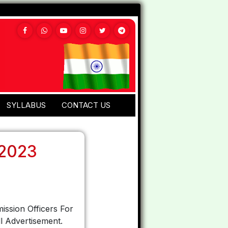
SYLLABUS
CONTACT US
 2023
ission Officers For
l Advertisement.