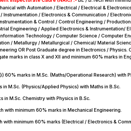
nt Inspectorate Cadre (NAIC) :-
BE / B.Tech with minim
nical with Automation / Electrical / Electrical & Electronics
 / Instrumentation / Electronics & Communication / Electroni
strumentation & Control / Control Engineering / Production /
trial Engineering / Applied Electronics & Instrumentation/ E
/ Information Technology / Computer Science / Computer En
ion / Metallurgy / Metallurgical / Chemical/ Material Scien
neering OR Post Graduate degree in Electronics / Physics.
e marks in class X and XII and minimum 60% marks in Engli
(i) 60% marks in M.Sc. (Maths/Operational Research) with Ph
s in M.Sc. (Physics/Applied Physics) with Maths in B.Sc.
s in M.Sc. Chemistry with Physics in B.Sc.
ech with minimum 60% marks in Mechanical Engineering.
ch with minimum 60% marks (Electrical / Electronics & Com