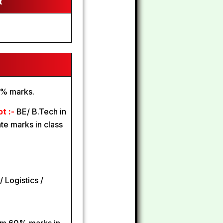
t
0% marks.
ot :-
BE/ B.Tech in
e marks in class
/ Logistics /