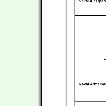
Naval Air Oper
L
Naval Armamen