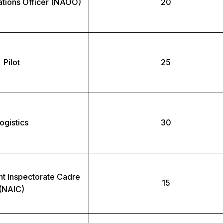
ations Officer (NAOO)
20
Pilot
25
ogistics
30
t Inspectorate Cadre
15
(NAIC)