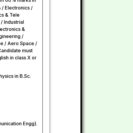
um 60% marks in
 / Electronics /
cs & Tele
 Industrial
lectronics &
gineering /
ce / Aero Space /
 Candidate must
sh in class X or
ysics in B.Sc.
munication Engg).