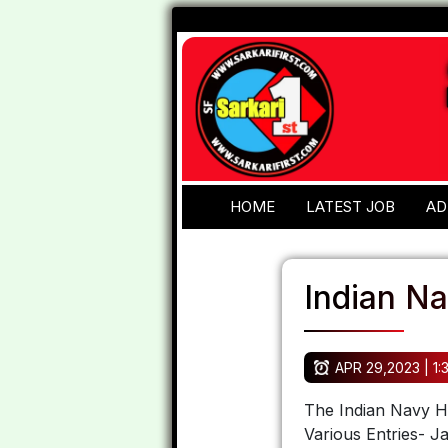
HOME
LATEST JOB
AD
Indian N
APR 29,2023 | 1:
The Indian Navy Ha
Various Entries- J