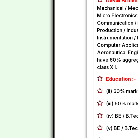
Naval Armame
Mechanical / Mecha
Micro Electronics
Communication /In
Production / Indus
Instrumentation 
Computer Applicat
Aeronautical Engi
have 60% aggregat
class XII.
Education :-
(ii) 60% mark
(iii) 60% mark
(iv) BE / B.T
(v) BE / B.Te