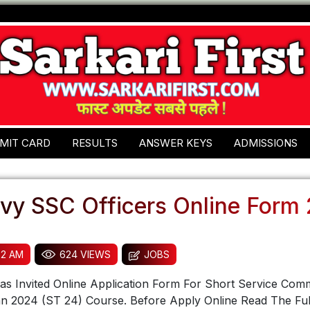
MIT CARD
RESULTS
ANSWER KEYS
ADMISSIONS
avy SSC Officers Online Form
32 AM
624 VIEWS
JOBS
s Invited Online Application Form For Short Service Comm
an 2024 (ST 24) Course. Before Apply Online Read The Ful