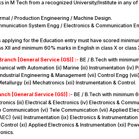
s in M Tech from a recognized University/Institute in any of
rmal / Production Engineering / Machine Design.
mmunication System Engg / Electronics & Communication En
s applying for the Education entry must have scored mini
ss XII and minimum 60% marks in English in class X or class X
Branch [General Service (GS)] :-
BE / B.Tech with minimum
ical with Automation (ii) Marine (iii) Instrumentation (iv) P
 Industrial Engineering & Management (vii) Control Engg (viii
etallurgy (xi) Mechatronics (xii) Instrumentation & Control.
anch [General Service (GS)] :-
BE / B.Tech with minimum 6
ectronics (iii) Electrical & Electronics (iv) Electronics & Comm
e Communication (vi) Tele Communication (vii) Applied Elec
C) (viii) Instrumentation (ix) Electronics & Instrumentation 
 Control (xi) Applied Electronics & Instrumentation (xii) Po
ronics.