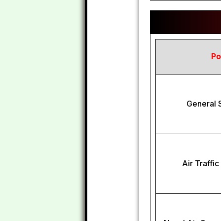
Po
General S
Air Traffi