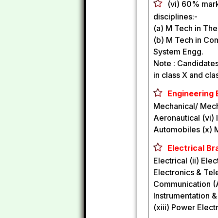
(vi) 60% mark
disciplines:-
(a) M Tech in The
(b) M Tech in Co
System Engg.
Note : Candidate
in class X and cla
Engineering 
Mechanical/ Mechan
Aeronautical (vi)
Automobiles (x) M
Electrical Br
Electrical (ii) El
Electronics & Tel
Communication (AE
Instrumentation &
(xiii) Power Elect