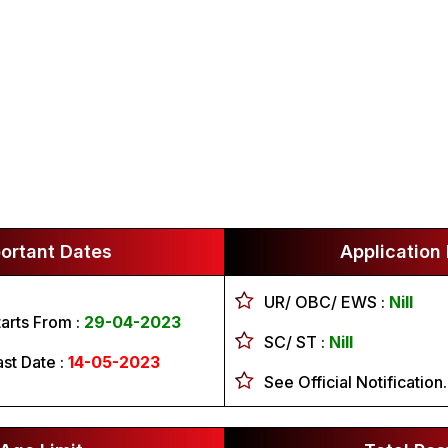
ortant Dates
Application
UR/ OBC/ EWS :
Nill
tarts From :
29-04-2023
SC/ ST :
Nill
ast Date :
14-05-2023
See Official Notification.