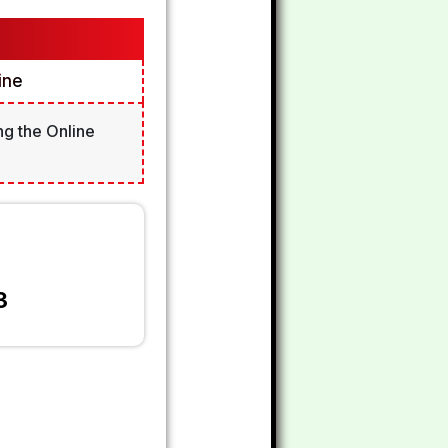
ine
ng the Online
3