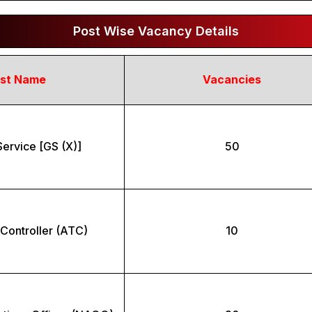
Post Wise Vacancy Details
st Name
Vacancies
ervice [GS (X)]
50
c Controller (ATC)
10