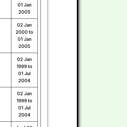
01 Jan
2005
02 Jan
2000 to
01 Jan
2005
02 Jan
1999 to
01 Jul
2004
02 Jan
1999 to
01 Jul
2004