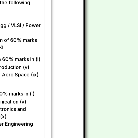
 the following
gg / VLSI / Power
mum of 60% marks
II.
 60% marks in (i)
roduction (v)
) Aero Space (ix)
0% marks in (i)
unication (v)
tronics and
(x)
wer Engineering