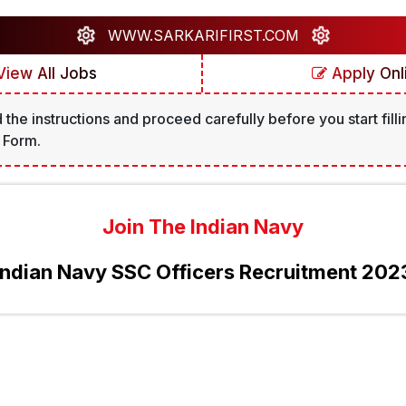
WWW.SARKARIFIRST.COM
iew All Jobs
Apply Onl
 the instructions and proceed carefully before you start filli
 Form.
Join The Indian Navy
Indian Navy SSC Officers Recruitment 202