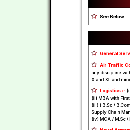
See Below
General Servi
Air Traffic C
any discipline w
X and XII and min
Logistics :-
(
(ii) MBA with Firs
(iii) ) B.Sc / B.C
Supply Chain Ma
(iv) MCA / M.Sc (I