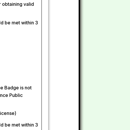
 obtaining valid
ld be met within 3
ce Badge is not
ince Public
license)
ld be met within 3