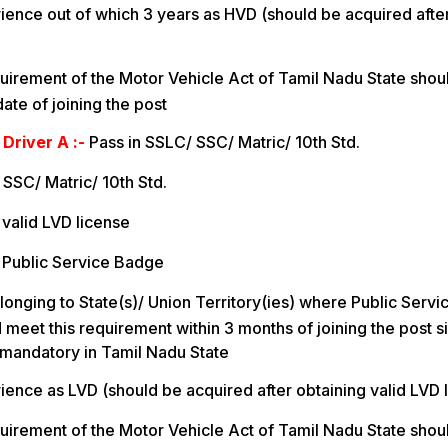
ience out of which 3 years as HVD (should be acquired after
uirement of the Motor Vehicle Act of Tamil Nadu State shou
ate of joining the post
 Driver A :-
Pass in SSLC/ SSC/ Matric/ 10th Std.
 SSC/ Matric/ 10th Std.
valid LVD license
 Public Service Badge
longing to State(s)/ Union Territory(ies) where Public Servi
meet this requirement within 3 months of joining the post s
 mandatory in Tamil Nadu State
ience as LVD (should be acquired after obtaining valid LVD 
uirement of the Motor Vehicle Act of Tamil Nadu State shou