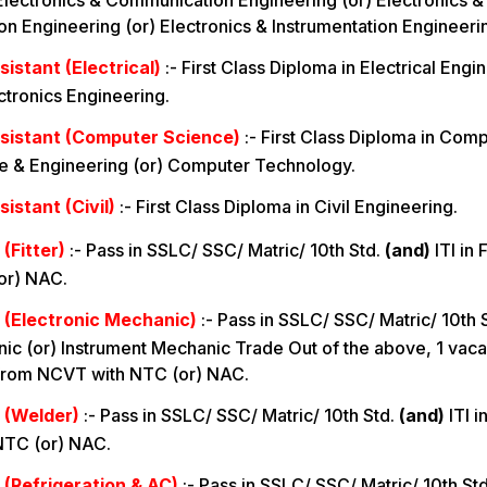
Electronics & Communication Engineering (or) Electronics &
 Engineering (or) Electronics & Instrumentation Engineeri
istant (Electrical)
:-
First Class Diploma in Electrical Engi
ectronics Engineering.
sistant (Computer Science)
:-
First Class Diploma in Comp
 & Engineering (or) Computer Technology.
istant (Civil)
:-
First Class Diploma in Civil Engineering.
(Fitter)
:-
Pass in SSLC/ SSC/ Matric/ 10th Std.
(and)
ITI in 
or) NAC.
 (Electronic Mechanic)
:-
Pass in SSLC/ SSC/ Matric/ 10th 
ic (or) Instrument Mechanic Trade Out of the above, 1 vaca
from NCVT with NTC (or) NAC.
 (Welder)
:-
Pass in SSLC/ SSC/ Matric/ 10th Std.
(and)
ITI i
NTC (or) NAC.
 (Refrigeration & AC)
:-
Pass in SSLC/ SSC/ Matric/ 10th St