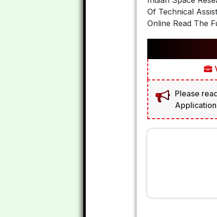
Indian Space Resea
Of Technical Assis
Online Read The Fu
V
Please read
Application