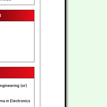
t
ngineering (or)
oma in Electronics