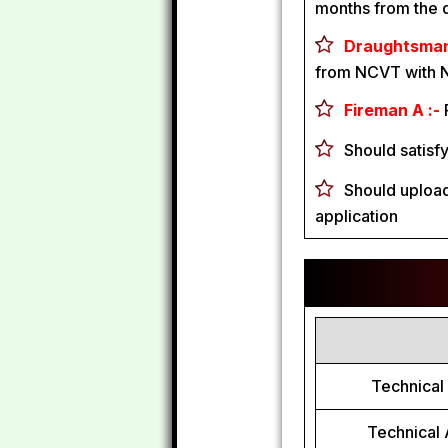
months from the d
Draughtsman B
from NCVT with 
Fireman A :-
Should satisf
Should upload
application
Technical 
Technical 