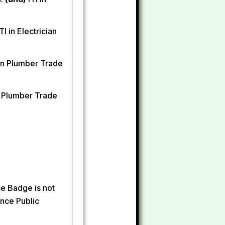
TI in Electrician
 in Plumber Trade
n Plumber Trade
ce Badge is not
ince Public