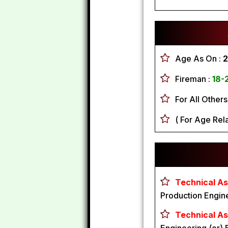
Age As On :
2
Fireman :
18-
For All Others
( For Age Rela
Technical As
Production Engin
Technical As