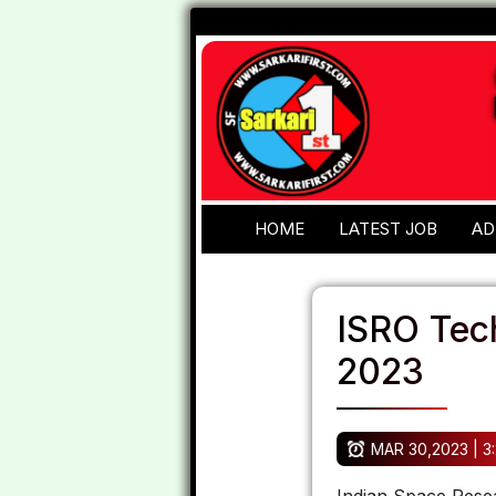
HOME
LATEST JOB
AD
ISRO Tec
2023
MAR 30,2023 | 3