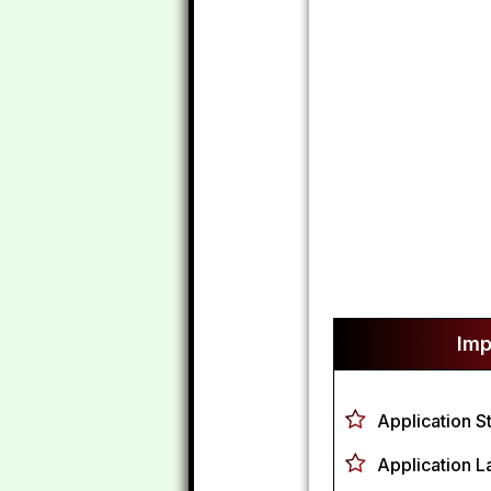
Imp
Application S
Application L