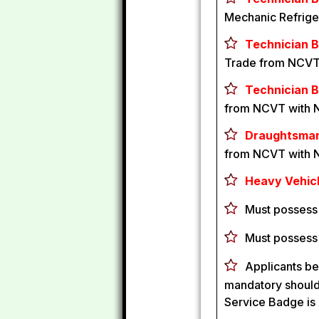
Mechanic Refrige
Technician B 
Trade from NCVT
Technician B
from NCVT with 
Draughtsman 
from NCVT with 
Heavy Vehicl
Must possess 
Must possess
Applicants be
mandatory should 
Service Badge is