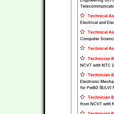
Engineering (or) 
Telecommunication
Technical Ass
Electrical and El
Technical As
Computer Science
Technical Ass
Technician B 
NCVT with NTC (
Technician B
Electronic Mechan
for PwBD (B/LV) 
Technician B
from NCVT with 
Technician B