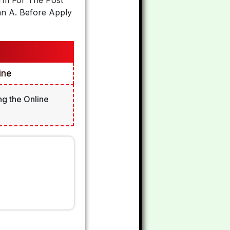
orm For The Post
an A. Before Apply
ine
ng the Online