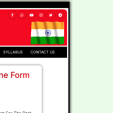
SYLLABUS
CONTACT US
ine Form