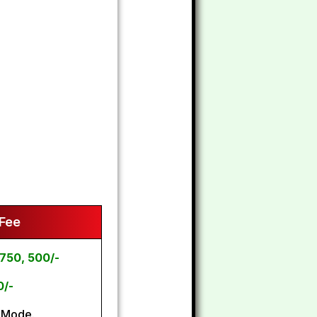
 Fee
750, 500/-
0/-
 Mode.