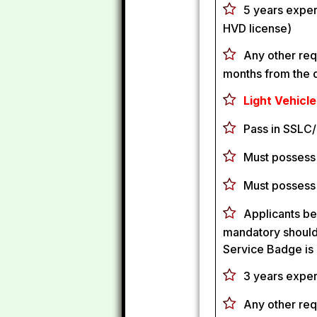
5 years exper
HVD license)
Any other req
months from the d
Light Vehicle
Pass in SSLC/
Must possess 
Must possess
Applicants be
mandatory should 
Service Badge is
3 years exper
Any other req