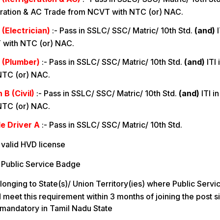
ration & AC Trade from NCVT with NTC (or) NAC.
(Electrician)
:-
Pass in SSLC/ SSC/ Matric/ 10th Std.
(and)
I
 with NTC (or) NAC.
 (Plumber)
:-
Pass in SSLC/ SSC/ Matric/ 10th Std.
(and)
ITI
NTC (or) NAC.
B (Civil)
:-
Pass in SSLC/ SSC/ Matric/ 10th Std.
(and)
ITI i
NTC (or) NAC.
e Driver A
:-
Pass in SSLC/ SSC/ Matric/ 10th Std.
valid HVD license
 Public Service Badge
longing to State(s)/ Union Territory(ies) where Public Servi
meet this requirement within 3 months of joining the post s
 mandatory in Tamil Nadu State