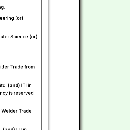
ng.
neering (or)
uter Science (or)
Fitter Trade from
Std.
(and)
ITI in
ncy is reserved
n Welder Trade
d.
(and)
ITI in