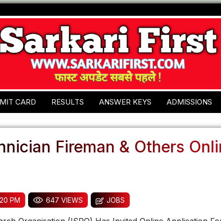
MIT CARD
RESULTS
ANSWER KEYS
ADMISSIONS
hnician Fireman & Others Onl
:20 PM
647 VIEWS
JOBS