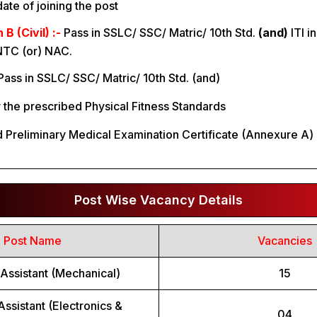
ate of joining the post
 (Civil) :-
Pass in SSLC/ SSC/ Matric/ 10th Std.
(and)
ITI i
NTC (or) NAC.
Pass in SSLC/ SSC/ Matric/ 10th Std. (and)
y the prescribed Physical Fitness Standards
 Preliminary Medical Examination Certificate (Annexure A) 
Post Wise Vacancy Details
Post Name
Vacancies
Assistant (Mechanical)
15
Assistant (Electronics &
04