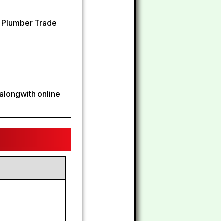
n Plumber Trade
alongwith online