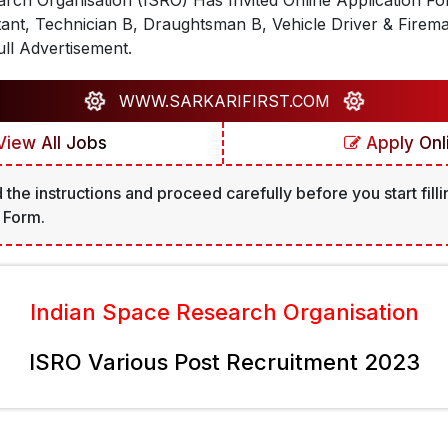
rch Organisation (ISRO) Has Invited Online Application F
tant, Technician B, Draughtsman B, Vehicle Driver & Firem
ll Advertisement.
WWW.SARKARIFIRST.COM
iew All Jobs
Apply Onl
 the instructions and proceed carefully before you start filli
 Form.
Indian Space Research Organisation
ISRO Various Post Recruitment 2023