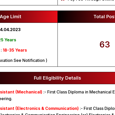
Age Limit
Total Pos
4.04.2023
25 Years
63
 :
18-35 Years
xation See Notification )
Full Eligibility Details
sistant (Mechanical)
:-
First Class Diploma in Mechanical E
eering.
sistant (Electronics & Communication)
:-
First Class Dipl