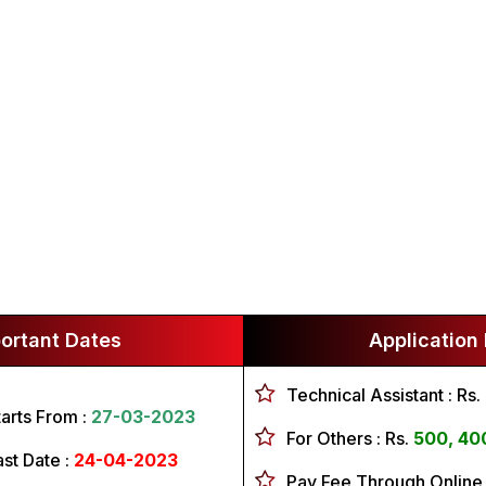
ortant Dates
Application
Technical Assistant :
Rs.
tarts From :
27-03-2023
For Others :
Rs.
500, 40
ast Date :
24-04-2023
Pay Fee Through Online