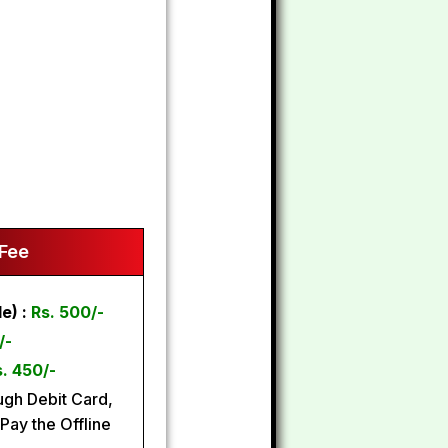
 Fee
e) :
Rs. 500/-
/-
. 450/-
gh Debit Card,
Pay the Offline