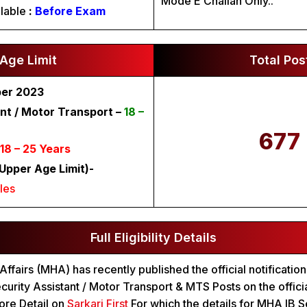
Mode E Challan Only..
lable
:
Before Exam
Age Limit
Total Pos
ber 2023
nt / Motor Transport –
18 –
677
18 – 25 Years
Upper Age Limit)-
les
Full Eligibility Details
ffairs (MHA) has recently published the official notification
curity Assistant / Motor Transport & MTS Posts on the offici
re Detail on
Sarkari First
For which the details for MHA IB Se