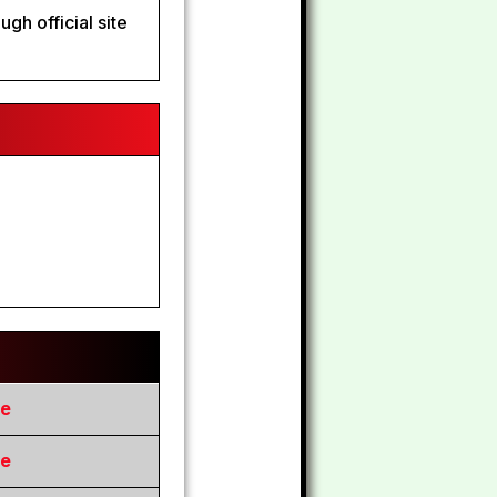
gh official site
re
re