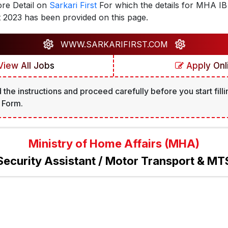
re Detail on
Sarkari First
For which the details for MHA IB 
 2023 has been provided on this page.
WWW.SARKARIFIRST.COM
iew All Jobs
Apply Onl
 the instructions and proceed carefully before you start filli
 Form.
Ministry of Home Affairs (MHA)
Security Assistant / Motor Transport & MT