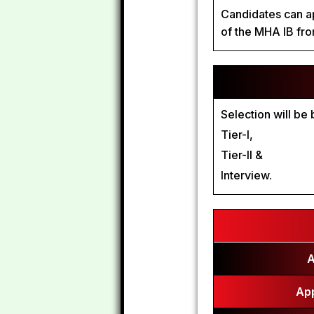
Candidates can ap
of the MHA IB fr
Selection will be
Tier-I,
Tier-II &
Interview.
A
App