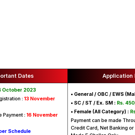
ortant Dates
Application
4 October 2023
• General / OBC / EWS (Mal
istration :
13 November
• SC / ST / Ex. SM :
Rs. 450
• Female (All Category) :
Rs
ee Payment :
16 November
Payment can be made Throu
Credit Card, Net Banking or 
per Schedule