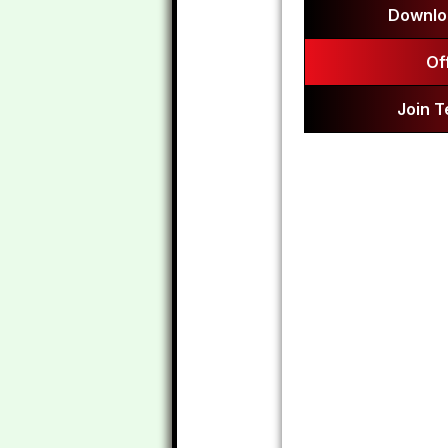
Downlo
Of
Join 