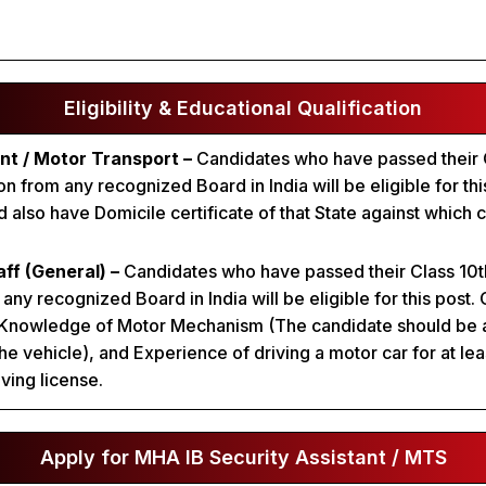
Eligibility & Educational Qualification
nt / Motor Transport –
Candidates who have passed their C
 from any recognized Board in India will be eligible for thi
 also have Domicile certificate of that State against which 
aff (General) –
Candidates who have passed their Class 10t
any recognized Board in India will be eligible for this post.
 Knowledge of Motor Mechanism (The candidate should be 
he vehicle), and Experience of driving a motor car for at lea
iving license.
Apply for MHA IB Security Assistant / MTS