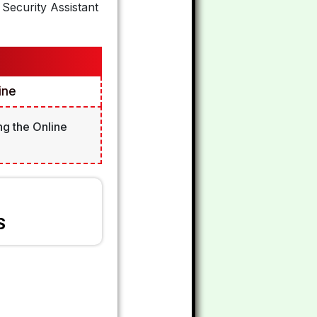
Security Assistant
ine
ng the Online
S