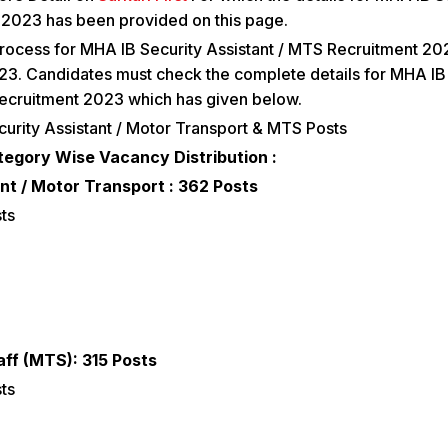
2023 has been provided on this page.
rocess for MHA IB Security Assistant / MTS Recruitment 202
3. Candidates must check the complete details for MHA IB
Recruitment 2023 which has given below.
urity Assistant / Motor Transport & MTS Posts
tegory Wise Vacancy Distribution :
nt / Motor Transport : 362 Posts
ts
aff (MTS): 315 Posts
ts