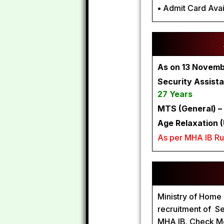
•
Admit Card Avai
As on 13 Novem
Security Assista
27 Years
MTS (General) –
Age Relaxation (
As per MHA IB Ru
Ministry of Home A
recruitment of Se
MHA IB. Check Mo