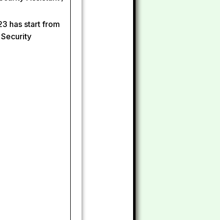
3 has start from
 Security