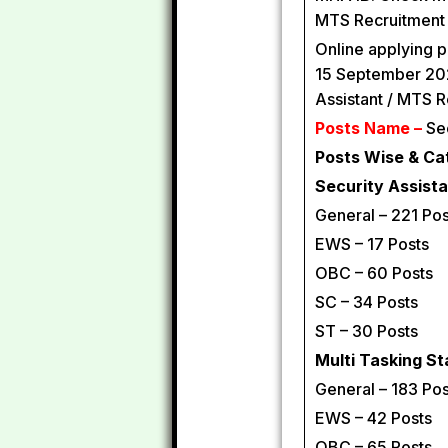
MTS Recruitment 
Online applying p
15 September 202
Assistant / MTS 
Posts Name –
Sec
Posts Wise & Ca
Security Assista
General – 221 Pos
EWS – 17 Posts
OBC – 60 Posts
SC – 34 Posts
ST – 30 Posts
Multi Tasking St
General – 183 Pos
EWS – 42 Posts
OBC – 65 Posts