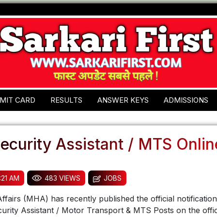
MIT CARD
RESULTS
ANSWER KEYS
ADMISSIONS
ecurity Assistant / MTS Onli
:21 AM
483 VIEWS
JOBS
fairs (MHA) has recently published the official notification
urity Assistant / Motor Transport & MTS Posts on the offic