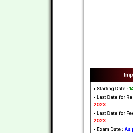
Imp
•
Starting Date :
1
•
Last Date for Reg
2023
•
Last Date for F
2023
•
Exam Date :
As 