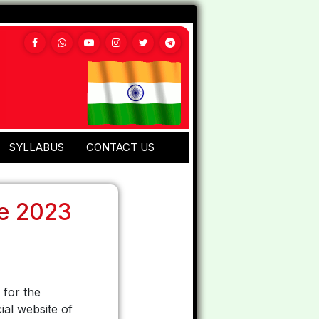
SYLLABUS
CONTACT US
ne 2023
 for the
ial website of