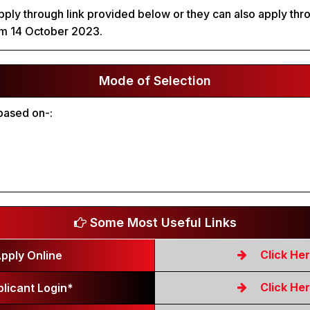
ply through link provided below or they can also apply throu
om 14 October 2023.
Mode of Selection
 based on-:
Some Most Useful Links
Click He
pply Online
Click He
licant Login*