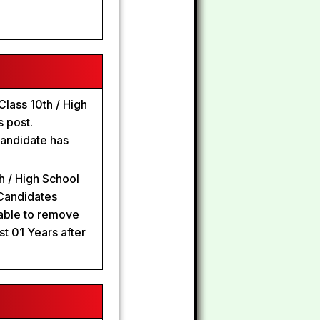
lass 10th / High
s post.
candidate has
h / High School
 Candidates
able to remove
st 01 Years after