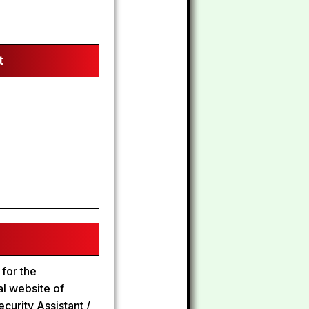
t
 for the
al website of
curity Assistant /