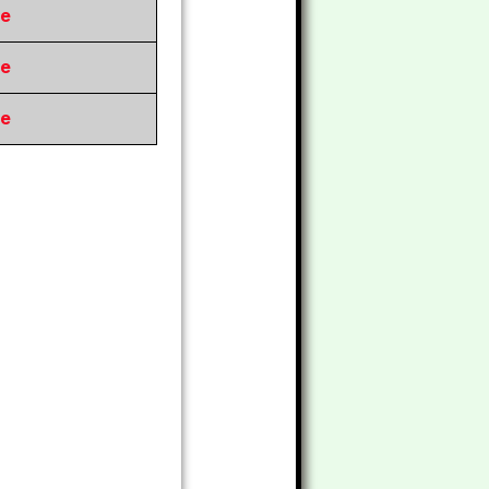
re
re
re