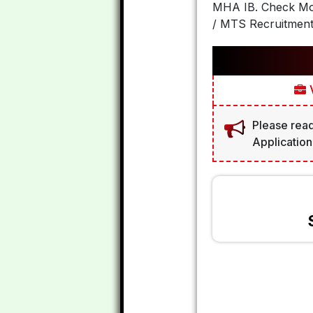
MHA IB. Check Mo
/ MTS Recruitment
V
Please read
Application