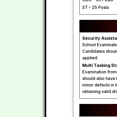
ST – 25 Posts
Security Assista
School Examination
Candidates should
applied.
Multi Tasking St
Examination from 
should also have
minor defects in t
obtaining valid dr