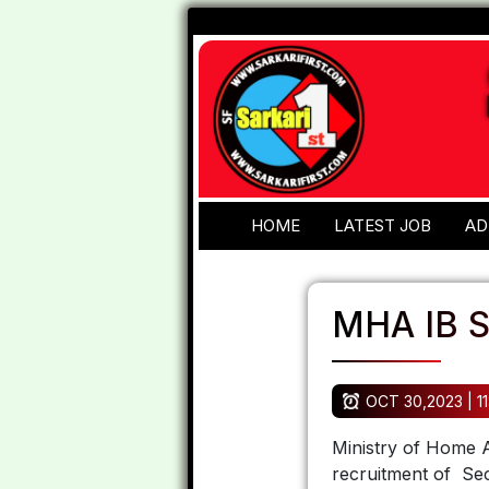
HOME
LATEST JOB
AD
MHA IB S
OCT 30,2023 | 11
Ministry of Home Af
recruitment of Sec