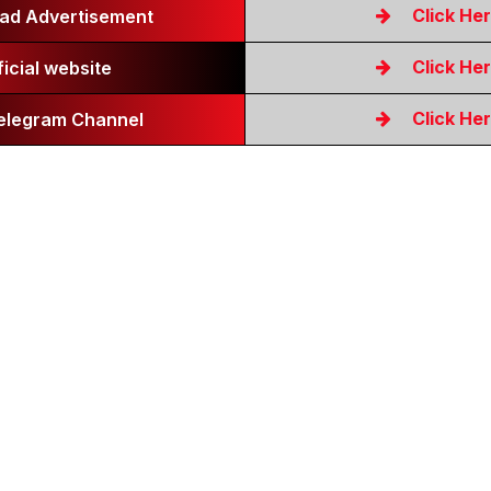
Click He
ad Advertisement
Click He
ficial website
Click He
Telegram Channel