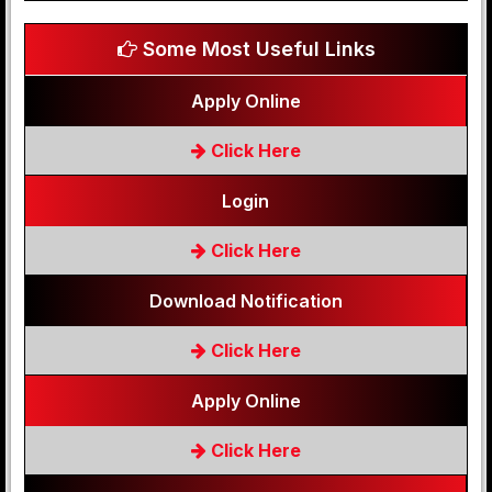
Some Most Useful Links
Apply Online
Click Here
Login
Click Here
Download Notification
Click Here
Apply Online
Click Here