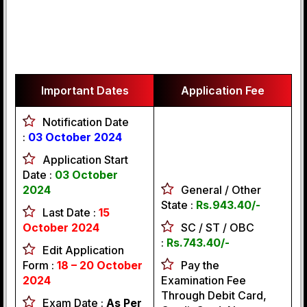
Important Dates
Application Fee
Notification Date
:
03 October 2024
Application Start
Date :
03
October
2024
General / Other
State :
Rs.943.40/-
Last Date :
15
October 2024
SC / ST / OBC
:
Rs.743.40/-
Edit Application
Form :
18 – 20 October
Pay the
2024
Examination Fee
Through Debit Card,
Exam Date :
As Per