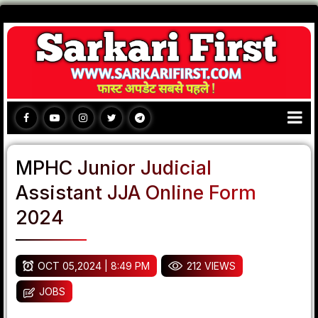
MPHC Junior Judicial
Assistant JJA Online Form
2024
OCT 05,2024 | 8:49 PM
212 VIEWS
JOBS