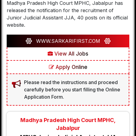
Madhya Pradesh High Court MPHC, Jabalpur has
released the notification for the recruitment of
Junior Judicial Assistant JJA, 40 posts on its official
website.
WWW.SARKARIFIRST.COM
View All Jobs
Apply Online
Please read the instructions and proceed
carefully before you start filling the Online
Application Form.
Madhya Pradesh High Court MPHC,
Jabalpur