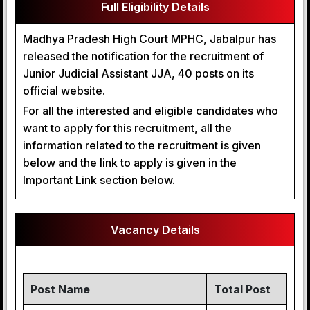
Full Eligibility Details
Madhya Pradesh High Court MPHC, Jabalpur has
released the notification for the recruitment of
Junior Judicial Assistant JJA, 40 posts on its
official website.
For all the interested and eligible candidates who
want to apply for this recruitment, all the
information related to the recruitment is given
below and the link to apply is given in the
Important Link section below.
Vacancy Details
Post Name
Total Post