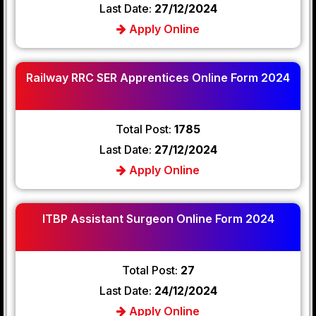
Last Date:
27/12/2024
Apply Online
Railway RRC SER Apprentices Online Form 2024
Total Post:
1785
Last Date:
27/12/2024
Apply Online
ITBP Assistant Surgeon Online Form 2024
Total Post:
27
Last Date:
24/12/2024
Apply Online