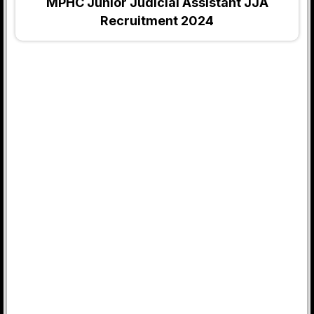
MPHC Junior Judicial Assistant JJA
Recruitment 2024