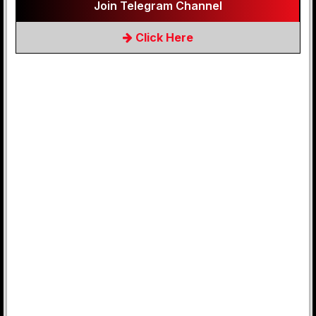
Join Telegram Channel
Click Here