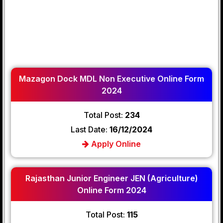
Mazagon Dock MDL Non Executive Online Form
2024
Total Post:
234
Last Date:
16/12/2024
Apply Online
Rajasthan Junior Engineer JEN (Agriculture)
Online Form 2024
Total Post:
115