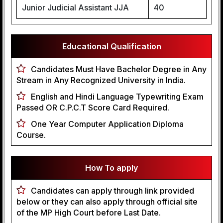
Junior Judicial Assistant JJA
40
Educational Qualification
Candidates Must Have Bachelor Degree in Any
Stream in Any Recognized University in India.
English and Hindi Language Typewriting Exam
Passed OR C.P.C.T Score Card Required.
One Year Computer Application Diploma
Course.
How To apply
Candidates can apply through link provided
below or they can also apply through official site
of the MP High Court before Last Date.