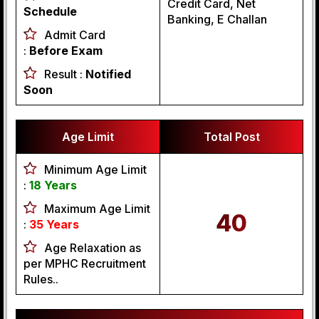
Credit Card, Net
Schedule
Banking, E Challan
Admit Card
:
Before Exam
Result :
Notified
Soon
Age Limit
Total Post
Minimum Age Limit
:
18 Years
Maximum Age Limit
40
:
35 Years
Age Relaxation as
per MPHC Recruitment
Rules..