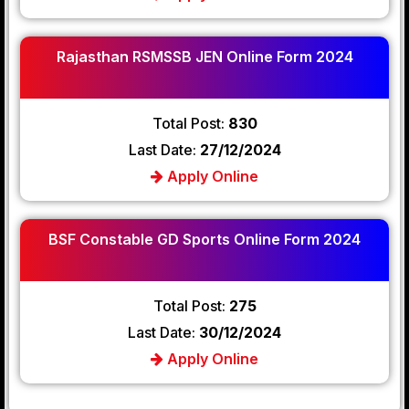
Rajasthan RSMSSB JEN Online Form 2024
Total Post:
830
Last Date:
27/12/2024
Apply Online
BSF Constable GD Sports Online Form 2024
Total Post:
275
Last Date:
30/12/2024
Apply Online