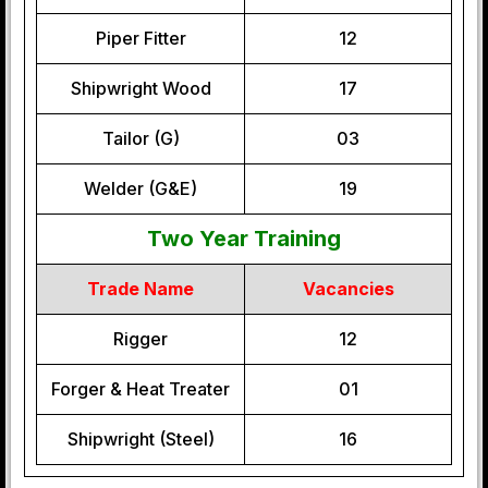
Piper Fitter
12
Shipwright Wood
17
Tailor (G)
03
Welder (G&E)
19
Two Year Training
Trade Name
Vacancies
Rigger
12
Forger & Heat Treater
01
Shipwright (Steel)
16