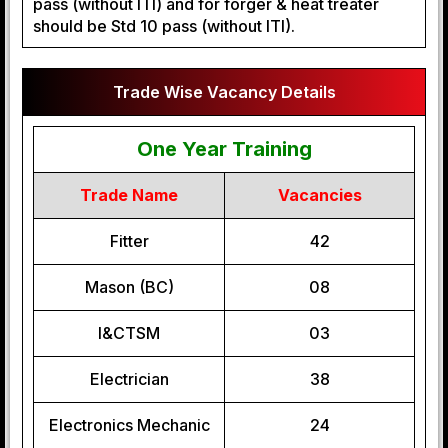
pass (without ITI) and for forger & heat treater
should be Std 10 pass (without ITI).
Trade Wise Vacancy Details
One Year Training
Trade Name
Vacancies
Fitter
42
Mason (BC)
08
I&CTSM
03
Electrician
38
Electronics Mechanic
24