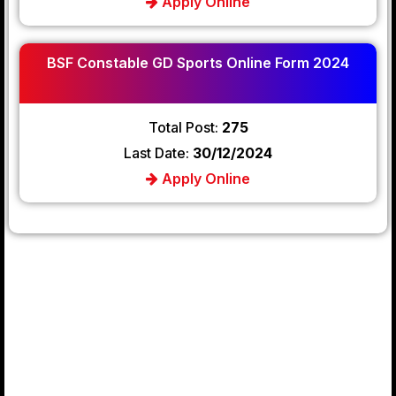
Apply Online
BSF Constable GD Sports Online Form 2024
Total Post:
275
Last Date:
30/12/2024
Apply Online