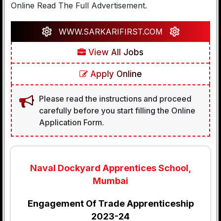
Online Read The Full Advertisement.
WWW.SARKARIFIRST.COM
View All Jobs
Apply Online
Please read the instructions and proceed
carefully before you start filling the Online
Application Form.
Naval Dockyard Apprentices School,
Mumbai
Engagement Of Trade Apprenticeship
2023-24