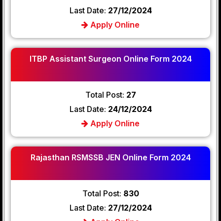
Last Date:
27/12/2024
Apply Online
ITBP Assistant Surgeon Online Form 2024
Total Post:
27
Last Date:
24/12/2024
Apply Online
Rajasthan RSMSSB JEN Online Form 2024
Total Post:
830
Last Date:
27/12/2024