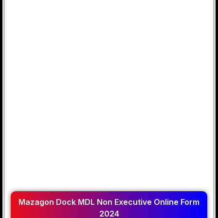
Mazagon Dock MDL Non Executive Online Form
2024