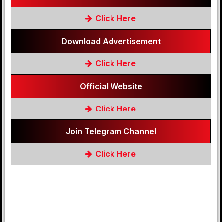
Click Here
Download Advertisement
Click Here
Official Website
Click Here
Join Telegram Channel
Click Here