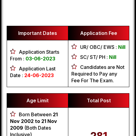
Important Dates
Application Fee
UR/ OBC/ EWS :
Nill
Application Starts
SC/ ST/ PH :
Nill
From :
03-06-2023
Candidates are Not
Application Last
Required to Pay any
Date :
24-06-2023
Fee For The Exam.
Age Limit
Total Post
Born Between
21
Nov 2002 to 21 Nov
2009
(Both Dates
281
Inclusive)