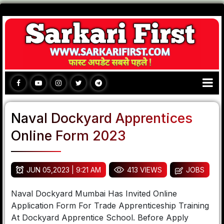
Naval Dockyard Apprentices
Online Form 2023
JUN 05,2023 | 9:21 AM
413 VIEWS
JOBS
Naval Dockyard Mumbai Has Invited Online
Application Form For Trade Apprenticeship Training
At Dockyard Apprentice School. Before Apply