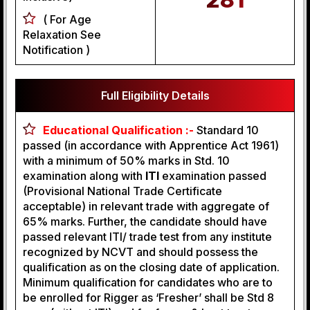
( For Age
Relaxation See
Notification )
Full Eligibility Details
Educational Qualification :-
Standard 10
passed (in accordance with Apprentice Act 1961)
with a minimum of 50% marks in Std. 10
examination along with
ITI
examination passed
(Provisional National Trade Certificate
acceptable) in relevant trade with aggregate of
65% marks. Further, the candidate should have
passed relevant ITI/ trade test from any institute
recognized by NCVT and should possess the
qualification as on the closing date of application.
Minimum qualification for candidates who are to
be enrolled for Rigger as ‘Fresher’ shall be Std 8