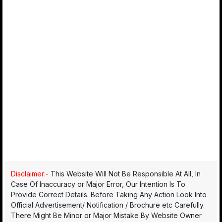
Disclaimer:-
This Website Will Not Be Responsible At All, In
Case Of Inaccuracy or Major Error, Our Intention Is To
Provide Correct Details. Before Taking Any Action Look Into
Official Advertisement/ Notification / Brochure etc Carefully.
There Might Be Minor or Major Mistake By Website Owner