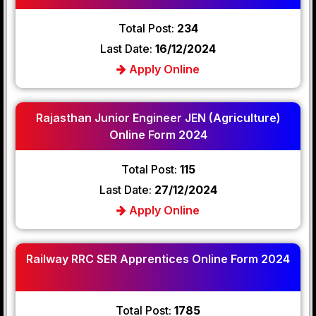
Total Post:
234
Last Date:
16/12/2024
Apply Online
Rajasthan Junior Engineer JEN (Agriculture)
Online Form 2024
Total Post:
115
Last Date:
27/12/2024
Apply Online
Railway RRC SER Apprentices Online Form 2024
Total Post:
1785