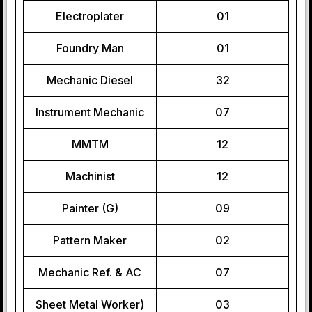
Electroplater
01
Foundry Man
01
Mechanic Diesel
32
Instrument Mechanic
07
MMTM
12
Machinist
12
Painter (G)
09
Pattern Maker
02
Mechanic Ref. & AC
07
Sheet Metal Worker)
03