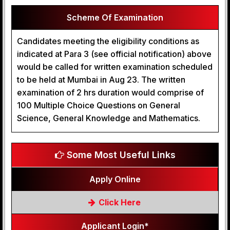
Scheme Of Examination
Candidates meeting the eligibility conditions as
indicated at Para 3 (see official notification) above
would be called for written examination scheduled
to be held at Mumbai in Aug 23. The written
examination of 2 hrs duration would comprise of
100 Multiple Choice Questions on General
Science, General Knowledge and Mathematics.
Some Most Useful Links
Apply Online
Click Here
Applicant Login*