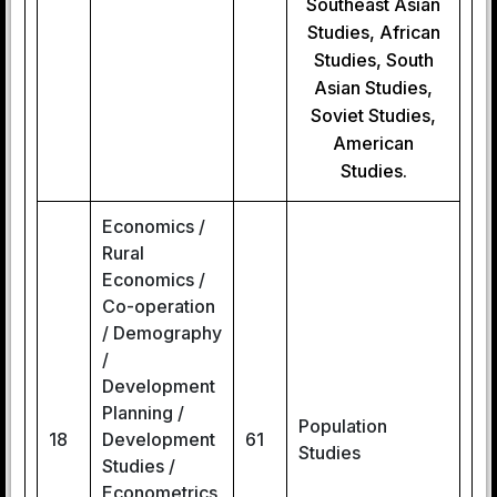
Southeast Asian
Studies, African
Studies, South
Asian Studies,
Soviet Studies,
American
Studies.
Economics /
Rural
Economics /
Co-operation
/ Demography
/
Development
Planning /
Population
18
Development
61
Studies
Studies /
Econometrics