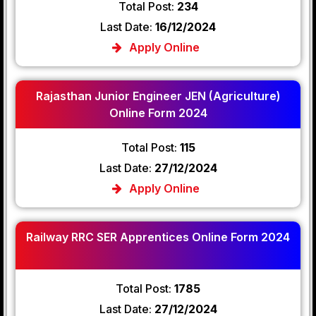
Total Post:
234
Last Date:
16/12/2024
Apply Online
Rajasthan Junior Engineer JEN (Agriculture)
Online Form 2024
Total Post:
115
Last Date:
27/12/2024
Apply Online
Railway RRC SER Apprentices Online Form 2024
Total Post:
1785
Last Date:
27/12/2024