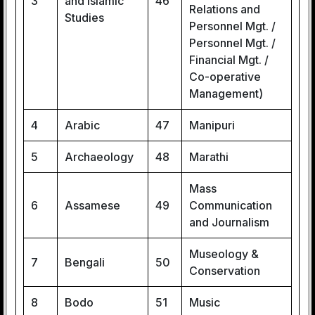
3
and Islamic
46
Relations and
Studies
Personnel Mgt. /
Personnel Mgt. /
Financial Mgt. /
Co-operative
Management)
4
Arabic
47
Manipuri
5
Archaeology
48
Marathi
Mass
6
Assamese
49
Communication
and Journalism
Museology &
7
Bengali
50
Conservation
8
Bodo
51
Music