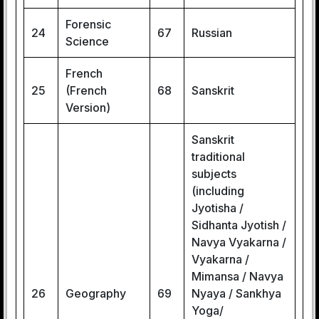
Forensic
24
67
Russian
Science
French
25
(French
68
Sanskrit
Version)
Sanskrit
traditional
subjects
(including
Jyotisha /
Sidhanta Jyotish /
Navya Vyakarna /
Vyakarna /
Mimansa / Navya
26
Geography
69
Nyaya / Sankhya
Yoga/