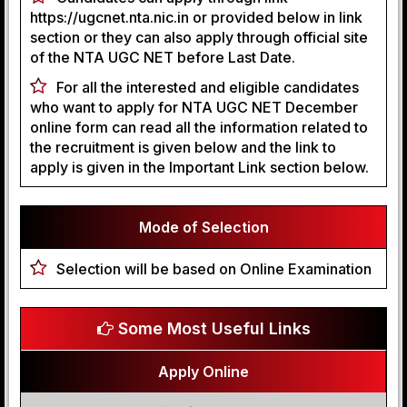
https://ugcnet.nta.nic.in or provided below in link
section or they can also apply through official site
of the NTA UGC NET before Last Date.
For all the interested and eligible candidates
who want to apply for NTA UGC NET December
online form can read all the information related to
the recruitment is given below and the link to
apply is given in the Important Link section below.
Mode of Selection
Selection will be based on Online Examination
Some Most Useful Links
Apply Online