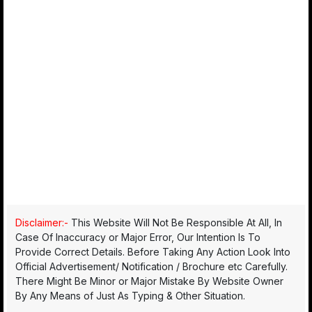
Disclaimer:-
This Website Will Not Be Responsible At All, In
Case Of Inaccuracy or Major Error, Our Intention Is To
Provide Correct Details. Before Taking Any Action Look Into
Official Advertisement/ Notification / Brochure etc Carefully.
There Might Be Minor or Major Mistake By Website Owner
By Any Means of Just As Typing & Other Situation.