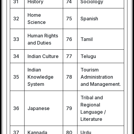
31
History
74
Sociology
Home
32
75
Spanish
Science
Human Rights
33
76
Tamil
and Duties
34
Indian Culture
77
Telugu
Indian
Tourism
35
Knowledge
78
Administration
System
and Management.
Tribal and
Regional
36
Japanese
79
Language /
Literature
37
Kannada
80
Urdu