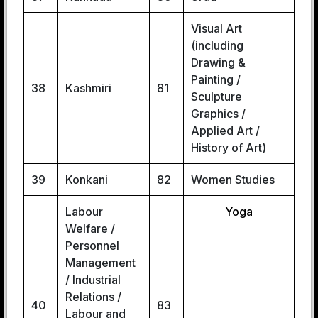
Visual Art
(including
Drawing &
Painting /
38
Kashmiri
81
Sculpture
Graphics /
Applied Art /
History of Art)
39
Konkani
82
Women Studies
Labour
Yoga
Welfare /
Personnel
Management
/ Industrial
Relations /
40
83
Labour and