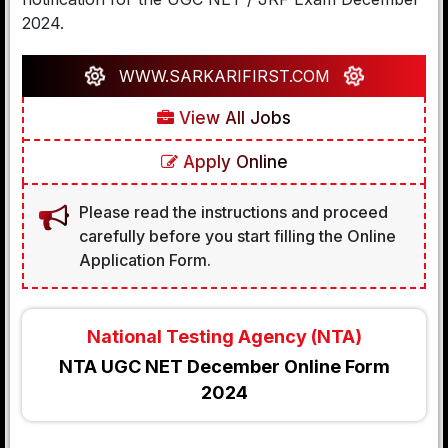
2024.
WWW.SARKARIFIRST.COM
View All Jobs
Apply Online
Please read the instructions and proceed
carefully before you start filling the Online
Application Form.
National Testing Agency (NTA)
NTA UGC NET December Online Form
2024