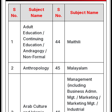
S
Subject
S
Subject Name
No.
Name
No.
Adult
Education /
Continuing
1
44
Maithili
Education /
Andragogy /
Non-Formal
2
Anthropology
45
Malayalam
Management
(including
Business Admn.
Mgt. / Marketing /
Marketing Mgt. /
Arab Culture
Industrial