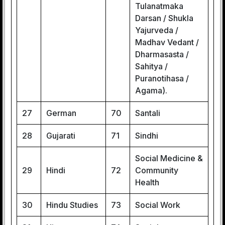
Tulanatmaka
Darsan / Shukla
Yajurveda /
Madhav Vedant /
Dharmasasta /
Sahitya /
Puranotihasa /
Agama).
27
German
70
Santali
28
Gujarati
71
Sindhi
Social Medicine &
29
Hindi
72
Community
Health
30
Hindu Studies
73
Social Work