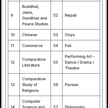
Buddhist,
Jaina,
9
52
Nepali
Gandhian and
Peace Studies
10
Chinese
53
Oriya
11
Commerce
54
Pali
Performing Art –
Comparative
12
55
Dance / Drama /
Literature
Theatre
Comparative
13
Study of
56
Persian
Religions
Computer
14
Science and
57
Philosophy