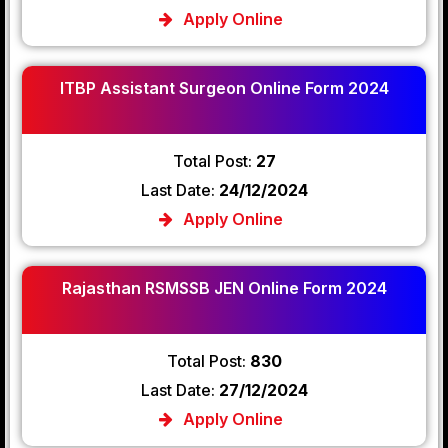
Apply Online
ITBP Assistant Surgeon Online Form 2024
Total Post:
27
Last Date:
24/12/2024
Apply Online
Rajasthan RSMSSB JEN Online Form 2024
Total Post:
830
Last Date:
27/12/2024
Apply Online