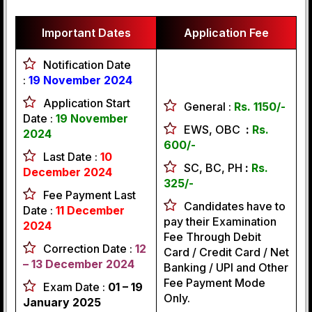
Important Dates
Application Fee
Notification Date
:
19 November 2024
Application Start
General :
Rs. 1150/-
Date :
19 November
EWS, OBC
:
Rs.
2024
600/-
Last Date :
10
SC, BC, PH
:
Rs.
December 2024
325/-
Fee Payment Last
Candidates have to
Date :
11 December
pay their Examination
2024
Fee Through Debit
Correction Date :
12
Card / Credit Card / Net
– 13 December 2024
Banking / UPI and Other
Fee Payment Mode
Exam Date :
01 – 19
Only.
January 2025