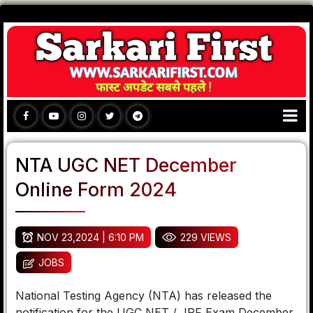
NTA UGC NET December
Online Form 2024
NOV 23,2024 | 6:10 PM
229 VIEWS
JOBS
National Testing Agency (NTA) has released the
notification for the UGC NET / JRF Exam December