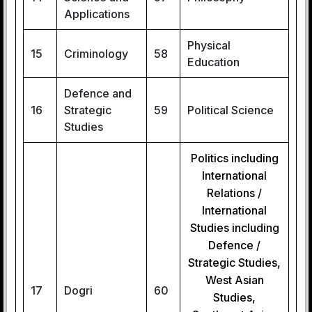
Applications
Physical
15
Criminology
58
Education
Defence and
16
Strategic
59
Political Science
Studies
Politics including
International
Relations /
International
Studies including
Defence /
Strategic Studies,
West Asian
17
Dogri
60
Studies,