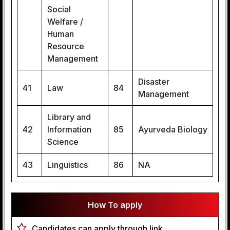
Social
Welfare /
Human
Resource
Management
Disaster
41
Law
84
Management
Library and
42
Information
85
Ayurveda Biology
Science
43
Linguistics
86
NA
How To apply
Candidates can apply through link