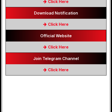
Click Here
Download Notification
Click Here
Official Website
Click Here
Join Telegram Channel
Click Here