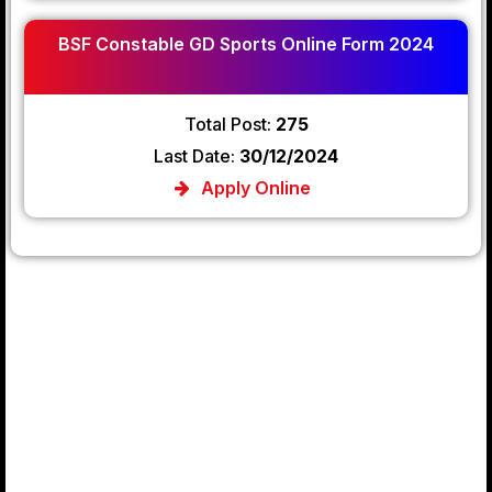
BSF Constable GD Sports Online Form 2024
Total Post:
275
Last Date:
30/12/2024
Apply Online