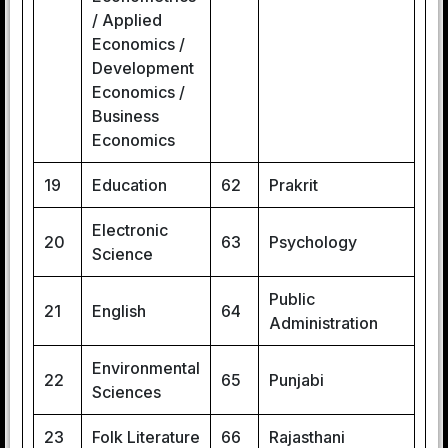
/ Applied
Economics /
Development
Economics /
Business
Economics
19
Education
62
Prakrit
Electronic
20
63
Psychology
Science
Public
21
English
64
Administration
Environmental
22
65
Punjabi
Sciences
23
Folk Literature
66
Rajasthani