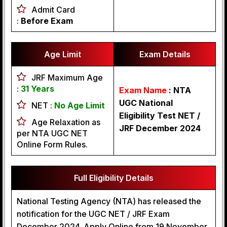
Admit Card
:
Before Exam
Age Limit
Exam Details
JRF Maximum Age
:
31 Years
Exam Name
: NTA
UGC National
NET :
No Age Limit
Eligibility Test NET /
Age Relaxation as
JRF December 2024
per NTA UGC NET
Online Form Rules.
Full Eligibility Details
National Testing Agency (NTA) has released the
notification for the UGC NET / JRF Exam
December 2024. Apply Online from 19 November