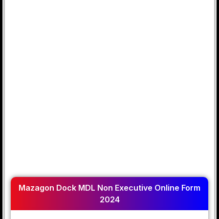
Mazagon Dock MDL Non Executive Online Form
2024