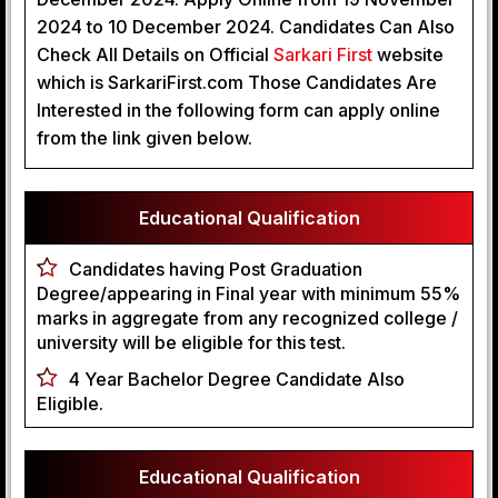
2024 to 10 December 2024. Candidates Can Also
Check All Details on Official
 Sarkari First
website
which is SarkariFirst.com Those Candidates Are
Interested in the following form can apply online
from the link given below.
Educational Qualification
Candidates having Post Graduation
Degree/appearing in Final year with minimum 55%
marks in aggregate from any recognized college /
university will be eligible for this test.
4 Year Bachelor Degree Candidate Also
Eligible.
Educational Qualification