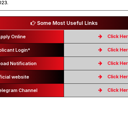
023.
Some Most Useful Links
Click He
pply Online
Click He
licant Login*
Click He
oad Notification
Click He
ficial website
Click He
Telegram Channel