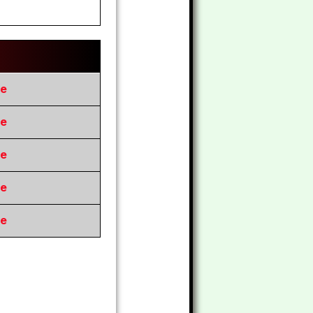
re
re
re
re
re