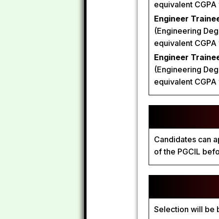
equivalent CGPA wi
Engineer Trainee
(Engineering Degr
equivalent CGPA wi
Engineer Traine
(Engineering Degr
equivalent CGPA wi
Candidates can ap
of the PGCIL bef
Selection will be