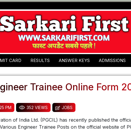
MIT CARD
RESULTS
ANSWER KEYS
ADMISSIONS
gineer Trainee Online Form 2
:25 PM
352 VIEWS
JOBS
ion of India Ltd. (PGCIL) has recently published the officia
 Various Engineer Trainee Posts on the official website of