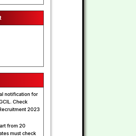
t
l notification for
 PGCIL. Check
 Recruitment 2023
art from 20
ates must check