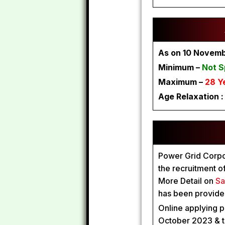
As on 10 Novem
Minimum –
Not S
Maximum –
28 Y
Age Relaxation 
Power Grid Corpora
the recruitment o
More Detail on
Sa
has been provided
Online applying p
October 2023 & t