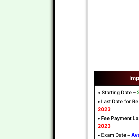
Imp
• Starting Date –
•
Last Date for Re
2023
•
Fee Payment Las
2023
•
Exam Date
–
Av