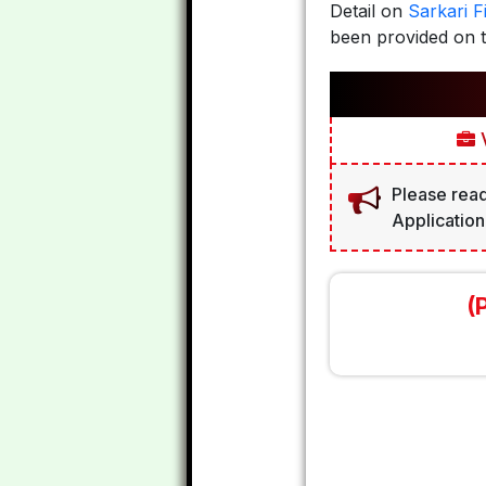
Detail on
Sarkari Fi
been provided on t
V
Please read
Application
(