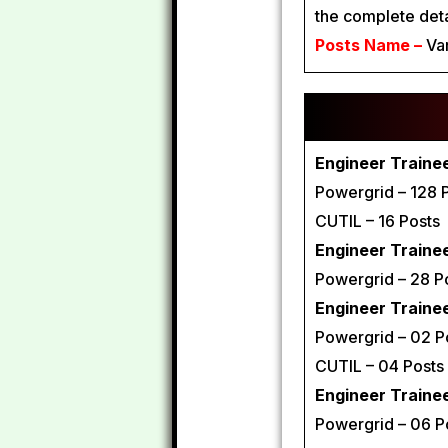
the complete det
Posts Name –
Var
Engineer Trainee 
Powergrid – 128 
CUTIL – 16 Posts
Engineer Trainee 
Powergrid – 28 P
Engineer Trainee
Powergrid – 02 P
CUTIL – 04 Posts
Engineer Traine
Powergrid – 06 P