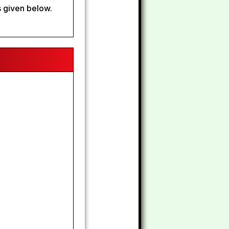
 given below.