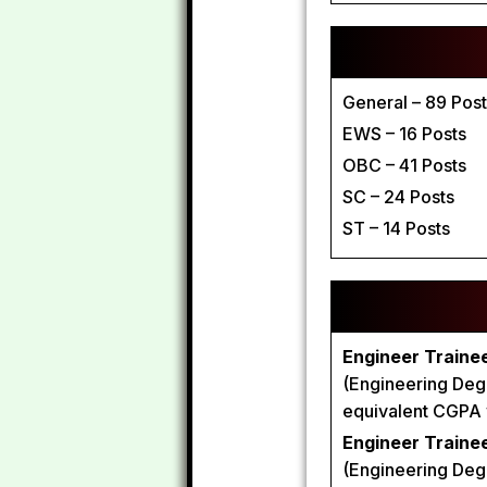
General – 89 Pos
EWS – 16 Posts
OBC – 41 Posts
SC – 24 Posts
ST – 14 Posts
Engineer Trainee
(Engineering Degr
equivalent CGPA wi
Engineer Trainee 
(Engineering Degr