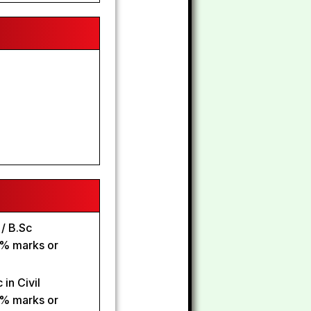
 / B.Sc
0% marks or
in Civil
0% marks or