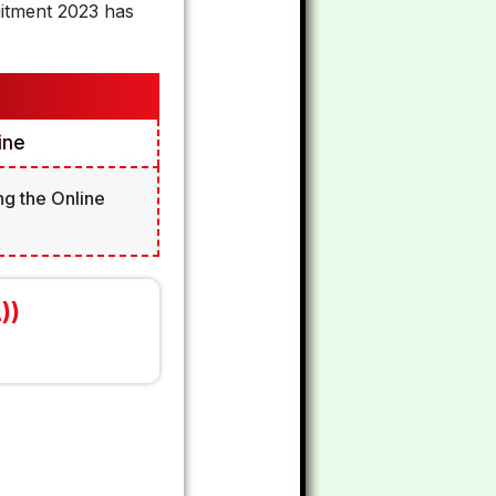
uitment 2023 has
ine
ng the Online
))