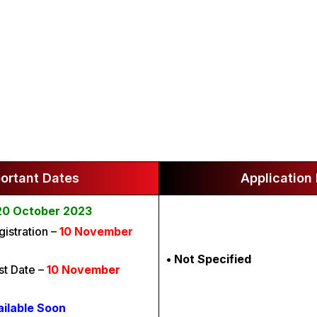
ortant Dates
Application
20 October 2023
gistration –
10 November
• Not Specified
t Date –
10 November
ailable Soon