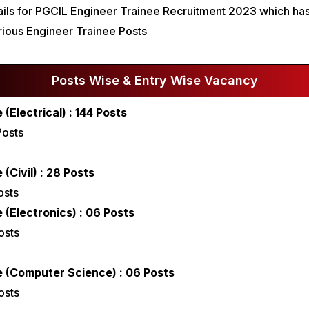
ails for PGCIL Engineer Trainee Recruitment 2023 which has
ious Engineer Trainee Posts
Posts Wise & Entry Wise Vacancy
(Electrical) : 144 Posts
Posts
(Civil) : 28 Posts
osts
 (Electronics) : 06 Posts
osts
e (Computer Science) : 06 Posts
osts