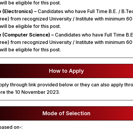
ll be eligible for this post.
 (Electronics) –
Candidates who have Full Time B.E. / B.Tec
ee) from recognized University / Institute with minimum 6
ll be eligible for this post.
e (Computer Science) –
Candidates who have Full Time B.E.
ee) from recognized University / Institute with minimum 6
ll be eligible for this post.
How to Apply
ply through link provided below or they can also apply throu
ore the 10 November 2023.
Mode of Selection
 based on-: