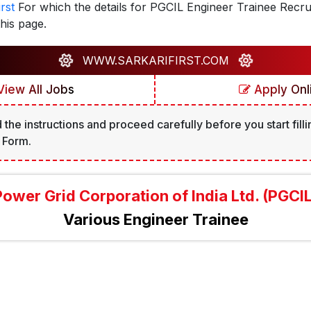
rst
For which the details for PGCIL Engineer Trainee Recr
his page.
WWW.SARKARIFIRST.COM
iew All Jobs
Apply Onl
 the instructions and proceed carefully before you start filli
 Form.
Power Grid Corporation of India Ltd. (PGCIL
Various Engineer Trainee