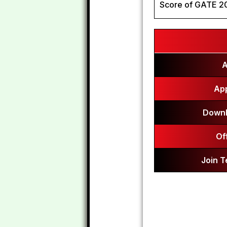
Score of GATE 2
A
App
Downl
Of
Join 