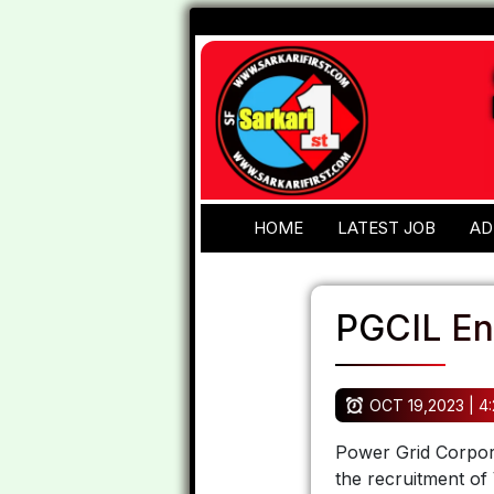
HOME
LATEST JOB
AD
PGCIL En
OCT 19,2023 | 4
Power Grid Corporat
the recruitment of