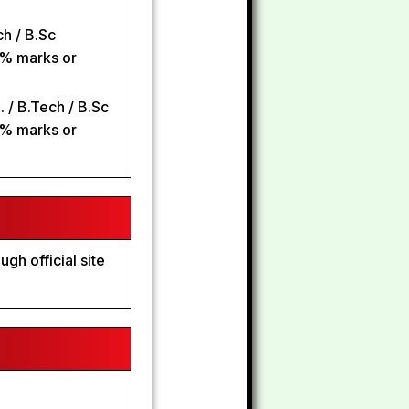
h / B.Sc
0% marks or
 / B.Tech / B.Sc
0% marks or
gh official site