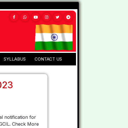
SYLLABUS
CONTACT US
023
l notification for
 PGCIL. Check More