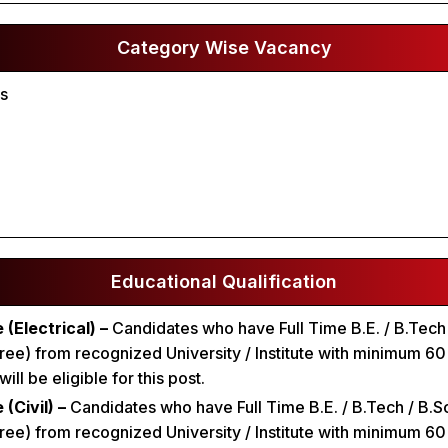
Category Wise Vacancy
ts
Educational Qualification
 (Electrical) –
Candidates who have Full Time B.E. / B.Tech
ee) from recognized University / Institute with minimum 6
ll be eligible for this post.
(Civil) –
Candidates who have Full Time B.E. / B.Tech / B.Sc 
ee) from recognized University / Institute with minimum 6