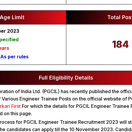
Age Limit
Total Pos
ber 2023
pecified
184
ears
:
As per rules
Full Eligibility Details
tion of India Ltd. (PGCIL) has recently published the officia
f Various Engineer Trainee Posts on the official website of
rkari First
For which the details for PGCIL Engineer Trainee
 on this page.
rocess for PGCIL Engineer Trainee Recruitment 2023 will st
he candidates can apply till the 10 November 2023. Candid