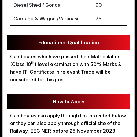
Diesel Shed / Gonda
90
Carriage & Wagon /Varanasi
75
Educational Qualification
Candidates who have passed their Matriculation
th
(Class 10
) level examination with 50% Marks &
have ITI Certificate in relevant Trade will be
considered for this post.
How to Apply
Candidates can apply through link provided below
or they can also apply through official site of the
Railway, EEC NER before 25 November 2023.