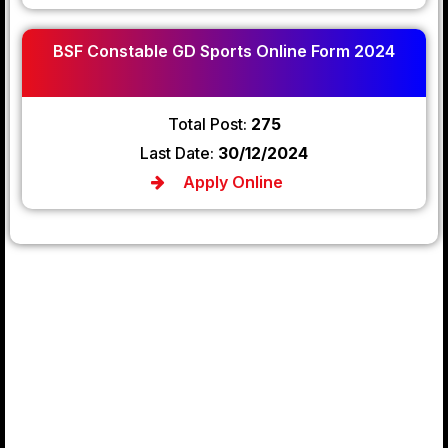
BSF Constable GD Sports Online Form 2024
Total Post:
275
Last Date:
30/12/2024
Apply Online