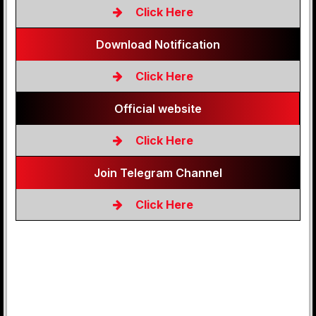
Click Here
Download Notification
Click Here
Official website
Click Here
Join Telegram Channel
Click Here