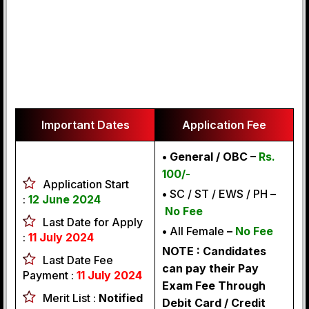
Important Dates
Application Fee
• General / OBC –
Rs.
100/-
Application Start
•
SC / ST / EWS / PH
–
:
12 June 2024
No Fee
Last Date for Apply
•
All Female
–
No Fee
:
11 July 2024
NOTE : Candidates
Last Date Fee
can pay their Pay
Payment :
11 July 2024
Exam Fee Through
Merit List :
Notified
Debit Card / Credit