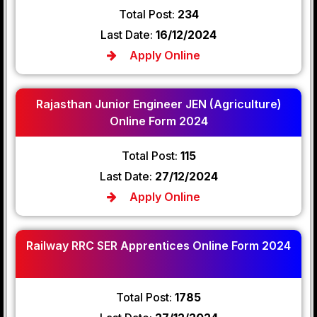
Total Post:
234
Last Date:
16/12/2024
Apply Online
Rajasthan Junior Engineer JEN (Agriculture)
Online Form 2024
Total Post:
115
Last Date:
27/12/2024
Apply Online
Railway RRC SER Apprentices Online Form 2024
Total Post:
1785