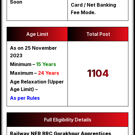
Soon
Card / Net Banking
Fee Mode.
Age Limit
Total Post
As on 25 November
2023
Minimum –
15 Years
1104
Maximum –
24 Years
Age Relaxation (Upper
Age Limit) –
As per Rules
Full Eligibility Details
Railway NER RRC Gorakhpur Apprentices