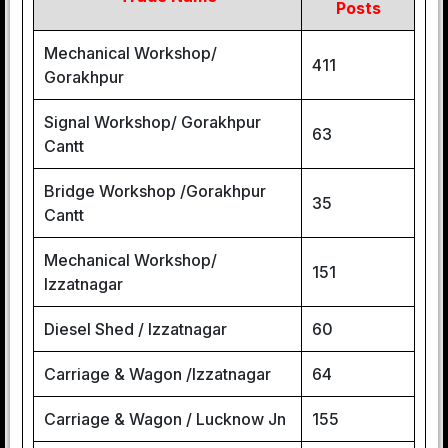
Posts
Mechanical Workshop/
411
Gorakhpur
Signal Workshop/ Gorakhpur
63
Cantt
Bridge Workshop /Gorakhpur
35
Cantt
Mechanical Workshop/
151
Izzatnagar
Diesel Shed / Izzatnagar
60
Carriage & Wagon /lzzatnagar
64
Carriage & Wagon / Lucknow Jn
155