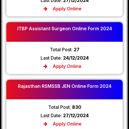
Last Date:
27/12/2024
Apply Online
ITBP Assistant Surgeon Online Form 2024
Total Post:
27
Last Date:
24/12/2024
Apply Online
Rajasthan RSMSSB JEN Online Form 2024
Total Post:
830
Last Date:
27/12/2024
Apply Online