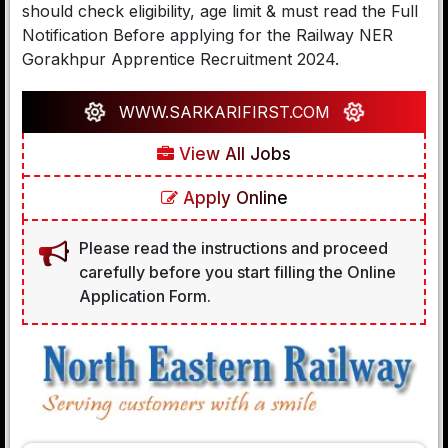
should check eligibility, age limit & must read the Full
Notification Before applying for the Railway NER
Gorakhpur Apprentice Recruitment 2024.
WWW.SARKARIFIRST.COM
View All Jobs
Apply Online
Please read the instructions and proceed
carefully before you start filling the Online
Application Form.