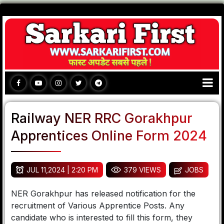
Railway NER RRC Gorakhpur
Apprentices Online Form 2024
JUL 11,2024 | 2:20 PM
379 VIEWS
JOBS
NER Gorakhpur has released notification for the
recruitment of Various Apprentice Posts. Any
candidate who is interested to fill this form, they