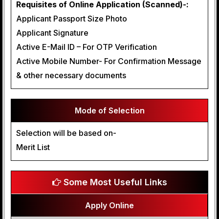
Requisites of Online Application (Scanned)-:
Applicant Passport Size Photo
Applicant Signature
Active E-Mail ID – For OTP Verification
Active Mobile Number- For Confirmation Message
& other necessary documents
Mode of Selection
Selection will be based on-
Merit List
Some Most Useful Links
Apply Online