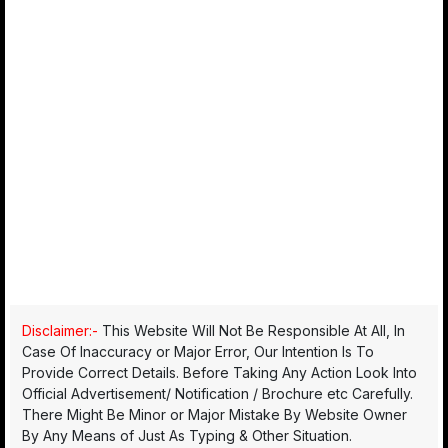
Disclaimer:-
This Website Will Not Be Responsible At All, In
Case Of Inaccuracy or Major Error, Our Intention Is To
Provide Correct Details. Before Taking Any Action Look Into
Official Advertisement/ Notification / Brochure etc Carefully.
There Might Be Minor or Major Mistake By Website Owner
By Any Means of Just As Typing & Other Situation.