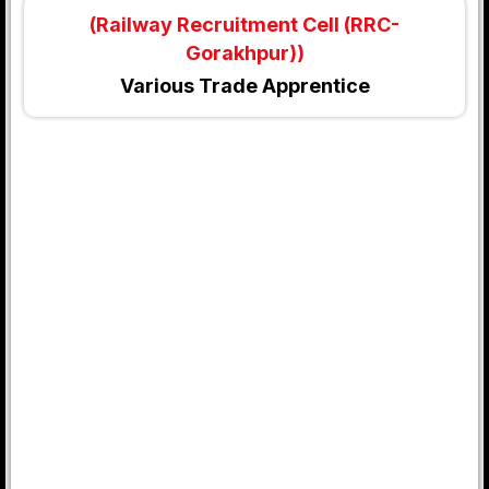
(Railway Recruitment Cell (RRC-
Gorakhpur))
Various Trade Apprentice