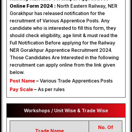
Online Form 2024 :
North Eastern Railway, NER
Gorakhpur has released notification for the
recruitment of Various Apprentice Posts. Any
candidate who is interested to fill this form, they
should check eligibility, age limit & must read the
Full Notification Before applying for the Railway
NER Gorakhpur Apprentice Recruitment 2024.
Those Candidates Are Interested in the following
recruitment can apply online from the link given
below.
Post Name
–
Various Trade Apprentices Posts
Pay Scale
–
As per rules
Workshops / Unit Wise & Trade Wise
No. Of
Trade Name