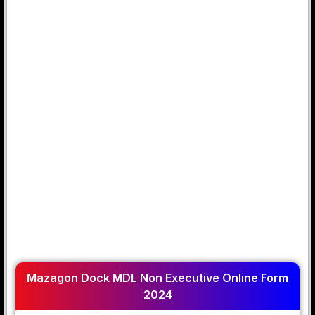
Mazagon Dock MDL Non Executive Online Form
2024