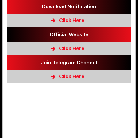
Download Notification
Click Here
Official Website
Click Here
Join Telegram Channel
Click Here