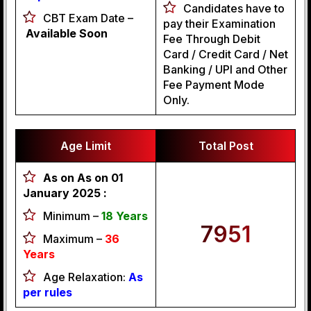
Candidates have to
CBT Exam Date –
pay their Examination
Available Soon
Fee Through Debit
Card / Credit Card / Net
Banking / UPI and Other
Fee Payment Mode
Only.
Age Limit
Total Post
As on As on 01
January 2025 :
Minimum –
18 Years
7951
Maximum –
36
Years
Age Relaxation:
As
per rules