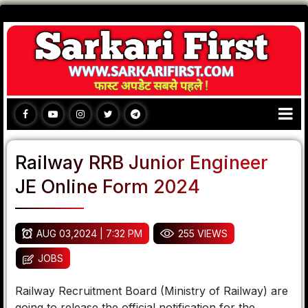
Railway RRB Junior Engineer
JE Online Form 2024
AUG 03,2024 | 7:32 PM
255 VIEWS
JOBS
Railway Recruitment Board (Ministry of Railway) are
going to release the official notification for the