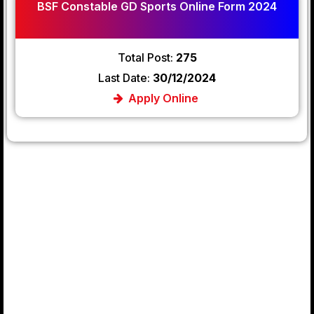
BSF Constable GD Sports Online Form 2024
Total Post:
275
Last Date:
30/12/2024
Apply Online