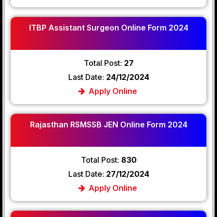
ITBP Assistant Surgeon Online Form 2024
Total Post:
27
Last Date:
24/12/2024
Apply Online
Rajasthan RSMSSB JEN Online Form 2024
Total Post:
830
Last Date:
27/12/2024
Apply Online