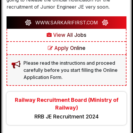
recruitment of Junior Engineer JE very soon.
WWW.SARKARIFIRST.COM
View All Jobs
Apply Online
Please read the instructions and proceed
carefully before you start filling the Online
Application Form.
Railway Recruitment Board (Ministry of
Railway)
RRB JE Recruitment 2024