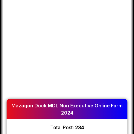
Mazagon Dock MDL Non Executive Online Form
2024
Total Post:
234