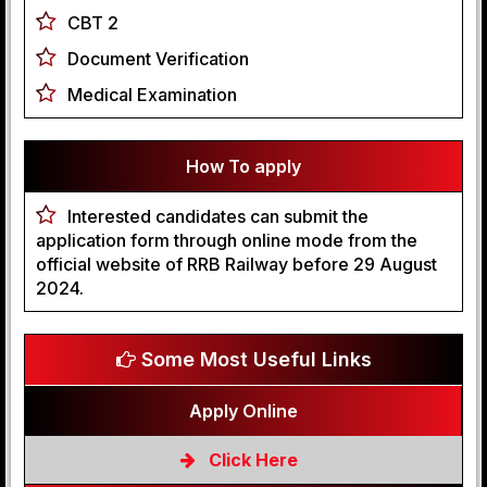
CBT 2
Document Verification
Medical Examination
How To apply
Interested candidates can submit the
application form through online mode from the
official website of RRB Railway before 29 August
2024.
Some Most Useful Links
Apply Online
Click Here