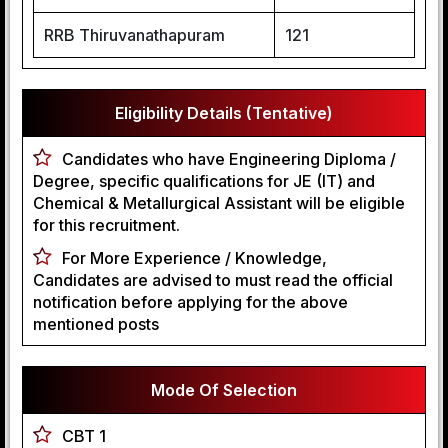
RRB Thiruvanathapuram
121
Eligibility Details (Tentative)
Candidates who have Engineering Diploma /
Degree, specific qualifications for JE (IT) and
Chemical & Metallurgical Assistant will be eligible
for this recruitment.
For More Experience / Knowledge,
Candidates are advised to must read the official
notification before applying for the above
mentioned posts
Mode Of Selection
CBT 1