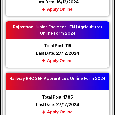
Last Date:
16/12/2024
Apply Online
Rajasthan Junior Engineer JEN (Agriculture)
Online Form 2024
Total Post:
115
Last Date:
27/12/2024
Apply Online
Railway RRC SER Apprentices Online Form 2024
Total Post:
1785
Last Date:
27/12/2024
Apply Online