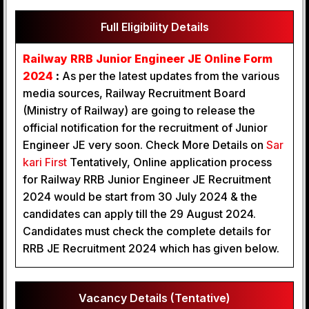
Full Eligibility Details
Railway RRB Junior Engineer JE Online Form
2024
:
As per the latest updates from the various
media sources, Railway Recruitment Board
(Ministry of Railway) are going to release the
official notification for the recruitment of Junior
Engineer JE very soon. Check More Details on
Sar
kari First
Tentatively, Online application process
for Railway RRB Junior Engineer JE Recruitment
2024 would be start from 30 July 2024 & the
candidates can apply till the 29 August 2024.
Candidates must check the complete details for
RRB JE Recruitment 2024 which has given below.
Vacancy Details (Tentative)