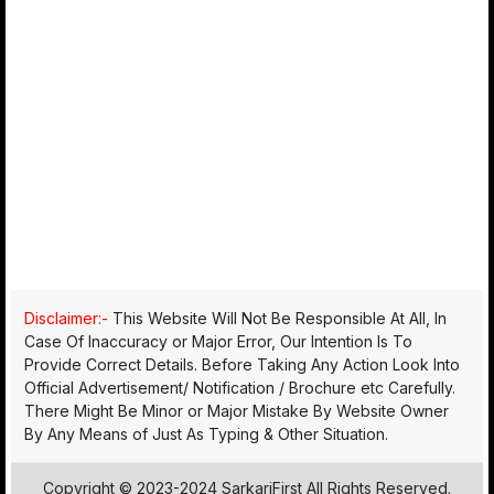
Disclaimer:-
This Website Will Not Be Responsible At All, In
Case Of Inaccuracy or Major Error, Our Intention Is To
Provide Correct Details. Before Taking Any Action Look Into
Official Advertisement/ Notification / Brochure etc Carefully.
There Might Be Minor or Major Mistake By Website Owner
By Any Means of Just As Typing & Other Situation.
Copyright © 2023-2024 SarkariFirst All Rights Reserved.