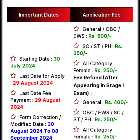
Important Dates
Application Fee
General / OBC /
EWS :
Rs. 500/-
SC / ST / PH :
Rs.
250/-
Starting Date :
30
All Category
July 2024
Female :
Rs. 250/-
Last Date for Apply
Fee Refund (After
:
29 August 2024
Appearing in Stage I
Last Date Fee
Exam) :
Payment :
29 August
General :
Rs. 400/-
2024
OBC / EWS / SC /
Form Correction /
ST / PH :
Rs. 250/-
Modified Date :
30
All Category
August 2024 To 08
Female :
Rs. 250/-
September 2024