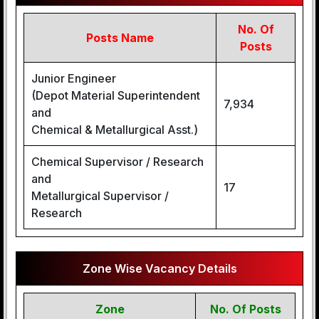
No. Of
Posts Name
Posts
Junior Engineer
(Depot Material Superintendent
7,934
and
Chemical & Metallurgical Asst.)
Chemical Supervisor / Research
and
17
Metallurgical Supervisor /
Research
Zone Wise Vacancy Details
Zone
No. Of Posts