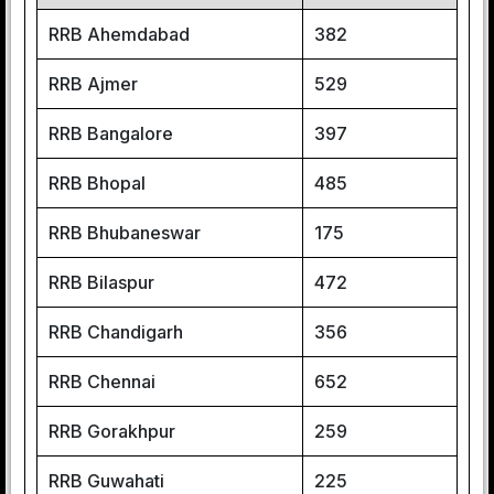
RRB Ahemdabad
382
RRB Ajmer
529
RRB Bangalore
397
RRB Bhopal
485
RRB Bhubaneswar
175
RRB Bilaspur
472
RRB Chandigarh
356
RRB Chennai
652
RRB Gorakhpur
259
RRB Guwahati
225