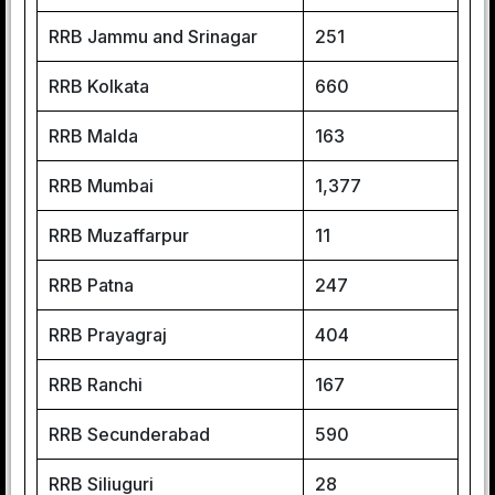
RRB Jammu and Srinagar
251
RRB Kolkata
660
RRB Malda
163
RRB Mumbai
1,377
RRB Muzaffarpur
11
RRB Patna
247
RRB Prayagraj
404
RRB Ranchi
167
RRB Secunderabad
590
RRB Siliuguri
28