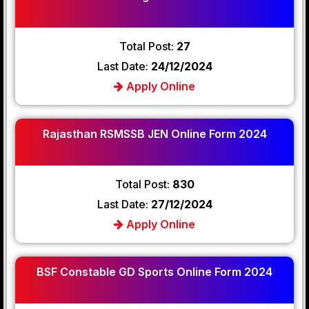
Total Post:
27
Last Date:
24/12/2024
Apply Online
Rajasthan RSMSSB JEN Online Form 2024
Total Post:
830
Last Date:
27/12/2024
Apply Online
BSF Constable GD Sports Online Form 2024