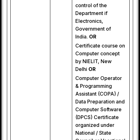
control of the
Department if
Electronics,
Government of
India.
OR
Certificate course on
Computer concept
by NIELIT, New
Delhi
OR
Computer Operator
& Programming
Assistant (COPA) /
Data Preparation and
Computer Software
(DPCS) Certificate
organized under
National / State