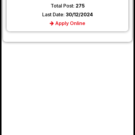
Total Post:
275
Last Date:
30/12/2024
Apply Online