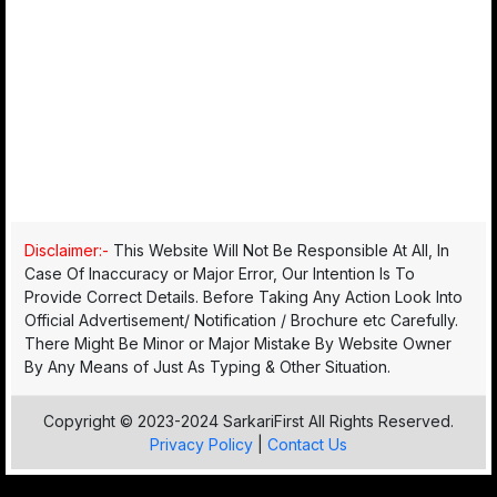
Disclaimer:-
This Website Will Not Be Responsible At All, In
Case Of Inaccuracy or Major Error, Our Intention Is To
Provide Correct Details. Before Taking Any Action Look Into
Official Advertisement/ Notification / Brochure etc Carefully.
There Might Be Minor or Major Mistake By Website Owner
By Any Means of Just As Typing & Other Situation.
Copyright © 2023-2024 SarkariFirst All Rights Reserved.
Privacy Policy
|
Contact Us