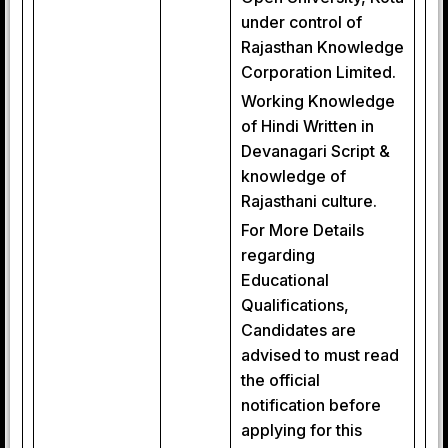
under control of
Rajasthan Knowledge
Corporation Limited.
Working Knowledge
of Hindi Written in
Devanagari Script &
knowledge of
Rajasthani culture.
For More Details
regarding
Educational
Qualifications,
Candidates are
advised to must read
the official
notification before
applying for this