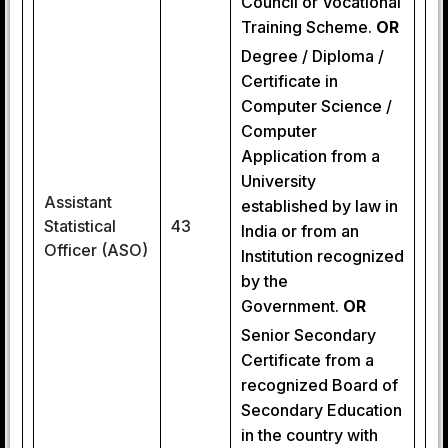
Council or Vocational
Training Scheme.
OR
Degree / Diploma /
Certificate in
Computer Science /
Computer
Application from a
University
Assistant
established by law in
Statistical
43
India or from an
Officer (ASO)
Institution recognized
by the
Government.
OR
Senior Secondary
Certificate from a
recognized Board of
Secondary Education
in the country with