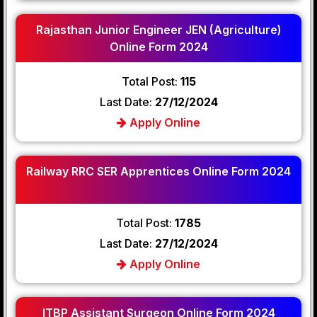
Rajasthan Junior Engineer JEN (Agriculture)
Online Form 2024
Total Post:
115
Last Date:
27/12/2024
Apply Online
Railway RRC SER Apprentices Online Form 2024
Total Post:
1785
Last Date:
27/12/2024
Apply Online
ITBP Assistant Surgeon Online Form 2024