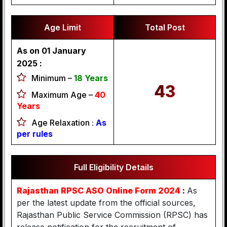
Age Limit
Total Post
As on 01 January
2025 :
Minimum –
18 Years
43
Maximum Age –
40
Years
Age Relaxation :
As
per rules
Full Eligibility Details
Rajasthan RPSC ASO Online Form 2024
:
As
per the latest update from the official sources,
Rajasthan Public Service Commission (RPSC) has