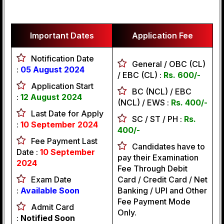
Important Dates
Application Fee
Notification Date
General / OBC (CL)
:
05 August 2024
/ EBC (CL) :
Rs. 600/-
Application Start
BC (NCL) / EBC
:
12 August 2024
(NCL) / EWS :
Rs. 400/-
Last Date for Apply
SC / ST / PH :
Rs.
:
10 September 2024
400/-
Fee Payment Last
Candidates have to
Date :
10 September
pay their Examination
2024
Fee Through Debit
Exam Date
Card / Credit Card / Net
:
Available Soon
Banking / UPI and Other
Fee Payment Mode
Admit Card
Only.
:
Notified Soon