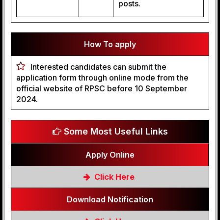
posts.
How To apply
Interested candidates can submit the
application form through online mode from the
official website of RPSC before 10 September
2024.
Some Most Useful Links
Apply Online
Click Here
Download Notification