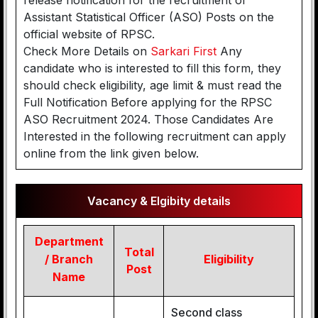
release notification for the recruitment of
Assistant Statistical Officer (ASO) Posts on the
official website of RPSC.
Check More Details on
Sarkari First
Any
candidate who is interested to fill this form, they
should check eligibility, age limit & must read the
Full Notification Before applying for the RPSC
ASO Recruitment 2024. Those Candidates Are
Interested in the following recruitment can apply
online from the link given below.
Vacancy & Elgibity details
Department
Total
/ Branch
Eligibility
Post
Name
Second class