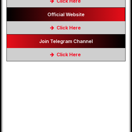
Click Here
Official Website
Click Here
Join Telegram Channel
Click Here