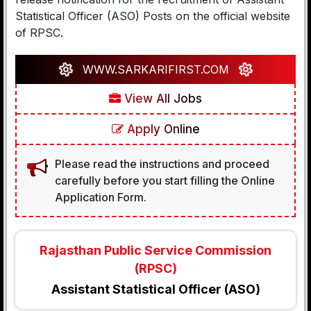
Statistical Officer (ASO) Posts on the official website
of RPSC.
WWW.SARKARIFIRST.COM
View All Jobs
Apply Online
Please read the instructions and proceed
carefully before you start filling the Online
Application Form.
Rajasthan Public Service Commission
(RPSC)
Assistant Statistical Officer (ASO)