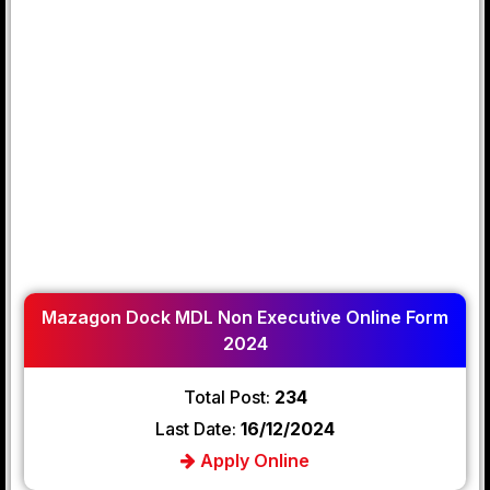
Mazagon Dock MDL Non Executive Online Form
2024
Total Post:
234
Last Date:
16/12/2024
Apply Online