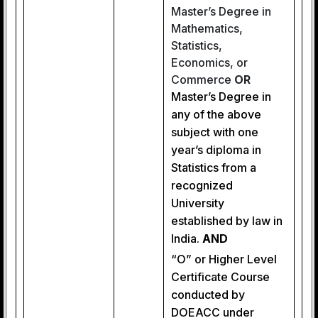
Master’s Degree in
Mathematics,
Statistics,
Economics, or
Commerce
OR
Master’s Degree in
any of the above
subject with one
year’s diploma in
Statistics from a
recognized
University
established by law in
India.
AND
“O” or Higher Level
Certificate Course
conducted by
DOEACC under