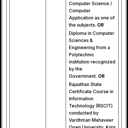
Computer Science /
Computer
Application as one of
the subjects.
OR
Diploma in Computer
Sciences &
Engineering from a
Polytechnic
institution recognized
by the
Government.
OR
Rajasthan State
Certificate Course in
Information
Technology (RSCIT)
conducted by
Vardhman Mahaveer
Open University, Kota