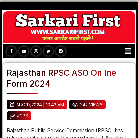
Rajasthan RPSC ASO Online
Form 2024
AUG 17,2024 | 10:42 AM
242 VIEWS
JOBS
Rajasthan Public Service Commission (RPSC) has
release notification for the recruitment of Assistant