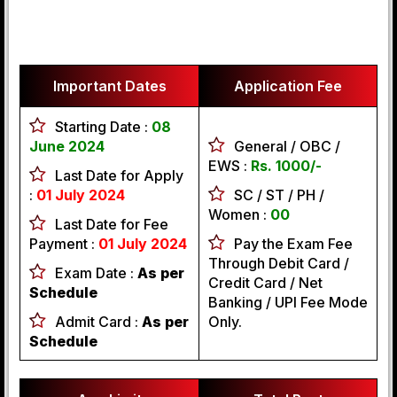
Important Dates
Application Fee
Starting Date :
08
June 2024
General / OBC /
EWS :
Rs. 1000/-
Last Date for Apply
:
01 July 2024
SC / ST / PH /
Women :
00
Last Date for Fee
Payment :
01 July 2024
Pay the Exam Fee
Through Debit Card /
Exam Date :
As per
Credit Card / Net
Schedule
Banking / UPI Fee Mode
Admit Card :
As per
Only.
Schedule