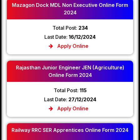
Mazagon Dock MDL Non Executive Online Form
2024
Total Post:
234
Last Date:
16/12/2024
Apply Online
Rajasthan Junior Engineer JEN (Agriculture)
Online Form 2024
Total Post:
115
Last Date:
27/12/2024
Apply Online
Railway RRC SER Apprentices Online Form 2024