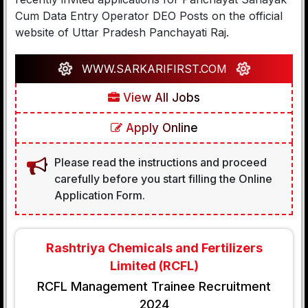
Cum Data Entry Operator DEO Posts on the official
website of Uttar Pradesh Panchayati Raj.
WWW.SARKARIFIRST.COM
View All Jobs
Apply Online
Please read the instructions and proceed
carefully before you start filling the Online
Application Form.
Rashtriya Chemicals and Fertilizers
Limited (RCFL)
RCFL Management Trainee Recruitment
2024