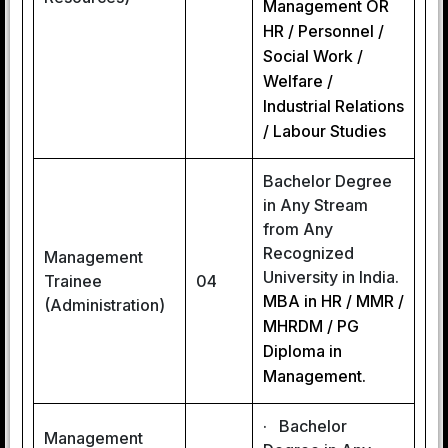
Management OR
HR / Personnel /
Social Work /
Welfare /
Industrial Relations
/ Labour Studies
Bachelor Degree
in Any Stream
from Any
Recognized
Management
University in India.
Trainee
04
MBA in HR / MMR /
(Administration)
MHRDM / PG
Diploma in
Management.
· Bachelor
Management