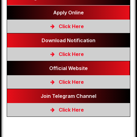
Apply Online
Click Here
Download Notification
Click Here
Official Website
Click Here
Join Telegram Channel
Click Here