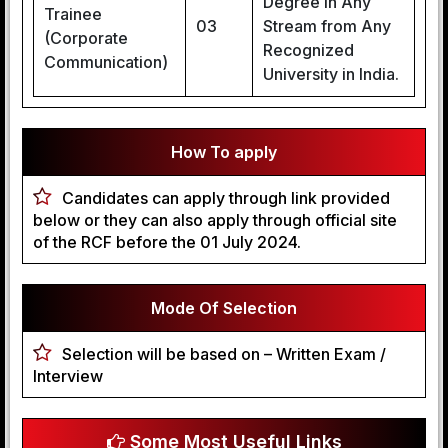
Degree in Any
Trainee
03
Stream from Any
(Corporate
Recognized
Communication)
University in India.
How To apply
Candidates can apply through link provided
below or they can also apply through official site
of the RCF before the 01 July 2024.
Mode Of Selection
Selection will be based on – Written Exam /
Interview
Some Most Useful Links