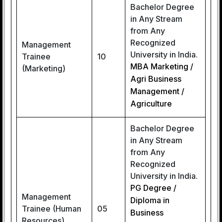
Bachelor Degree
in Any Stream
from Any
Recognized
Management
University in India.
Trainee
10
MBA Marketing /
(Marketing)
Agri Business
Management /
Agriculture
Bachelor Degree
in Any Stream
from Any
Recognized
University in India.
PG Degree /
Management
Diploma in
Trainee (Human
05
Business
Resources)