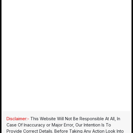
Disclaimer:-
This Website Will Not Be Responsible At All, In
Case Of Inaccuracy or Major Error, Our Intention Is To
Provide Correct Details. Before Taking Any Action Look Into