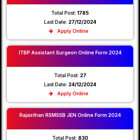
Total Post:
1785
Last Date:
27/12/2024
Apply Online
ITBP Assistant Surgeon Online Form 2024
Total Post:
27
Last Date:
24/12/2024
Apply Online
Rajasthan RSMSSB JEN Online Form 2024
Total Post:
830