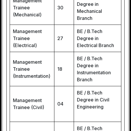
Management
Degree in
Trainee
30
Mechanical
(Mechanical)
Branch
Management
BE / B.Tech
Trainee
27
Degree in
(Electrical)
Electrical Branch
BE / B.Tech
Management
Degree in
Trainee
18
Instrumentation
(Instrumentation)
Branch
BE / B.Tech
Degree in Civil
Management
04
Engineering
Trainee (Civil)
BE / B.Tech