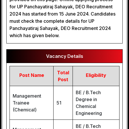
for UP Panchayatiraj Sahayak, DEO Recruitment
2024 has started from 15 June 2024. Candidates
must check the complete details for UP
Panchayatiraj Sahayak, DEO Recruitment 2024
which has given below.
Vacancy Details
Total
Post Name
Eligibility
Post
BE / B.Tech
Management
Degree in
Trainee
51
Chemical
(Chemical)
Engineering
BE / B.Tech