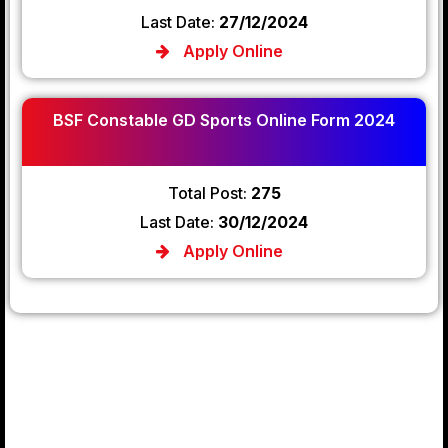
Last Date:
27/12/2024
Apply Online
BSF Constable GD Sports Online Form 2024
Total Post:
275
Last Date:
30/12/2024
Apply Online