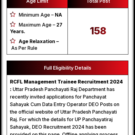
Age Limit
Total Post
Minimum Age –
NA
Maximum Age –
27
158
Years.
Age Relaxation –
As Per Rule
Full Eligibility Details
RCFL Management Trainee Recruitment 2024
:
Uttar Pradesh Panchayati Raj Department has
recently invited applications for Panchayat
Sahayak Cum Data Entry Operator DEO Posts on
the official website of Uttar Pradesh Panchayati
Raj. For which the details for UP Panchayatiraj
Sahayak, DEO Recruitment 2024 has been
provided on this page. Offline applying process