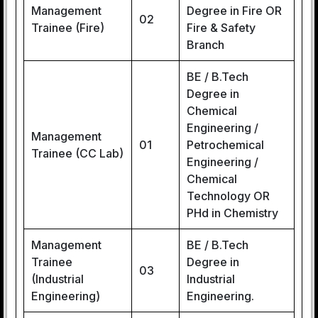
Management
Degree in Fire OR
02
Trainee (Fire)
Fire & Safety
Branch
BE / B.Tech
Degree in
Chemical
Engineering /
Management
01
Petrochemical
Trainee (CC Lab)
Engineering /
Chemical
Technology OR
PHd in Chemistry
Management
BE / B.Tech
Trainee
Degree in
03
(Industrial
Industrial
Engineering)
Engineering.