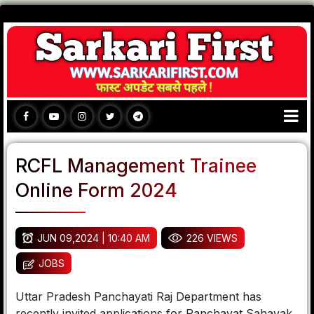
RCFL Management Trainee
Online Form 2024
JUN 09,2024 | 10:40 AM
226 VIEWS
JOBS
Uttar Pradesh Panchayati Raj Department has
recently invited applications for Panchayat Sahayak