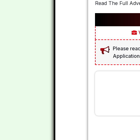
Read The Full Adve
V
Please read
Application