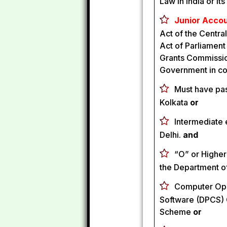
Law in India or it
Junior Accou
Act of the Central
Act of Parliament
Grants Commission
Government in co
Must have pas
Kolkata
or
Intermediate 
Delhi.
and
“O” or Higher
the Department o
Computer Ope
Software (DPCS) C
Scheme
or