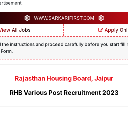
rtisement.
WWW.SARKARIFIRST.COM
iew All Jobs
Apply Onl
 the instructions and proceed carefully before you start filli
 Form.
Rajasthan Housing Board, Jaipur
RHB Various Post Recruitment 2023