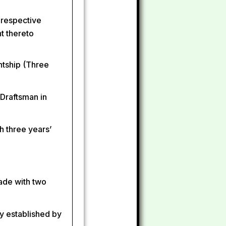
 respective
nt thereto
ntship (Three
 Draftsman in
h three years’
rade with two
y established by