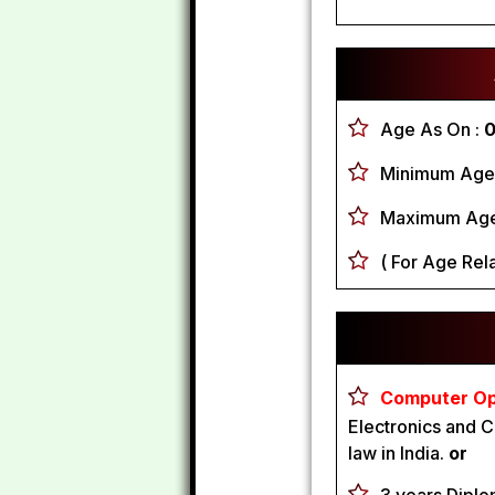
Age As On :
0
Minimum Age 
Maximum Age
( For Age Rela
Computer Ope
Electronics and C
law in India.
or