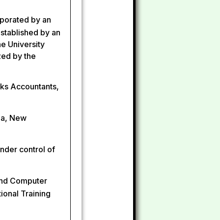
rporated by an
 established by an
he University
zed by the
rks Accountants,
dia, New
nder control of
and Computer
ional Training