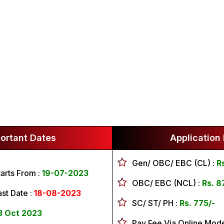
ortant Dates
Application
Gen/ OBC/ EBC (CL) :
R
tarts From :
19-07-2023
OBC/ EBC (NCL) :
Rs. 8
ast Date :
18-08-2023
SC/ ST/ PH :
Rs. 775/-
3 Oct 2023
Pay Fee Via Online Mod