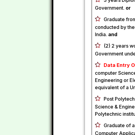
3 years Diplo
Government.
or
Graduate from 
conducted by the
India.
and
(2) 2 years w
Government under
Data Entry O
computer Science
Engineering or El
equivalent of a Un
Post Polytech
Science & Enginee
Polytechnic insti
Graduate of a
Computer Applicat