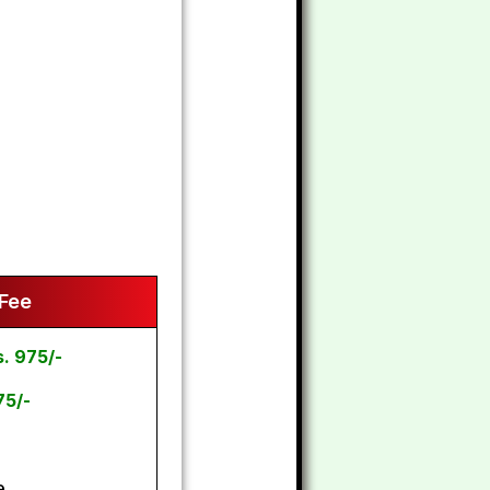
 Fee
s. 975/-
75/-
e.