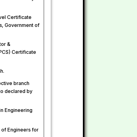
el Certificate
s, Government of
tor &
CS) Certificate
h.
ective branch
eto declared by
in Engineering
 of Engineers for