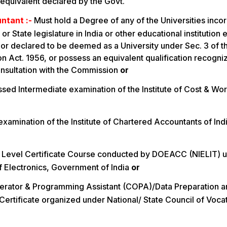
s equivalent declared by the Govt.
ntant :-
Must hold a Degree of any of the Universities inco
 or State legislature in India or other educational institution
 or declared to be deemed as a University under Sec. 3 of t
 Act. 1956, or possess an equivalent qualification recogni
nsultation with the Commission
or
sed Intermediate examination of the Institute of Cost & Wo
examination of the Institute of Chartered Accountants of In
 Level Certificate Course conducted by DOEACC (NIELIT) u
f Electronics, Government of India
or
rator & Programming Assistant (COPA)/Data Preparation 
ertificate organized under National/ State Council of Vocat