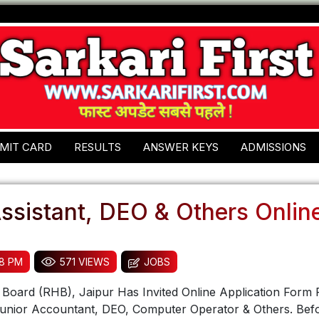
MIT CARD
RESULTS
ANSWER KEYS
ADMISSIONS
ssistant, DEO & Others Onlin
58 PM
571 VIEWS
JOBS
Board (RHB), Jaipur Has Invited Online Application Form 
 Junior Accountant, DEO, Computer Operator & Others. Bef