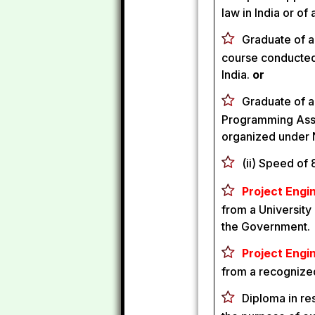
law in India or o
Graduate of a 
course conducted
India.
or
Graduate of a
Programming Assi
organized under 
(ii) Speed of
Project Engin
from a University 
the Government.
Project Engin
from a recognized
Diploma in re