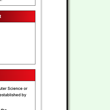
t
uter Science or
established by