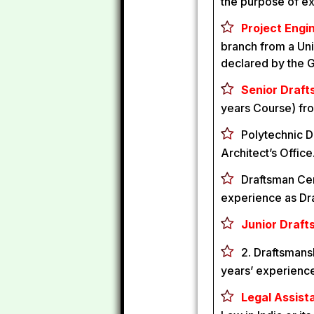
the purpose of e
Project Engin
branch from a Univ
declared by the 
Senior Draft
years Course) fro
Polytechnic D
Architect’s Office
Draftsman Cert
experience as Dra
Junior Draft
2. Draftsmansh
years’ experience 
Legal Assista