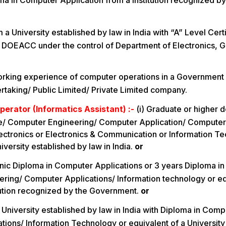
ma in Computer Application from a Institution recognized by
a University established by law in India with “A” Level Cert
 DOEACC under the control of Department of Electronics, 
orking experience of computer operations in a Government
taking/ Public Limited/ Private Limited company.
perator (Informatics Assistant) :-
(i) Graduate or higher 
/ Computer Engineering/ Computer Application/ Computer
ectronics or Electronics & Communication or Information T
iversity established by law in India.
or
nic Diploma in Computer Applications or 3 years Diploma i
ring/ Computer Applications/ Information technology or eq
tution recognized by the Government.
or
 University established by law in India with Diploma in Com
ions/ Information Technology or equivalent of a University