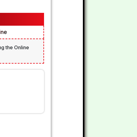
ine
ng the Online