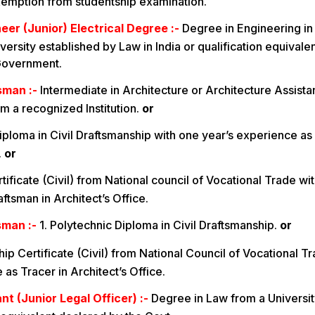
xemption from studentship examination.
eer (Junior) Electrical Degree :-
Degree in Engineering in
ersity established by Law in India or qualification equivale
Government.
sman :-
Intermediate in Architecture or Architecture Assista
m a recognized Institution.
or
iploma in Civil Draftsmanship with one year’s experience as
.
or
ificate (Civil) from National council of Vocational Trade wit
ftsman in Architect’s Office.
sman :-
1. Polytechnic Diploma in Civil Draftsmanship.
or
ip Certificate (Civil) from National Council of Vocational T
as Tracer in Architect’s Office.
nt (Junior Legal Officer) :-
Degree in Law from a Universit