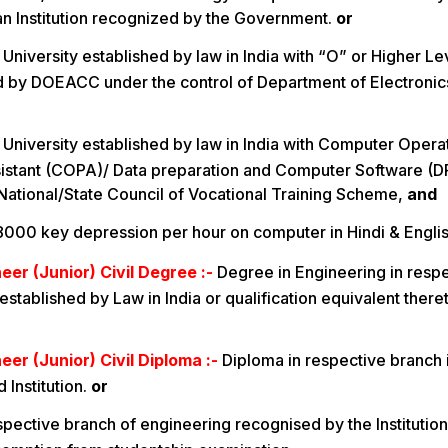
f an Institution recognized by the Government.
or
University established by law in India with “O” or Higher Lev
 by DOEACC under the control of Department of Electronic
 University established by law in India with Computer Opera
stant (COPA)/ Data preparation and Computer Software (DP
National/State Council of Vocational Training Scheme,
and
 8000 key depression per hour on computer in Hindi & Englis
eer (Junior) Civil Degree :-
Degree in Engineering in resp
established by Law in India or qualification equivalent ther
eer (Junior) Civil Diploma :-
Diploma in respective branch 
 Institution.
or
spective branch of engineering recognised by the Institution