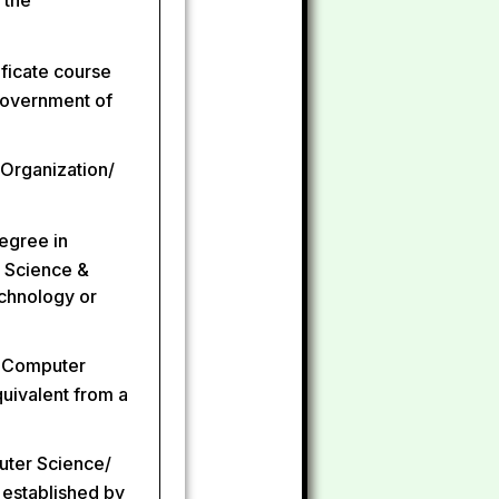
 the
ificate course
Government of
 Organization/
degree in
 Science &
echnology or
n Computer
uivalent from a
puter Science/
 established by