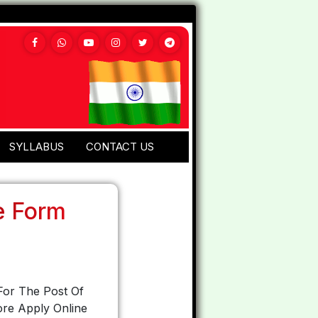
SYLLABUS
CONTACT US
e Form
For The Post Of
ore Apply Online