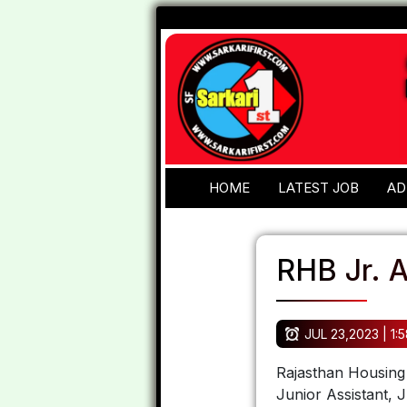
HOME
LATEST JOB
AD
RHB Jr. A
JUL 23,2023 | 1:
Rajasthan Housing 
Junior Assistant,