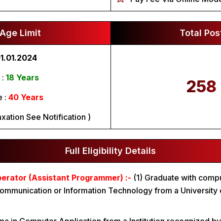
Age Limit
Total Pos
1.01.2024
:
18 Years
258
 :
40 Years
xation See Notification )
Full Eligibility Details
rator (Assistant Programmer) :-
(1) Graduate with comp
ommunication or Information Technology from a University 