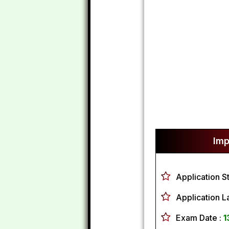
Imp
Application S
Application L
Exam Date :
1