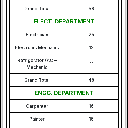
Grand Total
58
ELECT. DEPARTMENT
Electrician
25
Electronic Mechanic
12
Refrigerator (AC –
11
Mechanic
Grand Total
48
ENGG. DEPARTMENT
Carpenter
16
Painter
16