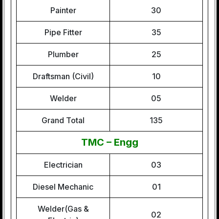
Painter
30
Pipe Fitter
35
Plumber
25
Draftsman (Civil)
10
Welder
05
Grand Total
135
TMC – Engg
Electrician
03
Diesel Mechanic
01
Welder(Gas &
02