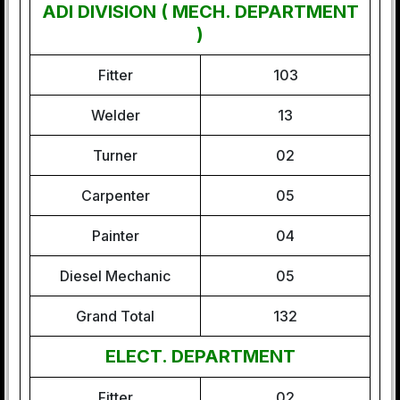
ADI DIVISION ( MECH. DEPARTMENT
)
Fitter
103
Welder
13
Turner
02
Carpenter
05
Painter
04
Diesel Mechanic
05
Grand Total
132
ELECT. DEPARTMENT
Fitter
02