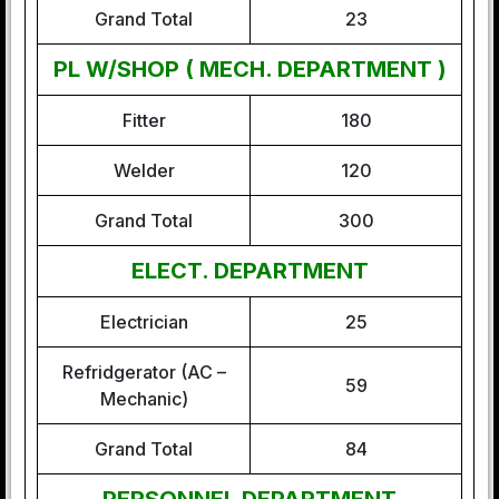
Grand Total
23
PL W/SHOP ( MECH. DEPARTMENT )
Fitter
180
Welder
120
Grand Total
300
ELECT. DEPARTMENT
Electrician
25
Refridgerator (AC –
59
Mechanic)
Grand Total
84