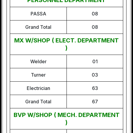
PERSONNEL DEPARTMENT
PASSA
08
Grand Total
08
MX W/SHOP ( ELECT. DEPARTMENT
)
Welder
01
Turner
03
Electrician
63
Grand Total
67
BVP W/SHOP ( MECH. DEPARTMENT
)