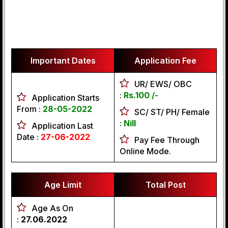
Important Dates
Application Fee
UR/ EWS/ OBC
:
Rs.100 /-
Application Starts
From :
28-05-2022
SC/ ST/ PH/ Female
:
Nill
Application Last
Date :
27-06-2022
Pay Fee Through
Online Mode.
Age Limit
Total Post
Age As On
:
27.06.2022