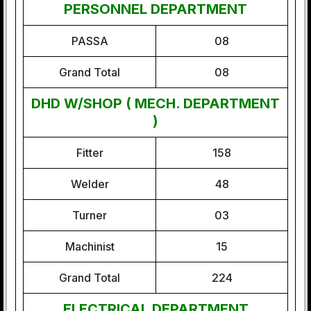
PERSONNEL DEPARTMENT
PASSA
08
Grand Total
08
DHD W/SHOP ( MECH. DEPARTMENT
)
Fitter
158
Welder
48
Turner
03
Machinist
15
Grand Total
224
ELECTRICAL DEPARTMENT