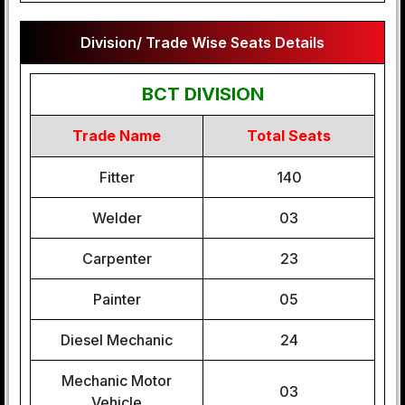
Division/ Trade Wise Seats Details
BCT DIVISION
Trade Name
Total Seats
Fitter
140
Welder
03
Carpenter
23
Painter
05
Diesel Mechanic
24
Mechanic Motor
03
Vehicle