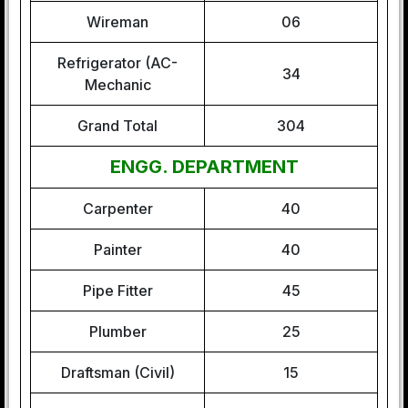
Wireman
06
Refrigerator (AC-
34
Mechanic
Grand Total
304
ENGG. DEPARTMENT
Carpenter
40
Painter
40
Pipe Fitter
45
Plumber
25
Draftsman (Civil)
15