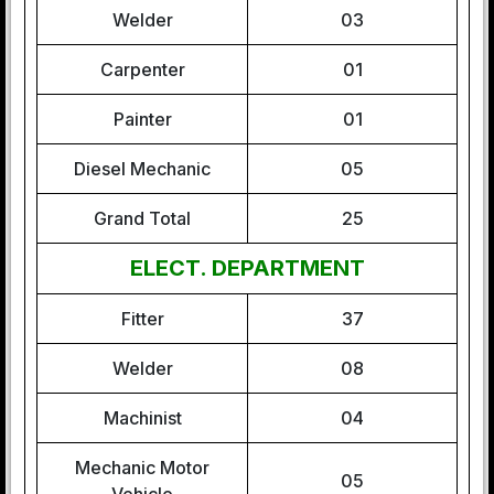
Welder
03
Carpenter
01
Painter
01
Diesel Mechanic
05
Grand Total
25
ELECT. DEPARTMENT
Fitter
37
Welder
08
Machinist
04
Mechanic Motor
05