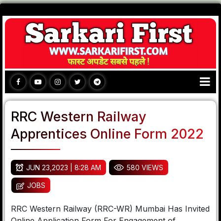
RRC Western Railway
Apprentices Online Form 2022
JUN 23,2023 | 8:28 AM
580 VIEWS
JOBS
RRC Western Railway (RRC-WR) Mumbai Has Invited
Online Application Form For Engagement of