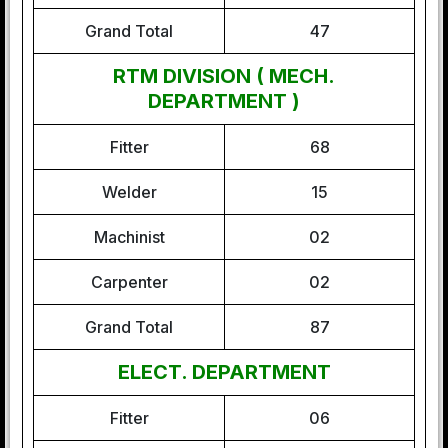
Grand Total
47
RTM DIVISION ( MECH.
DEPARTMENT )
Fitter
68
Welder
15
Machinist
02
Carpenter
02
Grand Total
87
ELECT. DEPARTMENT
Fitter
06