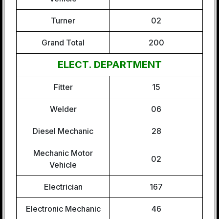
Turner
02
Grand Total
200
ELECT. DEPARTMENT
Fitter
15
Welder
06
Diesel Mechanic
28
Mechanic Motor
02
Vehicle
Electrician
167
Electronic Mechanic
46