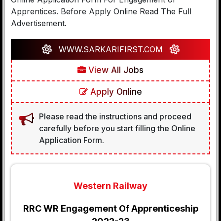
Apprentices. Before Apply Online Read The Full
Advertisement.
WWW.SARKARIFIRST.COM
View All Jobs
Apply Online
Please read the instructions and proceed
carefully before you start filling the Online
Application Form.
Western Railway
RRC WR Engagement Of Apprenticeship