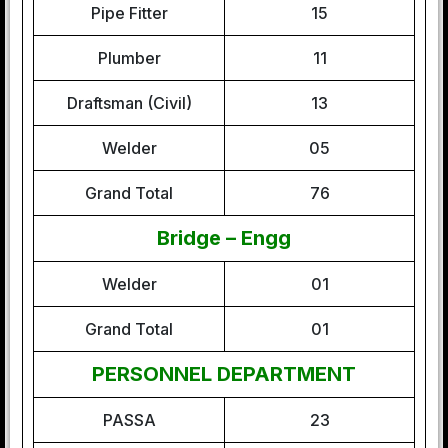
Pipe Fitter
15
Plumber
11
Draftsman (Civil)
13
Welder
05
Grand Total
76
Bridge – Engg
Welder
01
Grand Total
01
PERSONNEL DEPARTMENT
PASSA
23