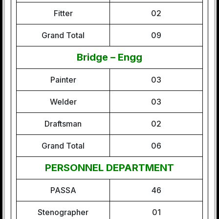
Fitter
02
Grand Total
09
Bridge – Engg
Painter
03
Welder
03
Draftsman
02
Grand Total
06
PERSONNEL DEPARTMENT
PASSA
46
Stenographer
01