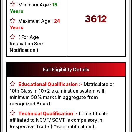
Minimum Age :
15
Years
3612
Maximum Age :
24
Years
( For Age
Relaxation See
Notification )
Full Eligibility Details
Educational Qualification :-
Matriculate or
10th Class in 10+2 examination system with
minimum 50% marks in aggregate from
recognized Board.
Technical Qualification :-
ITI certificate
affiliated to NCVT/ SCVT is compulsory in
Respective Trade ( * see notification ).