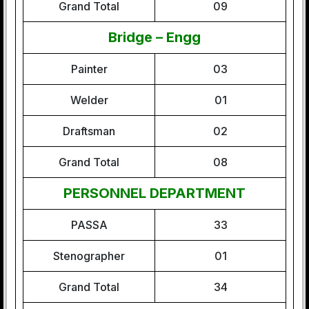
Grand Total
09
Bridge – Engg
Painter
03
Welder
01
Draftsman
02
Grand Total
08
PERSONNEL DEPARTMENT
PASSA
33
Stenographer
01
Grand Total
34