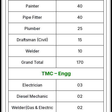
Painter
40
Pipe Fitter
40
Plumber
25
Draftsman (Civil)
15
Welder
10
Grand Total
170
TMC – Engg
Electrician
03
Diesel Mechanic
02
Welder(Gas & Electric
02