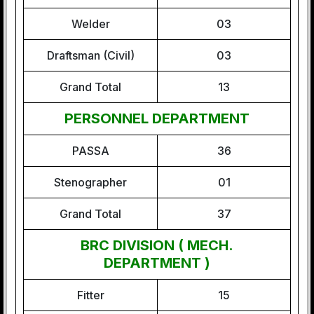
Welder
03
Draftsman (Civil)
03
Grand Total
13
PERSONNEL DEPARTMENT
PASSA
36
Stenographer
01
Grand Total
37
BRC DIVISION ( MECH.
DEPARTMENT )
Fitter
15