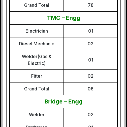
Grand Total
78
TMC – Engg
Electrician
01
Diesel Mechanic
02
Welder(Gas &
01
Electric)
Fitter
02
Grand Total
06
Bridge – Engg
Welder
02