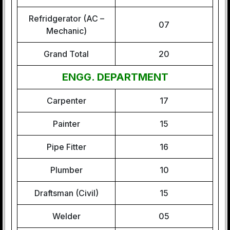
Refridgerator (AC –
07
Mechanic)
Grand Total
20
ENGG. DEPARTMENT
Carpenter
17
Painter
15
Pipe Fitter
16
Plumber
10
Draftsman (Civil)
15
Welder
05