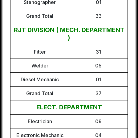
Stenographer
01
Grand Total
33
RJT DIVISION ( MECH. DEPARTMENT
)
Fitter
31
Welder
05
Diesel Mechanic
01
Grand Total
37
ELECT. DEPARTMENT
Electrician
09
Electronic Mechanic
04