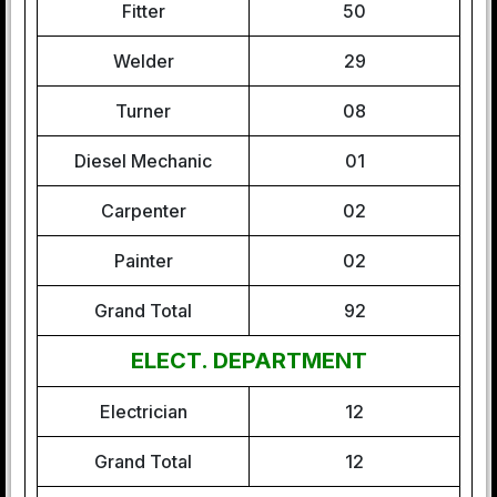
Fitter
50
Welder
29
Turner
08
Diesel Mechanic
01
Carpenter
02
Painter
02
Grand Total
92
ELECT. DEPARTMENT
Electrician
12
Grand Total
12