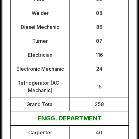
Welder
08
Diesel Mechanic
86
Turner
07
Electrician
116
Electronic Mechanic
24
Refridgerator (AC –
15
Mechanic)
Grand Total
258
ENGG. DEPARTMENT
Carpenter
40