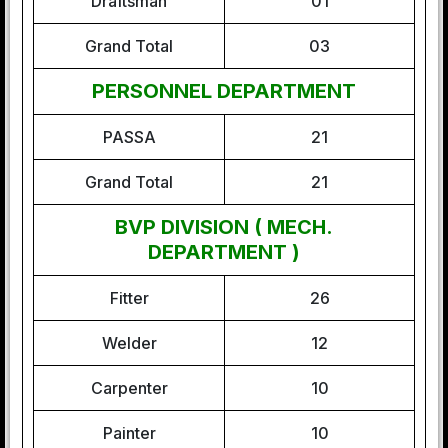
Draftsman
01
Grand Total
03
PERSONNEL DEPARTMENT
PASSA
21
Grand Total
21
BVP DIVISION ( MECH.
DEPARTMENT )
Fitter
26
Welder
12
Carpenter
10
Painter
10