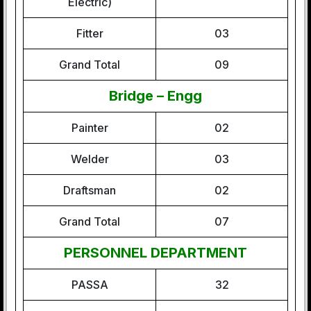
Electric)
Fitter
03
Grand Total
09
Bridge – Engg
Painter
02
Welder
03
Draftsman
02
Grand Total
07
PERSONNEL DEPARTMENT
PASSA
32