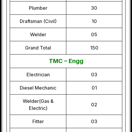
Plumber
30
Draftsman (Civil)
10
Welder
05
Grand Total
150
TMC – Engg
Electrician
03
Diesel Mechanic
01
Welder(Gas &
02
Electric)
Fitter
03