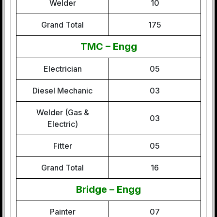
Welder
10
Grand Total
175
TMC – Engg
Electrician
05
Diesel Mechanic
03
Welder (Gas &
03
Electric)
Fitter
05
Grand Total
16
Bridge – Engg
Painter
07