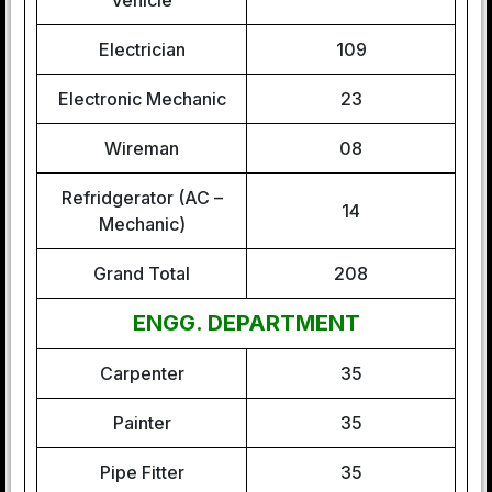
Vehicle
Electrician
109
Electronic Mechanic
23
Wireman
08
Refridgerator (AC –
14
Mechanic)
Grand Total
208
ENGG. DEPARTMENT
Carpenter
35
Painter
35
Pipe Fitter
35