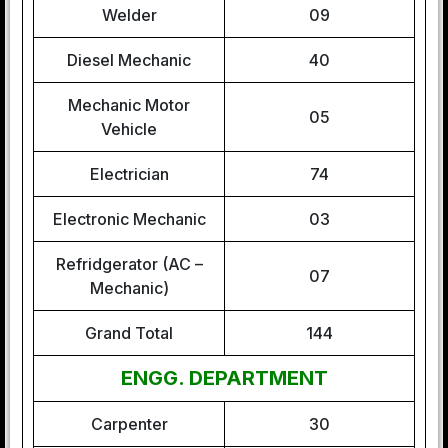
Welder
09
Diesel Mechanic
40
Mechanic Motor
05
Vehicle
Electrician
74
Electronic Mechanic
03
Refridgerator (AC –
07
Mechanic)
Grand Total
144
ENGG. DEPARTMENT
Carpenter
30