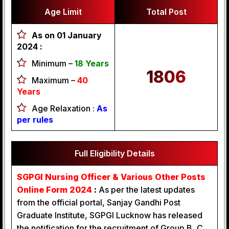
Age Limit
Total Post
As on 01 January
2024 :
Minimum –
18 Years
1806
Maximum –
40
Years
Age Relaxation :
As
per rules
Full Eligibility Details
SGPGI Nursing Officer & Various Other Posts
Online Form 2024
:
As per the latest updates
from the official portal, Sanjay Gandhi Post
Graduate Institute, SGPGI Lucknow has released
the notification for the recruitment of Group B, C