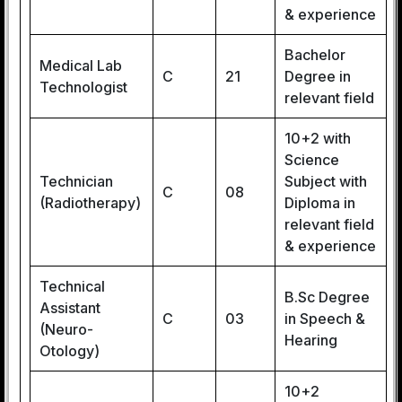
& experience
Bachelor
Medical Lab
C
21
Degree in
Technologist
relevant field
10+2 with
Science
Technician
Subject with
C
08
(Radiotherapy)
Diploma in
relevant field
& experience
Technical
B.Sc Degree
Assistant
C
03
in Speech &
(Neuro-
Hearing
Otology)
10+2