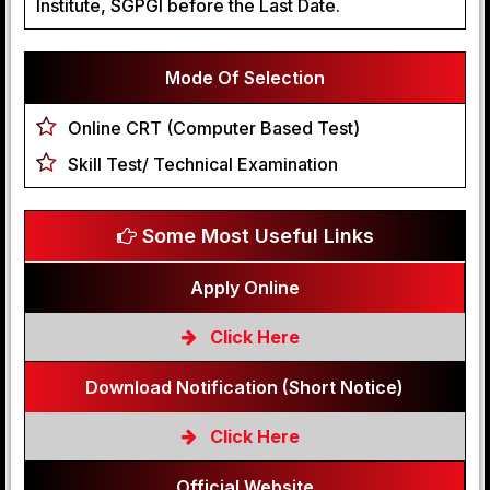
Institute, SGPGI before the Last Date.
Mode Of Selection
Online CRT (Computer Based Test)
Skill Test/ Technical Examination
Some Most Useful Links
Apply Online
Click Here
Download Notification (Short Notice)
Click Here
Official Website