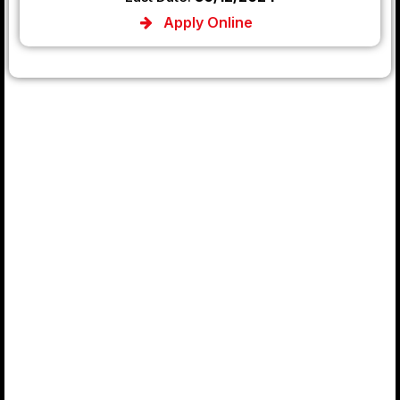
Apply Online