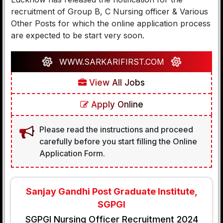
recruitment of Group B, C Nursing officer & Various
Other Posts for which the online application process
are expected to be start very soon.
WWW.SARKARIFIRST.COM
View All Jobs
Apply Online
Please read the instructions and proceed
carefully before you start filling the Online
Application Form.
Sanjay Gandhi Post Graduate Institute,
SGPGI
SGPGI Nursing Officer Recruitment 2024