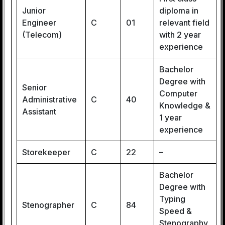
Junior
diploma in
Engineer
C
01
relevant field
(Telecom)
with 2 year
experience
Bachelor
Degree with
Senior
Computer
Administrative
C
40
Knowledge &
Assistant
1 year
experience
Storekeeper
C
22
–
Bachelor
Degree with
Typing
Stenographer
C
84
Speed &
Stenography