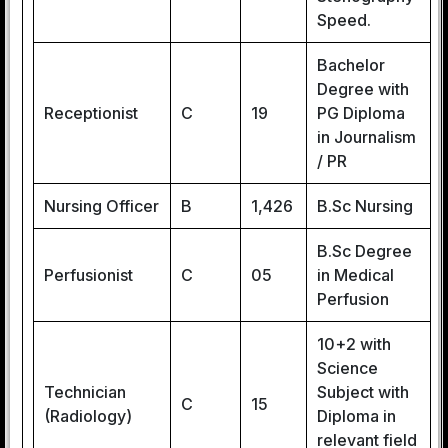
Speed.
Bachelor
Degree with
Receptionist
C
19
PG Diploma
in Journalism
/ PR
Nursing Officer
B
1,426
B.Sc Nursing
B.Sc Degree
Perfusionist
C
05
in Medical
Perfusion
10+2 with
Science
Technician
Subject with
C
15
(Radiology)
Diploma in
relevant field