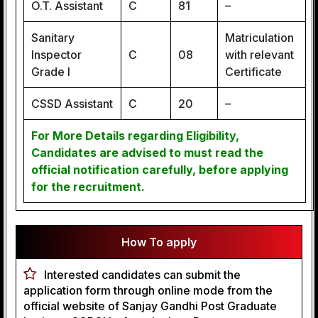
O.T. Assistant
C
81
–
Sanitary
Matriculation
Inspector
C
08
with relevant
Grade I
Certificate
CSSD Assistant
C
20
–
For More Details regarding Eligibility,
Candidates are advised to must read the
official notification carefully, before applying
for the recruitment.
How To apply
Interested candidates can submit the
application form through online mode from the
official website of Sanjay Gandhi Post Graduate