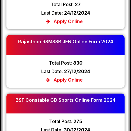
Total Post:
27
Last Date:
24/12/2024
Apply Online
Rajasthan RSMSSB JEN Online Form 2024
Total Post:
830
Last Date:
27/12/2024
Apply Online
BSF Constable GD Sports Online Form 2024
Total Post:
275
Last Date:
30/12/2024