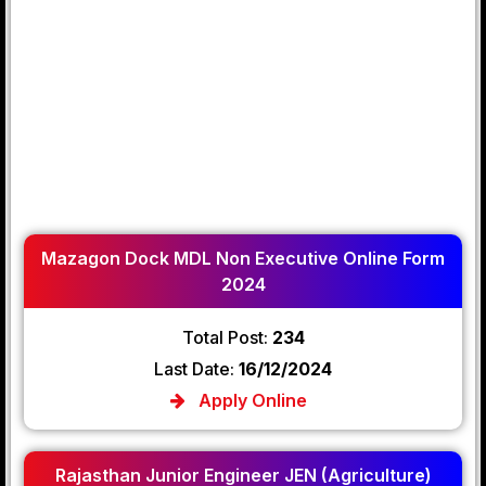
Mazagon Dock MDL Non Executive Online Form
2024
Total Post:
234
Last Date:
16/12/2024
Apply Online
Rajasthan Junior Engineer JEN (Agriculture)