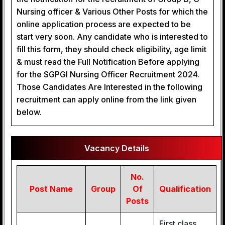
Nursing officer & Various Other Posts for which the
online application process are expected to be
start very soon. Any candidate who is interested to
fill this form, they should check eligibility, age limit
& must read the Full Notification Before applying
for the SGPGI Nursing Officer Recruitment 2024.
Those Candidates Are Interested in the following
recruitment can apply online from the link given
below.
Vacancy Details
No.
Post Name
Group
Of
Qualification
Posts
First class