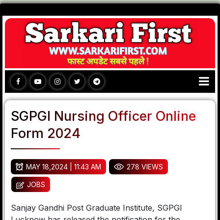
SGPGI Nursing Officer Online
Form 2024
MAY 18,2024 | 11:43 AM
278 VIEWS
JOBS
Sanjay Gandhi Post Graduate Institute, SGPGI
Lucknow has released the notification for the