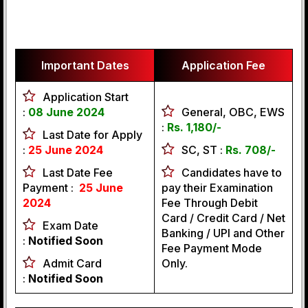
Important Dates
Application Fee
Application Start
:
08 June 2024
General, OBC, EWS
:
Rs. 1,180/-
Last Date for Apply
:
25
June 2024
SC, ST :
Rs. 708/-
Last Date Fee
Candidates have to
Payment :
25
June
pay their Examination
2024
Fee Through Debit
Card / Credit Card / Net
Exam Date
Banking / UPI and Other
:
Notified Soon
Fee Payment Mode
Admit Card
Only.
:
Notified Soon