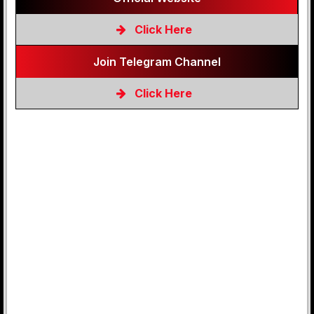
Click Here
Join Telegram Channel
Click Here