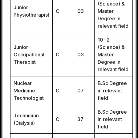
(Science) &
Junior
C
03
Master
Physiotherapist
Degree in
relevant field
10+2
Junior
(Science) &
Occupational
C
03
Master
Therapist
Degree in
relevant field
Nuclear
B.Sc Degree
Medicine
C
07
in relevant
Technologist
field
B.Sc Degree
Technician
C
37
in relevant
(Dialysis)
field