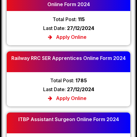
Online Form 2024
Total Post:
115
Last Date:
27/12/2024
Apply Online
Railway RRC SER Apprentices Online Form 2024
Total Post:
1785
Last Date:
27/12/2024
Apply Online
ITBP Assistant Surgeon Online Form 2024