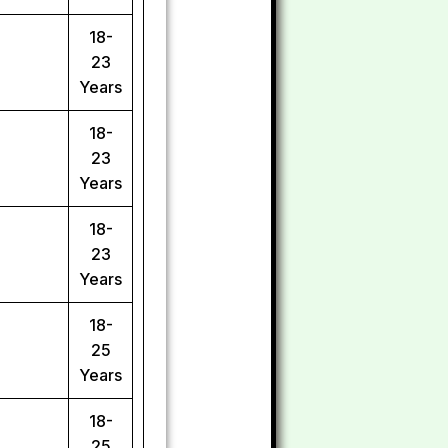
18-
23
Years
18-
23
Years
18-
23
Years
18-
25
Years
18-
25