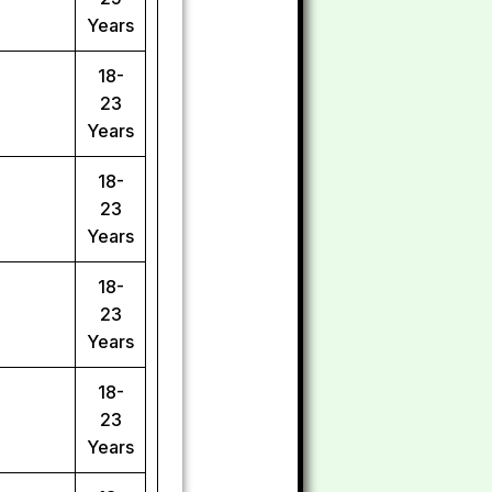
Years
18-
23
Years
18-
23
Years
18-
23
Years
18-
23
Years