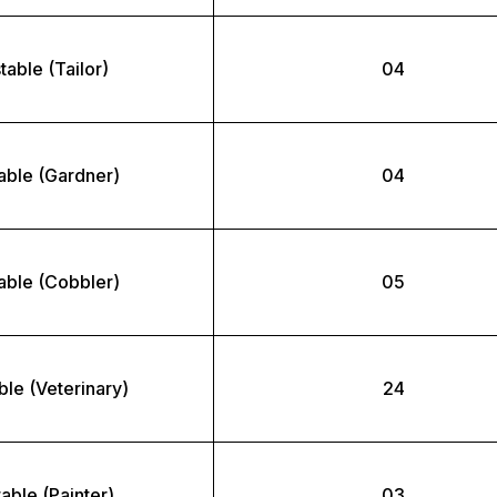
able (Tailor)
04
able (Gardner)
04
able (Cobbler)
05
le (Veterinary)
24
able (Painter)
03