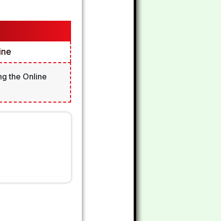
ine
ng the Online