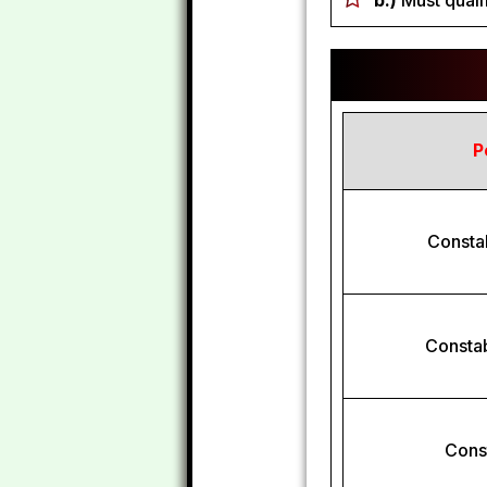
b.)
Must qualif
P
Consta
Constab
Const