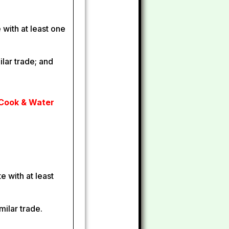
e with at least one
ilar trade; and
 Cook & Water
e with at least
milar trade.