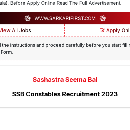
la). Before Apply Online Read The Full Advertisement.
WWW.SARKARIFIRST.COM
iew All Jobs
Apply Onl
 the instructions and proceed carefully before you start filli
 Form.
Sashastra Seema Bal
SSB Constables Recruitment 2023