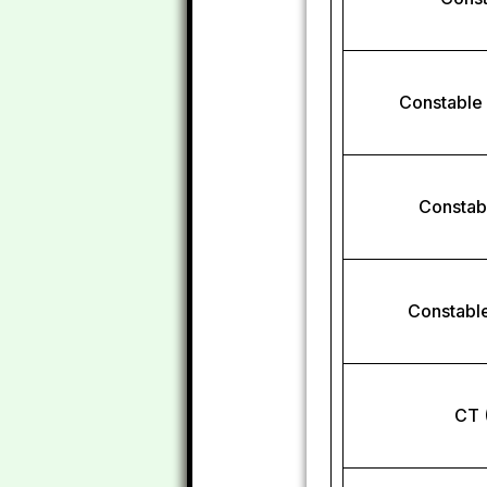
Constable
Constab
Constable
CT 