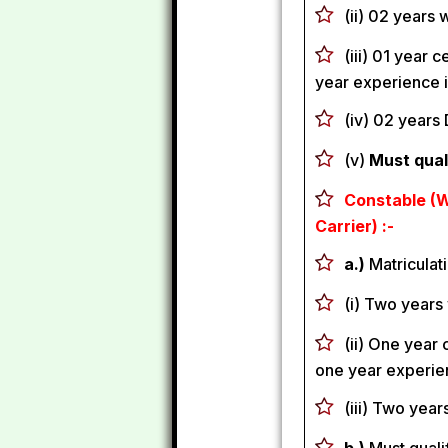
(ii) 02 years
(iii) 01 year 
year experience i
(iv) 02 years 
(v)
Must qual
Constable (W
Carrier) :-
a.)
Matriculati
(i) Two years
(ii) One year 
one year experien
(iii) Two year