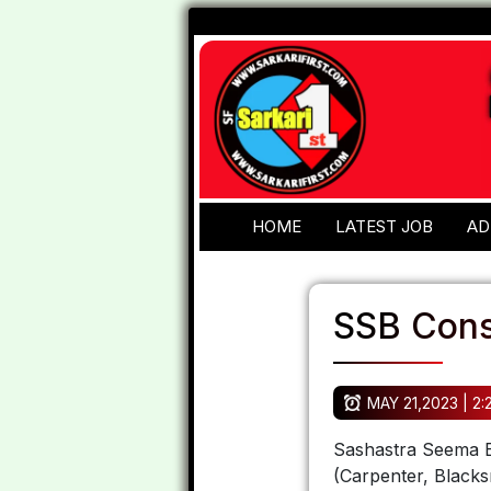
HOME
LATEST JOB
AD
SSB Cons
MAY 21,2023 | 2
Sashastra Seema B
(Carpenter, Blacks