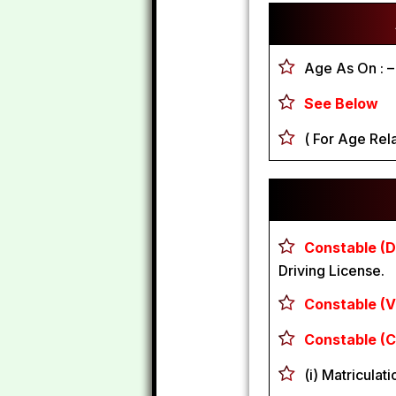
Age As On :
–
See Below
( For Age Rela
Constable (Dr
Driving License.
Constable (Ve
Constable (C
(i) Matriculat