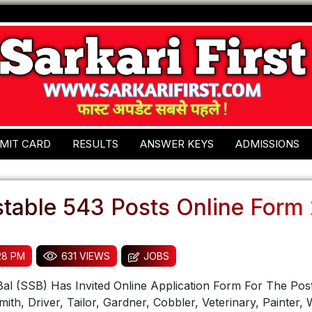
MIT CARD
RESULTS
ANSWER KEYS
ADMISSIONS
table 543 Posts Online Form
:28 PM
631 VIEWS
JOBS
al (SSB) Has Invited Online Application Form For The Pos
mith, Driver, Tailor, Gardner, Cobbler, Veterinary, Painter