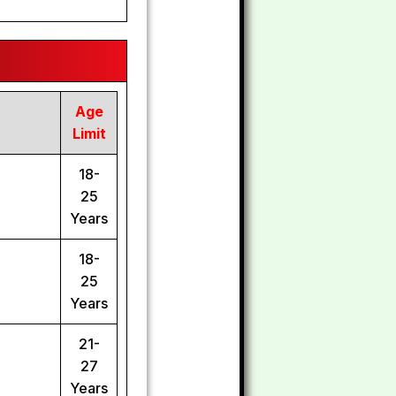
Age
Limit
18-
25
Years
18-
25
Years
21-
27
Years