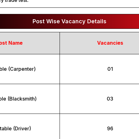
y trade test.
Post Wise Vacancy Details
ost Name
Vacancies
ble (Carpenter)
01
le (Blacksmith)
03
able (Driver)
96