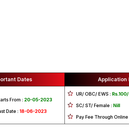
ortant Dates
Application
UR/ OBC/ EWS :
Rs.100/
tarts From :
20-05-2023
SC/ ST/ Female :
Nill
ast Date :
18-06-2023
Pay Fee Through Online