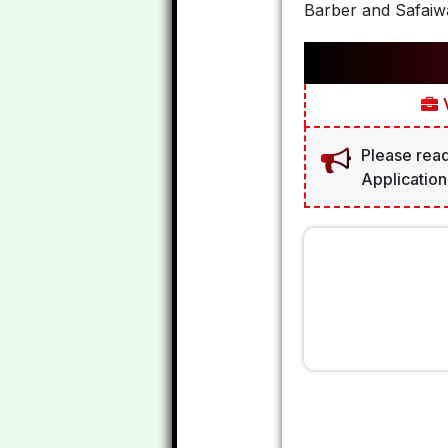
Barber and Safaiwa
V
Please read
Application