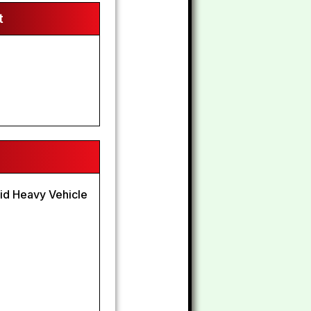
t
lid Heavy Vehicle