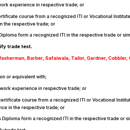
 work experience in respective trade; or
certificate course from a recognized ITI or Vocational Institut
n the respective trade; or
Diploma form a recognized ITI in the respective trade or sim
ify trade test.
asherman, Barber, Safaiwala, Tailor, Gardner, Cobbler,
on or equivalent with;
 work experience in respective trade; or
certificate course from a recognized ITI or Vocational Institut
ce in the respective trade; or
s Diploma form a recognized ITI in the respective trade or si