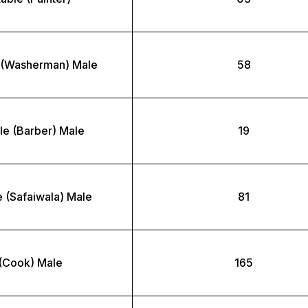
 (Washerman) Male
58
le (Barber) Male
19
 (Safaiwala) Male
81
(Cook) Male
165