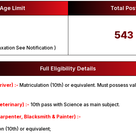
Age Limit
Total Pos
543
xation See Notification )
Full Eligibility Details
iver) :-
Matriculation (10th) or equivalent. Must possess va
terinary) :-
10th pass with Science as main subject.
arpenter, Blacksmith & Painter) :-
ion (10th) or equivalent;