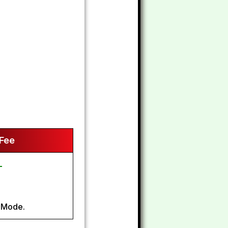
 Fee
-
 Mode.