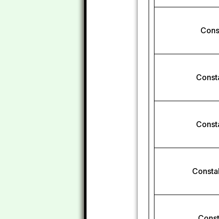
Const
Const
Const
Constab
Const