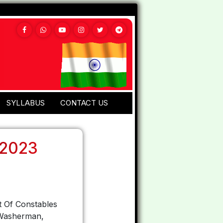
SYLLABUS
CONTACT US
 2023
t Of Constables
, Washerman,