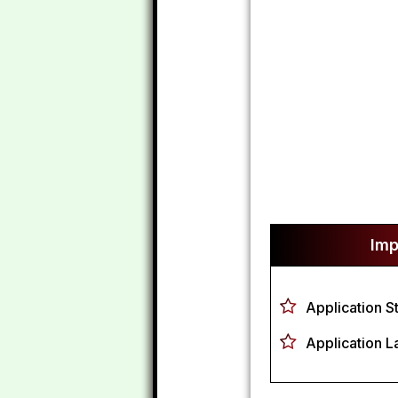
Imp
Application S
Application L