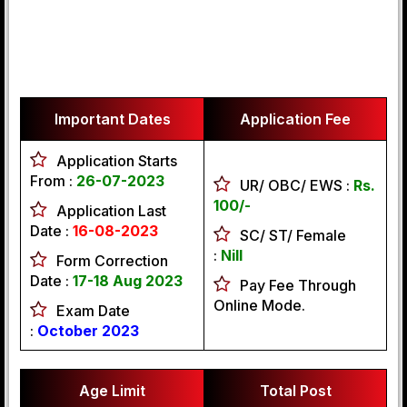
Important Dates
Application Fee
Application Starts
From :
26-07-2023
UR/ OBC/ EWS :
Rs.
100/-
Application Last
Date :
16-08-2023
SC/ ST/ Female
:
Nill
Form Correction
Date :
17-18 Aug 2023
Pay Fee Through
Online Mode.
Exam Date
:
October 2023
Age Limit
Total Post