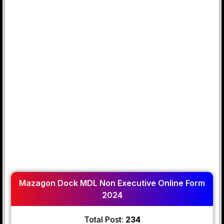
Mazagon Dock MDL Non Executive Online Form
2024
Total Post:
234