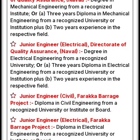
Mechanical Engineering from a recognized
Institute;
Or
(a) Three years Diploma in Mechanical
Engineering from a recognized University or
Institution plus (b) Two years experience in the
respective field.
Junior Engineer (Electrical), Directorate of
Quality Assurance, (Naval) :-
Degree in
Electrical Engineering from a recognized
University;
Or
(a) Three years Diploma in Electrical
Engineering from a recognized University or
Institution plus (b) Two years experience in the
respective field.
Junior Engineer (Civil), Farakka Barrage
Project :-
Diploma in Civil Engineering from a
recognized University or Institute or Board.
Junior Engineer (Electrical), Farakka
Barrage Project :-
Diploma in Electrical
Engineering from a recognized University or