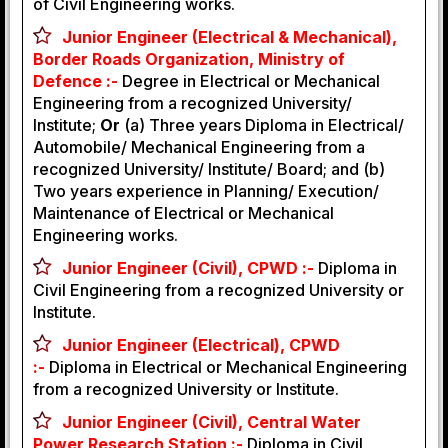
of Civil Engineering works.
Junior Engineer (Electrical & Mechanical),
Border Roads Organization, Ministry of
Defence :-
Degree in Electrical or Mechanical
Engineering from a recognized University/
Institute;
Or
(a) Three years Diploma in Electrical/
Automobile/ Mechanical Engineering from a
recognized University/ Institute/ Board; and (b)
Two years experience in Planning/ Execution/
Maintenance of Electrical or Mechanical
Engineering works.
Junior Engineer (Civil), CPWD :-
Diploma in
Civil Engineering from a recognized University or
Institute.
Junior Engineer (Electrical), CPWD
:-
Diploma in Electrical or Mechanical Engineering
from a recognized University or Institute.
Junior Engineer (Civil), Central Water
Power Research Station :-
Diploma in Civil