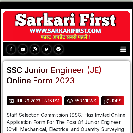
SSC Junior Engineer (JE)
Online Form 2023
JUL 29,2023 | 8:16 PM
553 VIEWS
JOBS
Staff Selection Commission (SSC) Has Invited Online
Application Form For The Post Of Junior Engineer
(Civil, Mechanical, Electrical and Quantity Surveying