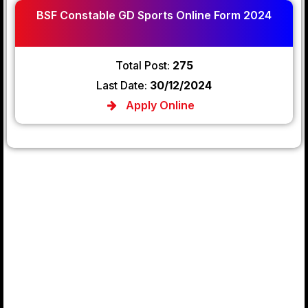
BSF Constable GD Sports Online Form 2024
Total Post:
275
Last Date:
30/12/2024
Apply Online