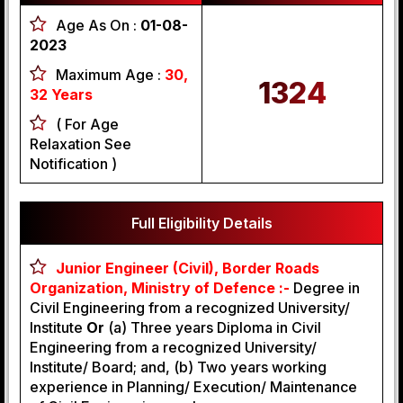
Age As On :
01-08-
2023
Maximum Age :
30,
1324
32 Years
( For Age
Relaxation See
Notification )
Full Eligibility Details
Junior Engineer (Civil), Border Roads
Organization, Ministry of Defence :-
Degree in
Civil Engineering from a recognized University/
Institute
Or
(a) Three years Diploma in Civil
Engineering from a recognized University/
Institute/ Board; and, (b) Two years working
experience in Planning/ Execution/ Maintenance