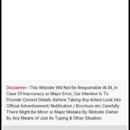
Disclaimer:-
This Website Will Not Be Responsible At All, In
Case Of Inaccuracy or Major Error, Our Intention Is To
Provide Correct Details. Before Taking Any Action Look Into
Official Advertisement/ Notification / Brochure etc Carefully.
There Might Be Minor or Major Mistake By Website Owner
By Any Means of Just As Typing & Other Situation.