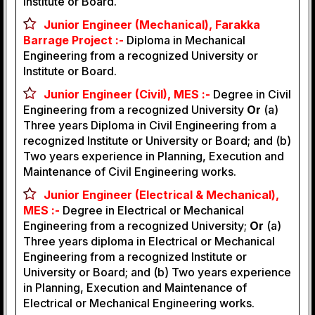
Institute or Board.
Junior Engineer (Mechanical), Farakka
Barrage Project :-
Diploma in Mechanical
Engineering from a recognized University or
Institute or Board.
Junior Engineer (Civil), MES :-
Degree in Civil
Engineering from a recognized University
Or
(a)
Three years Diploma in Civil Engineering from a
recognized Institute or University or Board; and (b)
Two years experience in Planning, Execution and
Maintenance of Civil Engineering works.
Junior Engineer (Electrical & Mechanical),
MES :-
Degree in Electrical or Mechanical
Engineering from a recognized University;
Or
(a)
Three years diploma in Electrical or Mechanical
Engineering from a recognized Institute or
University or Board; and (b) Two years experience
in Planning, Execution and Maintenance of
Electrical or Mechanical Engineering works.