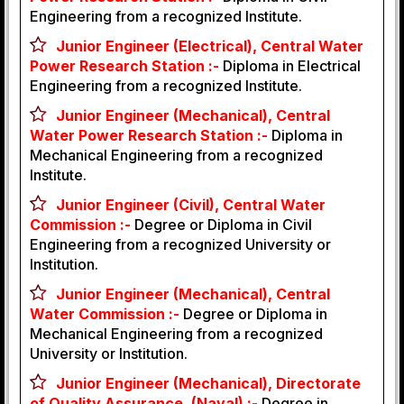
Engineering from a recognized Institute.
Junior Engineer (Electrical), Central Water
Power Research Station :-
Diploma in Electrical
Engineering from a recognized Institute.
Junior Engineer (Mechanical), Central
Water Power Research Station :-
Diploma in
Mechanical Engineering from a recognized
Institute.
Junior Engineer (Civil), Central Water
Commission :-
Degree or Diploma in Civil
Engineering from a recognized University or
Institution.
Junior Engineer (Mechanical), Central
Water Commission :-
Degree or Diploma in
Mechanical Engineering from a recognized
University or Institution.
Junior Engineer (Mechanical), Directorate
of Quality Assurance, (Naval) :-
Degree in