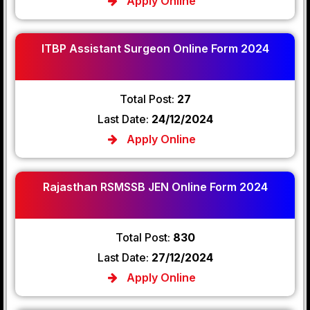
Apply Online
ITBP Assistant Surgeon Online Form 2024
Total Post:
27
Last Date:
24/12/2024
Apply Online
Rajasthan RSMSSB JEN Online Form 2024
Total Post:
830
Last Date:
27/12/2024
Apply Online