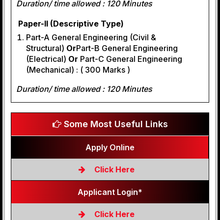
Duration/ time allowed : 120 Minutes
Paper-II (Descriptive Type)
Part-A General Engineering (Civil &
Structural)
Or
Part-B General Engineering
(Electrical)
Or
Part-C General Engineering
(Mechanical) : ( 300 Marks )
Duration/ time allowed : 120 Minutes
Some Most Useful Links
Apply Online
Click Here
Applicant Login*
Click Here