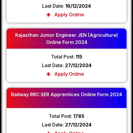
Last Date:
16/12/2024
Apply Online
Rajasthan Junior Engineer JEN (Agriculture)
Online Form 2024
Total Post:
115
Last Date:
27/12/2024
Apply Online
Railway RRC SER Apprentices Online Form 2024
Total Post:
1785
Last Date:
27/12/2024