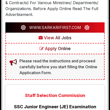
& Contracts) For Various Ministries/ Departments/
Organizations. Before Apply Online Read The Full
Advertisement.
WWW.SARKARIFIRST.COM
View All Jobs
Apply Online
Please read the instructions and proceed
carefully before you start filling the Online
Application Form.
Staff Selection Commission
SSC Junior Engineer (JE) Examination