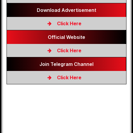
Download Advertisement
Click Here
Official Website
Click Here
Join Telegram Channel
Click Here