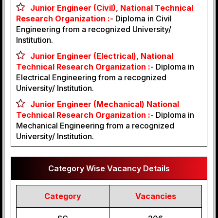
Junior Engineer (Civil), National Technical
Research Organization :-
Diploma in Civil
Engineering from a recognized University/
Institution.
Junior Engineer (Electrical), National
Technical Research Organization :-
Diploma in
Electrical Engineering from a recognized
University/ Institution.
Junior Engineer (Mechanical) National
Technical Research Organization :-
Diploma in
Mechanical Engineering from a recognized
University/ Institution.
Category Wise Vacancy Details
Category
Vacancies