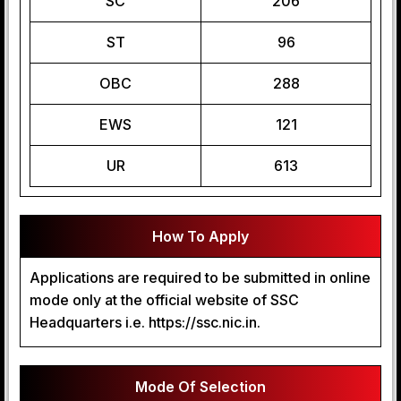
SC
206
ST
96
OBC
288
EWS
121
UR
613
How To Apply
Applications are required to be submitted in online
mode only at the official website of SSC
Headquarters i.e. https://ssc.nic.in.
Mode Of Selection