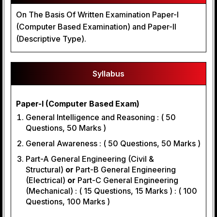
On The Basis Of Written Examination Paper-I
(Computer Based Examination) and Paper-II
(Descriptive Type).
Syllabus
Paper-I (Computer Based Exam)
General Intelligence and Reasoning : ( 50
Questions, 50 Marks )
General Awareness : ( 50 Questions, 50 Marks )
Part-A General Engineering (Civil &
Structural)
or
Part-B General Engineering
(Electrical)
or
Part-C General Engineering
(Mechanical) : ( 15 Questions, 15 Marks ) : ( 100
Questions, 100 Marks )