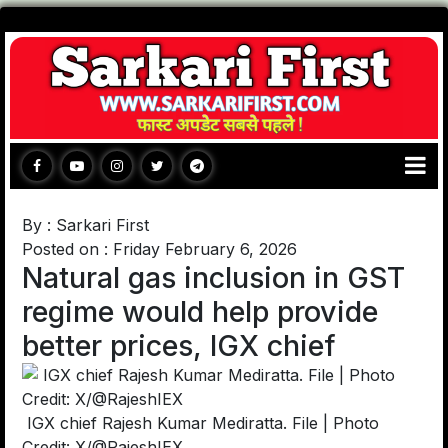
By : Sarkari First
Posted on : Friday February 6, 2026
Natural gas inclusion in GST
regime would help provide
better prices, IGX chief
IGX chief Rajesh Kumar Mediratta. File | Photo
Credit: X/@RajeshIEX