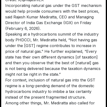
Incorporating natural gas under the GST mechanism
would help provide consumers with the best prices,
said Rajesh Kumar Mediratta, CEO and Managing
Director of India Gas Exchange (IGX) on Friday
(February 6, 2026).
Speaking at a hydrocarbons summit of the industry
body PHDCCI, Mr. Mediratta held, “Not having gas
under the [GST] regime contributes to increase in
price of natural gas.” He further explained, “Every
state has their own different dynamics [of taxation]
and then you observe that the best of [natural] gas
is not being delivered because the taxation dynamics
might not be right in the state.”
For context, inclusion of natural gas into the GST
regime is a long-pending demand of the domestic
hydrocarbons industry to imbibe a tax certainty
instead of the present fragmented structure.
Among other things, Mr. Mediratta also called for