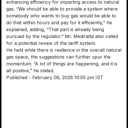
enhancing efficiency for imparting access to natural
gas. “We should be able to provide a system where
somebody who wants to buy gas would be able to
do that within hours and pay for it efficiently,” he
explained, adding, “That part is already being
pursued by the regulator.” Mr. Mediratta also called
for a potential review of the tariff system.
He held while there is resilience in the overall natural
gas space, the suggestions can further spur the
momentum. “A lot of things are happening, and it is
all positive,” he stated.
Published
- February 06, 2026 10:05 pm IST