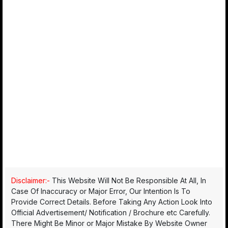
Disclaimer:-
This Website Will Not Be Responsible At All, In
Case Of Inaccuracy or Major Error, Our Intention Is To
Provide Correct Details. Before Taking Any Action Look Into
Official Advertisement/ Notification / Brochure etc Carefully.
There Might Be Minor or Major Mistake By Website Owner