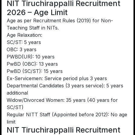
NIT Tiruchirappalli Recruitment
2026 – Age Limit
Age as per Recruitment Rules (2019) for Non-
Teaching Staff in NITs.
Age Relaxation:
SC/ST: 5 years
OBC: 3 years
PWBD(UR): 10 years
PwBD (OBC): 13 years
PwBD (SC/ST): 15 years
Ex-Servicemen: Service period plus 3 years
Departmental Candidates (3 years service): 5 years
additional
Widow/Divorced Women: 35 years (40 years for
SC/ST)
Regular NITT Staff (Appointed before 2012): No age
limit
NIT Tiruchirappalli Recruitment