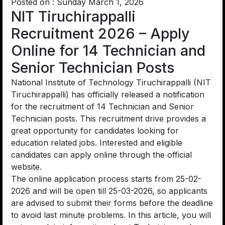
Posted on : Sunday March 1, 2026
NIT Tiruchirappalli
Recruitment 2026 – Apply
Online for 14 Technician and
Senior Technician Posts
National Institute of Technology Tiruchirappalli (NIT
Tiruchirappalli) has officially released a notification
for the recruitment of 14 Technician and Senior
Technician posts. This recruitment drive provides a
great opportunity for candidates looking for
education related jobs. Interested and eligible
candidates can apply online through the official
website.
The online application process starts from 25-02-
2026 and will be open till 25-03-2026, so applicants
are advised to submit their forms before the deadline
to avoid last minute problems. In this article, you will