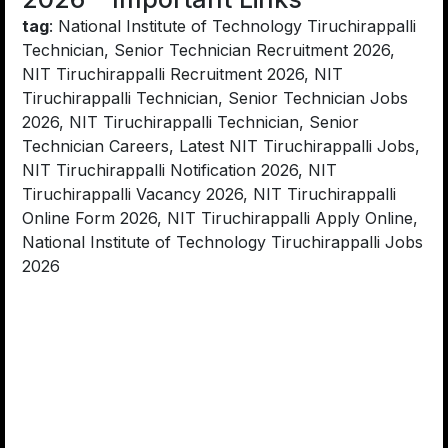
tag
: National Institute of Technology Tiruchirappalli
Technician, Senior Technician Recruitment 2026,
NIT Tiruchirappalli Recruitment 2026, NIT
Tiruchirappalli Technician, Senior Technician Jobs
2026, NIT Tiruchirappalli Technician, Senior
Technician Careers, Latest NIT Tiruchirappalli Jobs,
NIT Tiruchirappalli Notification 2026, NIT
Tiruchirappalli Vacancy 2026, NIT Tiruchirappalli
Online Form 2026, NIT Tiruchirappalli Apply Online,
National Institute of Technology Tiruchirappalli Jobs
2026