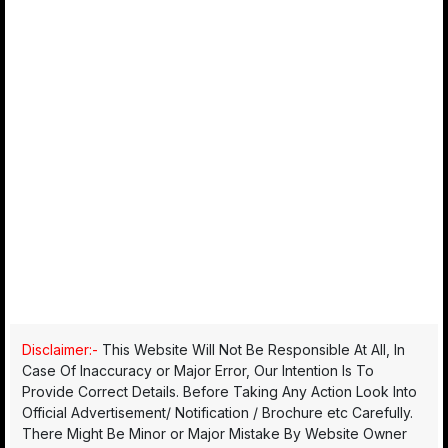
Disclaimer:-
This Website Will Not Be Responsible At All, In
Case Of Inaccuracy or Major Error, Our Intention Is To
Provide Correct Details. Before Taking Any Action Look Into
Official Advertisement/ Notification / Brochure etc Carefully.
There Might Be Minor or Major Mistake By Website Owner