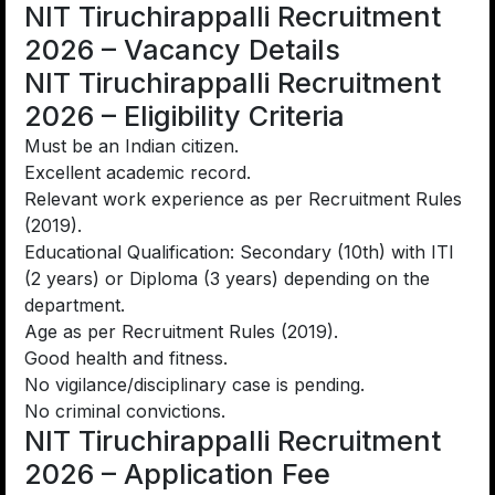
NIT Tiruchirappalli Recruitment
2026 – Vacancy Details
NIT Tiruchirappalli Recruitment
2026 – Eligibility Criteria
Must be an Indian citizen.
Excellent academic record.
Relevant work experience as per Recruitment Rules
(2019).
Educational Qualification: Secondary (10th) with ITI
(2 years) or Diploma (3 years) depending on the
department.
Age as per Recruitment Rules (2019).
Good health and fitness.
No vigilance/disciplinary case is pending.
No criminal convictions.
NIT Tiruchirappalli Recruitment
2026 – Application Fee