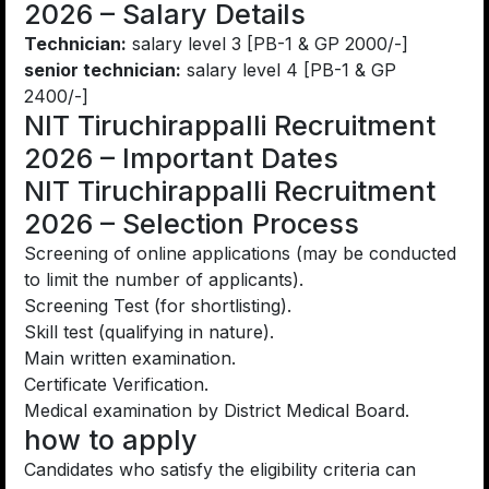
2026 – Salary Details
Technician:
salary level 3 [PB-1 & GP 2000/-]
senior technician:
salary level 4 [PB-1 & GP
2400/-]
NIT Tiruchirappalli Recruitment
2026 – Important Dates
NIT Tiruchirappalli Recruitment
2026 – Selection Process
Screening of online applications (may be conducted
to limit the number of applicants).
Screening Test (for shortlisting).
Skill test (qualifying in nature).
Main written examination.
Certificate Verification.
Medical examination by District Medical Board.
how to apply
Candidates who satisfy the eligibility criteria can