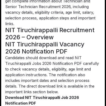
get complete information about Technician and
Senior Technician Recruitment 2026, including
vacancy details, eligibility criteria, age limit, salary,
selection process, application steps and important
links.
NIT Tiruchirappalli Recruitment
2026 – Overview
NIT Tiruchirappalli Vacancy
2026 Notification PDF
Candidates should download and read NIT
Tiruchirappalli Jobs 2026 Notification PDF carefully
to check vacancy details, eligibility, age limit and
application instructions. The notification also
includes important dates and selection process
details. The direct download link is available in the
important links section below.
Download NIT Tiruchirappalli Job 2026
Notification PDF