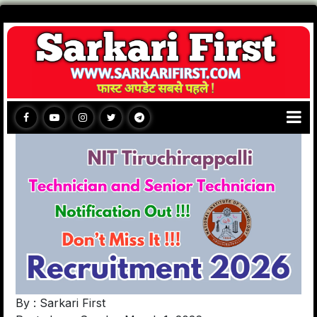
By : Sarkari First