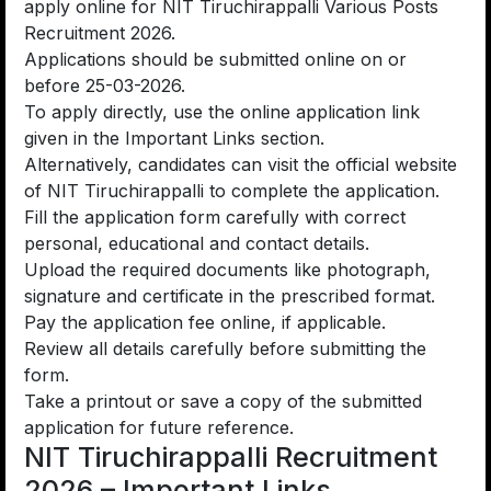
apply online for NIT Tiruchirappalli Various Posts
Recruitment 2026.
Applications should be submitted online on or
before 25-03-2026.
To apply directly, use the online application link
given in the Important Links section.
Alternatively, candidates can visit the official website
of NIT Tiruchirappalli to complete the application.
Fill the application form carefully with correct
personal, educational and contact details.
Upload the required documents like photograph,
signature and certificate in the prescribed format.
Pay the application fee online, if applicable.
Review all details carefully before submitting the
form.
Take a printout or save a copy of the submitted
application for future reference.
NIT Tiruchirappalli Recruitment
2026 – Important Links