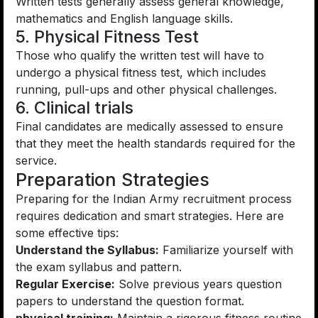
Written tests generally assess general knowledge,
mathematics and English language skills.
5. Physical Fitness Test
Those who qualify the written test will have to
undergo a physical fitness test, which includes
running, pull-ups and other physical challenges.
6. Clinical trials
Final candidates are medically assessed to ensure
that they meet the health standards required for the
service.
Preparation Strategies
Preparing for the Indian Army recruitment process
requires dedication and smart strategies. Here are
some effective tips:
Understand the Syllabus:
Familiarize yourself with
the exam syllabus and pattern.
Regular Exercise:
Solve previous years question
papers to understand the question format.