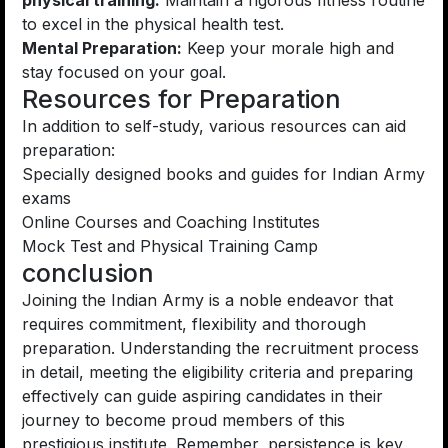
physical training:
Maintain a rigorous fitness routine
to excel in the physical health test.
Mental Preparation:
Keep your morale high and
stay focused on your goal.
Resources for Preparation
In addition to self-study, various resources can aid
preparation:
Specially designed books and guides for Indian Army
exams
Online Courses and Coaching Institutes
Mock Test and Physical Training Camp
conclusion
Joining the Indian Army is a noble endeavor that
requires commitment, flexibility and thorough
preparation. Understanding the recruitment process
in detail, meeting the eligibility criteria and preparing
effectively can guide aspiring candidates in their
journey to become proud members of this
prestigious institute. Remember, persistence is key,