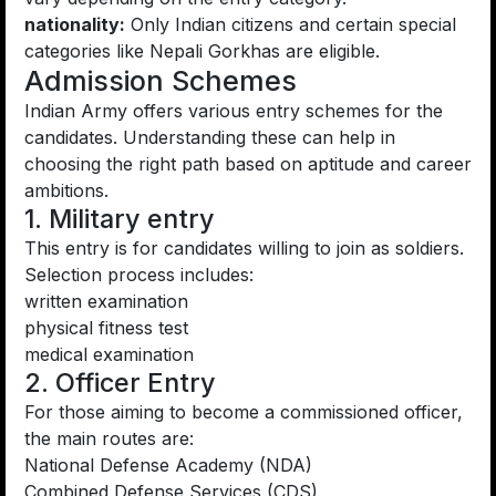
nationality:
Only Indian citizens and certain special
categories like Nepali Gorkhas are eligible.
Admission Schemes
Indian Army offers various entry schemes for the
candidates. Understanding these can help in
choosing the right path based on aptitude and career
ambitions.
1. Military entry
This entry is for candidates willing to join as soldiers.
Selection process includes:
written examination
physical fitness test
medical examination
2. Officer Entry
For those aiming to become a commissioned officer,
the main routes are:
National Defense Academy (NDA)
Combined Defense Services (CDS)