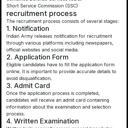
Short Service Commission (SSC)
recruitment process
The recruitment process consists of several stages:
1. Notification
Indian Army releases notification for recruitment
through various platforms including newspapers,
official websites and social media.
2. Application Form
Eligible candidates have to fill the application form
online. It is important to provide accurate details to
avoid disqualification.
3. Admit Card
Once the application process is completed,
candidates will receive an admit card containing
information about the examination and selection
process.
4. Written Examination