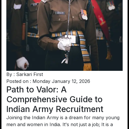
By : Sarkari First
Posted on : Monday January 12, 2026
Path to Valor: A
Comprehensive Guide to
Indian Army Recruitment
Joining the Indian Army is a dream for many young
men and women in India. It's not just a job; It is a