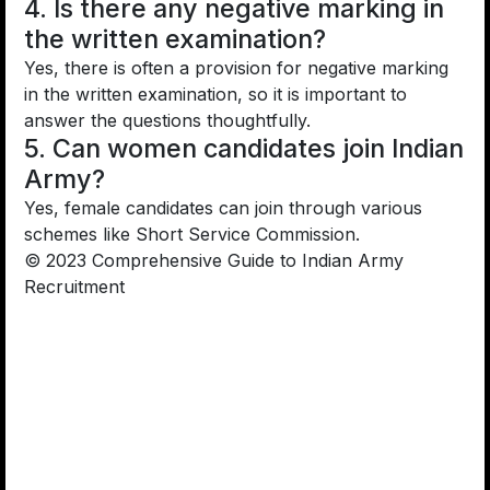
4. Is there any negative marking in
the written examination?
Yes, there is often a provision for negative marking
in the written examination, so it is important to
answer the questions thoughtfully.
5. Can women candidates join Indian
Army?
Yes, female candidates can join through various
schemes like Short Service Commission.
© 2023 Comprehensive Guide to Indian Army
Recruitment