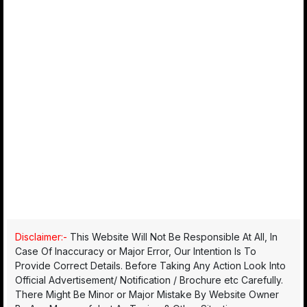
Disclaimer:-
This Website Will Not Be Responsible At All, In
Case Of Inaccuracy or Major Error, Our Intention Is To
Provide Correct Details. Before Taking Any Action Look Into
Official Advertisement/ Notification / Brochure etc Carefully.
There Might Be Minor or Major Mistake By Website Owner