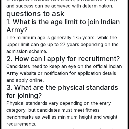
and success can be achieved with determination.
questions to ask
1. What is the age limit to join Indian
Army?
The minimum age is generally 17.5 years, while the
upper limit can go up to 27 years depending on the
admission scheme.
2. How can I apply for recruitment?
Candidates need to keep an eye on the official Indian
Army website or notification for application details
and apply online.
3. What are the physical standards
for joining?
Physical standards vary depending on the entry
category, but candidates must meet fitness
benchmarks as well as minimum height and weight
requirements.