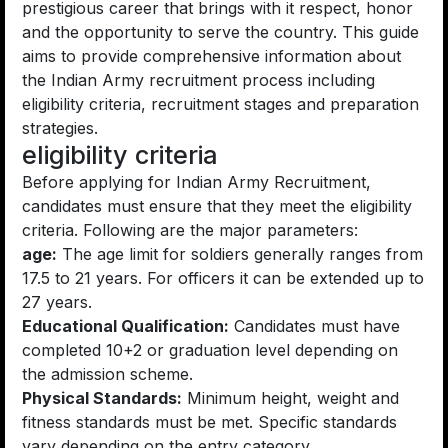
prestigious career that brings with it respect, honor
and the opportunity to serve the country. This guide
aims to provide comprehensive information about
the Indian Army recruitment process including
eligibility criteria, recruitment stages and preparation
strategies.
eligibility criteria
Before applying for Indian Army Recruitment,
candidates must ensure that they meet the eligibility
criteria. Following are the major parameters:
age:
The age limit for soldiers generally ranges from
17.5 to 21 years. For officers it can be extended up to
27 years.
Educational Qualification:
Candidates must have
completed 10+2 or graduation level depending on
the admission scheme.
Physical Standards:
Minimum height, weight and
fitness standards must be met. Specific standards
vary depending on the entry category.