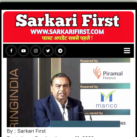
By : Sarkari First