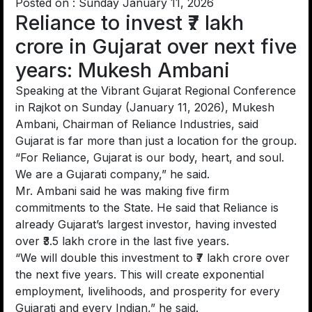
Posted on : Sunday January 11, 2026
Reliance to invest ₹7 lakh
crore in Gujarat over next five
years: Mukesh Ambani
Speaking at the Vibrant Gujarat Regional Conference
in Rajkot on Sunday (January 11, 2026), Mukesh
Ambani, Chairman of Reliance Industries, said
Gujarat is far more than just a location for the group.
“For Reliance, Gujarat is our body, heart, and soul.
We are a Gujarati company,” he said.
Mr. Ambani said he was making five firm
commitments to the State. He said that Reliance is
already Gujarat’s largest investor, having invested
over ₹3.5 lakh crore in the last five years.
“We will double this investment to ₹7 lakh crore over
the next five years. This will create exponential
employment, livelihoods, and prosperity for every
Gujarati and every Indian,” he said.