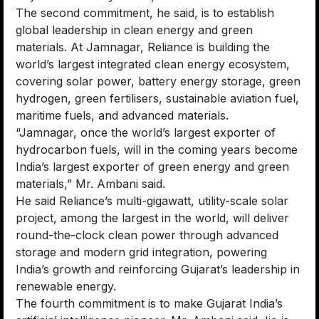
The second commitment, he said, is to establish
global leadership in clean energy and green
materials. At Jamnagar, Reliance is building the
world’s largest integrated clean energy ecosystem,
covering solar power, battery energy storage, green
hydrogen, green fertilisers, sustainable aviation fuel,
maritime fuels, and advanced materials.
“Jamnagar, once the world’s largest exporter of
hydrocarbon fuels, will in the coming years become
India’s largest exporter of green energy and green
materials,” Mr. Ambani said.
He said Reliance’s multi-gigawatt, utility-scale solar
project, among the largest in the world, will deliver
round-the-clock clean power through advanced
storage and modern grid integration, powering
India’s growth and reinforcing Gujarat’s leadership in
renewable energy.
The fourth commitment is to make Gujarat India’s