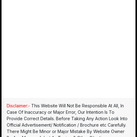
Disclaimer:-
This Website Will Not Be Responsible At All, In
Case Of Inaccuracy or Major Error, Our Intention Is To
Provide Correct Details. Before Taking Any Action Look Into
Official Advertisement/ Notification / Brochure etc Carefully.
There Might Be Minor or Major Mistake By Website Owner