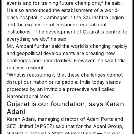
events and for training future champions,” he said.
He also announced the establishment of a world-
class hospital in Jamnagar in the Saurashtra region
and the expansion of Reliance’s educational
institutions. “The development of Gujarat is central to
everything we do,” he said.
Mr. Ambani further said the world is changing rapidly
and geopolitical developments are creating new
challenges and uncertainties. However, he said India
remains resilient.
“What is reassuring is that these challenges cannot
disrupt our nation or its people. India today stands
protected by an invincible protective wall called
Narendrabhai Modi.”
Gujarat is our foundation, says Karan
Adani
Karan Adani, managing director of Adani Ports and
SEZ Limited (APSEZ) said that for the Adani Group,
Gujarat is not just a State of investment — it is our