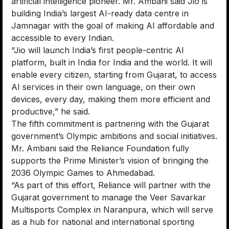
artificial intelligence pioneer. Mr. Ambani said Jio is
building India’s largest AI-ready data centre in
Jamnagar with the goal of making AI affordable and
accessible to every Indian.
“Jio will launch India’s first people-centric AI
platform, built in India for India and the world. It will
enable every citizen, starting from Gujarat, to access
AI services in their own language, on their own
devices, every day, making them more efficient and
productive,” he said.
The fifth commitment is partnering with the Gujarat
government’s Olympic ambitions and social initiatives.
Mr. Ambani said the Reliance Foundation fully
supports the Prime Minister’s vision of bringing the
2036 Olympic Games to Ahmedabad.
“As part of this effort, Reliance will partner with the
Gujarat government to manage the Veer Savarkar
Multisports Complex in Naranpura, which will serve
as a hub for national and international sporting