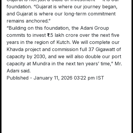
foundation. “Gujarat is where our journey began,
and Gujarat is where our long-term commitment
remains anchored.”
“Building on this foundation, the Adani Group
commits to invest ₹1.5 lakh crore over the next five
years in the region of Kutch. We will complete our
Khavda project and commission full 37 Gigawatt of
capacity by 2030, and we will also double our port
capacity at Mundra in the next ten years’ time,” Mr.
Adani said.
Published
- January 11, 2026 03:22 pm IST