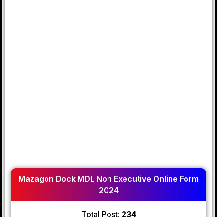
Mazagon Dock MDL Non Executive Online Form
2024
Total Post:
234