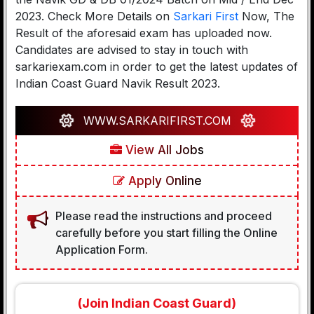
2023. Check More Details on
Sarkari First
Now, The
Result of the aforesaid exam has uploaded now.
Candidates are advised to stay in touch with
sarkariexam.com in order to get the latest updates of
Indian Coast Guard Navik Result 2023.
WWW.SARKARIFIRST.COM
View All Jobs
Apply Online
Please read the instructions and proceed
carefully before you start filling the Online
Application Form.
(Join Indian Coast Guard)