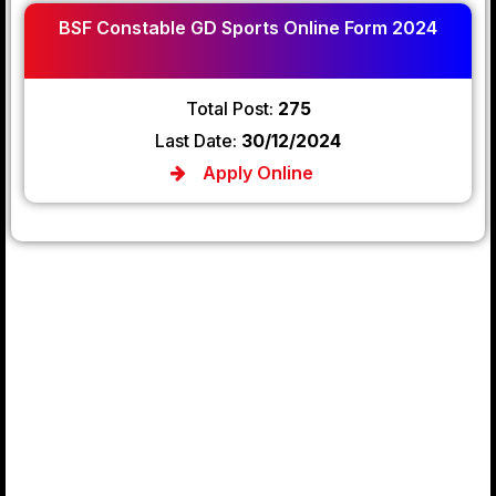
BSF Constable GD Sports Online Form 2024
Total Post:
275
Last Date:
30/12/2024
Apply Online