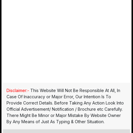
Disclaimer:-
This Website Will Not Be Responsible At All, In
Case Of Inaccuracy or Major Error, Our Intention Is To
Provide Correct Details. Before Taking Any Action Look Into
Official Advertisement/ Notification / Brochure etc Carefully.
There Might Be Minor or Major Mistake By Website Owner
By Any Means of Just As Typing & Other Situation.