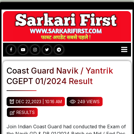
Coast Guard Navik / Yantrik
CGEPT 01/2024 Result
DEC 22,2023 | 10:16 AM
249 VIEWS
RESULTS
Join Indian Coast Guard had conducted the Exam of
the Navik GD & DB 01/2024 Batch on Mid / End Dec