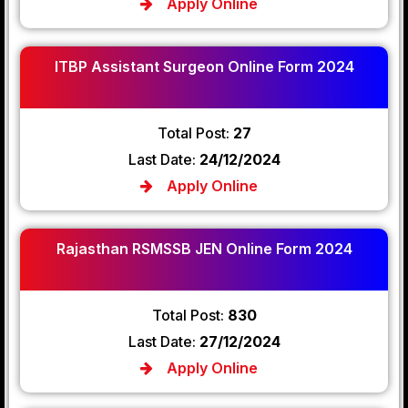
Apply Online
ITBP Assistant Surgeon Online Form 2024
Total Post:
27
Last Date:
24/12/2024
Apply Online
Rajasthan RSMSSB JEN Online Form 2024
Total Post:
830
Last Date:
27/12/2024
Apply Online