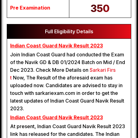
350
Pre Examination
Full Eligibility Details
Indian Coast Guard Navik Result 2023
Join Indian Coast Guard had conducted the Exam
of the Navik GD & DB 01/2024 Batch on Mid / End
Dec 2023. Check More Details on
Sarkari Firs
t
Now, The Result of the aforesaid exam has
uploaded now. Candidates are advised to stay in
touch with sarkariexam.com in order to get the
latest updates of Indian Coast Guard Navik Result
2023.
Indian Coast Guard Navik Result 2023
At present, Indian Coast Guard Navik Result 2023
link has released for the candidates. The Indian