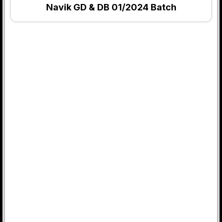
Navik GD & DB 01/2024 Batch