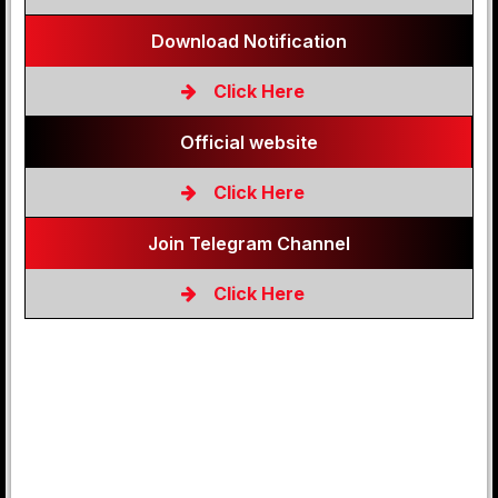
Download Notification
Click Here
Official website
Click Here
Join Telegram Channel
Click Here