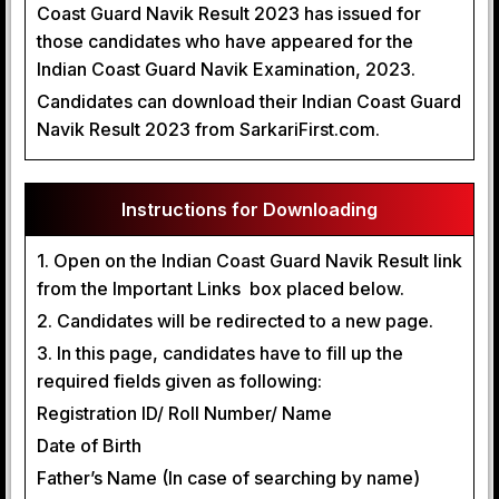
Coast Guard Navik Result 2023 has issued for
those candidates who have appeared for the
Indian Coast Guard Navik Examination, 2023.
Candidates can download their Indian Coast Guard
Navik Result 2023 from SarkariFirst.com.
Instructions for Downloading
1. Open on the Indian Coast Guard Navik Result link
from the Important Links box placed below.
2. Candidates will be redirected to a new page.
3. In this page, candidates have to fill up the
required fields given as following:
Registration ID/ Roll Number/ Name
Date of Birth
Father’s Name (In case of searching by name)