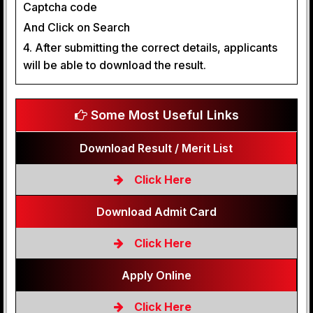
Captcha code
And Click on Search
4. After submitting the correct details, applicants
will be able to download the result.
Some Most Useful Links
Download Result / Merit List
Click Here
Download Admit Card
Click Here
Apply Online
Click Here