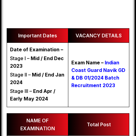
Important Dates
VACANCY DETAILS
Date of Examination –
Stage I –
Mid / End Dec
Exam Name –
Indian
2023
Coast Guard Navik GD
Stage II –
Mid / End Jan
& DB 01/2024 Batch
2024
Recruitment 2023
Stage III –
End Apr /
Early May 2024
NAME OF
Total Post
EXAMINATION