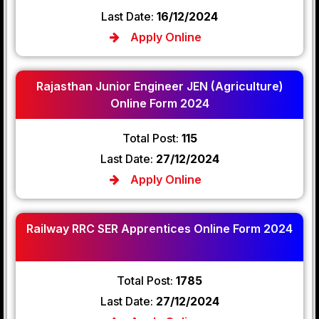
Last Date:
16/12/2024
Apply Online
Rajasthan Junior Engineer JEN (Agriculture)
Online Form 2024
Total Post:
115
Last Date:
27/12/2024
Apply Online
Railway RRC SER Apprentices Online Form 2024
Total Post:
1785
Last Date:
27/12/2024