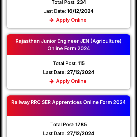
Total Post:
234
Last Date:
16/12/2024
Apply Online
Rajasthan Junior Engineer JEN (Agriculture)
Online Form 2024
Total Post:
115
Last Date:
27/12/2024
Apply Online
Railway RRC SER Apprentices Online Form 2024
Total Post:
1785
Last Date:
27/12/2024