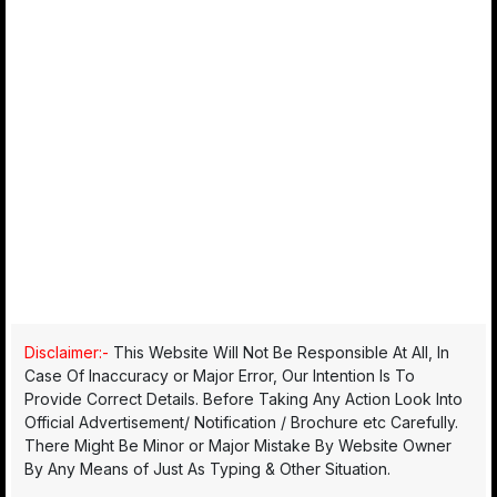
Disclaimer:-
This Website Will Not Be Responsible At All, In
Case Of Inaccuracy or Major Error, Our Intention Is To
Provide Correct Details. Before Taking Any Action Look Into
Official Advertisement/ Notification / Brochure etc Carefully.
There Might Be Minor or Major Mistake By Website Owner
By Any Means of Just As Typing & Other Situation.