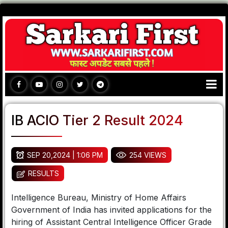
IB ACIO Tier 2 Result 2024
SEP 20,2024 | 1:06 PM
254 VIEWS
RESULTS
Intelligence Bureau, Ministry of Home Affairs
Government of India has invited applications for the
hiring of Assistant Central Intelligence Officer Grade