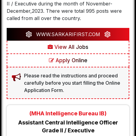
II / Executive during the month of November-
December,2023. There were total 995 posts were
called from all over the country.
WWW.SARKARIFIRST.COM
View All Jobs
Apply Online
Please read the instructions and proceed
carefully before you start filling the Online
Application Form.
(MHA Intelligence Bureau IB)
Assistant Central Intelligence Officer
Grade II / Executive