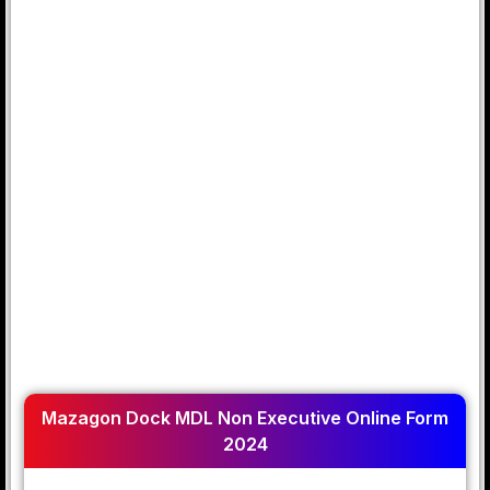
Mazagon Dock MDL Non Executive Online Form
2024