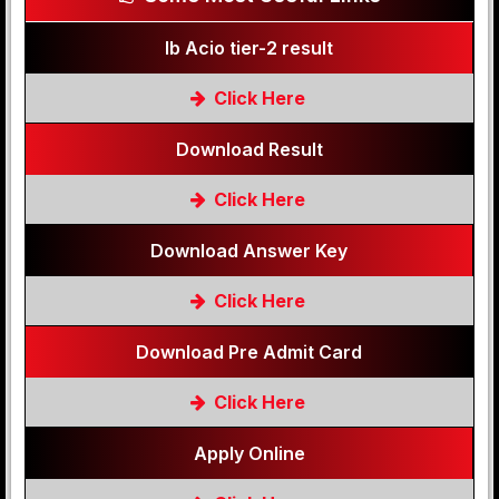
Ib Acio tier-2 result
Click Here
Download Result
Click Here
Download Answer Key
Click Here
Download Pre Admit Card
Click Here
Apply Online