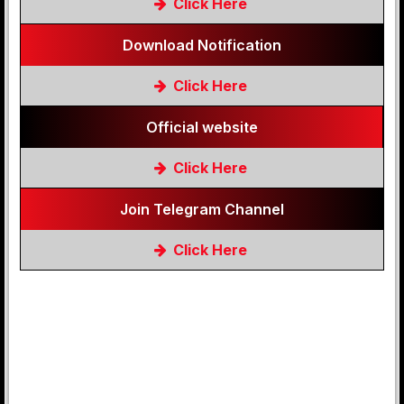
Click Here
Download Notification
Click Here
Official website
Click Here
Join Telegram Channel
Click Here