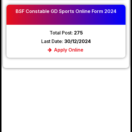
BSF Constable GD Sports Online Form 2024
Total Post:
275
Last Date:
30/12/2024
Apply Online