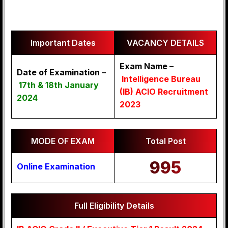
Important Dates
VACANCY DETAILS
Exam Name –
Date of Examination –
Intelligence Bureau
17th & 18th January
(IB) ACIO Recruitment
2024
2023
MODE OF EXAM
Total Post
995
Online Examination
Full Eligibility Details