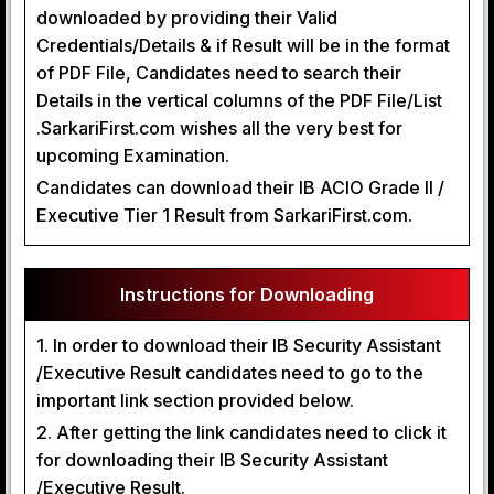
downloaded by providing their Valid
Credentials/Details & if Result will be in the format
of PDF File, Candidates need to search their
Details in the vertical columns of the PDF File/List
.SarkariFirst.com wishes all the very best for
upcoming Examination.
Candidates can download their IB ACIO Grade II /
Executive Tier 1 Result from SarkariFirst.com.
Instructions for Downloading
1. In order to download their IB Security Assistant
/Executive Result candidates need to go to the
important link section provided below.
2. After getting the link candidates need to click it
for downloading their IB Security Assistant
/Executive Result.