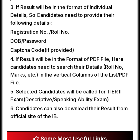
3. If Result will be in the format of Individual
Details, So Candidates need to provide their
following details-:
Registration No. /Roll No.
DOB/Password
Captcha Code(if provided)
4. If Result will be in the Format of PDF File, Here
candidates need to search their Details (Roll No,
Marks, etc.) in the vertical Columns of the List/PDF
File.
5. Selected Candidates will be called for TIER II
Exam(Descriptive/Speaking Ability Exam)
6. Candidates can also download their Result from
official site of the IB.
Some Most Useful Links