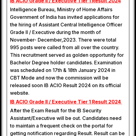
IB ACIO Grade II / Executive Tier 1 Result 2024
Intelligence Bureau, Ministry of Home Affairs
Government of India has invited applications for
the hiring of Assistant Central Intelligence Officer
Grade II / Executive during the month of
November- December,2023. There were total
995 posts were called from all over the country.
This recruitment served as golden opportunity for
Bachelor Degree holder candidates. Examination
was scheduled on 17th & 18th January 2024 in
CBT Mode and now the commission will be
released soon IB ACIO Result 2024 on its official
website.
IB ACIO Grade II / Executive Tier 1 Result 2024
After the Exam Result for the IB Security
Assistant/Executive will be out. Candidates need
to maintain a frequent check on the portal for
getting notification regarding Result. Result can be