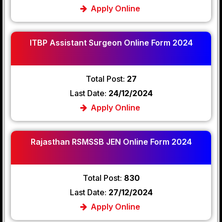
Apply Online
ITBP Assistant Surgeon Online Form 2024
Total Post:
27
Last Date:
24/12/2024
Apply Online
Rajasthan RSMSSB JEN Online Form 2024
Total Post:
830
Last Date:
27/12/2024
Apply Online