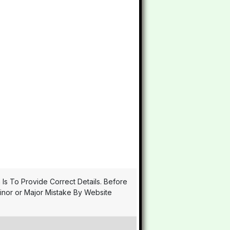
n Is To Provide Correct Details. Before
Minor or Major Mistake By Website