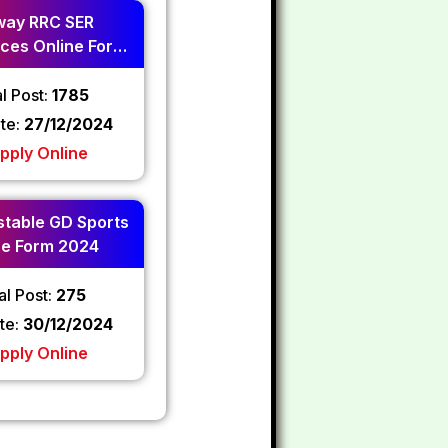
way RRC SER
ces Online Form
2024
l Post:
1785
ate:
27/12/2024
pply Online
table GD Sports
ne Form 2024
al Post:
275
te:
30/12/2024
pply Online