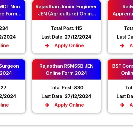
MDL Non
Rajasthan Junior Engineer
Rail
ne Form
JEN (Agriculture) Online
Apprenti
Form 2024
234
Total Post:
115
Tota
12/2024
Last Date:
27/12/2024
Last D
line
Apply Online
A
 Surgeon
Rajasthan RSMSSB JEN
BSF Cons
 2024
Online Form 2024
Onli
:
27
Total Post:
830
Tot
12/2024
Last Date:
27/12/2024
Last Da
line
Apply Online
A