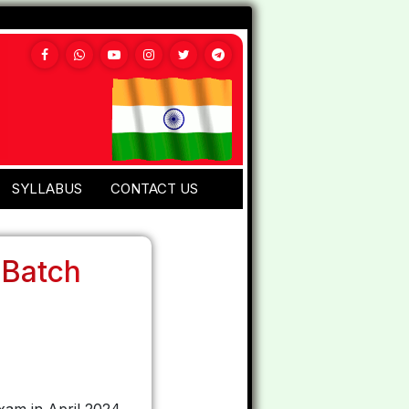
SYLLABUS
CONTACT US
 Batch