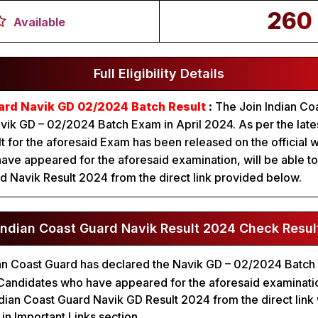
260
Available
Full Eligibility Details
ard Navik GD 02/2024 Batch Result
:
The Join Indian Co
ik GD – 02/2024 Batch Exam in April 2024. As per the latest
lt for the aforesaid Exam has been released on the official 
ve appeared for the aforesaid examination, will be able t
d Navik Result 2024 from the direct link provided below.
Indian Coast Guard Navik Result 2024 Check Resul
an Coast Guard has declared the Navik GD – 02/2024 Batch
al. Candidates who have appeared for the aforesaid examinat
dian Coast Guard Navik GD Result 2024 from the direct link
n Important Links section.