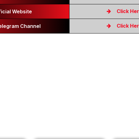
Click He
ficial Website
Click He
Telegram Channel