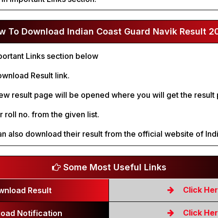
w To Download Indian Coast Guard Navik Result 2
ortant Links section below
wnload Result link.
new result page will be opened where you will get the result p
 roll no. from the given list.
n also download their result from the official website of In
Some Most Useful Links
Click He
wnload Result
Click He
oad Notification