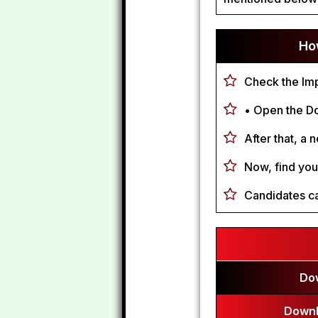
Ho
Check the Imp
• Open the Do
After that, a 
Now, find your
Candidates ca
Do
Downl