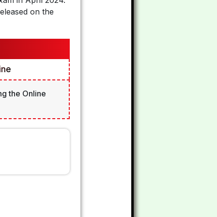
am in April 2024.
released on the
ine
ng the Online