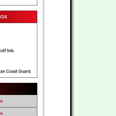
024
df link.
dian Coast Guard.
re
re