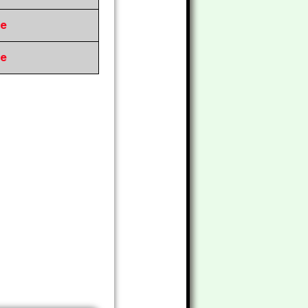
re
re