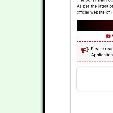
The Join Indian C
As per the latest o
official website of 
V
Please read
Application