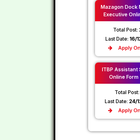
Mazagon Dock 
Executive Onli
2024
Total Post:
Last Date:
16/
Apply On
ITBP Assistant
Online Form
Total Post
Last Date:
24/
Apply On