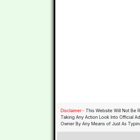
Disclaimer:-
This Website Will Not Be R
Taking Any Action Look Into Official A
Owner By Any Means of Just As Typing