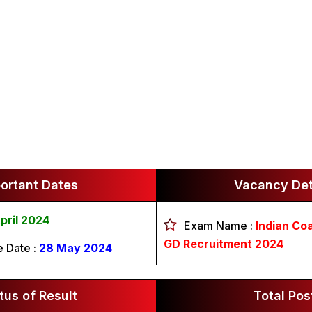
ortant Dates
Vacancy Det
pril 2024
Exam Name :
Indian Co
GD Recruitment 2024
e Date :
28 May 2024
tus of Result
Total Pos