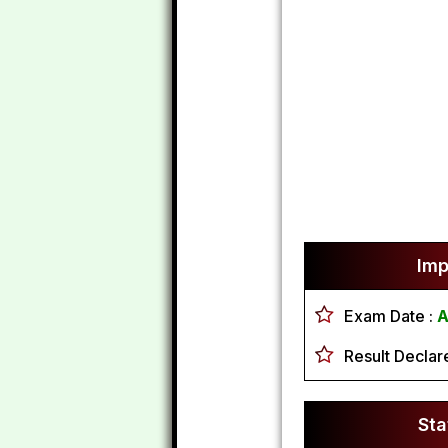
Imp
Exam Date :
A
Result Declar
Sta