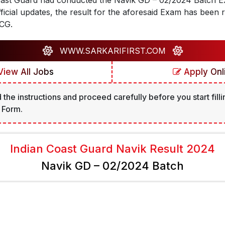
oast Guard had conducted the Navik GD – 02/2024 Batch Ex
fficial updates, the result for the aforesaid Exam has been 
ICG.
WWW.SARKARIFIRST.COM
iew All Jobs
Apply Onl
 the instructions and proceed carefully before you start filli
 Form.
Indian Coast Guard Navik Result 2024
Navik GD – 02/2024 Batch