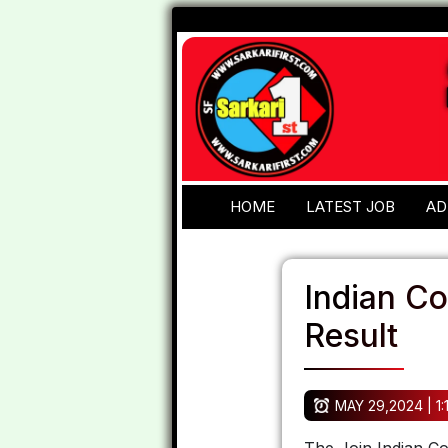
HOME
LATEST JOB
AD
Indian C
Result
MAY 29,2024 | 1: