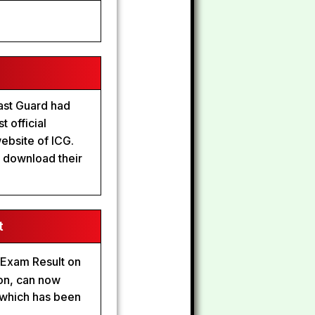
ast Guard had
 official
website of ICG.
o download their
t
 Exam Result on
ion, can now
 which has been