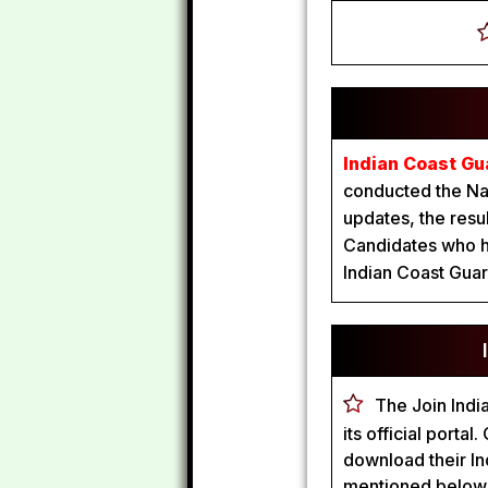
Indian Coast Gu
conducted the Nav
updates, the resu
Candidates who ha
Indian Coast Guar
The Join Indi
its official port
download their In
mentioned below i