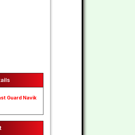
ails
ast Guard Navik
t