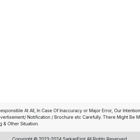
esponsible At All, In Case Of Inaccuracy or Major Error, Our Intentio
dvertisement/ Notification / Brochure etc Carefully. There Might Be 
 & Other Situation.
Copyright © 2023-2024 SarkariFirst All Rights Reserved.