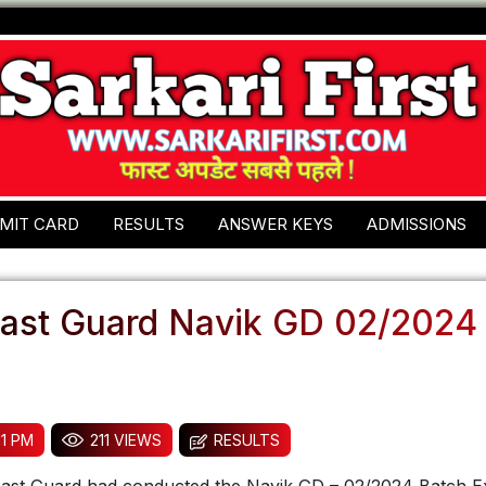
MIT CARD
RESULTS
ANSWER KEYS
ADMISSIONS
oast Guard Navik GD 02/2024
11 PM
211 VIEWS
RESULTS