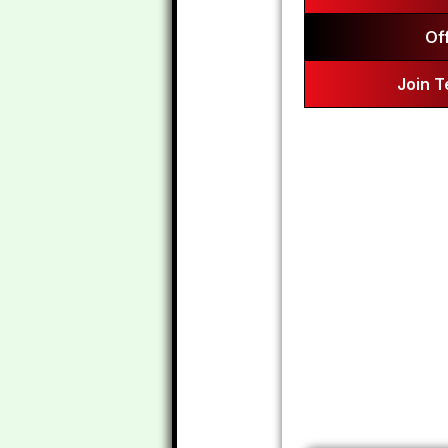
Of
Join 