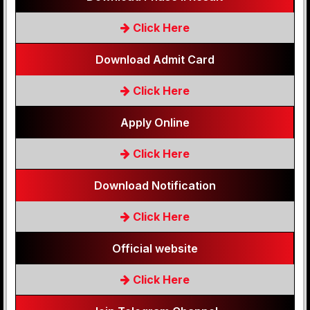
Click Here
Download Admit Card
Click Here
Apply Online
Click Here
Download Notification
Click Here
Official website
Click Here