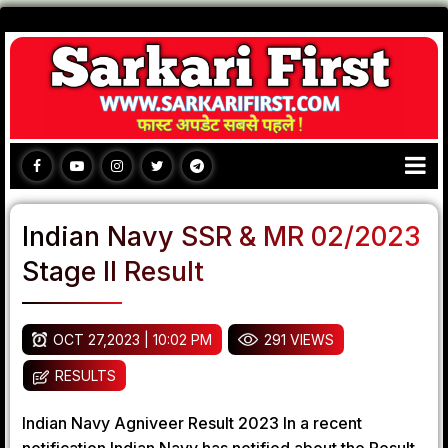
Indian Navy SSR & MR 02/2023
Stage II Result
OCT 27,2023 | 10:02 PM
291 VIEWS
RESULTS
Indian Navy Agniveer Result 2023 In a recent