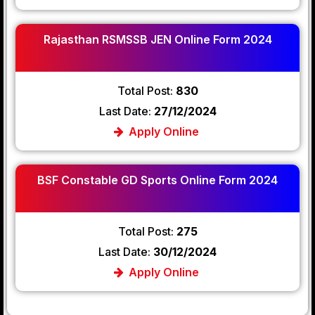
Rajasthan RSMSSB JEN Online Form 2024
Total Post:
830
Last Date:
27/12/2024
Apply Online
BSF Constable GD Sports Online Form 2024
Total Post:
275
Last Date:
30/12/2024
Apply Online