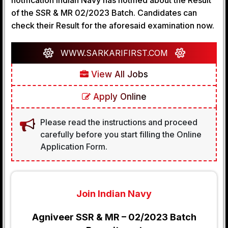
notification Indian Navy has notified about the Result
of the SSR & MR 02/2023 Batch. Candidates can
check their Result for the aforesaid examination now.
WWW.SARKARIFIRST.COM
View All Jobs
Apply Online
Please read the instructions and proceed
carefully before you start filling the Online
Application Form.
Join Indian Navy
Agniveer SSR & MR – 02/2023 Batch