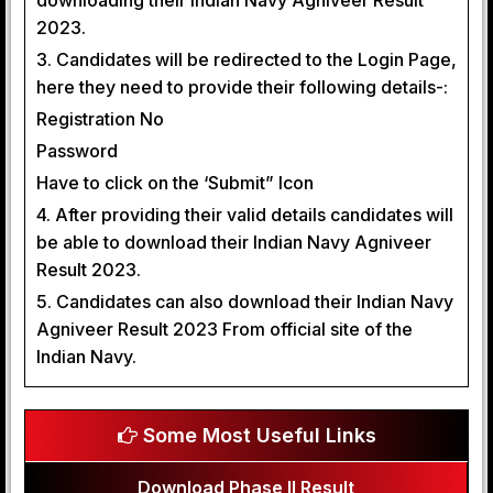
downloading their Indian Navy Agniveer Result
2023.
3. Candidates will be redirected to the Login Page,
here they need to provide their following details-:
Registration No
Password
Have to click on the ‘Submit” Icon
4. After providing their valid details candidates will
be able to download their Indian Navy Agniveer
Result 2023.
5. Candidates can also download their Indian Navy
Agniveer Result 2023 From official site of the
Indian Navy.
Some Most Useful Links
Download Phase II Result