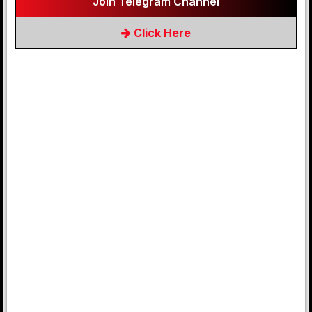
Join Telegram Channel
Click Here