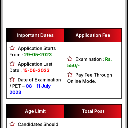
Important Dates
Application Fee
Application Starts
From :
29-05-2023
Examination :
Rs.
Application Last
550/-
Date :
15-06-2023
Pay Fee Through
Date of Examination
Online Mode.
/ PET –
08 – 11 July
2023
Age Limit
Total Post
Candidates Should