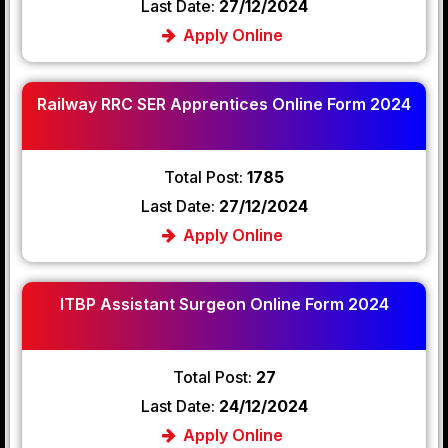
Last Date:
27/12/2024
Apply Online
Railway RRC SER Apprentices Online Form 2024
Total Post:
1785
Last Date:
27/12/2024
Apply Online
ITBP Assistant Surgeon Online Form 2024
Total Post:
27
Last Date:
24/12/2024
Apply Online