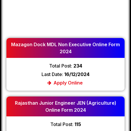
Mazagon Dock MDL Non Executive Online Form
2024
Total Post:
234
Last Date:
16/12/2024
Apply Online
Rajasthan Junior Engineer JEN (Agriculture)
Online Form 2024
Total Post:
115