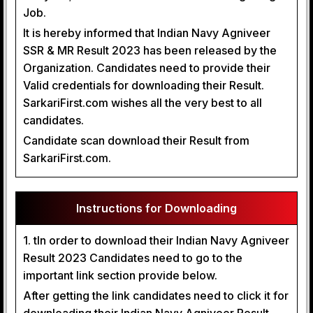
Job.
It is hereby informed that Indian Navy Agniveer
SSR & MR Result 2023 has been released by the
Organization. Candidates need to provide their
Valid credentials for downloading their Result.
SarkariFirst.com wishes all the very best to all
candidates.
Candidate scan download their Result from
SarkariFirst.com.
Instructions for Downloading
1. tIn order to download their Indian Navy Agniveer
Result 2023 Candidates need to go to the
important link section provide below.
After getting the link candidates need to click it for