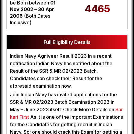
be Born between
01
4465
Nov 2002 – 30 Apr
2006
(Both Dates
Inclusive)
Full Eligibility Details
Indian Navy Agniveer Result 2023 In a recent
notification Indian Navy has notified about the
Result of the SSR & MR 02/2023 Batch.
Candidates can check their Result for the
aforesaid examination now.
Join Indian Navy has invited applications for the
SSR & MR 02/2023 Batch Examination 2023 in
May – June 2023 itself. Check More Details on
Sar
kari First
As it is one of the important Examinations
for the Candidates for getting recruit in Indian
Navy. So; one should crack this Exam for getting a