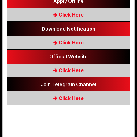
Apply Online
Click Here
Download Notification
Click Here
Official Website
Click Here
Join Telegram Channel
Click Here