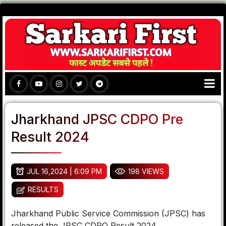
Jharkhand JPSC CDPO Pre
Result 2024
JUL 16,2024 | 6:09 PM
198 VIEWS
RESULTS
Jharkhand Public Service Commission (JPSC) has
released the JPSC CDPO Result 2024.