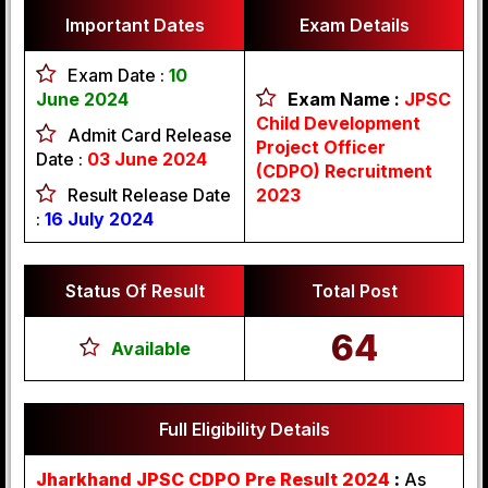
Important Dates
Exam Details
Exam Date :
10
June 2024
Exam Name :
JPSC
Child Development
Admit Card Release
Project Officer
Date :
03 June 2024
(CDPO) Recruitment
Result Release Date
2023
:
16 July
2024
Status Of Result
Total Post
64
Available
Full Eligibility Details
Jharkhand JPSC CDPO Pre Result 2024
:
As