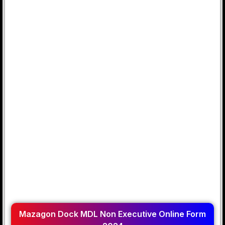
Mazagon Dock MDL Non Executive Online Form