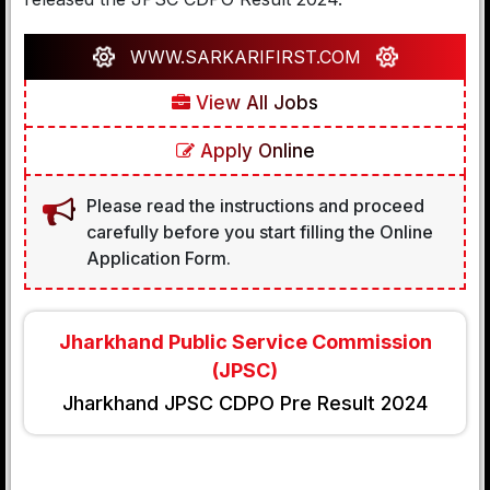
WWW.SARKARIFIRST.COM
View All Jobs
Apply Online
Please read the instructions and proceed
carefully before you start filling the Online
Application Form.
Jharkhand Public Service Commission
(JPSC)
Jharkhand JPSC CDPO Pre Result 2024