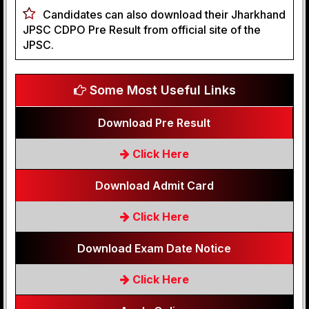
Candidates can also download their Jharkhand
JPSC CDPO Pre Result from official site of the
JPSC.
Some Most Useful Links
Download Pre Result
Click Here
Download Admit Card
Click Here
Download Exam Date Notice
Click Here