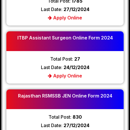
Total Post:
1785
Last Date:
27/12/2024
Apply Online
ITBP Assistant Surgeon Online Form 2024
Total Post:
27
Last Date:
24/12/2024
Apply Online
Rajasthan RSMSSB JEN Online Form 2024
Total Post:
830
Last Date:
27/12/2024