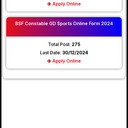
Apply Online
BSF Constable GD Sports Online Form 2024
Total Post:
275
Last Date:
30/12/2024
Apply Online