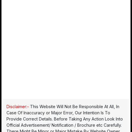
Disclaimer:-
This Website Will Not Be Responsible At All, In
Case Of Inaccuracy or Major Error, Our Intention Is To
Provide Correct Details. Before Taking Any Action Look Into
Official Advertisement/ Notification / Brochure etc Carefully.
There Might Be Minor or Major Mistake By Website Owner