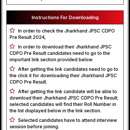
Instructions For Downloading
In order to check the Jharkhand JPSC CDPO
Pre Result 2024,
In order to download their Jharkhand JPSC
CDPO Pre Result candidates need to go to the
important link section provided below.
After getting the link candidates need to go to
the click it for downloading their Jharkhand JPSC
CDPO Pre Result.
After getting the link candidate will be able to
download their Jharkhand JPSC CDPO Pre Result;
selected candidates will find their Roll Number in
the list displayed below in the link section.
Selected candidates have to attend interview
session before joining.