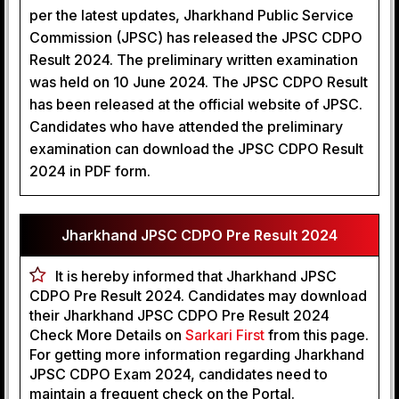
per the latest updates, Jharkhand Public Service
Commission (JPSC) has released the JPSC CDPO
Result 2024. The preliminary written examination
was held on 10 June 2024. The JPSC CDPO Result
has been released at the official website of JPSC.
Candidates who have attended the preliminary
examination can download the JPSC CDPO Result
2024 in PDF form.
Jharkhand JPSC CDPO Pre Result 2024
It is hereby informed that Jharkhand JPSC
CDPO Pre Result 2024. Candidates may download
their Jharkhand JPSC CDPO Pre Result 2024
Check More Details on
Sarkari First
from this page.
For getting more information regarding Jharkhand
JPSC CDPO Exam 2024, candidates need to
maintain a frequent check on the Portal.