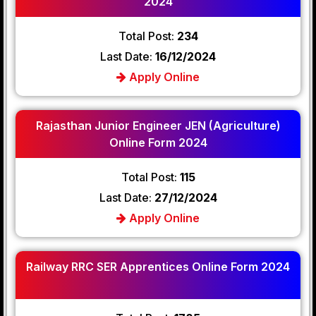
2024
Total Post:
234
Last Date:
16/12/2024
Apply Online
Rajasthan Junior Engineer JEN (Agriculture)
Online Form 2024
Total Post:
115
Last Date:
27/12/2024
Apply Online
Railway RRC SER Apprentices Online Form 2024