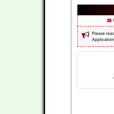
V
Please read
Application