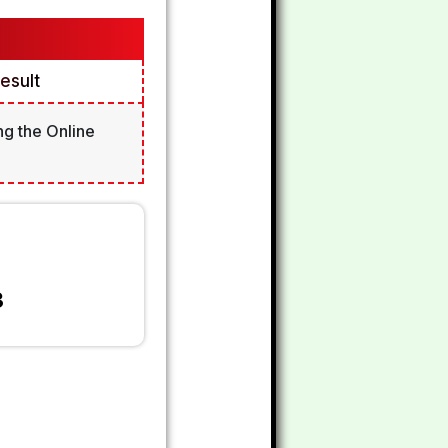
esult
ng the Online
3