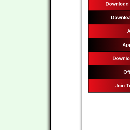
Download 
Downloa
A
App
Downlo
Of
Join 