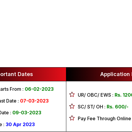
ortant Dates
Application
tarts From :
06-02-2023
UR/ OBC/ EWS :
Rs. 120
st Date :
07-03-2023
SC/ ST/ OH :
Rs. 600/-
Date :
09-03-2023
Pay Fee Through Online
e :
30 Apr 2023