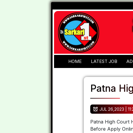
HOME
LATEST JOB
AD
Patna Hi
JUL 26,2023 | 11
Patna High Court H
Before Apply Onlin