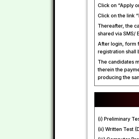
Click on “Apply on
Click on the link 
Thereafter, the c
shared via SMS/ E
After login, form 
registration shall
The candidates mus
therein the payme
producing the sam
(i) Preliminary T
(ii) Written Test 