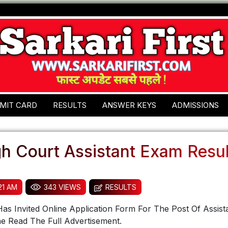
MIT CARD
RESULTS
ANSWER KEYS
ADMISSIONS
gh Court Assistant Exam Resu
:21 AM
343 VIEWS
RESULTS
as Invited Online Application Form For The Post Of Assist
e Read The Full Advertisement.