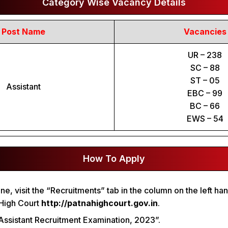
Category Wise Vacancy Details
Post Name
Vacancies
UR – 238
SC – 88
ST – 05
Assistant
EBC – 99
BC – 66
EWS – 54
How To Apply
e, visit the “Recruitments” tab in the column on the left han
 High Court
http://patnahighcourt.gov.in
.
 “Assistant Recruitment Examination, 2023”.