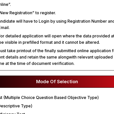
line”.
“New Registration” to register.
andidate will have to Login by using Registration Number a
mail.
for detailed application will open where the data provided at
 be visible in prefilled format and it cannot be altered.
t take printout of the finally submitted online application 
nt details and retain the same alongwith relevant uploade
e at the time of document verification.
Mode Of Selection
est (Multiple Choice Question Based Objective Type)
(Descriptive Type)