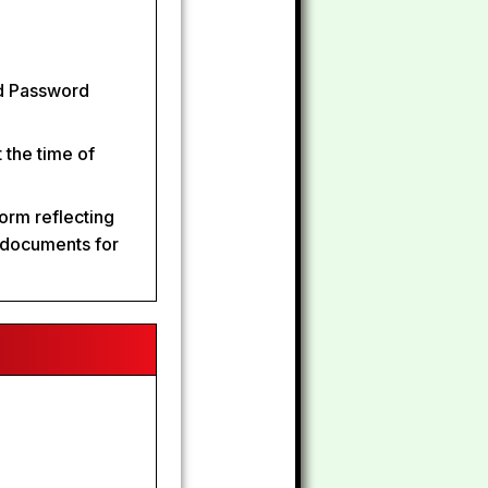
nd Password
 the time of
form reflecting
d documents for