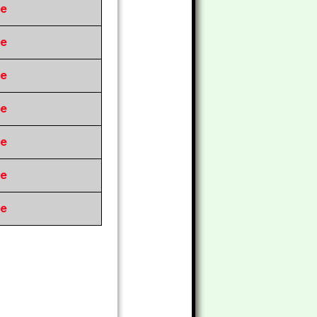
re
re
re
re
re
re
re