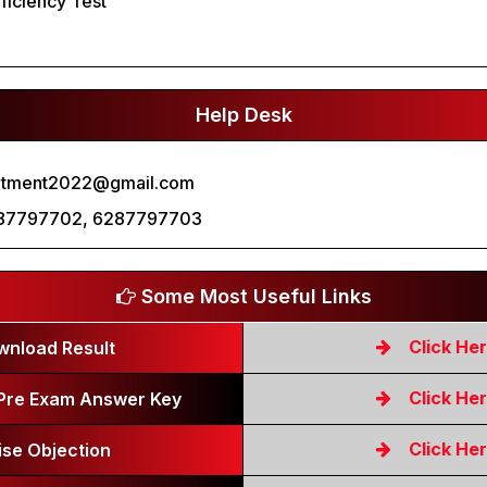
oficiency Test
Help Desk
itment2022@gmail.com
87797702, 6287797703
Some Most Useful Links
Click He
wnload Result
Click He
Pre Exam Answer Key
Click He
ise Objection