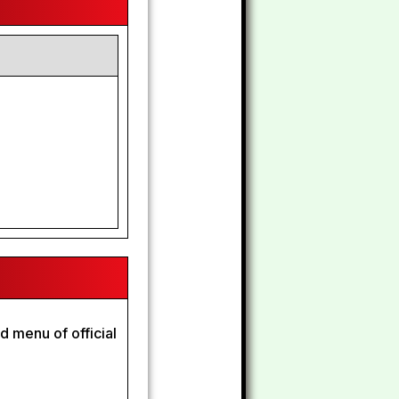
d menu of official