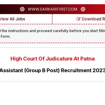
WWW.SARKARIFIRST.COM
iew All Jobs
Download R
 the instructions and proceed carefully before you start filli
 Form.
High Court Of Judicature At Patna
Assistant (Group B Post) Recruitment 202