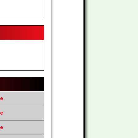
re
re
re