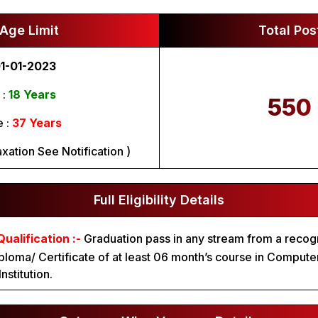
Age Limit
Total Pos
1-01-2023
 :
18 Years
550
 :
37 Years
xation See Notification )
Full Eligibility Details
ualification :-
Graduation pass in any stream from a recog
ploma/ Certificate of at least 06 month’s course in Compute
nstitution.