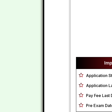
Imp
Application S
Application La
Pay Fee Last 
Pre Exam Dat