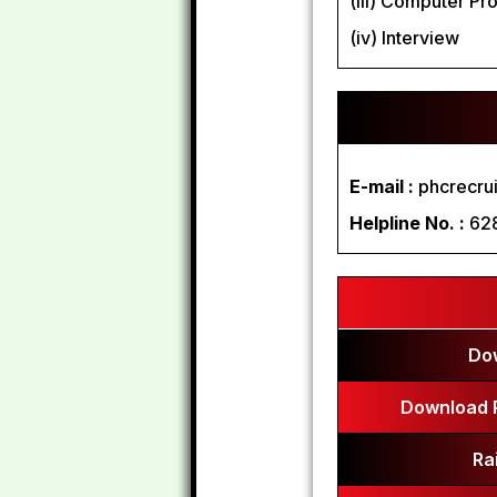
(iii) Computer Pr
(iv) Interview
E-mail :
phcrecru
Helpline No. :
62
Do
Download 
Ra