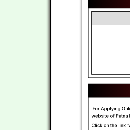
For Applying Onlin
website of Patna
Click on the link