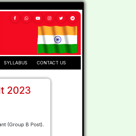
SYLLABUS
CONTACT US
lt 2023
ant (Group B Post).