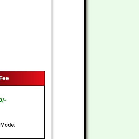
 Fee
0/-
 Mode.