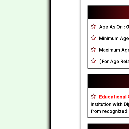
Age As On :
0
Minimum Age
Maximum Age
( For Age Rela
Educational Q
Institution
with
Di
from recognized I