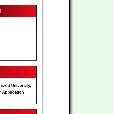
t
nized University/
r Application