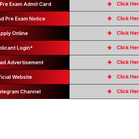
Click He
Pre Exam Admit Card
Click He
d Pre Exam Notice
Click He
pply Online
Click He
licant Login*
Click He
ad Advertisement
Click He
ficial Website
Click He
Telegram Channel